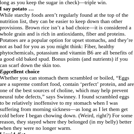
long as you keep the sugar in check)—triple win.
I say potato …
While starchy foods aren’t regularly found at the top of the
nutrition list, they can be easier to keep down than other
provisions. Brown rice isn’t a bad choice—it is considered a
whole grain and is rich in antioxidants, fiber and proteins.
Potatoes are a popular option for upset stomachs, and they’re
not as bad for you as you might think: Fiber, healthy
phytochemicals, potassium and vitamin B6 are all benefits of
a good old baked spud. Bonus points (and nutrients) if you
can scarf down the skin too.
Egg
cellent choice
Whether you can stomach them scrambled or boiled, “Eggs
are a supreme comfort food, contain ‘perfect’ protein, and ar
one of the best sources of choline, which may help prevent
neural tube defects,” says Swinney. I found scrambled eggs
to be relatively inoffensive to my stomach when I was
suffering from morning sickness—as long as I let them get
cold before I began chowing down. (Weird, right?) For some
reason, they stayed where they belonged (in my belly) better
when they were no longer warm.