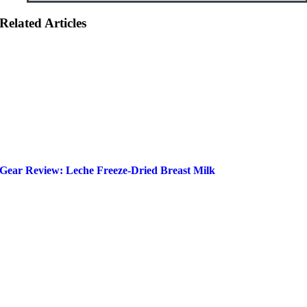
Related Articles
Gear Review: Leche Freeze-Dried Breast Milk