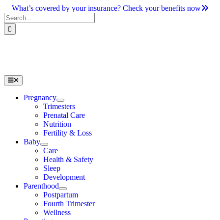
Skip
What’s covered by your insurance? Check your benefits now
to
Search
content
for:
Toggle
Navigation
Pregnancy
Trimesters
Prenatal Care
Nutrition
Fertility & Loss
Baby
Care
Health & Safety
Sleep
Development
Parenthood
Postpartum
Fourth Trimester
Wellness