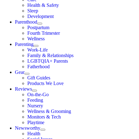
Health & Safety
Sleep
Development
Parenthood
Postpartum
Fourth Trimester
Wellness
Parenting
Work-Life
Family & Relationships
LGBTQIA+ Parents
Fatherhood
Gear
Gift Guides
Products We Love
Reviews
On-the-Go
Feeding
Nursery
Wellness & Grooming
Monitors & Tech
Playtime
Newsworthy
Health