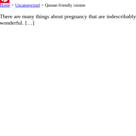
Home
>
Uncategorized
>
Quease-friendly cuisine
Pinterest
There are many things about pregnancy that are indescribabl
wonderful. […]