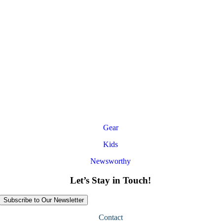
Gear
Kids
Newsworthy
Let’s Stay in Touch!
Subscribe to Our Newsletter
Contact