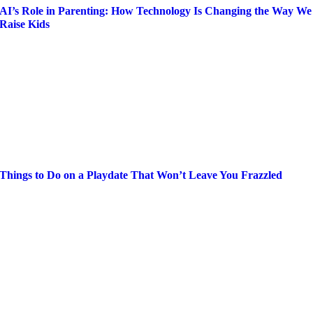
AI’s Role in Parenting: How Technology Is Changing the Way We
Raise Kids
Things to Do on a Playdate That Won’t Leave You Frazzled