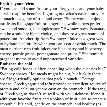
Fruit is your friend
If you can add some fruit to your diet, you —and your baby
—will reap the benefits. Figuring out what’s easiest on your
stomach is a game of trial and error: “Some women enjoy
tart fruits like grapefruit or tangerines, while others prefer
sweet and smooth, like applesauce,” Swinney says. Bananas
can be a suitably bland choice, and they’re a great source of
potassium. Another tip from Swinney: “Juice is a great way
to hydrate healthfully when you can’t eat or drink much. The
most nutrient-rich fruit juices are blackberry and blueberry,
cherry, purple grape, pomegranate and prune.” She reminds
pregnant moms to avoid unpasteurized varieties.
Embrace the cold
“Eating cold foods is often appealing when the queasies hit,”
Swinney shares. Hot meals might be out, but luckily there
are fridge-friendly options that pack a punch. “Cottage
cheese, Greek yogurt and tofu provide an excellent source of
protein and calcium yet are easy on the stomach.” If the tang
of Greek yogurt doesn’t sit well with your sickness, blend it
with your favorite fruits and a splash of fruit juice to create a
smoothie. It’s cold, gentle on the stomach, and healthy (as