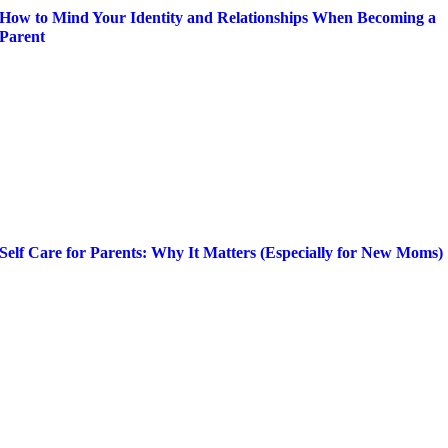
How to Mind Your Identity and Relationships When Becoming a
Parent
Self Care for Parents: Why It Matters (Especially for New Moms)