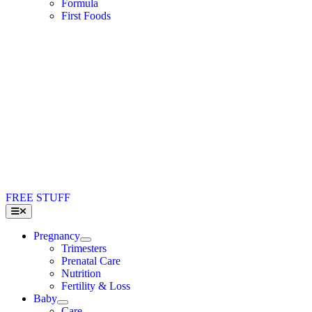
Formula
First Foods
FREE STUFF
Toggle
Navigation
Pregnancy
Trimesters
Prenatal Care
Nutrition
Fertility & Loss
Baby
Care