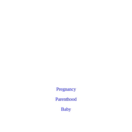
Pregnancy
Parenthood
Baby