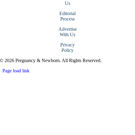
Us
Editorial
Process
Advertise
With Us
Privacy
Policy
© 2026 Pregnancy & Newborn. All Rights Reserved.
Page load link
Go
to
Top