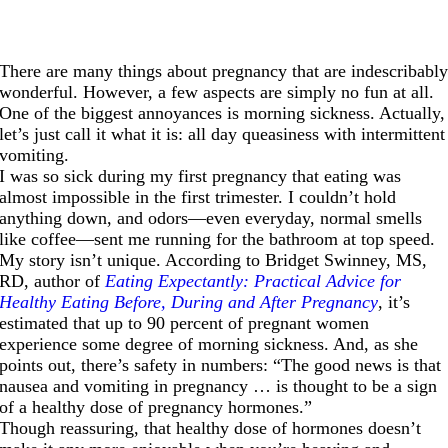
There are many things about pregnancy that are indescribabl
wonderful. However, a few aspects are simply no fun at all.
One of the biggest annoyances is morning sickness. Actually,
let’s just call it what it is: all day queasiness with intermittent
vomiting.
I was so sick during my first pregnancy that eating was
almost impossible in the first trimester. I couldn’t hold
anything down, and odors—even everyday, normal smells
like coffee—sent me running for the bathroom at top speed.
My story isn’t unique. According to Bridget Swinney, MS,
RD, author of
Eating Expectantly: Practical Advice for
Healthy Eating Before, During and After Pregnancy
, it’s
estimated that up to 90 percent of pregnant women
experience some degree of morning sickness. And, as she
points out, there’s safety in numbers: “The good news is that
nausea and vomiting in pregnancy … is thought to be a sign
of a healthy dose of pregnancy hormones.”
Though reassuring, that healthy dose of hormones doesn’t