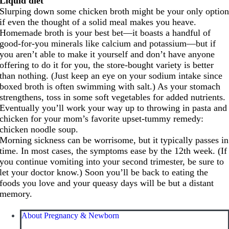
Liquid diet
Slurping down some chicken broth might be your only optio
if even the thought of a solid meal makes you heave.
Homemade broth is your best bet—it boasts a handful of
good-for-you minerals like calcium and potassium—but if
you aren’t able to make it yourself and don’t have anyone
offering to do it for you, the store-bought variety is better
than nothing. (Just keep an eye on your sodium intake since
boxed broth is often swimming with salt.) As your stomach
strengthens, toss in some soft vegetables for added nutrients.
Eventually you’ll work your way up to throwing in pasta and
chicken for your mom’s favorite upset-tummy remedy:
chicken noodle soup.
Morning sickness can be worrisome, but it typically passes in
time. In most cases, the symptoms ease by the 12th week. (If
you continue vomiting into your second trimester, be sure to
let your doctor know.) Soon you’ll be back to eating the
foods you love and your queasy days will be but a distant
memory.
About Pregnancy & Newborn