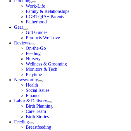
Parenting
Work-Life
Family & Relationships
LGBTQIA+ Parents
Fatherhood
Gear
Gift Guides
Products We Love
Reviews
On-the-Go
Feeding
Nursery
Wellness & Grooming
Monitors & Tech
Playtime
Newsworthy
Health
Social Issues
Finance
Labor & Delivery
Birth Planning
Care Team
Birth Stories
Feeding
Breastfeeding