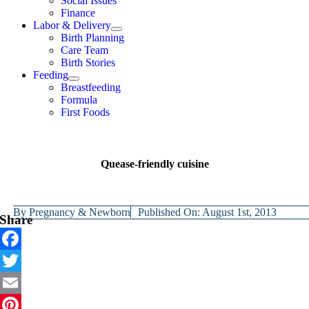
Social Issues
Finance
Labor & Delivery
Birth Planning
Care Team
Birth Stories
Feeding
Breastfeeding
Formula
First Foods
Quease-friendly cuisine
By
Pregnancy & Newborn
Published On: August 1st, 2013
Share
Facebook
Twitter
Email