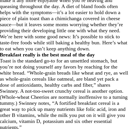
make it any more enjoyable when you’re heaving and
queasing throughout the day. A diet of bland foods often
helps with the symptoms—it’s a lot easier to hold down a
piece of plain toast than a chimichanga covered in cheese
sauce—but it leaves some moms worrying whether they’re
providing their developing little one with what they need.
We’re here with some good news: It’s possible to stick to
taste-free foods while still baking a healthy bun. Here’s what
to eat when you can’t keep anything down.
Breakfast really is the best meal of the day
Toast is the standard go-to for an unsettled stomach, but
you’re not doing yourself any favors by reaching for the
white bread. “Whole-grain breads like wheat and rye, as well
as whole-grain cereals like oatmeal, are bland yet pack a
dose of antioxidants, healthy carbs and fiber,” shares
Swinney. A not-too-sweet crunchy cereal is another option.
(Whole-wheat Cheerios are normally inoffensive to a turning
tummy.) Swinney notes, “A fortified breakfast cereal is a
great way to pick up many nutrients like folic acid, iron and
other B vitamins, while the milk you put on it will give you
calcium, vitamin D, potassium and six other essential
nutrients.”