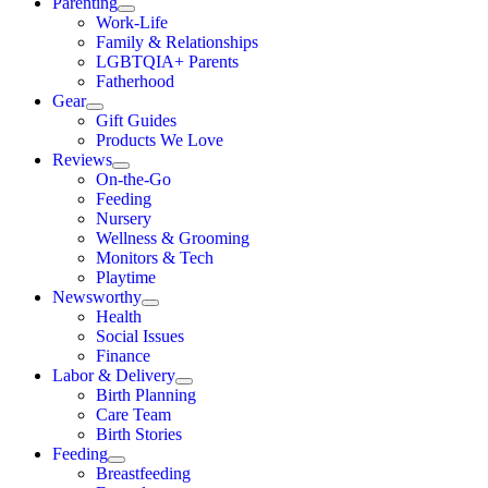
Parenting
Work-Life
Family & Relationships
LGBTQIA+ Parents
Fatherhood
Gear
Gift Guides
Products We Love
Reviews
On-the-Go
Feeding
Nursery
Wellness & Grooming
Monitors & Tech
Playtime
Newsworthy
Health
Social Issues
Finance
Labor & Delivery
Birth Planning
Care Team
Birth Stories
Feeding
Breastfeeding