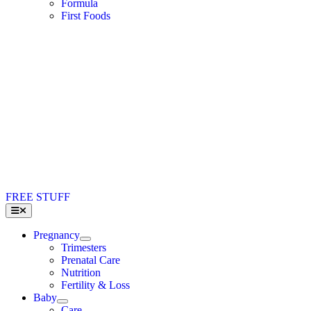
Formula
First Foods
FREE STUFF
Toggle
Navigation
Pregnancy
Trimesters
Prenatal Care
Nutrition
Fertility & Loss
Baby
Care