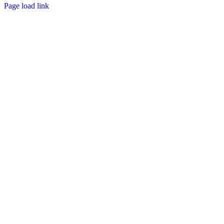
Page load link
Go
to
Top