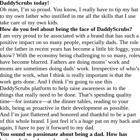
DaddyScrubs today!
Oh man, I’m so proud. You know, I really have to tip my hat
to my own father who instilled in me all the skills that I use
take care of my own kids.
How do you feel about being the face of DaddyScrubs?
I am very proud to be associated with a brand that has such a
positive impact on so many people, especially dads. The role
of the father in recent years has become a little bit foggy, you
know? With the economy being challenging to so many, role
have become blurred. Fathers are doing moms’ work and
moms are sometimes doing dads’ work. Irrespective of who’s
doing the work, what I think is really important is that the
work gets done. And I think I’m going to use this
DaddyScrubs platform to help raise awareness as to the
things that really need to be done. That’s spending quality
time—for instance—at the dinner tables, reading to your
kids, being as proactive in their development as possible.
And I’m just flattered and honored and thankful to be a part
of this whole brand. I just feel it’s a huge pat on my back and
again, I have to pay it forward to my dad.
You sound so passionate about being a dad. How has