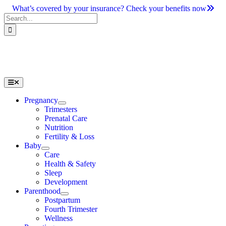
Skip
What’s covered by your insurance? Check your benefits now
to
Search
content
for:
Toggle
Navigation
Pregnancy
Trimesters
Prenatal Care
Nutrition
Fertility & Loss
Baby
Care
Health & Safety
Sleep
Development
Parenthood
Postpartum
Fourth Trimester
Wellness