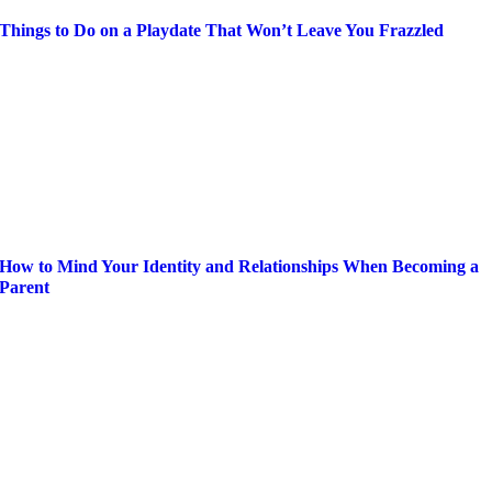
Things to Do on a Playdate That Won’t Leave You Frazzled
How to Mind Your Identity and Relationships When Becoming a
Parent