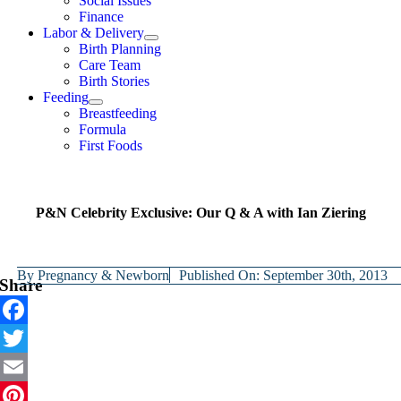
Social Issues
Finance
Labor & Delivery
Birth Planning
Care Team
Birth Stories
Feeding
Breastfeeding
Formula
First Foods
P&N Celebrity Exclusive: Our Q & A with Ian Ziering
By
Pregnancy & Newborn
Published On: September 30th, 2013
Share
Facebook
Twitter
Email