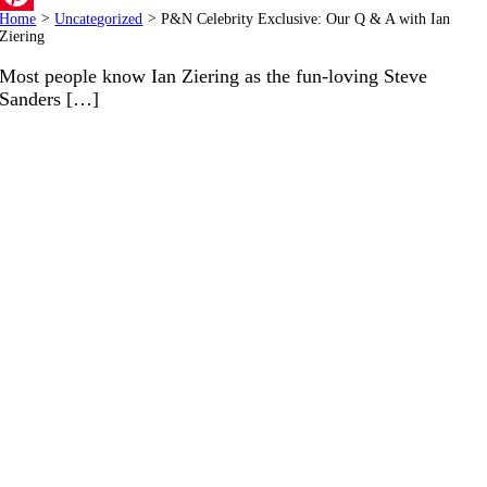
Home
>
Uncategorized
>
P&N Celebrity Exclusive: Our Q & A with Ian
Pinterest
Ziering
Most people know Ian Ziering as the fun-loving Steve
Sanders […]