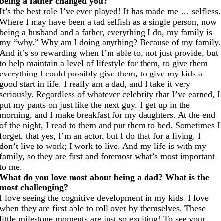
being a father changed you?
It’s the best role I’ve ever played! It has made me … selfless.
Where I may have been a tad selfish as a single person, now
being a husband and a father, everything I do, my family is
my “why.” Why am I doing anything? Because of my family.
And it’s so rewarding when I’m able to, not just provide, but
to help maintain a level of lifestyle for them, to give them
everything I could possibly give them, to give my kids a
good start in life. I really am a dad, and I take it very
seriously. Regardless of whatever celebrity that I’ve earned, I
put my pants on just like the next guy. I get up in the
morning, and I make breakfast for my daughters. At the end
of the night, I read to them and put them to bed. Sometimes I
forget, that yes, I’m an actor, but I do that for a living. I
don’t live to work; I work to live. And my life is with my
family, so they are first and foremost what’s most important
to me.
What do you love most about being a dad? What is the
most challenging?
I love seeing the cognitive development in my kids. I love
when they are first able to roll over by themselves. These
little milestone moments are just so exciting! To see your