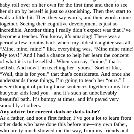
baby roll over on her own for the first time and then to see
her sit up by herself is just so astonishing. Then they start to
walk a little bit. Then they say words, and their words come
together. Seeing their cognitive development is just so
incredible. Another thing I really didn’t expect was that I’ve
become a teacher. You know, it’s amazing! There was a
period a few months back where my oldest daughter was all
“Mine, mine, mine!” like, everything was, “Mine mine mine!
My toys!” And I had a chance to help her learn the concept
of what it is to be selfish. When you say, “mine,” that’s
selfish. And now I’m teaching her “yours.” Sort of like,
“Well, this is for you,” that that’s considerate. And once she
understands those things, I’m going to teach her “ours.” I
never thought of putting those sentences together in my life,
but your kids lead you—and it’s such an unbelievably
beautiful path. It’s bumpy at times, and it’s paved very
smoothly at others.
Any advice for current dads or dads-to-be?
As a father, and not a first father, I’ve got a lot to learn from
other dads who have done this before me—my own father,
who pretty much showed me the way, from my friends and