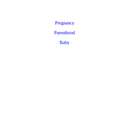
Pregnancy
Parenthood
Baby