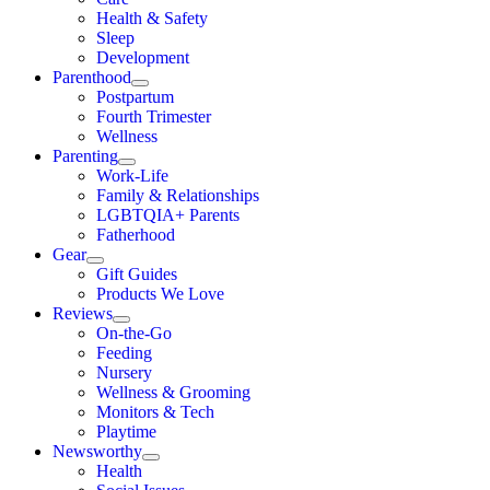
Health & Safety
Sleep
Development
Parenthood
Postpartum
Fourth Trimester
Wellness
Parenting
Work-Life
Family & Relationships
LGBTQIA+ Parents
Fatherhood
Gear
Gift Guides
Products We Love
Reviews
On-the-Go
Feeding
Nursery
Wellness & Grooming
Monitors & Tech
Playtime
Newsworthy
Health