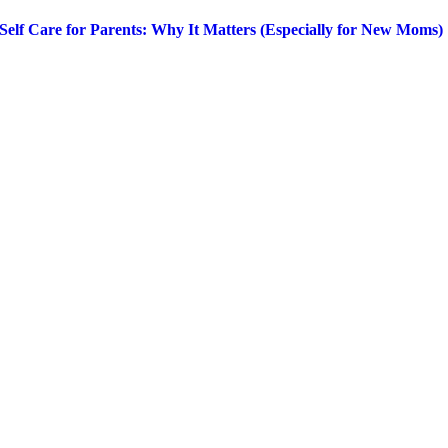
Self Care for Parents: Why It Matters (Especially for New Moms)