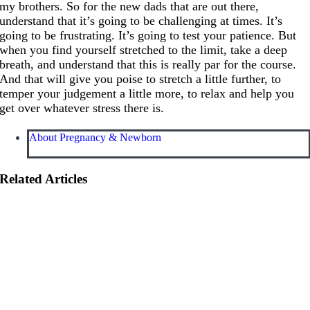
my brothers. So for the new dads that are out there,
understand that it’s going to be challenging at times. It’s
going to be frustrating. It’s going to test your patience. But
when you find yourself stretched to the limit, take a deep
breath, and understand that this is really par for the course.
And that will give you poise to stretch a little further, to
temper your judgement a little more, to relax and help you
get over whatever stress there is.
About Pregnancy & Newborn
Related Articles