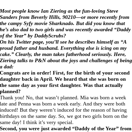
Most people know Ian Ziering as the fun-loving Steve
Sanders from Beverly Hills, 90210—or more recently from
the campy Syfy movie Sharknado. But did you know that
he’s also dad to two girls and was recently awarded “Daddy
of the Year” by DaddyScrubs?
On his Twitter page, you’ll see he describes himself as “A
proud father and husband. Everything else is icing on my
cake.” Clearly, the man takes fatherhood seriously. Here,
Ziering talks to P&N about the joys and challenges of bein
a dad:
Congrats are in order! First, for the birth of your second
daughter back in April. We heard that she was born on
the same day as your first daughter. Was that actually
planned?
Thank you! No, that wasn’t planned. Mia was born a week
late and Penna was born a week early. And they were both
induced! But they weren’t induced for the reason of having
birthdays on the same day. So, we got two girls born on the
same day! I think it’s very special.
Second, you were just awarded “Daddy of the Year” from