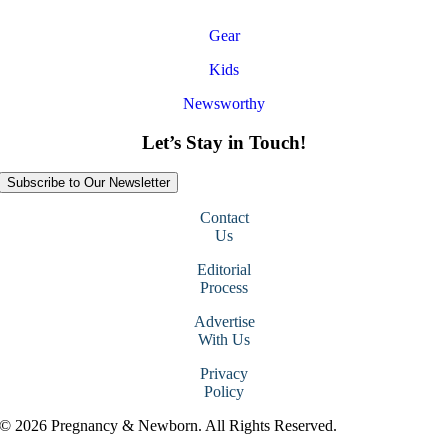
Gear
Kids
Newsworthy
Let’s Stay in Touch!
Subscribe to Our Newsletter
Contact
Us
Editorial
Process
Advertise
With Us
Privacy
Policy
© 2026 Pregnancy & Newborn. All Rights Reserved.