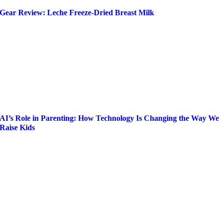
Gear Review: Leche Freeze-Dried Breast Milk
AI’s Role in Parenting: How Technology Is Changing the Way We
Raise Kids