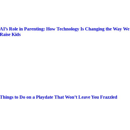
AI’s Role in Parenting: How Technology Is Changing the Way We
Raise Kids
Things to Do on a Playdate That Won’t Leave You Frazzled