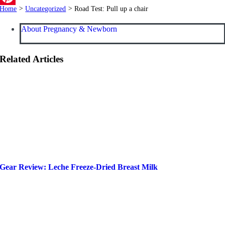
Home
>
Uncategorized
>
Road Test: Pull up a chair
Pinterest
About Pregnancy & Newborn
Related Articles
Gear Review: Leche Freeze-Dried Breast Milk