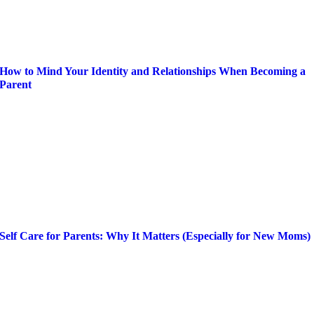
How to Mind Your Identity and Relationships When Becoming a
Parent
Self Care for Parents: Why It Matters (Especially for New Moms)