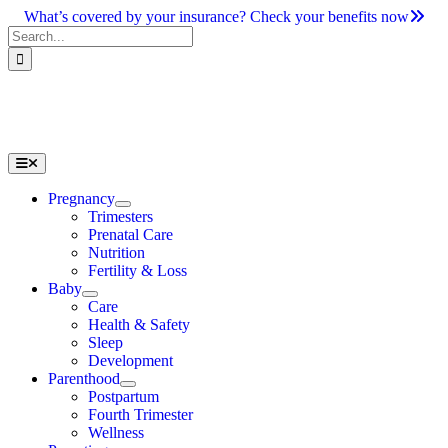
Skip
What’s covered by your insurance? Check your benefits now
to
Search
content
for:
Toggle
Navigation
Pregnancy
Trimesters
Prenatal Care
Nutrition
Fertility & Loss
Baby
Care
Health & Safety
Sleep
Development
Parenthood
Postpartum
Fourth Trimester
Wellness