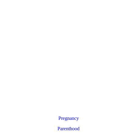
Pregnancy
Parenthood