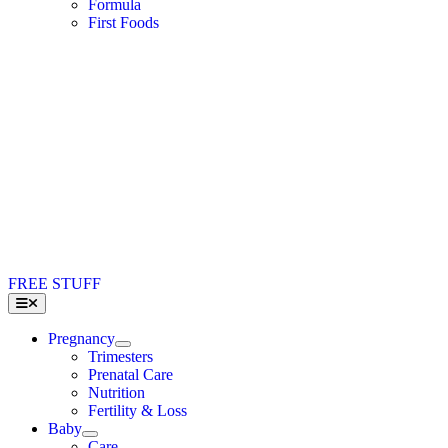
Formula
First Foods
FREE STUFF
Toggle
Navigation
Pregnancy
Trimesters
Prenatal Care
Nutrition
Fertility & Loss
Baby
Care