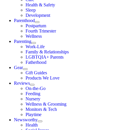
Health & Safety
Sleep
Development
Parenthood
Postpartum
Fourth Trimester
Wellness
Parenting
Work-Life
Family & Relationships
LGBTQIA+ Parents
Fatherhood
Gear
Gift Guides
Products We Love
Reviews
On-the-Go
Feeding
Nursery
Wellness & Grooming
Monitors & Tech
Playtime
Newsworthy
Health