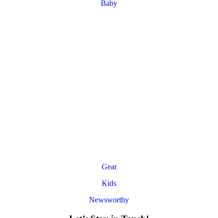
Baby
Gear
Kids
Newsworthy