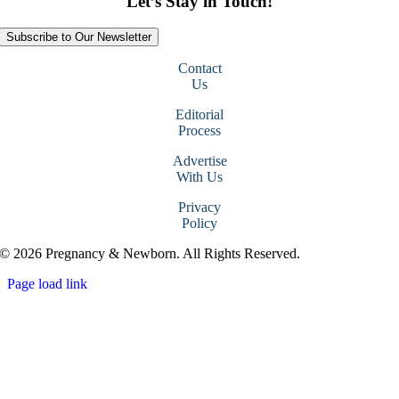
Let’s Stay in Touch!
Subscribe to Our Newsletter
Contact
Us
Editorial
Process
Advertise
With Us
Privacy
Policy
© 2026 Pregnancy & Newborn. All Rights Reserved.
Page load link
Go
to
Top