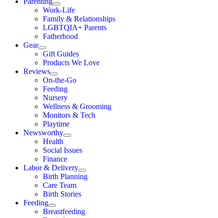
Parenting
Work-Life
Family & Relationships
LGBTQIA+ Parents
Fatherhood
Gear
Gift Guides
Products We Love
Reviews
On-the-Go
Feeding
Nursery
Wellness & Grooming
Monitors & Tech
Playtime
Newsworthy
Health
Social Issues
Finance
Labor & Delivery
Birth Planning
Care Team
Birth Stories
Feeding
Breastfeeding