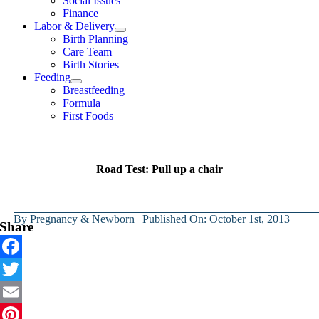
Social Issues
Finance
Labor & Delivery
Birth Planning
Care Team
Birth Stories
Feeding
Breastfeeding
Formula
First Foods
Road Test: Pull up a chair
By
Pregnancy & Newborn
Published On: October 1st, 2013
Share
Facebook
Twitter
Email