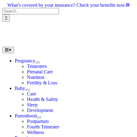
Skip
What’s covered by your insurance? Check your benefits now
to
Search
content
for:
Toggle
Navigation
Pregnancy
Trimesters
Prenatal Care
Nutrition
Fertility & Loss
Baby
Care
Health & Safety
Sleep
Development
Parenthood
Postpartum
Fourth Trimester
Wellness