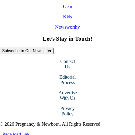
Gear
Kids
Newsworthy
Let’s Stay in Touch!
Subscribe to Our Newsletter
Contact
Us
Editorial
Process
Advertise
With Us
Privacy
Policy
© 2026 Pregnancy & Newborn. All Rights Reserved.
Page load link