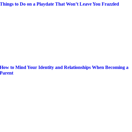
Things to Do on a Playdate That Won’t Leave You Frazzled
How to Mind Your Identity and Relationships When Becoming a
Parent