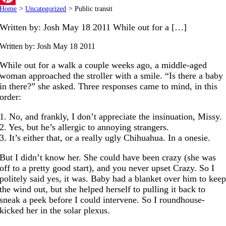
Home
>
Uncategorized
>
Public transit
Pinterest
Written by: Josh May 18 2011 While out for a […]
Written by: Josh
May 18 2011
While out for a walk a couple weeks ago, a middle-aged
woman approached the stroller with a smile. “Is there a baby
in there?” she asked. Three responses came to mind, in this
order:
1. No, and frankly, I don’t appreciate the insinuation, Missy.
2. Yes, but he’s allergic to annoying strangers.
3. It’s either that, or a really ugly Chihuahua. In a onesie.
But I didn’t know her. She could have been crazy (she was
off to a pretty good start), and you never upset Crazy. So I
politely said yes, it was. Baby had a blanket over him to kee
the wind out, but she helped herself to pulling it back to
sneak a peek before I could intervene. So I roundhouse-
kicked her in the solar plexus.