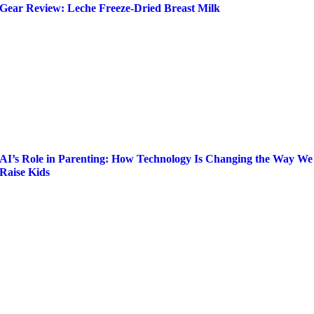
Gear Review: Leche Freeze-Dried Breast Milk
AI’s Role in Parenting: How Technology Is Changing the Way We
Raise Kids