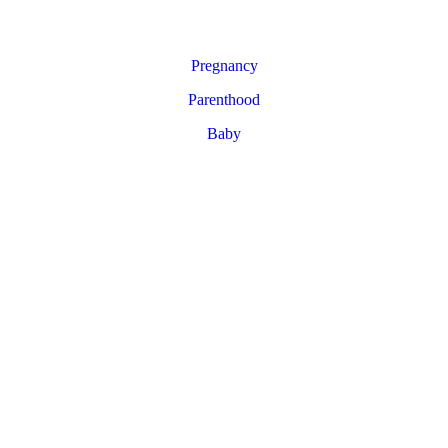
Pregnancy
Parenthood
Baby