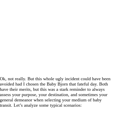
Ok, not really. But this whole ugly incident could have been
avoided had I chosen the Baby Bjorn that fateful day. Both
have their merits, but this was a stark reminder to always
assess your purpose, your destination, and sometimes your
general demeanor when selecting your medium of baby
transit. Let’s analyze some typical scenarios: