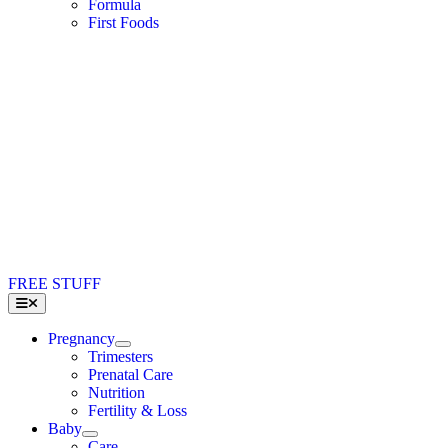
Formula
First Foods
FREE STUFF
Toggle
Navigation
Pregnancy
Trimesters
Prenatal Care
Nutrition
Fertility & Loss
Baby
Care