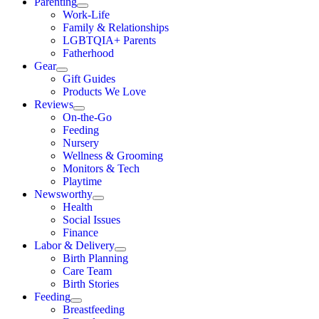
Parenting
Work-Life
Family & Relationships
LGBTQIA+ Parents
Fatherhood
Gear
Gift Guides
Products We Love
Reviews
On-the-Go
Feeding
Nursery
Wellness & Grooming
Monitors & Tech
Playtime
Newsworthy
Health
Social Issues
Finance
Labor & Delivery
Birth Planning
Care Team
Birth Stories
Feeding
Breastfeeding