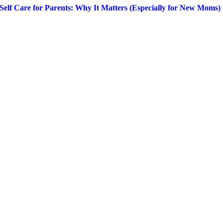
Self Care for Parents: Why It Matters (Especially for New Moms)