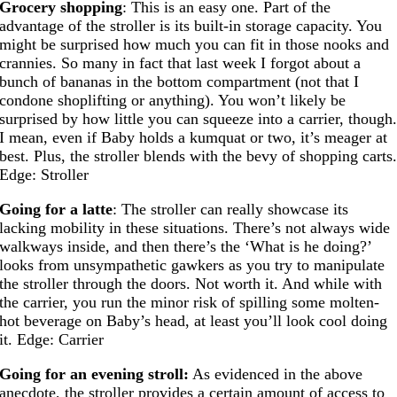
Grocery shopping
: This is an easy one. Part of the
advantage of the stroller is its built-in storage capacity. You
might be surprised how much you can fit in those nooks and
crannies. So many in fact that last week I forgot about a
bunch of bananas in the bottom compartment (not that I
condone shoplifting or anything). You won’t likely be
surprised by how little you can squeeze into a carrier, though
I mean, even if Baby holds a kumquat or two, it’s meager at
best. Plus, the stroller blends with the bevy of shopping carts
Edge: Stroller
Going for a latte
: The stroller can really showcase its
lacking mobility in these situations. There’s not always wide
walkways inside, and then there’s the ‘What is he doing?’
looks from unsympathetic gawkers as you try to manipulate
the stroller through the doors. Not worth it. And while with
the carrier, you run the minor risk of spilling some molten-
hot beverage on Baby’s head, at least you’ll look cool doing
it. Edge: Carrier
Going for an evening stroll:
As evidenced in the above
anecdote, the stroller provides a certain amount of access to