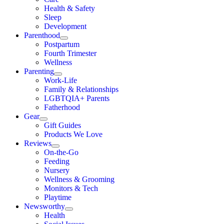
Health & Safety
Sleep
Development
Parenthood
Postpartum
Fourth Trimester
Wellness
Parenting
Work-Life
Family & Relationships
LGBTQIA+ Parents
Fatherhood
Gear
Gift Guides
Products We Love
Reviews
On-the-Go
Feeding
Nursery
Wellness & Grooming
Monitors & Tech
Playtime
Newsworthy
Health