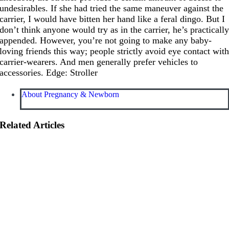
undesirables. If she had tried the same maneuver against the
carrier, I would have bitten her hand like a feral dingo. But I
don’t think anyone would try as in the carrier, he’s practicall
appended. However, you’re not going to make any baby-
loving friends this way; people strictly avoid eye contact wit
carrier-wearers. And men generally prefer vehicles to
accessories. Edge: Stroller
About Pregnancy & Newborn
Related Articles