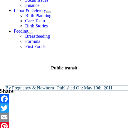
Social Issues
Finance
Labor & Delivery
Birth Planning
Care Team
Birth Stories
Feeding
Breastfeeding
Formula
First Foods
Public transit
By
Pregnancy & Newborn
Published On: May 19th, 2011
Share
Facebook
Twitter
Email