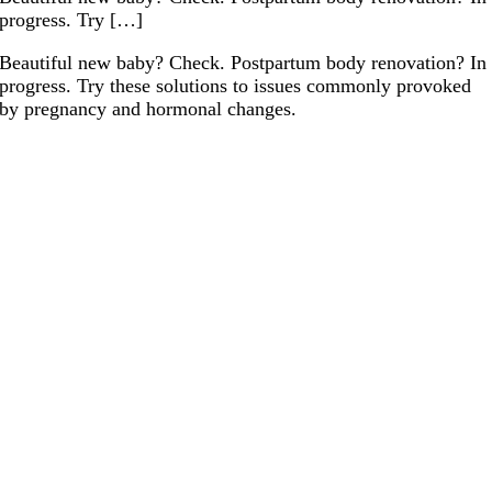
progress. Try […]
Beautiful new baby? Check. Postpartum body renovation? In
progress. Try these solutions to issues commonly provoked
by pregnancy and hormonal changes.