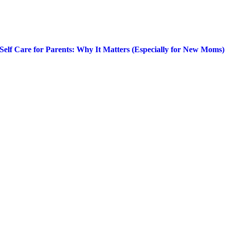
Self Care for Parents: Why It Matters (Especially for New Moms)