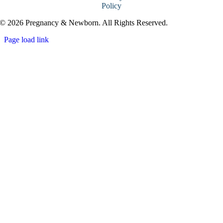
Policy
© 2026 Pregnancy & Newborn. All Rights Reserved.
Page load link
Go
to
Top