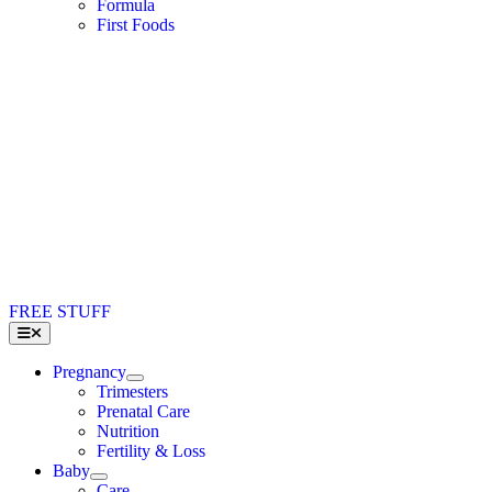
Formula
First Foods
FREE STUFF
Toggle
Navigation
Pregnancy
Trimesters
Prenatal Care
Nutrition
Fertility & Loss
Baby
Care