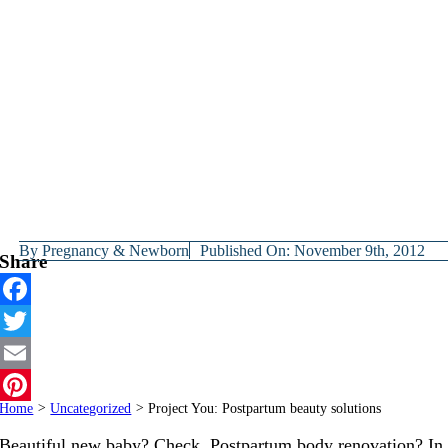
By
Pregnancy & Newborn
Published On: November 9th, 2012
Share
Facebook
Twitter
Email
Home
>
Uncategorized
>
Project You: Postpartum beauty solutions
Pinterest
Beautiful new baby? Check. Postpartum body renovation? In