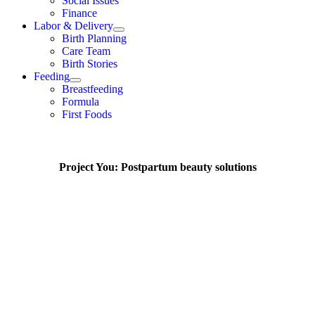
Social Issues
Finance
Labor & Delivery
Birth Planning
Care Team
Birth Stories
Feeding
Breastfeeding
Formula
First Foods
Project You: Postpartum beauty solutions