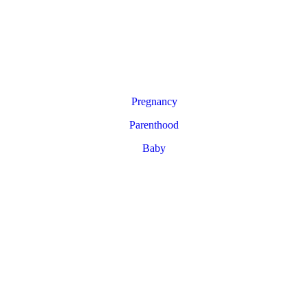
Pregnancy
Parenthood
Baby