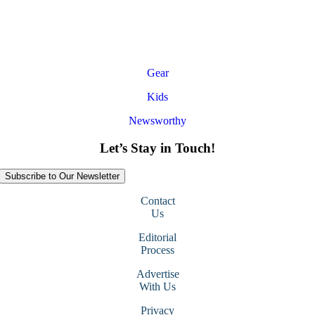
Gear
Kids
Newsworthy
Let’s Stay in Touch!
Subscribe to Our Newsletter
Contact
Us
Editorial
Process
Advertise
With Us
Privacy