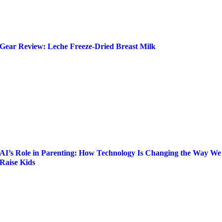
Gear Review: Leche Freeze-Dried Breast Milk
AI’s Role in Parenting: How Technology Is Changing the Way We
Raise Kids