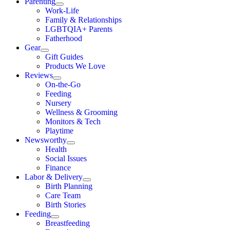
Parenting
Work-Life
Family & Relationships
LGBTQIA+ Parents
Fatherhood
Gear
Gift Guides
Products We Love
Reviews
On-the-Go
Feeding
Nursery
Wellness & Grooming
Monitors & Tech
Playtime
Newsworthy
Health
Social Issues
Finance
Labor & Delivery
Birth Planning
Care Team
Birth Stories
Feeding
Breastfeeding