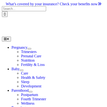
Skip
What’s covered by your insurance? Check your benefits now
to
Search
content
for:
Toggle
Navigation
Pregnancy
Trimesters
Prenatal Care
Nutrition
Fertility & Loss
Baby
Care
Health & Safety
Sleep
Development
Parenthood
Postpartum
Fourth Trimester
Wellness