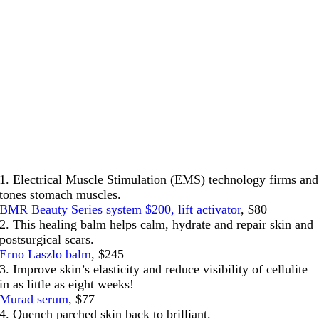
1. Electrical Muscle Stimulation (EMS) technology firms and
tones stomach muscles.
BMR Beauty Series system $200, lift activator
, $80
2. This healing balm helps calm, hydrate and repair skin and
postsurgical scars.
Erno Laszlo balm
, $245
3. Improve skin’s elasticity and reduce visibility of cellulite
in as little as eight weeks!
Murad serum
, $77
4. Quench parched skin back to brilliant.