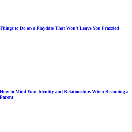
Things to Do on a Playdate That Won’t Leave You Frazzled
How to Mind Your Identity and Relationships When Becoming a
Parent