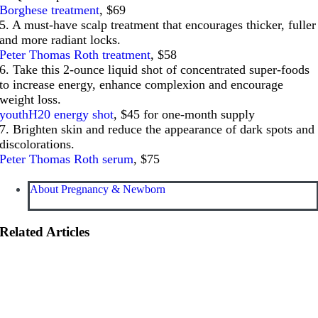
Borghese treatment
, $69
5. A must-have scalp treatment that encourages thicker, fuller
and more radiant locks.
Peter Thomas Roth treatment
, $58
6. Take this 2-ounce liquid shot of concentrated super-foods
to increase energy, enhance complexion and encourage
weight loss.
youthH20 energy shot
, $45 for one-month supply
7. Brighten skin and reduce the appearance of dark spots and
discolorations.
Peter Thomas Roth serum
, $75
About Pregnancy & Newborn
Related Articles