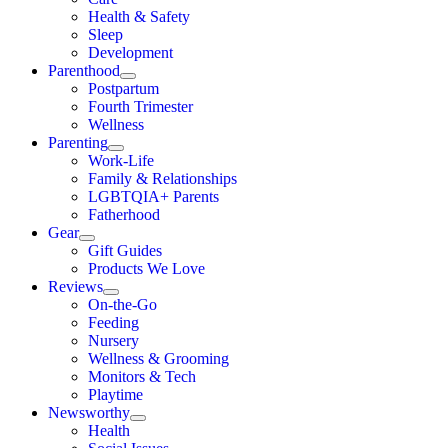
Health & Safety
Sleep
Development
Parenthood
Postpartum
Fourth Trimester
Wellness
Parenting
Work-Life
Family & Relationships
LGBTQIA+ Parents
Fatherhood
Gear
Gift Guides
Products We Love
Reviews
On-the-Go
Feeding
Nursery
Wellness & Grooming
Monitors & Tech
Playtime
Newsworthy
Health