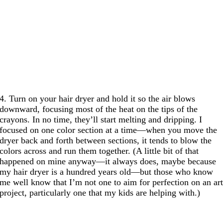
4. Turn on your hair dryer and hold it so the air blows
downward, focusing most of the heat on the tips of the
crayons. In no time, they’ll start melting and dripping. I
focused on one color section at a time—when you move the
dryer back and forth between sections, it tends to blow the
colors across and run them together. (A little bit of that
happened on mine anyway—it always does, maybe because
my hair dryer is a hundred years old—but those who know
me well know that I’m not one to aim for perfection on an ar
project, particularly one that my kids are helping with.)