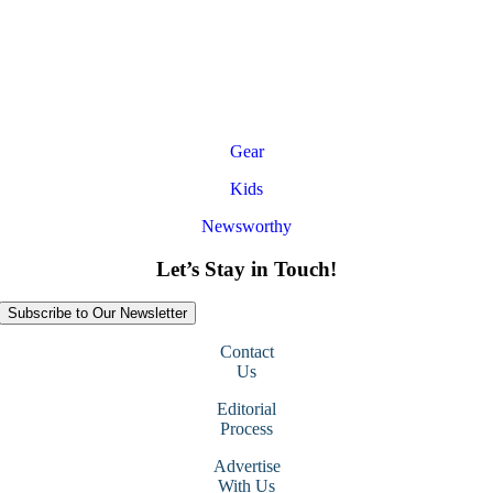
Gear
Kids
Newsworthy
Let’s Stay in Touch!
Subscribe to Our Newsletter
Contact
Us
Editorial
Process
Advertise
With Us