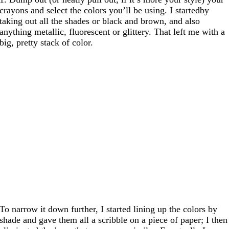
crayons and select the colors you’ll be using. I startedby
taking out all the shades or black and brown, and also
anything metallic, fluorescent or glittery. That left me with a
big, pretty stack of color.
To narrow it down further, I started lining up the colors by
shade and gave them all a scribble on a piece of paper; I then