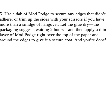
5. Use a dab of Mod Podge to secure any edges that didn’t
adhere, or trim up the sides with your scissors if you have
more than a smidge of hangover. Let the glue dry—the
packaging suggests waiting 2 hours—and then apply a thin
layer of Mod Podge right over the top of the paper and
around the edges to give it a secure coat. And you’re done!