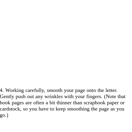
4. Working carefully, smooth your page onto the letter.
Gently push out any wrinkles with your fingers. (Note that
book pages are often a bit thinner than scrapbook paper or
cardstock, so you have to keep smoothing the page as you
go.)