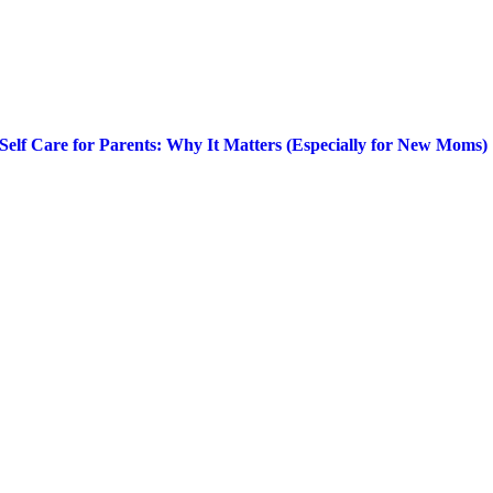
Self Care for Parents: Why It Matters (Especially for New Moms)