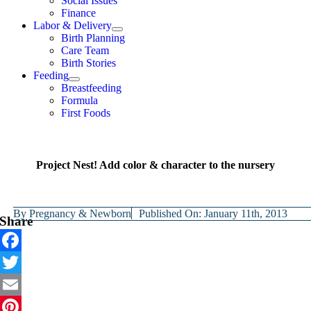
Social Issues
Finance
Labor & Delivery
Birth Planning
Care Team
Birth Stories
Feeding
Breastfeeding
Formula
First Foods
Project Nest! Add color & character to the nursery
By
Pregnancy & Newborn
Published On: January 11th, 2013
Share
Facebook
Twitter
Email