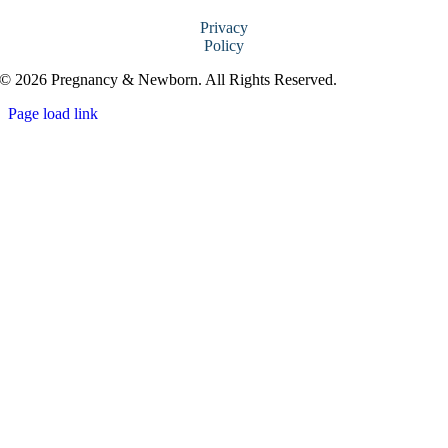
Privacy
Policy
© 2026 Pregnancy & Newborn. All Rights Reserved.
Page load link
Go
to
Top