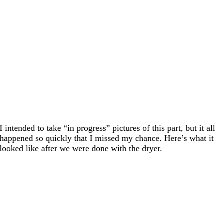
I intended to take “in progress” pictures of this part, but it all
happened so quickly that I missed my chance. Here’s what it
looked like after we were done with the dryer.