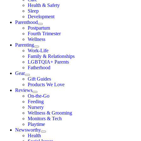
Health & Safety
Sleep
Development
Parenthood
Postpartum
Fourth Trimester
Wellness
Parenting
Work-Life
Family & Relationships
LGBTQIA+ Parents
Fatherhood
Gear
Gift Guides
Products We Love
Reviews
On-the-Go
Feeding
Nursery
Wellness & Grooming
Monitors & Tech
Playtime
Newsworthy
Health