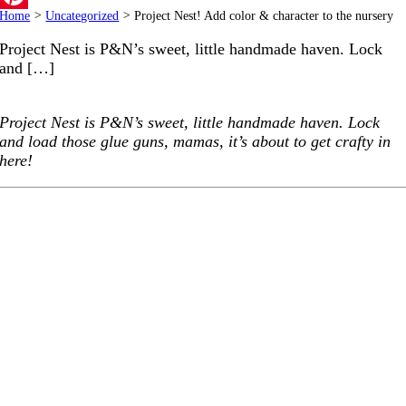
Home
>
Uncategorized
>
Project Nest! Add color & character to the nursery
Pinterest
Project Nest is P&N’s sweet, little handmade haven. Lock
and […]
Project Nest is P&N’s sweet, little handmade haven. Lock
and load those glue guns, mamas, it’s about to get crafty in
here!