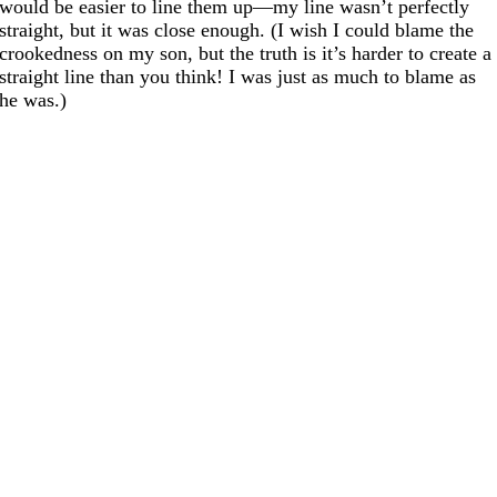
would be easier to line them up—my line wasn’t perfectly
straight, but it was close enough. (I wish I could blame the
crookedness on my son, but the truth is it’s harder to create a
straight line than you think! I was just as much to blame as
he was.)