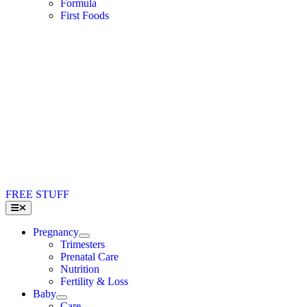
Formula
First Foods
FREE STUFF
Toggle
Navigation
Pregnancy
Trimesters
Prenatal Care
Nutrition
Fertility & Loss
Baby
Care