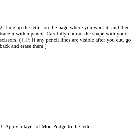
2. Line up the letter on the page where you want it, and then
trace it with a pencil. Carefully cut out the shape with your
scissors. (
TIP:
If any pencil lines are visible after you cut, go
back and erase them.)
3. Apply a layer of Mod Podge to the letter.