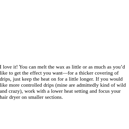
I love it! You can melt the wax as little or as much as you’d
like to get the effect you want—for a thicker covering of
drips, just keep the heat on for a little longer. If you would
like more controlled drips (mine are admittedly kind of wild
and crazy), work with a lower heat setting and focus your
hair dryer on smaller sections.