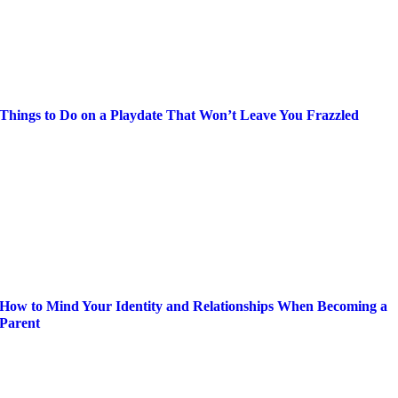
Things to Do on a Playdate That Won’t Leave You Frazzled
How to Mind Your Identity and Relationships When Becoming a
Parent