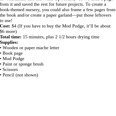
from it and saved the rest for future projects. To create a
book-themed nursery, you could also frame a few pages from
the book and/or create a paper garland—put those leftovers
to use!
Cost:
$4 (If you have to buy the Mod Podge, it’ll be about
$6 more)
Total time:
15 minutes, plus 2 1/2 hours drying time
Supplies:
• Wooden or paper mache letter
• Book page
• Mod Podge
• Paint or sponge brush
• Scissors
• Pencil (not shown)