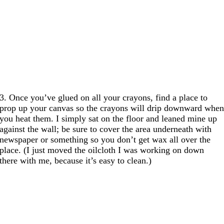
3. Once you’ve glued on all your crayons, find a place to
prop up your canvas so the crayons will drip downward whe
you heat them. I simply sat on the floor and leaned mine up
against the wall; be sure to cover the area underneath with
newspaper or something so you don’t get wax all over the
place. (I just moved the oilcloth I was working on down
there with me, because it’s easy to clean.)