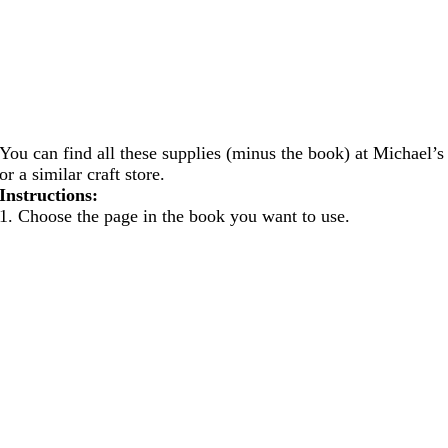
You can find all these supplies (minus the book) at Michael’s
or a similar craft store.
Instructions:
1. Choose the page in the book you want to use.