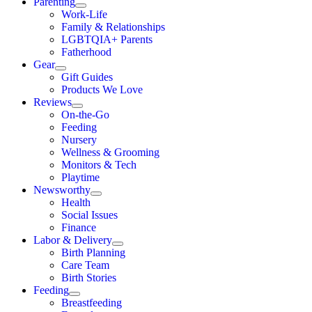
Parenting
Work-Life
Family & Relationships
LGBTQIA+ Parents
Fatherhood
Gear
Gift Guides
Products We Love
Reviews
On-the-Go
Feeding
Nursery
Wellness & Grooming
Monitors & Tech
Playtime
Newsworthy
Health
Social Issues
Finance
Labor & Delivery
Birth Planning
Care Team
Birth Stories
Feeding
Breastfeeding