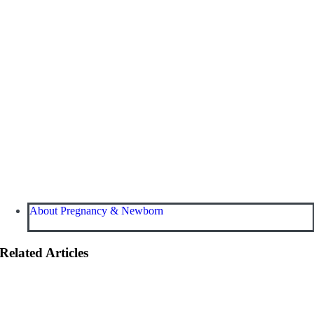
About Pregnancy & Newborn
Related Articles