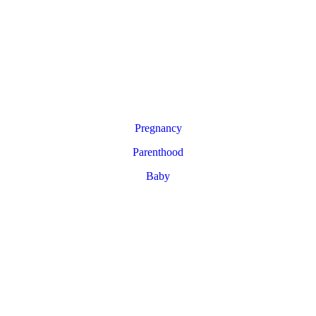
Pregnancy
Parenthood
Baby