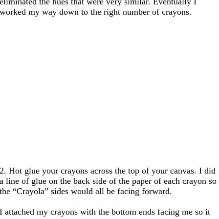
eliminated the hues that were very similar. Eventually I
worked my way down to the right number of crayons.
2. Hot glue your crayons across the top of your canvas. I did
a line of glue on the back side of the paper of each crayon so
the “Crayola” sides would all be facing forward.
I attached my crayons with the bottom ends facing me so it