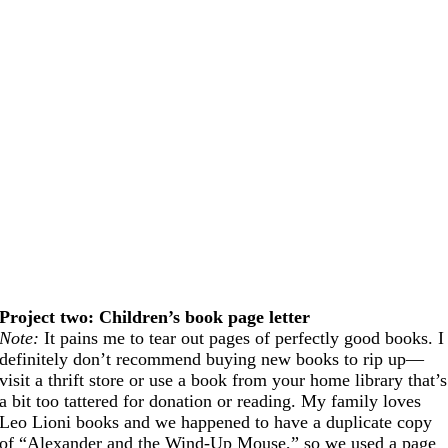
Project two: Children’s book page letter
Note:
It pains me to tear out pages of perfectly good books. I
definitely don’t recommend buying new books to rip up—
visit a thrift store or use a book from your home library that’s
a bit too tattered for donation or reading. My family loves
Leo Lioni books and we happened to have a duplicate copy
of “Alexander and the Wind-Up Mouse,” so we used a page