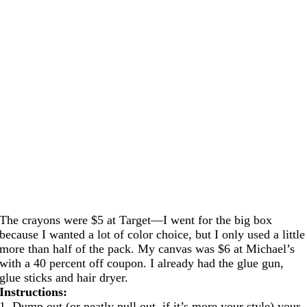
The crayons were $5 at Target—I went for the big box
because I wanted a lot of color choice, but I only used a little
more than half of the pack. My canvas was $6 at Michael’s
with a 40 percent off coupon. I already had the glue gun,
glue sticks and hair dryer.
Instructions:
1. Dump out (or neatly pull out, if it’s more your style) your