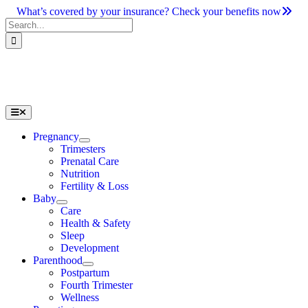
Skip
What’s covered by your insurance? Check your benefits now
to
Search
content
for:
Toggle
Navigation
Pregnancy
Trimesters
Prenatal Care
Nutrition
Fertility & Loss
Baby
Care
Health & Safety
Sleep
Development
Parenthood
Postpartum
Fourth Trimester
Wellness