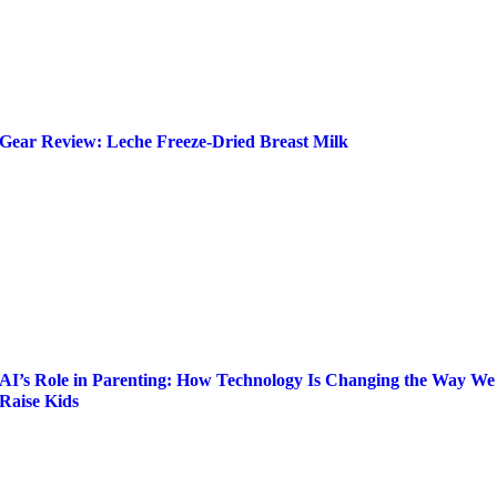
Gear Review: Leche Freeze-Dried Breast Milk
AI’s Role in Parenting: How Technology Is Changing the Way We
Raise Kids