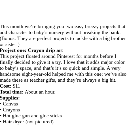
This month we’re bringing you two easy breezy projects that
add character to baby’s nursery without breaking the bank.
(Bonus: They are perfect projects to tackle with a big brother
or sister!)
Project one: Crayon drip art
This project floated around Pinterest for months before I
finally decided to give it a try. I love that it adds major color
to baby’s space, and that’s it’s so quick and simple. A very
handsome eight-year-old helped me with this one; we’ve also
made these as teacher gifts, and they’re always a big hit.
Cost:
$11
Total time:
About an hour.
Supplies:
• Canvas
• Crayons
• Hot glue gun and glue sticks
• Hair dryer (not pictured)