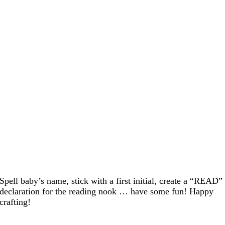
Spell baby’s name, stick with a first initial, create a “READ”
declaration for the reading nook … have some fun! Happy
crafting!