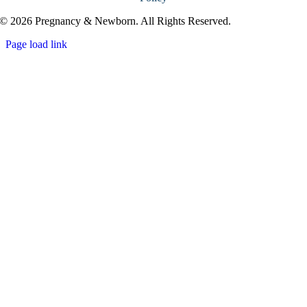
© 2026 Pregnancy & Newborn. All Rights Reserved.
Page load link
Go
to
Top