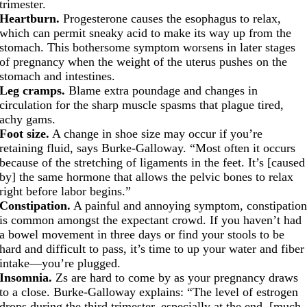
trimester.
Heartburn.
Progesterone causes the esophagus to relax,
which can permit sneaky acid to make its way up from the
stomach. This bothersome symptom worsens in later stages
of pregnancy when the weight of the uterus pushes on the
stomach and intestines.
Leg cramps.
Blame extra poundage and changes in
circulation for the sharp muscle spasms that plague tired,
achy gams.
Foot size.
A change in shoe size may occur if you’re
retaining fluid, says Burke-Galloway. “Most often it occurs
because of the stretching of ligaments in the feet. It’s [caused
by] the same hormone that allows the pelvic bones to relax
right before labor begins.”
Constipation.
A painful and annoying symptom, constipatio
is common amongst the expectant crowd. If you haven’t had
a bowel movement in three days or find your stools to be
hard and difficult to pass, it’s time to up your water and fiber
intake—you’re plugged.
Insomnia.
Zs are hard to come by as your pregnancy draws
to a close. Burke-Galloway explains: “The level of estrogen
drops during the third trimester, especially at the end, [much