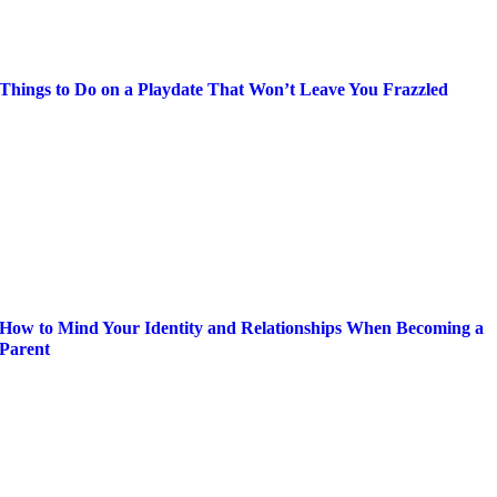
Things to Do on a Playdate That Won’t Leave You Frazzled
How to Mind Your Identity and Relationships When Becoming a
Parent