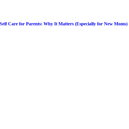
Self Care for Parents: Why It Matters (Especially for New Moms)