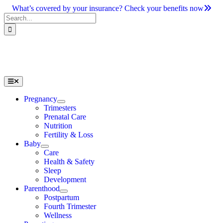
Skip
What’s covered by your insurance? Check your benefits now
to
Search
content
for:
Toggle
Navigation
Pregnancy
Trimesters
Prenatal Care
Nutrition
Fertility & Loss
Baby
Care
Health & Safety
Sleep
Development
Parenthood
Postpartum
Fourth Trimester
Wellness