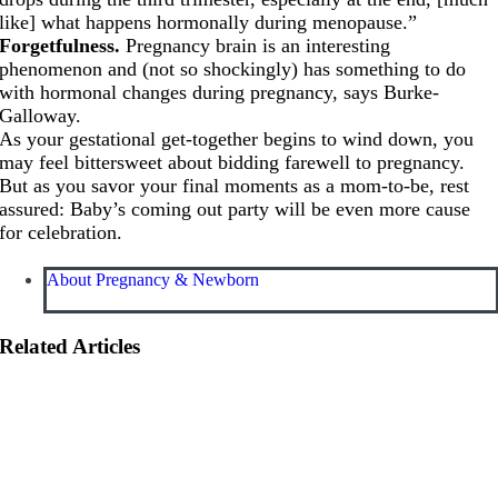
like] what happens hormonally during menopause.”
Forgetfulness.
Pregnancy brain is an interesting
phenomenon and (not so shockingly) has something to do
with hormonal changes during pregnancy, says Burke-
Galloway.
As your gestational get-together begins to wind down, you
may feel bittersweet about bidding farewell to pregnancy.
But as you savor your final moments as a mom-to-be, rest
assured: Baby’s coming out party will be even more cause
for celebration.
About Pregnancy & Newborn
Related Articles