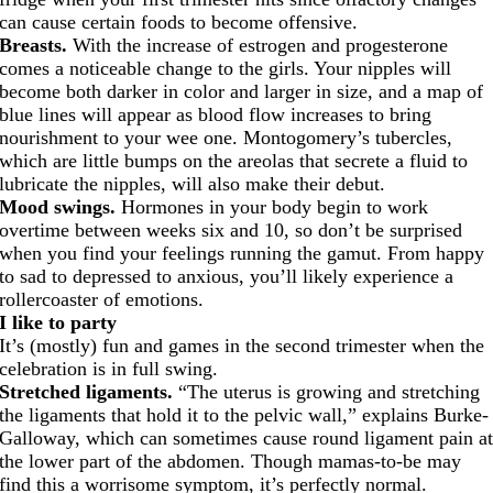
can cause certain foods to become offensive.
Breasts.
With the increase of estrogen and progesterone
comes a noticeable change to the girls. Your nipples will
become both darker in color and larger in size, and a map of
blue lines will appear as blood flow increases to bring
nourishment to your wee one. Montogomery’s tubercles,
which are little bumps on the areolas that secrete a fluid to
lubricate the nipples, will also make their debut.
Mood swings.
Hormones in your body begin to work
overtime between weeks six and 10, so don’t be surprised
when you find your feelings running the gamut. From happy
to sad to depressed to anxious, you’ll likely experience a
rollercoaster of emotions.
I like to party
It’s (mostly) fun and games in the second trimester when the
celebration is in full swing.
Stretched ligaments.
“The uterus is growing and stretching
the ligaments that hold it to the pelvic wall,” explains Burke-
Galloway, which can sometimes cause round ligament pain a
the lower part of the abdomen. Though mamas-to-be may
find this a worrisome symptom, it’s perfectly normal.