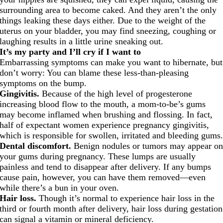
surrounding area to become caked. And they aren’t the only
things leaking these days either. Due to the weight of the
uterus on your bladder, you may find sneezing, coughing or
laughing results in a little urine sneaking out.
It’s my party and I’ll cry if I want to
Embarrassing symptoms can make you want to hibernate, but
don’t worry: You can blame these less-than-pleasing
symptoms on the bump.
Gingivitis.
Because of the high level of progesterone
increasing blood flow to the mouth, a mom-to-be’s gums
may become inflamed when brushing and flossing. In fact,
half of expectant women experience pregnancy gingivitis,
which is responsible for swollen, irritated and bleeding gums
Dental discomfort.
Benign nodules or tumors may appear o
your gums during pregnancy. These lumps are usually
painless and tend to disappear after delivery. If any bumps
cause pain, however, you can have them removed—even
while there’s a bun in your oven.
Hair loss.
Though it’s normal to experience hair loss in the
third or fourth month after delivery, hair loss during gestation
can signal a vitamin or mineral deficiency.