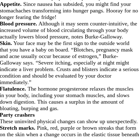
Appetite.
Since nausea has subsided, you might find your
stomachaches transforming into hunger pangs. Hooray for no
longer fearing the fridge!
Blood pressure.
Although it may seem counter-intuitive, the
increased volume of blood circulating through your body
actually lowers blood pressure, notes Burke-Galloway.
Skin.
Your face may be the first sign to the outside world
that you have a baby on board. “Blotches, pregnancy mask
and acne usually occur because of estrogen,” Burke-
Galloway says. “Severe itching, especially at night might
indicate a liver problem. Crusts and blisters indicate a serious
condition and should be evaluated by your doctor
immediately.”
Flatulence.
The hormone progesterone relaxes the muscles
in your body, including your stomach muscles, and slows
down digestion. This causes a surplus in the amount of
bloating, burping and gas.
Party crashers
These uninvited physical changes can show up unexpectedly.
Stretch marks.
Pink, red, purple or brown streaks that form
on the skin when a change occurs in the elastic tissue beneat