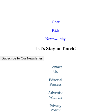
Gear
Kids
Newsworthy
Let’s Stay in Touch!
Subscribe to Our Newsletter
Contact
Us
Editorial
Process
Advertise
With Us
Privacy
Policy