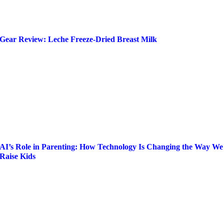
Gear Review: Leche Freeze-Dried Breast Milk
AI’s Role in Parenting: How Technology Is Changing the Way We
Raise Kids