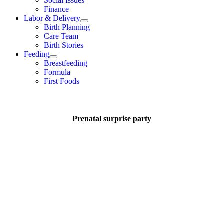
Social Issues
Finance
Labor & Delivery
Birth Planning
Care Team
Birth Stories
Feeding
Breastfeeding
Formula
First Foods
Prenatal surprise party