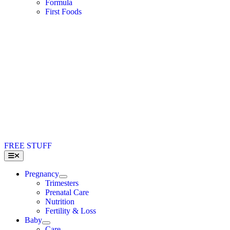
Formula
First Foods
FREE STUFF
Toggle
Navigation
Pregnancy
Trimesters
Prenatal Care
Nutrition
Fertility & Loss
Baby
Care