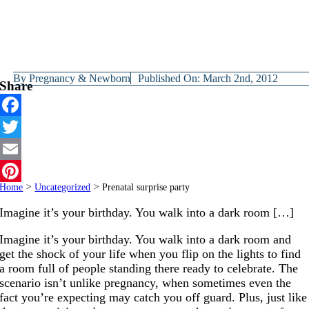
By
Pregnancy & Newborn
Published On: March 2nd, 2012
Share
Facebook
Twitter
Email
Home
>
Uncategorized
>
Prenatal surprise party
Pinterest
Imagine it’s your birthday. You walk into a dark room […]
Imagine it’s your birthday. You walk into a dark room and
get the shock of your life when you flip on the lights to find
a room full of people standing there ready to celebrate. The
scenario isn’t unlike pregnancy, when sometimes even the
fact you’re expecting may catch you off guard. Plus, just like