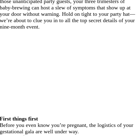
those unanticipated party guests, your three trimesters of
baby-brewing can host a slew of symptoms that show up at
your door without warning. Hold on tight to your party hat—
we’re about to clue you in to all the top secret details of your
nine-month event.
First things first
Before you even know you’re pregnant, the logistics of your
gestational gala are well under way.