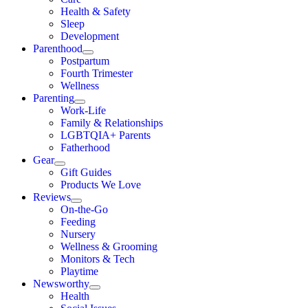
Health & Safety
Sleep
Development
Parenthood
Postpartum
Fourth Trimester
Wellness
Parenting
Work-Life
Family & Relationships
LGBTQIA+ Parents
Fatherhood
Gear
Gift Guides
Products We Love
Reviews
On-the-Go
Feeding
Nursery
Wellness & Grooming
Monitors & Tech
Playtime
Newsworthy
Health