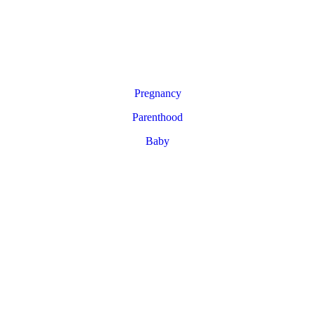
Pregnancy
Parenthood
Baby