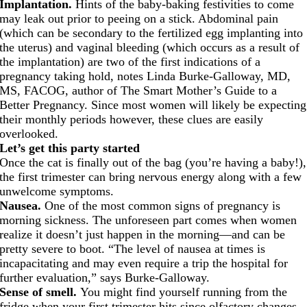
Implantation.
Hints of the baby-baking festivities to come
may leak out prior to peeing on a stick. Abdominal pain
(which can be secondary to the fertilized egg implanting into
the uterus) and vaginal bleeding (which occurs as a result of
the implantation) are two of the first indications of a
pregnancy taking hold, notes Linda Burke-Galloway, MD,
MS, FACOG, author of The Smart Mother’s Guide to a
Better Pregnancy. Since most women will likely be expecting
their monthly periods however, these clues are easily
overlooked.
Let’s get this party started
Once the cat is finally out of the bag (you’re having a baby!),
the first trimester can bring nervous energy along with a few
unwelcome symptoms.
Nausea.
One of the most common signs of pregnancy is
morning sickness. The unforeseen part comes when women
realize it doesn’t just happen in the morning—and can be
pretty severe to boot. “The level of nausea at times is
incapacitating and may even require a trip the hospital for
further evaluation,” says Burke-Galloway.
Sense of smell.
You might find yourself running from the
fridge when your first trimester hits since olfactory changes