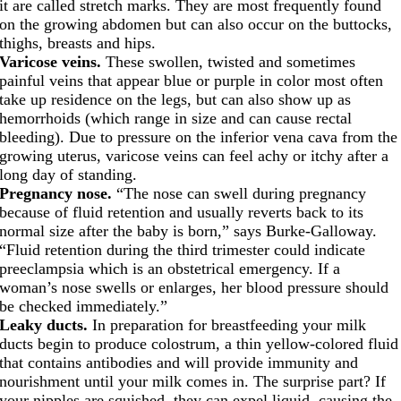
it are called stretch marks. They are most frequently found
on the growing abdomen but can also occur on the buttocks,
thighs, breasts and hips.
Varicose veins.
These swollen, twisted and sometimes
painful veins that appear blue or purple in color most often
take up residence on the legs, but can also show up as
hemorrhoids (which range in size and can cause rectal
bleeding). Due to pressure on the inferior vena cava from the
growing uterus, varicose veins can feel achy or itchy after a
long day of standing.
Pregnancy nose.
“The nose can swell during pregnancy
because of fluid retention and usually reverts back to its
normal size after the baby is born,” says Burke-Galloway.
“Fluid retention during the third trimester could indicate
preeclampsia which is an obstetrical emergency. If a
woman’s nose swells or enlarges, her blood pressure should
be checked immediately.”
Leaky ducts.
In preparation for breastfeeding your milk
ducts begin to produce colostrum, a thin yellow-colored fluid
that contains antibodies and will provide immunity and
nourishment until your milk comes in. The surprise part? If
your nipples are squished, they can expel liquid, causing the