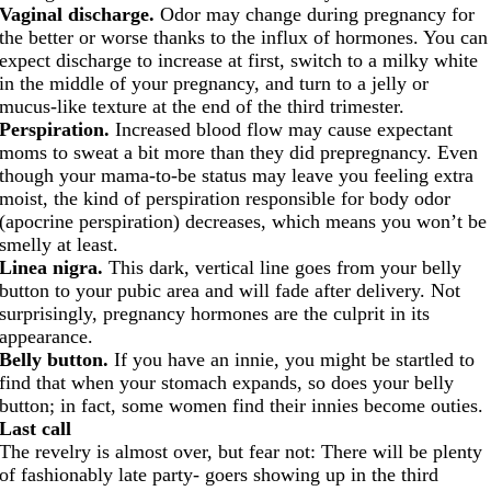
Vaginal discharge.
Odor may change during pregnancy for
the better or worse thanks to the influx of hormones. You can
expect discharge to increase at first, switch to a milky white
in the middle of your pregnancy, and turn to a jelly or
mucus-like texture at the end of the third trimester.
Perspiration.
Increased blood flow may cause expectant
moms to sweat a bit more than they did prepregnancy. Even
though your mama-to-be status may leave you feeling extra
moist, the kind of perspiration responsible for body odor
(apocrine perspiration) decreases, which means you won’t be
smelly at least.
Linea nigra.
This dark, vertical line goes from your belly
button to your pubic area and will fade after delivery. Not
surprisingly, pregnancy hormones are the culprit in its
appearance.
Belly button.
If you have an innie, you might be startled to
find that when your stomach expands, so does your belly
button; in fact, some women find their innies become outies.
Last call
The revelry is almost over, but fear not: There will be plenty
of fashionably late party- goers showing up in the third