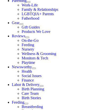
Parenting
Work-Life
Family & Relationships
LGBTQIA+ Parents
Fatherhood
Gear
Gift Guides
Products We Love
Reviews
On-the-Go
Feeding
Nursery
Wellness & Grooming
Monitors & Tech
Playtime
Newsworthy
Health
Social Issues
Finance
Labor & Delivery
Birth Planning
Care Team
Birth Stories
Feeding
Breastfeeding