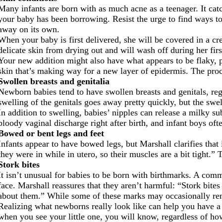
Many infants are born with as much acne as a teenager. It catch
your baby has been borrowing. Resist the urge to find ways to t
away on its own.
When your baby is first delivered, she will be covered in a c
delicate skin from drying out and will wash off during her firs
Your new addition might also have what appears to be flaky, pe
skin that’s making way for a new layer of epidermis. The proc
Swollen breasts and genitalia
Newborn babies tend to have swollen breasts and genitals, re
swelling of the genitals goes away pretty quickly, but the swel
In addition to swelling, babies’ nipples can release a milky 
bloody vaginal discharge right after birth, and infant boys oft
Bowed or bent legs and feet
Infants appear to have bowed legs, but Marshall clarifies that
they were in while in utero, so their muscles are a bit tight.”
Stork bites
It isn’t unusual for babies to be born with birthmarks. A comm
face. Marshall reassures that they aren’t harmful: “Stork bites
about them.” While some of these marks may occasionally rema
Realizing what newborns really look like can help you have a
when you see your little one, you will know, regardless of how