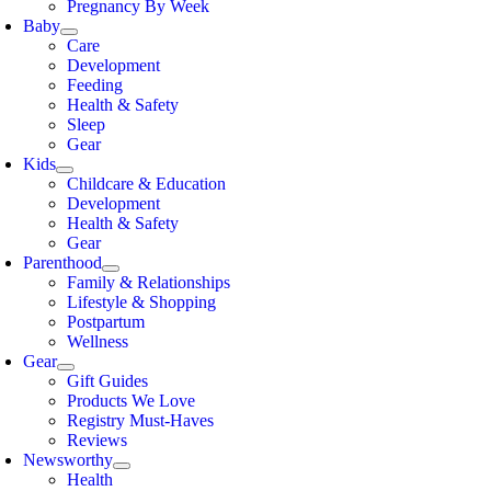
Pregnancy By Week
Baby
Care
Development
Feeding
Health & Safety
Sleep
Gear
Kids
Childcare & Education
Development
Health & Safety
Gear
Parenthood
Family & Relationships
Lifestyle & Shopping
Postpartum
Wellness
Gear
Gift Guides
Products We Love
Registry Must-Haves
Reviews
Newsworthy
Health