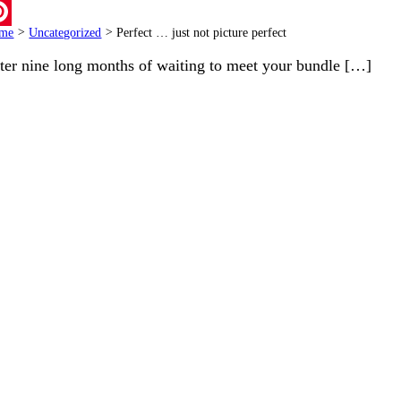
ail
me
>
Uncategorized
>
Perfect … just not picture perfect
terest
ter nine long months of waiting to meet your bundle […]