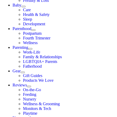
Fertility & Loss
Baby
Care
Health & Safety
Sleep
Development
Parenthood
Postpartum
Fourth Trimester
Wellness
Parenting
Work-Life
Family & Relationships
LGBTQIA+ Parents
Fatherhood
Gear
Gift Guides
Products We Love
Reviews
On-the-Go
Feeding
Nursery
Wellness & Grooming
Monitors & Tech
Playtime