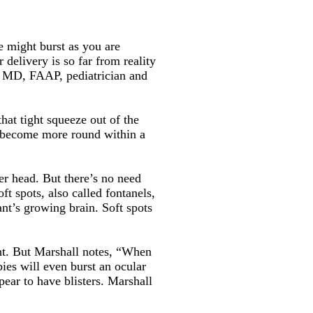
e might burst as you are
 delivery is so far from reality
, MD, FAAP, pediatrician and
that tight squeeze out of the
o become more round within a
er head. But there’s no need
t spots, also called fontanels,
nt’s growing brain. Soft spots
ight. But Marshall notes, “When
ies will even burst an ocular
ppear to have blisters. Marshall