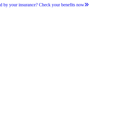
d by your insurance? Check your benefits now