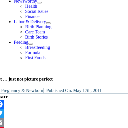
Newsworthy
Health
Social Issues
Finance
Labor & Delivery
Birth Planning
Care Team
Birth Stories
Feeding
Breastfeeding
Formula
First Foods
t … just not picture perfect
y
Pregnancy & Newborn
Published On: May 17th, 2011
hare
cebook
itter