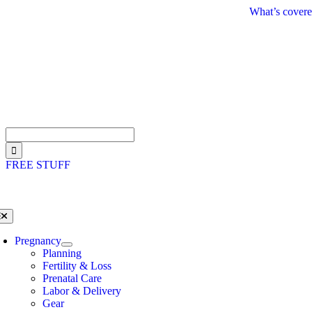
Skip
What’s covere
to
content
Search
for:
FREE STUFF
oggle
avigation
Pregnancy
Planning
Fertility & Loss
Prenatal Care
Labor & Delivery
Gear