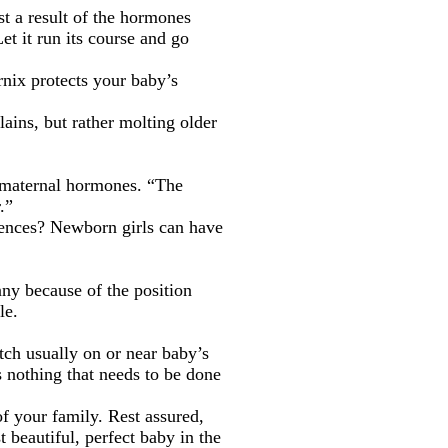
ust a result of the hormones
et it run its course and go
rnix protects your baby’s
ains, but rather molting older
h maternal hormones. “The
.”
rrences? Newborn girls can have
nny because of the position
le.
tch usually on or near baby’s
’s nothing that needs to be done
f your family. Rest assured,
 beautiful, perfect baby in the