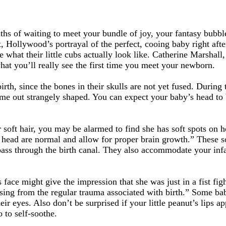
ths of waiting to meet your bundle of joy, your fantasy bubbl
 Hollywood’s portrayal of the perfect, cooing baby right after
hat their little cubs actually look like. Catherine Marshall
at you’ll really see the first time you meet your newborn.
rth, since the bones in their skulls are not yet fused. During 
come out strangely shaped. You can expect your baby’s head t
soft hair, you may be alarmed to find she has soft spots on h
 head are normal and allow for proper brain growth.” These sof
 pass through the birth canal. They also accommodate your infa
s face might give the impression that she was just in a fist f
ising from the regular trauma associated with birth.” Some bab
eir eyes. Also don’t be surprised if your little peanut’s lips a
o to self-soothe.