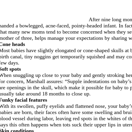
After nine long mon
handed a bowlegged, acne-faced, pointy-headed infant. In fact,
that many new moms tend to become concerned when they see w
mother of three, helps manage your expectations by sharing wh
Cone heads
Most babies have slightly elongated or cone-shaped skulls at bi
birth canal, tiny noggins get temporarily squished and may 
few days.
Soft spots
When snuggling up close to your baby and gently stroking her 
for concern, Marshall assures: “Supple indentations on baby’s
are openings in the skull, which make it possible for baby to
usually take around 18 months to close up.
Funky facial features
With its swollen, puffy eyelids and flattened nose, your baby’
babies are born, their faces often have some swelling and bru
blood vessel during labor, leaving red spots in the whites of th
says this often happens when tots suck their upper lips in uter
Skin conditions