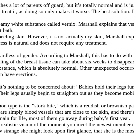
es a lot of parents off guard, but it’s totally normal and is j
reat it, as doing so only makes it worse. The best solution: L
reamy white substance called vernix. Marshall explains that ve
t bath.
eling skin. However, it’s not actually dry skin, Marshall expl
ess is natural and does not require any treatment.
gardless of gender. According to Marshall, this has to do wit
ling of the breast tissue can take about six weeks to disappear
substance, which is absolutely normal. Other unexpected occu
en have erections.
 it’s nothing to be concerned about: “Babies hold their legs fu
 Their legs usually begin to straighten out as they become mobi
on type is the “stork bite,” which is a reddish or brownish pa
 are simply blood vessels that are close to the skin, and there
in for life, most of them go away during baby’s first year.
 realistic vision of the moment you meet the newest member o
 strange she might look upon first glance, that she is the most