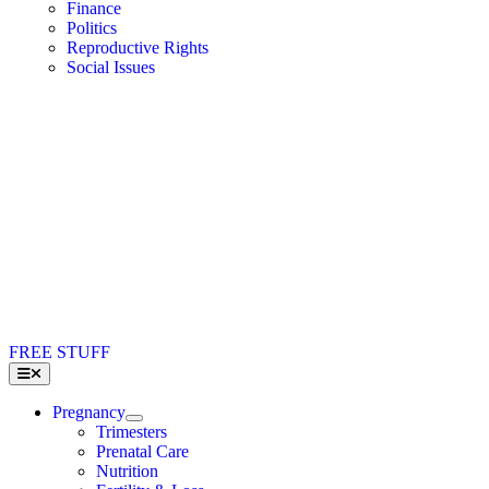
Finance
Politics
Reproductive Rights
Social Issues
FREE STUFF
Toggle
Navigation
Pregnancy
Trimesters
Prenatal Care
Nutrition