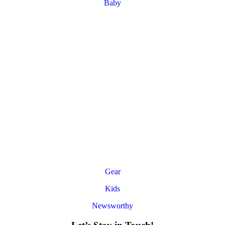
Baby
Gear
Kids
Newsworthy