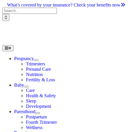
Skip
What’s covered by your insurance? Check your benefits now
to
Search
content
for:
Toggle
Navigation
Pregnancy
Trimesters
Prenatal Care
Nutrition
Fertility & Loss
Baby
Care
Health & Safety
Sleep
Development
Parenthood
Postpartum
Fourth Trimester
Wellness