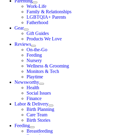
Parenting
Work-Life
Family & Relationships
LGBTQIA+ Parents
Fatherhood
Gear
Gift Guides
Products We Love
Reviews
On-the-Go
Feeding
Nursery
Wellness & Grooming
Monitors & Tech
Playtime
Newsworthy
Health
Social Issues
Finance
Labor & Delivery
Birth Planning
Care Team
Birth Stories
Feeding
Breastfeeding