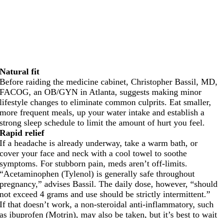
Natural fit
Before raiding the medicine cabinet, Christopher Bassil, MD,
FACOG, an OB/GYN in Atlanta, suggests making minor
lifestyle changes to eliminate common culprits. Eat smaller,
more frequent meals, up your water intake and establish a
strong sleep schedule to limit the amount of hurt you feel.
Rapid relief
If a headache is already underway, take a warm bath, or
cover your face and neck with a cool towel to soothe
symptoms. For stubborn pain, meds aren’t off-limits.
“Acetaminophen (Tylenol) is generally safe throughout
pregnancy,” advises Bassil. The daily dose, however, “should
not exceed 4 grams and use should be strictly intermittent.”
If that doesn’t work, a non-steroidal anti-inflammatory, such
as ibuprofen (Motrin), may also be taken, but it’s best to wait