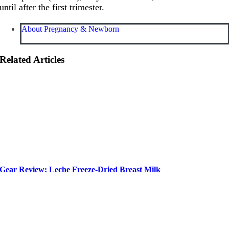
until after the first trimester.
About Pregnancy & Newborn
Related Articles
Gear Review: Leche Freeze-Dried Breast Milk