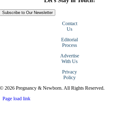
Let’s Stay in Touch!
Subscribe to Our Newsletter
Contact
Us
Editorial
Process
Advertise
With Us
Privacy
Policy
© 2026 Pregnancy & Newborn. All Rights Reserved.
Page load link
Go
to
Top