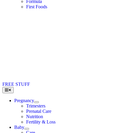
Formula
First Foods
FREE STUFF
Toggle
Navigation
Pregnancy
Trimesters
Prenatal Care
Nutrition
Fertility & Loss
Baby
Care