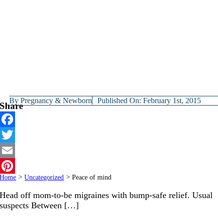
By
Pregnancy & Newborn
Published On: February 1st, 2015
Share
Facebook
Twitter
Email
Home
>
Uncategorized
>
Peace of mind
Pinterest
Head off mom-to-be migraines with bump-safe relief. Usual
suspects Between […]