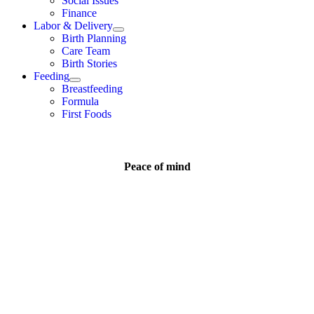
Social Issues
Finance
Labor & Delivery
Birth Planning
Care Team
Birth Stories
Feeding
Breastfeeding
Formula
First Foods
Peace of mind