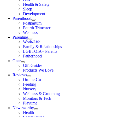
Health & Safety
Sleep
Development
Parenthood
Postpartum
Fourth Trimester
Wellness
Parenting
Work-Life
Family & Relationships
LGBTQIA+ Parents
Fatherhood
Gear
Gift Guides
Products We Love
Reviews
On-the-Go
Feeding
Nursery
Wellness & Grooming
Monitors & Tech
Playtime
Newsworthy
Health