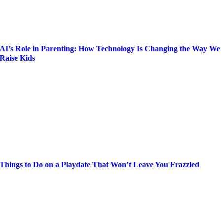
AI’s Role in Parenting: How Technology Is Changing the Way We
Raise Kids
Things to Do on a Playdate That Won’t Leave You Frazzled