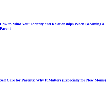
How to Mind Your Identity and Relationships When Becoming a
Parent
Self Care for Parents: Why It Matters (Especially for New Moms)