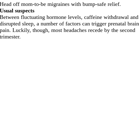
Head off mom-to-be migraines with bump-safe relief.
Usual suspects
Between fluctuating hormone levels, caffeine withdrawal and
disrupted sleep, a number of factors can trigger prenatal brai
pain. Luckily, though, most headaches recede by the second
trimester.