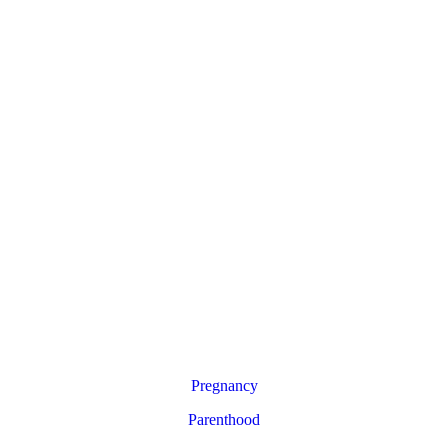
Pregnancy
Parenthood