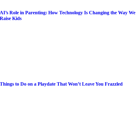
AI’s Role in Parenting: How Technology Is Changing the Way We
Raise Kids
Things to Do on a Playdate That Won’t Leave You Frazzled