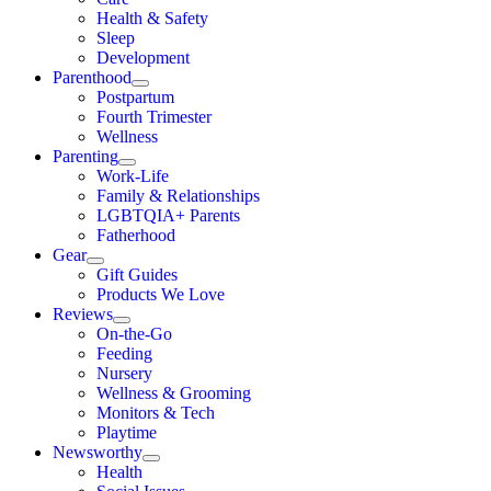
Health & Safety
Sleep
Development
Parenthood
Postpartum
Fourth Trimester
Wellness
Parenting
Work-Life
Family & Relationships
LGBTQIA+ Parents
Fatherhood
Gear
Gift Guides
Products We Love
Reviews
On-the-Go
Feeding
Nursery
Wellness & Grooming
Monitors & Tech
Playtime
Newsworthy
Health