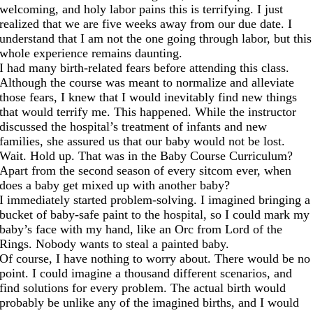
welcoming, and holy labor pains this is terrifying. I just
realized that we are five weeks away from our due date. I
understand that I am not the one going through labor, but this
whole experience remains daunting.
I had many birth-related fears before attending this class.
Although the course was meant to normalize and alleviate
those fears, I knew that I would inevitably find new things
that would terrify me. This happened. While the instructor
discussed the hospital’s treatment of infants and new
families, she assured us that our baby would not be lost.
Wait. Hold up. That was in the Baby Course Curriculum?
Apart from the second season of every sitcom ever, when
does a baby get mixed up with another baby?
I immediately started problem-solving. I imagined bringing a
bucket of baby-safe paint to the hospital, so I could mark my
baby’s face with my hand, like an Orc from Lord of the
Rings. Nobody wants to steal a painted baby.
Of course, I have nothing to worry about. There would be no
point. I could imagine a thousand different scenarios, and
find solutions for every problem. The actual birth would
probably be unlike any of the imagined births, and I would