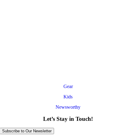
Gear
Kids
Newsworthy
Let’s Stay in Touch!
Subscribe to Our Newsletter