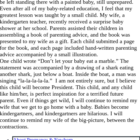
be left standing there with a painted baby, still unprepared.
Even after all of my baby-related education, I feel that my
greatest lesson was taught by a small child. My wife, a
kindergarten teacher, recently received a surprise baby
shower at her school. Parents assisted their children in
assembling a book of parenting advice, and the book was
presented to my wife as a gift. Each child submitted a page
for the book, and each page included hand-written parenting
advice accompanied by a small illustration.
One child wrote “Don’t let your baby eat a marble.” The
statement was accompanied by a drawing of a shark eating
another shark, just below a boat. Inside the boat, a man was
singing “la-la-la-la-la.” I am not entirely sure, but I believe
this child will become President. This child, and any child
like him/her, is perfect inspiration for a terrified future
parent. Even if things get wild, I will continue to remind my
wife that we get to go home with a baby. Babies become
kindergartners, and kindergartners are hilarious. I will
continue to remind my wife of the big-picture, between the
contractions.
About Pregnancy & Newborn