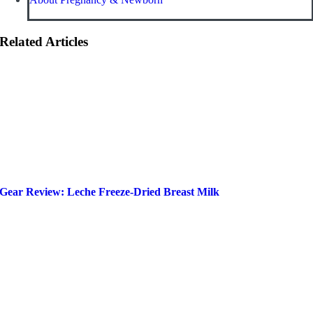
Related Articles
Gear Review: Leche Freeze-Dried Breast Milk