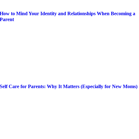
How to Mind Your Identity and Relationships When Becoming a
Parent
Self Care for Parents: Why It Matters (Especially for New Moms)