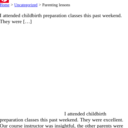
Home
>
Uncategorized
>
Parenting lessons
Pinterest
I attended childbirth preparation classes this past weekend.
They were […]
I attended childbirth
preparation classes this past weekend. They were excellent.
Our course instructor was insightful, the other parents were