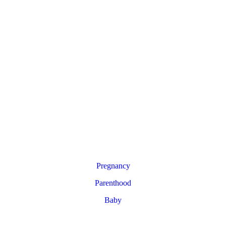
Pregnancy
Parenthood
Baby