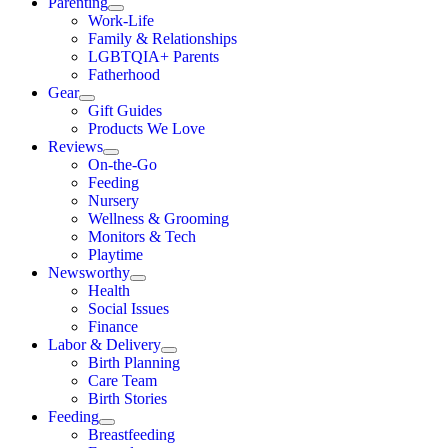
Parenting
Work-Life
Family & Relationships
LGBTQIA+ Parents
Fatherhood
Gear
Gift Guides
Products We Love
Reviews
On-the-Go
Feeding
Nursery
Wellness & Grooming
Monitors & Tech
Playtime
Newsworthy
Health
Social Issues
Finance
Labor & Delivery
Birth Planning
Care Team
Birth Stories
Feeding
Breastfeeding