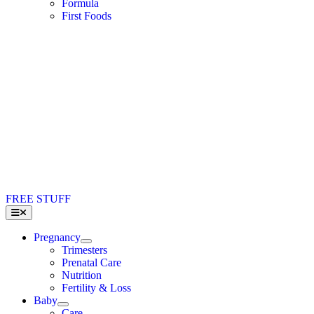
Formula
First Foods
FREE STUFF
Toggle
Navigation
Pregnancy
Trimesters
Prenatal Care
Nutrition
Fertility & Loss
Baby
Care