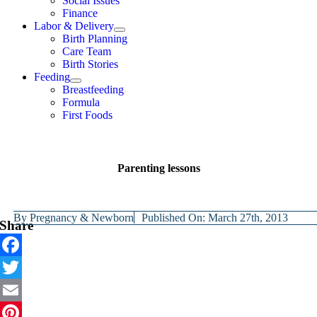
Social Issues
Finance
Labor & Delivery
Birth Planning
Care Team
Birth Stories
Feeding
Breastfeeding
Formula
First Foods
Parenting lessons
By
Pregnancy & Newborn
Published On: March 27th, 2013
Share
Facebook
Twitter
Email