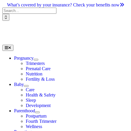
Skip
What’s covered by your insurance? Check your benefits now
to
Search
content
for:
Toggle
Navigation
Pregnancy
Trimesters
Prenatal Care
Nutrition
Fertility & Loss
Baby
Care
Health & Safety
Sleep
Development
Parenthood
Postpartum
Fourth Trimester
Wellness