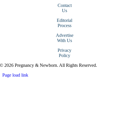
Contact
Us
Editorial
Process
Advertise
With Us
Privacy
Policy
© 2026 Pregnancy & Newborn. All Rights Reserved.
Page load link
Go
to
Top