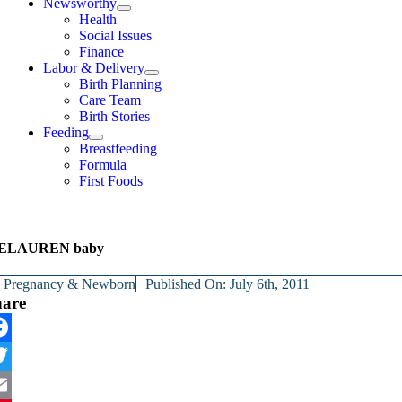
Newsworthy
Health
Social Issues
Finance
Labor & Delivery
Birth Planning
Care Team
Birth Stories
Feeding
Breastfeeding
Formula
First Foods
ELAUREN baby
y
Pregnancy & Newborn
Published On: July 6th, 2011
hare
cebook
itter