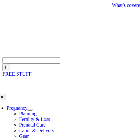
Skip
What’s covere
to
content
Search
for:
FREE STUFF
oggle
avigation
Pregnancy
Planning
Fertility & Loss
Prenatal Care
Labor & Delivery
Gear