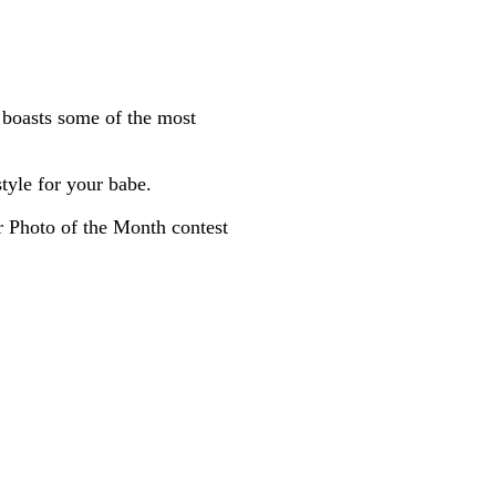
boasts some of the most
tyle for your babe.
ur Photo of the Month contest