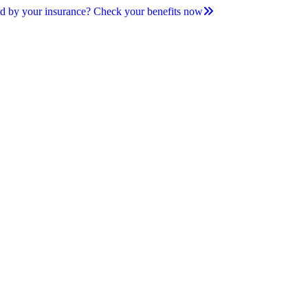
d by your insurance? Check your benefits now