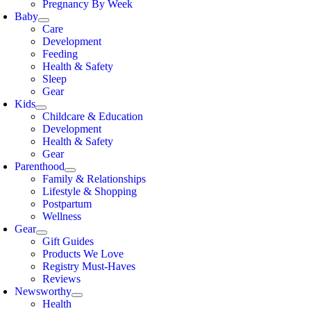
Pregnancy By Week
Baby
Care
Development
Feeding
Health & Safety
Sleep
Gear
Kids
Childcare & Education
Development
Health & Safety
Gear
Parenthood
Family & Relationships
Lifestyle & Shopping
Postpartum
Wellness
Gear
Gift Guides
Products We Love
Registry Must-Haves
Reviews
Newsworthy
Health