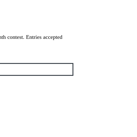
th contest. Entries accepted