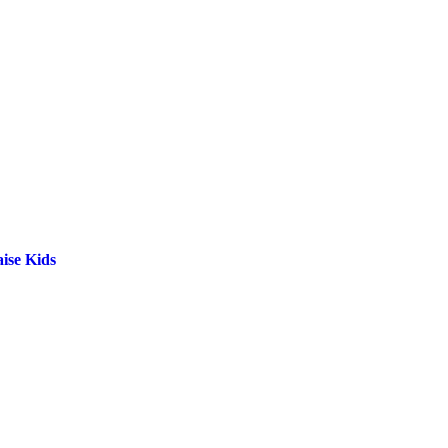
ise Kids