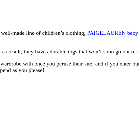
 well-made line of children’s clothing,
PAIGELAUREN baby
result, they have adorable togs that won’t soon go out of s
’s wardrobe with once you peruse their site, and if you enter o
spend as you please!