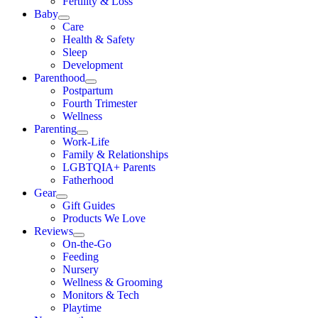
Fertility & Loss
Baby
Care
Health & Safety
Sleep
Development
Parenthood
Postpartum
Fourth Trimester
Wellness
Parenting
Work-Life
Family & Relationships
LGBTQIA+ Parents
Fatherhood
Gear
Gift Guides
Products We Love
Reviews
On-the-Go
Feeding
Nursery
Wellness & Grooming
Monitors & Tech
Playtime