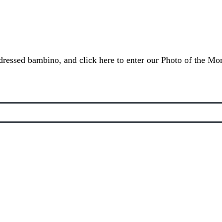
dressed bambino, and click here to enter our Photo of the Mon