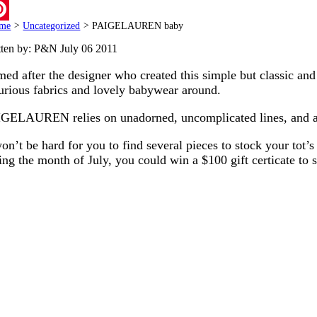
ail
me
>
Uncategorized
>
PAIGELAUREN baby
terest
tten by: P&N
July 06 2011
ed after the designer who created this simple but classic and
urious fabrics and lovely babywear around.
GELAUREN relies on unadorned, uncomplicated lines, and as a 
won’t be hard for you to find several pieces to stock your tot
ing the month of July, you could win a $100 gift certicate to 