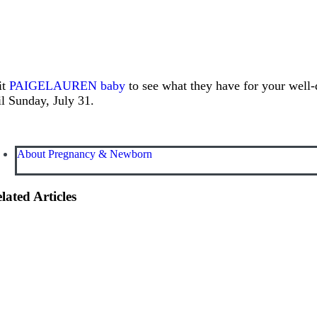
it
PAIGELAUREN baby
to see what they have for your well-
il Sunday, July 31.
About Pregnancy & Newborn
lated Articles