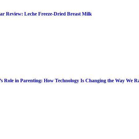
ar Review: Leche Freeze-Dried Breast Milk
’s Role in Parenting: How Technology Is Changing the Way We Ra