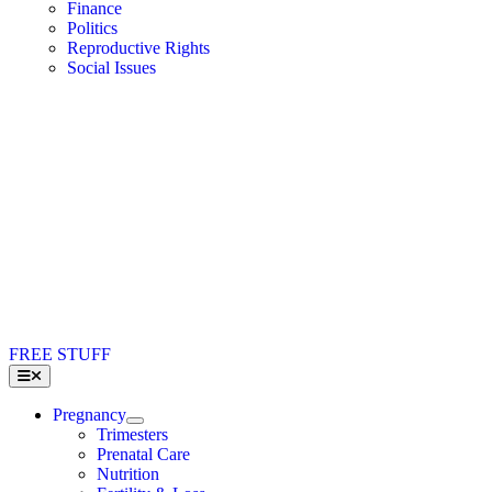
Finance
Politics
Reproductive Rights
Social Issues
FREE STUFF
Toggle
Navigation
Pregnancy
Trimesters
Prenatal Care
Nutrition