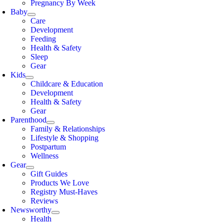
Pregnancy By Week
Baby
Care
Development
Feeding
Health & Safety
Sleep
Gear
Kids
Childcare & Education
Development
Health & Safety
Gear
Parenthood
Family & Relationships
Lifestyle & Shopping
Postpartum
Wellness
Gear
Gift Guides
Products We Love
Registry Must-Haves
Reviews
Newsworthy
Health