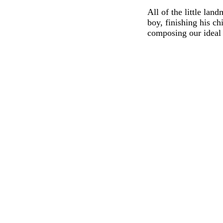
All of the little lan
boy, finishing his ch
composing our ideal 