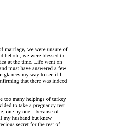
of marriage, we were unsure of
nd behold, we were blessed to
dea at the time. Life went on
, and must have answered a few
e glances my way to see if I
nfirming that there was indeed
e too many helpings of turkey
ecided to take a pregnancy test
ame, one by one—because of
tell my husband but knew
cious secret for the rest of