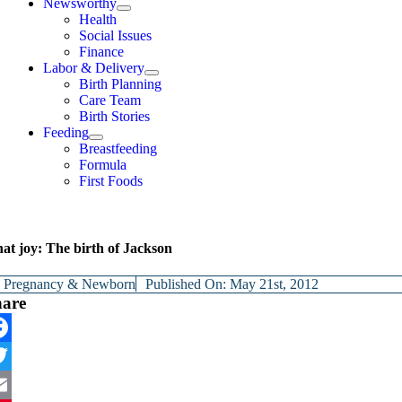
Newsworthy
Health
Social Issues
Finance
Labor & Delivery
Birth Planning
Care Team
Birth Stories
Feeding
Breastfeeding
Formula
First Foods
at joy: The birth of Jackson
y
Pregnancy & Newborn
Published On: May 21st, 2012
hare
cebook
itter