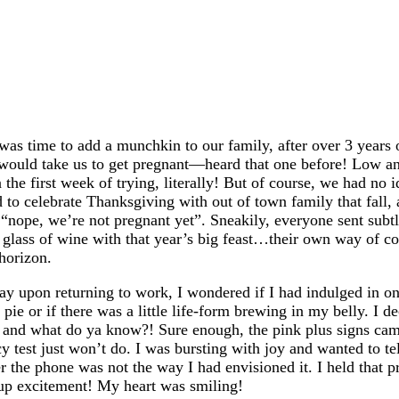
as time to add a munchkin to our family, after over 3 years 
t would take us to get pregnant—heard that one before! Low a
he first week of trying, literally! But of course, we had no i
d to celebrate Thanksgiving with out of town family that fall
 “nope, we’re not pregnant yet”. Sneakily, everyone sent subtl
glass of wine with that year’s big feast…their own way of co
horizon.
y upon returning to work, I wondered if I had indulged in on
pie or if there was a little life-form brewing in my belly. I d
 and what do ya know?! Sure enough, the pink plus signs c
y test just won’t do. I was bursting with joy and wanted to 
 the phone was not the way I had envisioned it. I held that pre
 up excitement! My heart was smiling!