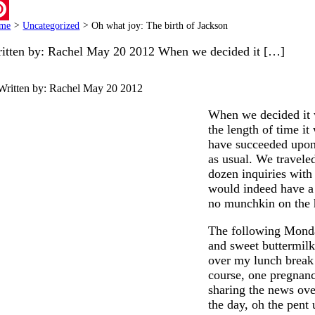
ail
me
>
Uncategorized
>
Oh what joy: The birth of Jackson
terest
itten by: Rachel May 20 2012 When we decided it […]
Written by: Rachel
May 20 2012
When we decided it w
the length of time i
have succeeded upon t
as usual. We travele
dozen inquiries with
would indeed have a 
no munchkin on the 
The following Monda
and sweet buttermilk 
over my lunch break
course, one pregnanc
sharing the news over
the day, oh the pent