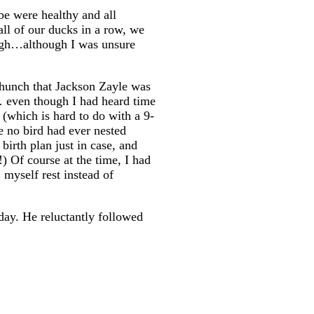
be were healthy and all
all of our ducks in a row, we
ough…although I was unsure
e hunch that Jackson Zayle was
t… even though I had heard time
(which is hard to do with a 9-
e no bird had ever nested
birth plan just in case, and
) Of course at the time, I had
myself rest instead of
day. He reluctantly followed