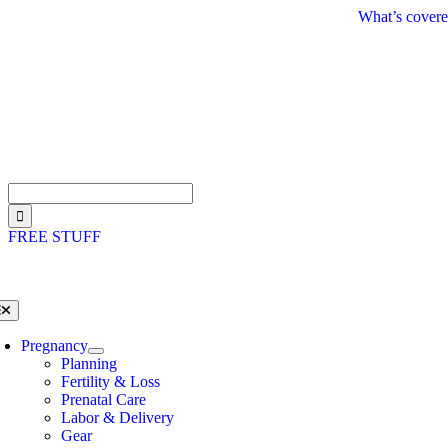
Skip
What’s covere
to
content
Search
for:
FREE STUFF
oggle
avigation
Pregnancy
Planning
Fertility & Loss
Prenatal Care
Labor & Delivery
Gear