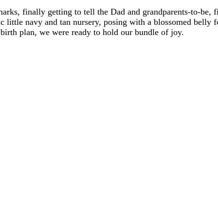
dmarks, finally getting to tell the Dad and grandparents-to-be,
ic little navy and tan nursery, posing with a blossomed belly f
birth plan, we were ready to hold our bundle of joy.