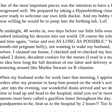
One of the most important pieces was the intention to have a 
progressed well. We prepared by taking a Hypnobirthing class 
were ready to welcome our own little duckie. And my hubby w
how willing he would be to jump into the birthing tub. Lol!
At midnight, 40 weeks in, two days before our little fella wo
indeed initiating his descent into our world. Of course the ex
and time again, “relax and rest AS LONG AS POSSIBLE.” Yeah r
month-old pregnant belly), not wanting to wake my husband, I 
before. I cleaned our house, I checked and re-checked my hospi
baked 2 dozen, decadent cookies for the nurses (I read in a ma
no idea how long the full duration of our labor and delivery
motoring around like Martha Stewart on B vitamins.
When my husband woke for work later that morning, I apprised
orders after my promise to keep him posted on the stork’s acti
Later into the evening, our wonderful doula arrived and we d
time to load up and head to the hospital; mind you we’re twen
parents must have called a gazillion times throughout the day.
grandparents-to-be, beat us to the hospital by 2 hours?! Too f