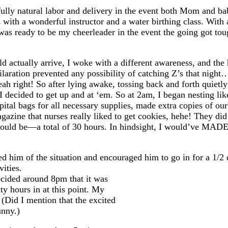
fully natural labor and delivery in the event both Mom and ba
with a wonderful instructor and a water birthing class. With 
as ready to be my cheerleader in the event the going got t
uld actually arrive, I woke with a different awareness, and th
hilaration prevented any possibility of catching Z’s that nigh
ight! So after lying awake, tossing back and forth quietly 
decided to get up and at ‘em. So at 2am, I began nesting lik
tal bags for all necessary supplies, made extra copies of our 
gazine that nurses really liked to get cookies, hehe! They did!
 would be—a total of 30 hours. In hindsight, I would’ve MADE 
 him of the situation and encouraged him to go in for a 1/2 
vities.
ecided around 8pm that it was
ty hours in at this point. My
 (Did I mention that the excited
unny.)