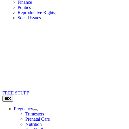
Finance
Politics
Reproductive Rights
Social Issues
FREE STUFF
Toggle
Navigation
Pregnancy
Trimesters
Prenatal Care
Nutrition