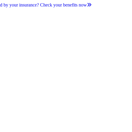
d by your insurance? Check your benefits now