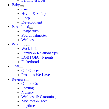
Fertility & Loss
Baby
Care
Health & Safety
Sleep
Development
Parenthood
Postpartum
Fourth Trimester
Wellness
Parenting
Work-Life
Family & Relationships
LGBTQIA+ Parents
Fatherhood
Gear
Gift Guides
Products We Love
Reviews
On-the-Go
Feeding
Nursery
Wellness & Grooming
Monitors & Tech
Playtime