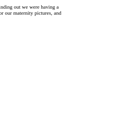
 finding out we were having a
or our maternity pictures, and