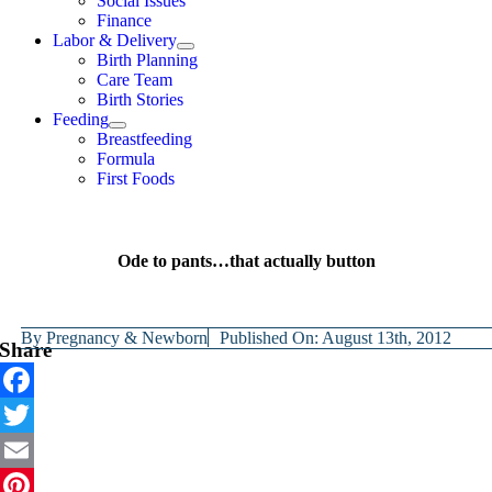
Social Issues
Finance
Labor & Delivery
Birth Planning
Care Team
Birth Stories
Feeding
Breastfeeding
Formula
First Foods
Ode to pants…that actually button
By
Pregnancy & Newborn
Published On: August 13th, 2012
Share
Facebook
Twitter
Email