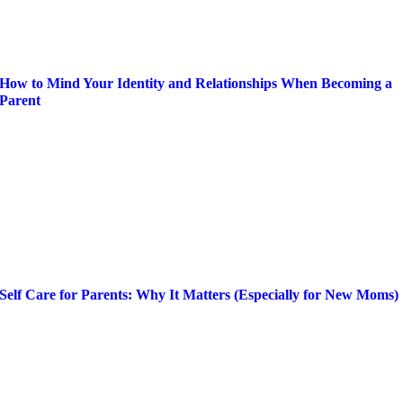
How to Mind Your Identity and Relationships When Becoming a
Parent
Self Care for Parents: Why It Matters (Especially for New Moms)