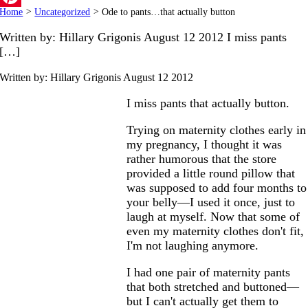
Home
>
Uncategorized
>
Ode to pants…that actually button
Pinterest
Written by: Hillary Grigonis August 12 2012 I miss pants
[…]
Written by: Hillary Grigonis
August 12 2012
I miss pants that actually button.
Trying on maternity clothes early in
my pregnancy, I thought it was
rather humorous that the store
provided a little round pillow that
was supposed to add four months to
your belly—I used it once, just to
laugh at myself. Now that some of
even my maternity clothes don't fit,
I'm not laughing anymore.
I had one pair of maternity pants
that both stretched and buttoned—
but I can't actually get them to