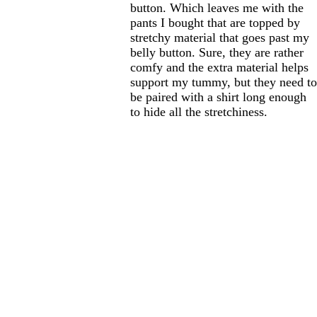
button. Which leaves me with the
pants I bought that are topped by
stretchy material that goes past my
belly button. Sure, they are rather
comfy and the extra material helps
support my tummy, but they need t
be paired with a shirt long enough
to hide all the stretchiness.