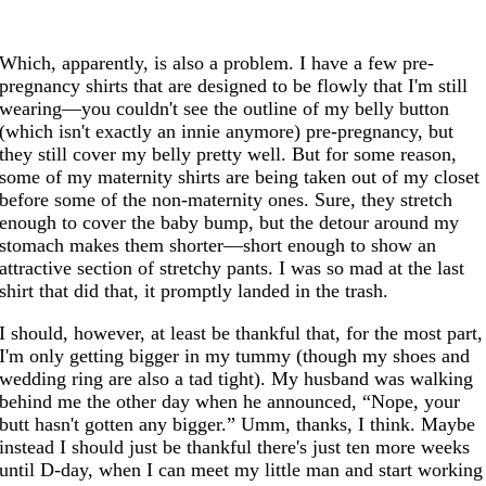
Which, apparently, is also a problem. I have a few pre-
pregnancy shirts that are designed to be flowly that I'm still
wearing—you couldn't see the outline of my belly button
(which isn't exactly an innie anymore) pre-pregnancy, but
they still cover my belly pretty well. But for some reason,
some of my maternity shirts are being taken out of my closet
before some of the non-maternity ones. Sure, they stretch
enough to cover the baby bump, but the detour around my
stomach makes them shorter—short enough to show an
attractive section of stretchy pants. I was so mad at the last
shirt that did that, it promptly landed in the trash.
I should, however, at least be thankful that, for the most part,
I'm only getting bigger in my tummy (though my shoes and
wedding ring are also a tad tight). My husband was walking
behind me the other day when he announced, “Nope, your
butt hasn't gotten any bigger.” Umm, thanks, I think. Maybe
instead I should just be thankful there's just ten more weeks
until D-day, when I can meet my little man and start working