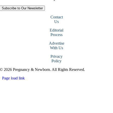
Subscribe to Our Newsletter
Contact
Us
Editorial
Process
Advertise
With Us
Privacy
Policy
© 2026 Pregnancy & Newborn. All Rights Reserved.
Page load link
Go
to
Top