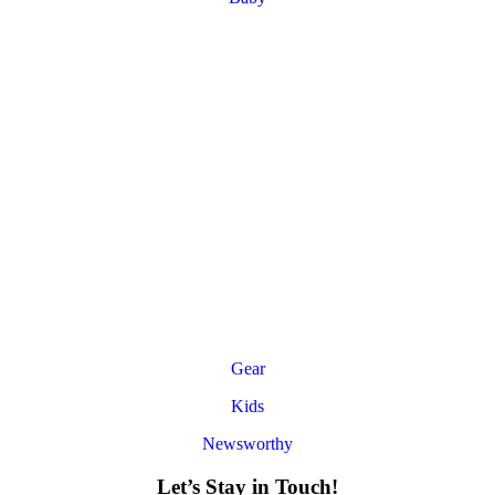
Gear
Kids
Newsworthy
Let’s Stay in Touch!