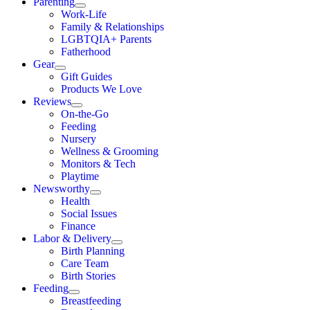
Parenting
Work-Life
Family & Relationships
LGBTQIA+ Parents
Fatherhood
Gear
Gift Guides
Products We Love
Reviews
On-the-Go
Feeding
Nursery
Wellness & Grooming
Monitors & Tech
Playtime
Newsworthy
Health
Social Issues
Finance
Labor & Delivery
Birth Planning
Care Team
Birth Stories
Feeding
Breastfeeding