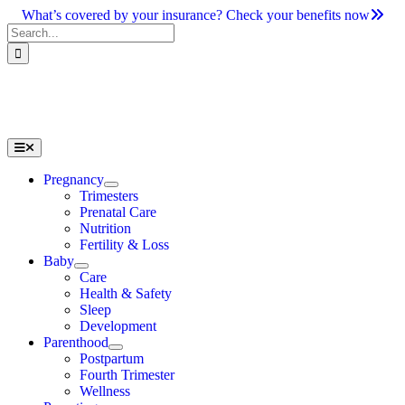
Skip
What’s covered by your insurance? Check your benefits now
to
Search
content
for:
Toggle
Navigation
Pregnancy
Trimesters
Prenatal Care
Nutrition
Fertility & Loss
Baby
Care
Health & Safety
Sleep
Development
Parenthood
Postpartum
Fourth Trimester
Wellness