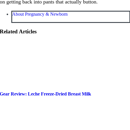
on getting back into pants that actually button.
About Pregnancy & Newborn
Related Articles
Gear Review: Leche Freeze-Dried Breast Milk