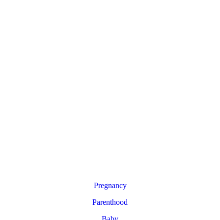
Pregnancy
Parenthood
Baby