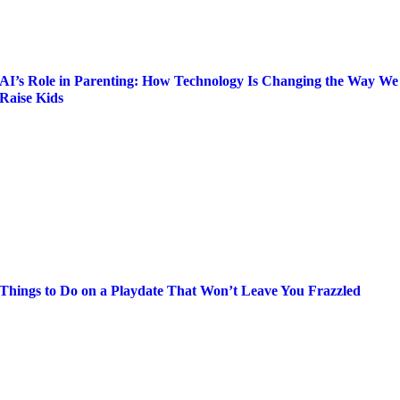
AI’s Role in Parenting: How Technology Is Changing the Way We
Raise Kids
Things to Do on a Playdate That Won’t Leave You Frazzled