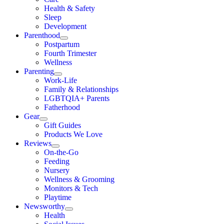
Health & Safety
Sleep
Development
Parenthood
Postpartum
Fourth Trimester
Wellness
Parenting
Work-Life
Family & Relationships
LGBTQIA+ Parents
Fatherhood
Gear
Gift Guides
Products We Love
Reviews
On-the-Go
Feeding
Nursery
Wellness & Grooming
Monitors & Tech
Playtime
Newsworthy
Health