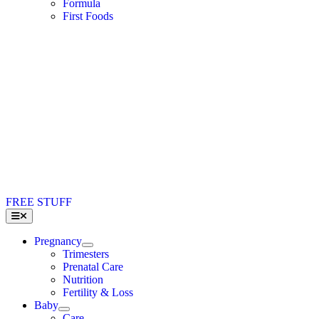
Formula
First Foods
FREE STUFF
Toggle
Navigation
Pregnancy
Trimesters
Prenatal Care
Nutrition
Fertility & Loss
Baby
Care