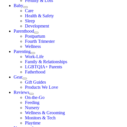
Fertility & Loss
Baby
Care
Health & Safety
Sleep
Development
Parenthood
Postpartum
Fourth Trimester
Wellness
Parenting
Work-Life
Family & Relationships
LGBTQIA+ Parents
Fatherhood
Gear
Gift Guides
Products We Love
Reviews
On-the-Go
Feeding
Nursery
Wellness & Grooming
Monitors & Tech
Playtime