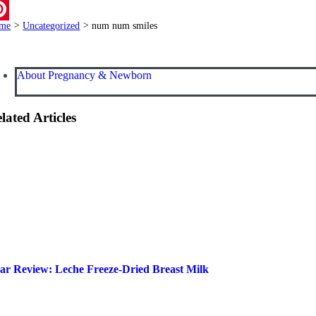
ail
me
>
Uncategorized
>
num num smiles
terest
About Pregnancy & Newborn
lated Articles
ar Review: Leche Freeze-Dried Breast Milk