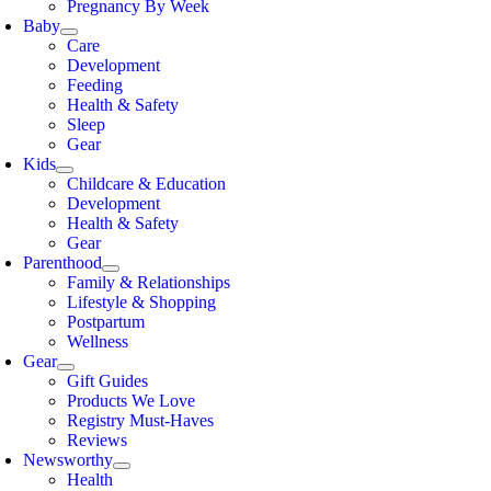
Pregnancy By Week
Baby
Care
Development
Feeding
Health & Safety
Sleep
Gear
Kids
Childcare & Education
Development
Health & Safety
Gear
Parenthood
Family & Relationships
Lifestyle & Shopping
Postpartum
Wellness
Gear
Gift Guides
Products We Love
Registry Must-Haves
Reviews
Newsworthy
Health