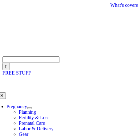
Skip
What’s covere
to
content
Search
for:
FREE STUFF
oggle
avigation
Pregnancy
Planning
Fertility & Loss
Prenatal Care
Labor & Delivery
Gear