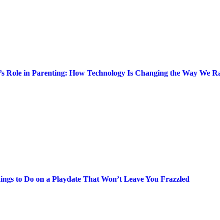
’s Role in Parenting: How Technology Is Changing the Way We Ra
ings to Do on a Playdate That Won’t Leave You Frazzled