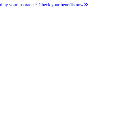
d by your insurance? Check your benefits now