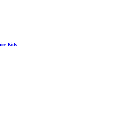
ise Kids