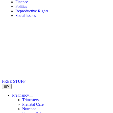
Finance
Politics
Reproductive Rights
Social Issues
FREE STUFF
Toggle
Navigation
Pregnancy
Trimesters
Prenatal Care
Nutrition