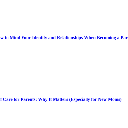
w to Mind Your Identity and Relationships When Becoming a Par
lf Care for Parents: Why It Matters (Especially for New Moms)