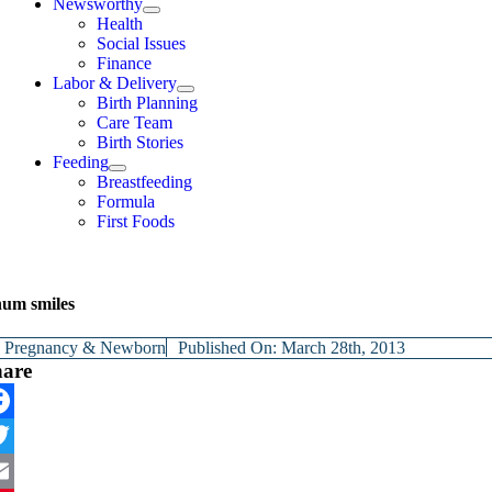
Newsworthy
Health
Social Issues
Finance
Labor & Delivery
Birth Planning
Care Team
Birth Stories
Feeding
Breastfeeding
Formula
First Foods
um smiles
y
Pregnancy & Newborn
Published On: March 28th, 2013
hare
cebook
itter