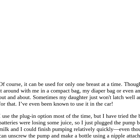
Of course, it can be used for only one breast at a time. Though
it around with me in a compact bag, my diaper bag or even an
out and about. Sometimes my daughter just won't latch well and
for that. I’ve even been known to use it in the car!
I use the plug-in option most of the time, but I have tried the
batteries were losing some juice, so I just plugged the pump
milk and I could finish pumping relatively quickly—even tho
can unscrew the pump and make a bottle using a nipple attach