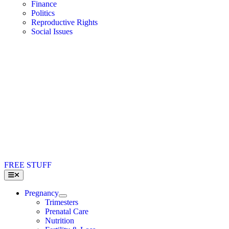
Finance
Politics
Reproductive Rights
Social Issues
FREE STUFF
Toggle
Navigation
Pregnancy
Trimesters
Prenatal Care
Nutrition