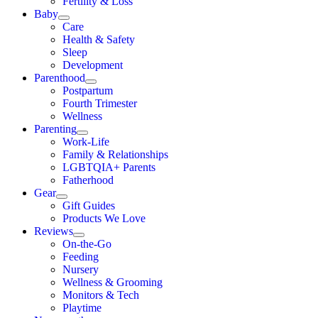
Fertility & Loss
Baby
Care
Health & Safety
Sleep
Development
Parenthood
Postpartum
Fourth Trimester
Wellness
Parenting
Work-Life
Family & Relationships
LGBTQIA+ Parents
Fatherhood
Gear
Gift Guides
Products We Love
Reviews
On-the-Go
Feeding
Nursery
Wellness & Grooming
Monitors & Tech
Playtime