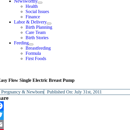
Newsworthy
Health
Social Issues
Finance
Labor & Delivery
Birth Planning
Care Team
Birth Stories
Feeding
Breastfeeding
Formula
First Foods
asy Flow Single Electric Breast Pump
y
Pregnancy & Newborn
Published On: July 31st, 2011
hare
cebook
itter