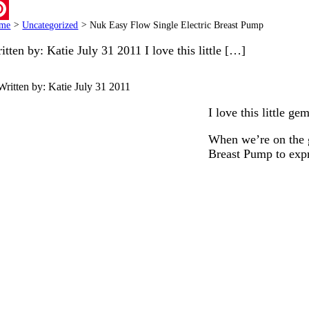
ail
me
>
Uncategorized
>
Nuk Easy Flow Single Electric Breast Pump
terest
itten by: Katie July 31 2011 I love this little […]
Written by: Katie
July 31 2011
I love this little g
When we’re on the g
Breast Pump to expr