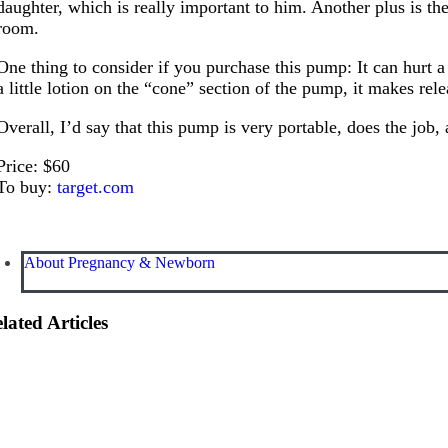
daughter, which is really important to him. Another plus is th
room.
One thing to consider if you purchase this pump: It can hurt a
a little lotion on the “cone” section of the pump, it makes re
Overall, I’d say that this pump is very portable, does the job
Price: $60
To buy:
target.com
About Pregnancy & Newborn
lated Articles