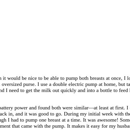
 it would be nice to be able to pump both breasts at once, I lov
 oversized purse. I use a double electric pump at home, but 
 I need to get the milk out quickly and into a bottle to feed 
 battery power and found both were similar—at least at first. I 
 back in, and it was good to go. During my initial week with 
ugh I had to pump one breast at a time. It was awesome! Some
ment that came with the pump. It makes it easy for my husban