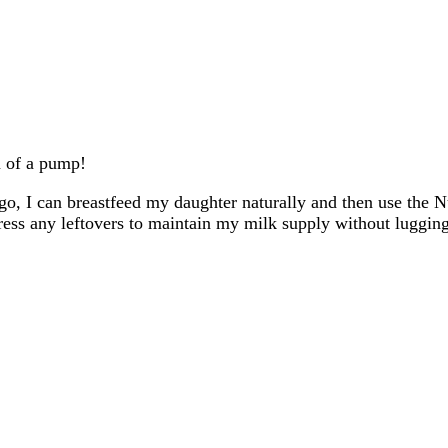
em of a pump!
o, I can breastfeed my daughter naturally and then use the 
ess any leftovers to maintain my milk supply without lugging