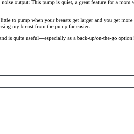
e noise output: This pump is quiet, a great feature for a mom 
 little to pump when your breasts get larger and you get more m
leasing my breast from the pump far easier.
, and is quite useful—especially as a back-up/on-the-go option