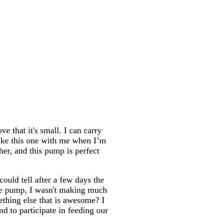
e that it's small. I can carry
take this one with me when I’m
her, and this pump is perfect
could tell after a few days the
the pump, I wasn't making much
thing else that is awesome? I
d to participate in feeding our