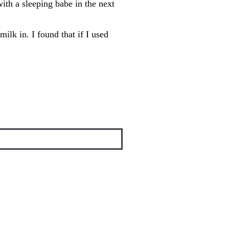
with a sleeping babe in the next
ilk in. I found that if I used
!