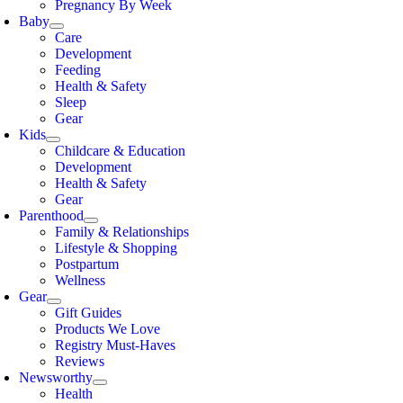
Pregnancy By Week
Baby
Care
Development
Feeding
Health & Safety
Sleep
Gear
Kids
Childcare & Education
Development
Health & Safety
Gear
Parenthood
Family & Relationships
Lifestyle & Shopping
Postpartum
Wellness
Gear
Gift Guides
Products We Love
Registry Must-Haves
Reviews
Newsworthy
Health