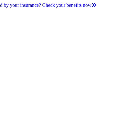
d by your insurance? Check your benefits now