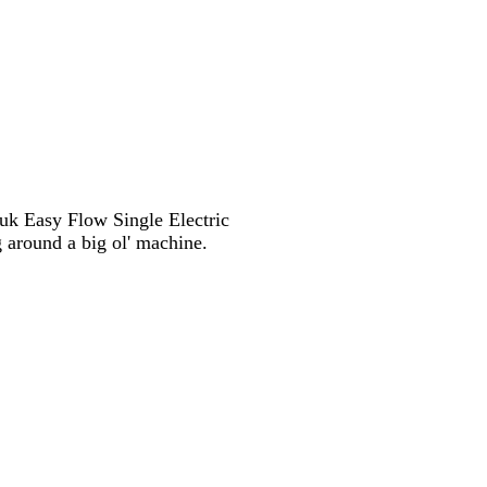
Nuk Easy Flow Single Electric
 around a big ol' machine.