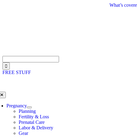
Skip
What’s covere
to
content
Search
for:
FREE STUFF
oggle
avigation
Pregnancy
Planning
Fertility & Loss
Prenatal Care
Labor & Delivery
Gear