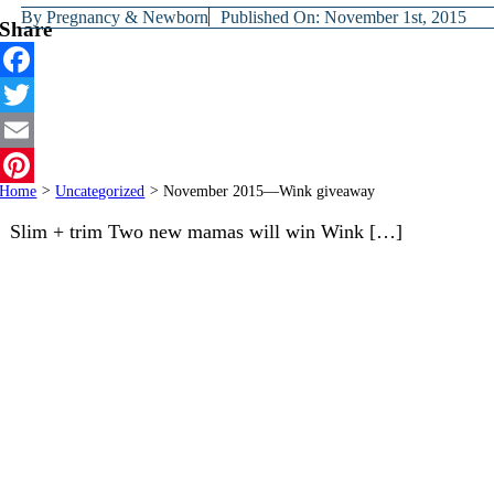
By
Pregnancy & Newborn
Published On: November 1st, 2015
Share
Facebook
Twitter
Email
Home
>
Uncategorized
>
November 2015—Wink giveaway
Pinterest
Slim + trim Two new mamas will win Wink […]