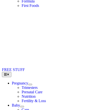
Formula
First Foods
FREE STUFF
Toggle
Navigation
Pregnancy
Trimesters
Prenatal Care
Nutrition
Fertility & Loss
Baby
Care