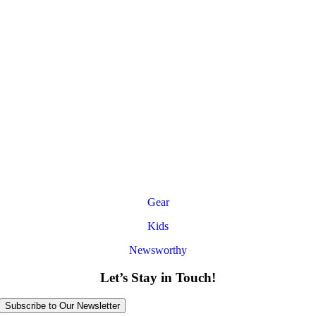
Gear
Kids
Newsworthy
Let’s Stay in Touch!
Subscribe to Our Newsletter