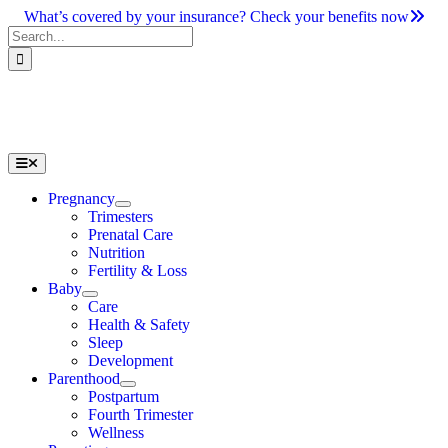
Skip
What’s covered by your insurance? Check your benefits now
to
Search
content
for:
Toggle
Navigation
Pregnancy
Trimesters
Prenatal Care
Nutrition
Fertility & Loss
Baby
Care
Health & Safety
Sleep
Development
Parenthood
Postpartum
Fourth Trimester
Wellness