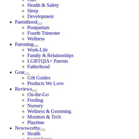
Health & Safety
Sleep
Development
Parenthood
Postpartum
Fourth Trimester
Wellness
Parenting
Work-Life
Family & Relationships
LGBTQIA+ Parents
Fatherhood
Gear
Gift Guides
Products We Love
Reviews
On-the-Go
Feeding
Nursery
Wellness & Grooming
Monitors & Tech
Playtime
Newsworthy
Health