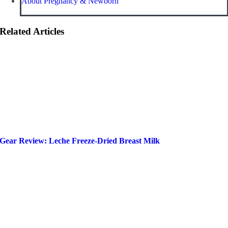
About Pregnancy & Newborn
Related Articles
Gear Review: Leche Freeze-Dried Breast Milk