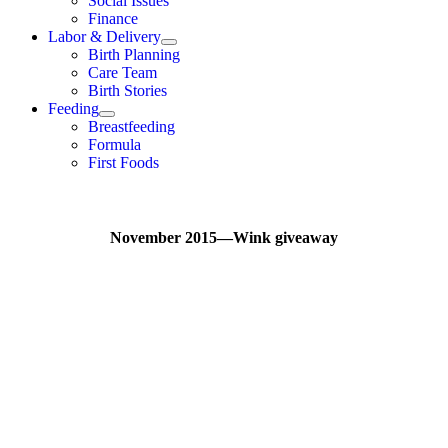
Social Issues
Finance
Labor & Delivery
Birth Planning
Care Team
Birth Stories
Feeding
Breastfeeding
Formula
First Foods
November 2015—Wink giveaway