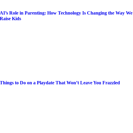
AI’s Role in Parenting: How Technology Is Changing the Way We
Raise Kids
Things to Do on a Playdate That Won’t Leave You Frazzled