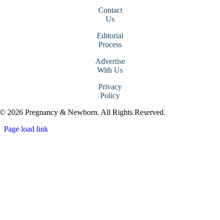
Contact
Us
Editorial
Process
Advertise
With Us
Privacy
Policy
© 2026 Pregnancy & Newborn. All Rights Reserved.
Page load link
Go
to
Top