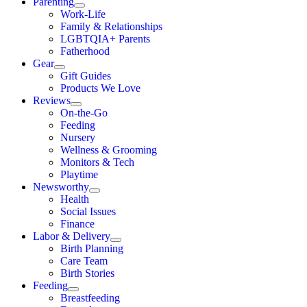
Parenting
Work-Life
Family & Relationships
LGBTQIA+ Parents
Fatherhood
Gear
Gift Guides
Products We Love
Reviews
On-the-Go
Feeding
Nursery
Wellness & Grooming
Monitors & Tech
Playtime
Newsworthy
Health
Social Issues
Finance
Labor & Delivery
Birth Planning
Care Team
Birth Stories
Feeding
Breastfeeding