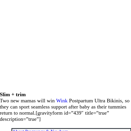
Slim + trim
Two new mamas will win
Wink
Postpartum Ultra Bikinis, so
they can sport seamless support after baby as their tummies
return to normal.[gravityform id=”439″ title=”true”
description=”true”]