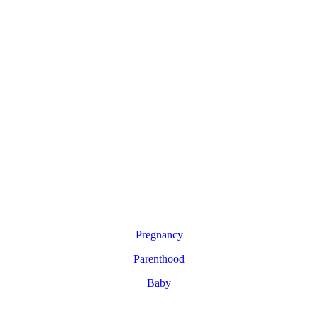
Pregnancy
Parenthood
Baby