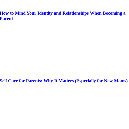
How to Mind Your Identity and Relationships When Becoming a
Parent
Self Care for Parents: Why It Matters (Especially for New Moms)