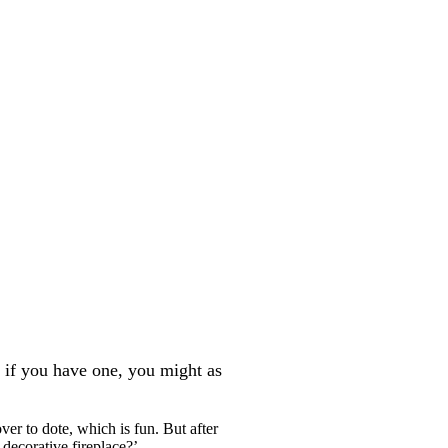
ay if you have one, you might as
ver to dote, which is fun. But after
 decorative fireplace?’