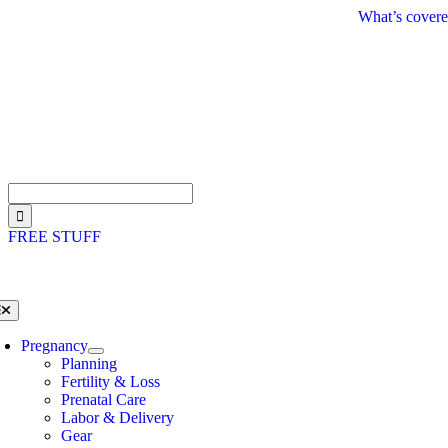
Skip
What’s covere
to
content
Search
for:
FREE STUFF
oggle
avigation
Pregnancy
Planning
Fertility & Loss
Prenatal Care
Labor & Delivery
Gear