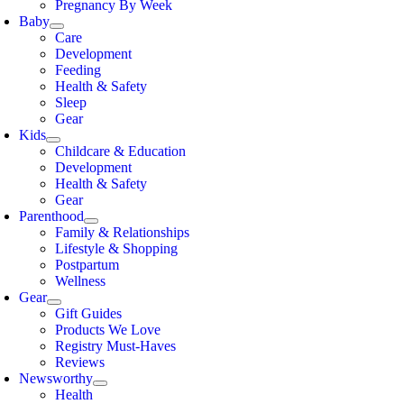
Pregnancy By Week
Baby
Care
Development
Feeding
Health & Safety
Sleep
Gear
Kids
Childcare & Education
Development
Health & Safety
Gear
Parenthood
Family & Relationships
Lifestyle & Shopping
Postpartum
Wellness
Gear
Gift Guides
Products We Love
Registry Must-Haves
Reviews
Newsworthy
Health