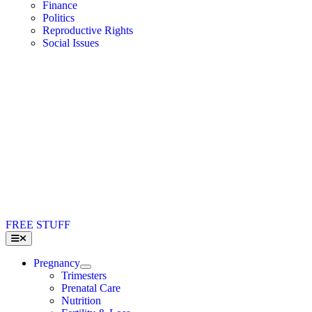
Finance
Politics
Reproductive Rights
Social Issues
FREE STUFF
Toggle
Navigation
Pregnancy
Trimesters
Prenatal Care
Nutrition