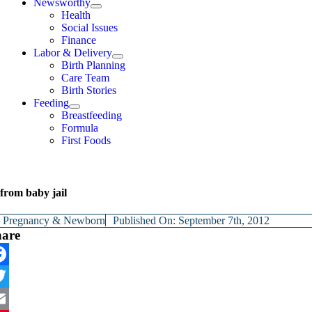
Newsworthy
Health
Social Issues
Finance
Labor & Delivery
Birth Planning
Care Team
Birth Stories
Feeding
Breastfeeding
Formula
First Foods
from baby jail
y
Pregnancy & Newborn
Published On: September 7th, 2012
hare
cebook
itter