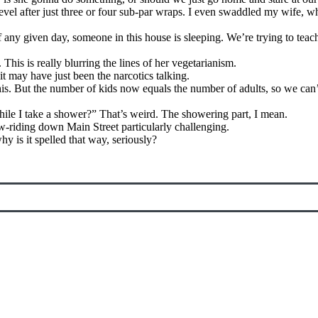
level after just three or four sub-par wraps. I even swaddled my wife, 
 any given day, someone in this house is sleeping. We’re trying to teac
This is really blurring the lines of her vegetarianism.
it may have just been the narcotics talking.
his. But the number of kids now equals the number of adults, so we can’
ile I take a shower?” That’s weird. The showering part, I mean.
ow-riding down Main Street particularly challenging.
 is it spelled that way, seriously?