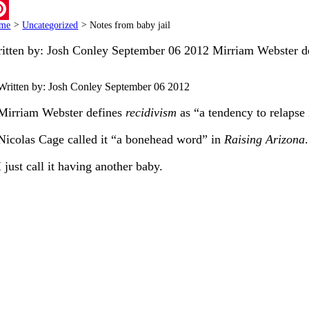
ail
me
>
Uncategorized
>
Notes from baby jail
terest
itten by: Josh Conley September 06 2012 Mirriam Webster d
Written by: Josh Conley
September 06 2012
Mirriam Webster defines
recidivism
as “a tendency to relapse
Nicolas Cage called it “a bonehead word” in
Raising Arizona
.
I just call it having another baby.