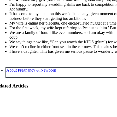
I’m happy to report my swaddling skills are back to competition 
got hungry.
It has come to my attention this week that at any given moment of
laziness before they start getting too ambitious.
My wife is eating her placenta, one encapsulated nugget at a time. 
For the first week, my wife kept referring to Peanut as ‘him.’ But 
We are a family of four. I like even numbers, so I am okay with t
coup.
We say things now like, “Can you watch the KIDS (plural) for wh
We can’t recline in either front seat in the car now. This makes l
I have a daughter. This has given me serious pause to wonder…why
About Pregnancy & Newborn
lated Articles