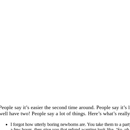
People say it’s easier the second time around. People say it’s 
well have two! People say a lot of things. Here’s what’s reall
I forgot how utterly boring newborns are. You take them to a party
a few hours, they give you that refund-wanting look like, ‘So, uh