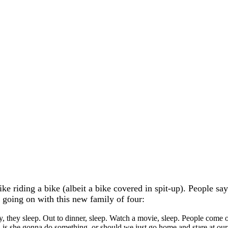
like riding a bike (albeit a bike covered in spit-up). People s
y going on with this new family of four:
, they sleep. Out to dinner, sleep. Watch a movie, sleep. People come o
, is she gonna do something, or should we just go home and stare at our