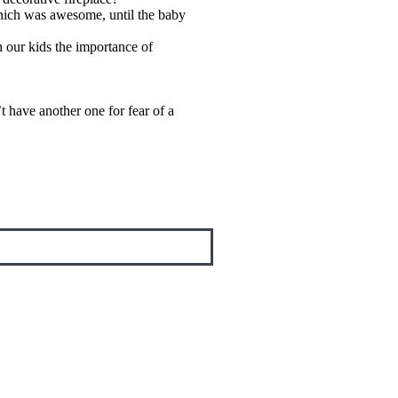
which was awesome, until the baby
h our kids the importance of
t have another one for fear of a