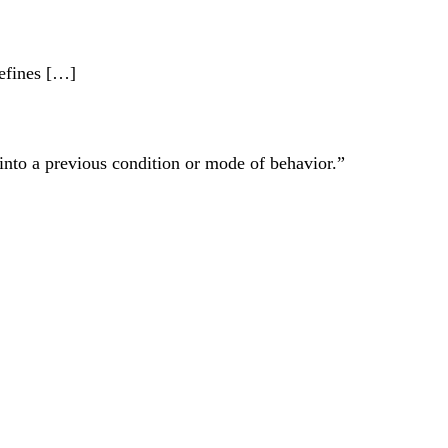
efines […]
 into a previous condition or mode of behavior.”