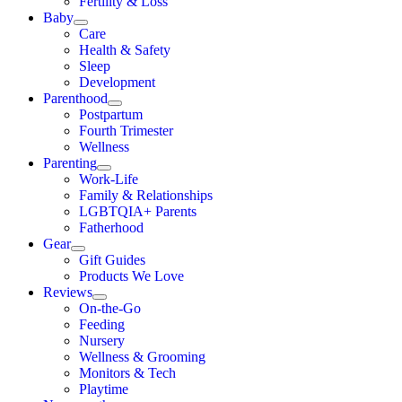
Fertility & Loss
Baby
Care
Health & Safety
Sleep
Development
Parenthood
Postpartum
Fourth Trimester
Wellness
Parenting
Work-Life
Family & Relationships
LGBTQIA+ Parents
Fatherhood
Gear
Gift Guides
Products We Love
Reviews
On-the-Go
Feeding
Nursery
Wellness & Grooming
Monitors & Tech
Playtime