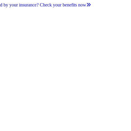
d by your insurance? Check your benefits now