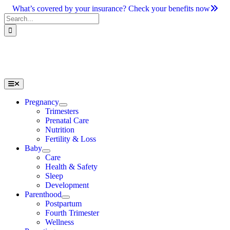
Skip
What’s covered by your insurance? Check your benefits now
to
Search
content
for:
Toggle
Navigation
Pregnancy
Trimesters
Prenatal Care
Nutrition
Fertility & Loss
Baby
Care
Health & Safety
Sleep
Development
Parenthood
Postpartum
Fourth Trimester
Wellness