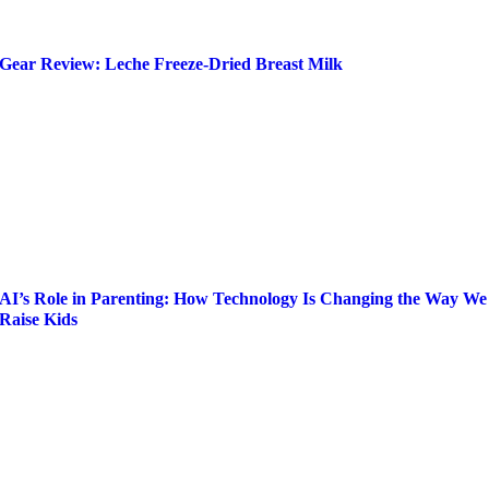
Gear Review: Leche Freeze-Dried Breast Milk
AI’s Role in Parenting: How Technology Is Changing the Way We
Raise Kids