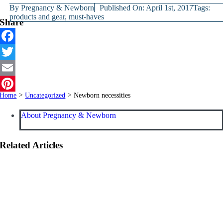
By
Pregnancy & Newborn
Published On: April 1st, 2017
Tags:
products and gear
,
must-haves
Share
Facebook
Twitter
Email
Home
>
Uncategorized
>
Newborn necessities
Pinterest
About Pregnancy & Newborn
Related Articles