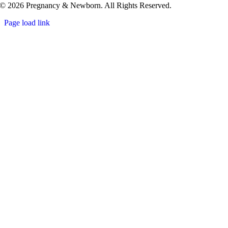
© 2026 Pregnancy & Newborn. All Rights Reserved.
Page load link
Go
to
Top