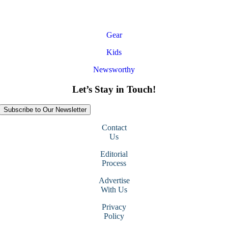
Gear
Kids
Newsworthy
Let’s Stay in Touch!
Subscribe to Our Newsletter
Contact
Us
Editorial
Process
Advertise
With Us
Privacy
Policy