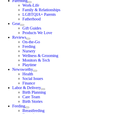
Parenting
Work-Life
Family & Relationships
LGBTQIA+ Parents
Fatherhood
Gear
Gift Guides
Products We Love
Reviews
On-the-Go
Feeding
Nursery
Wellness & Grooming
Monitors & Tech
Playtime
Newsworthy
Health
Social Issues
Finance
Labor & Delivery
Birth Planning
Care Team
Birth Stories
Feeding
Breastfeeding