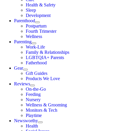
Health & Safety
Sleep
Development
Parenthood
Postpartum
Fourth Trimester
Wellness
Parenting
Work-Life
Family & Relationships
LGBTQIA+ Parents
Fatherhood
Gear
Gift Guides
Products We Love
Reviews
On-the-Go
Feeding
Nursery
Wellness & Grooming
Monitors & Tech
Playtime
Newsworthy
Health