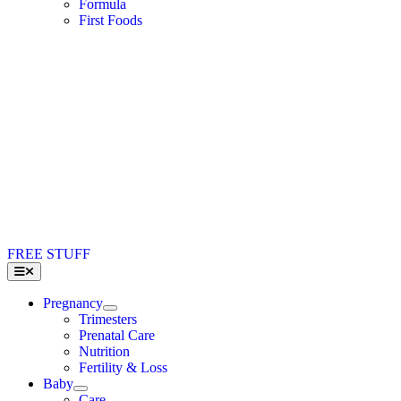
Formula
First Foods
FREE STUFF
Toggle
Navigation
Pregnancy
Trimesters
Prenatal Care
Nutrition
Fertility & Loss
Baby
Care