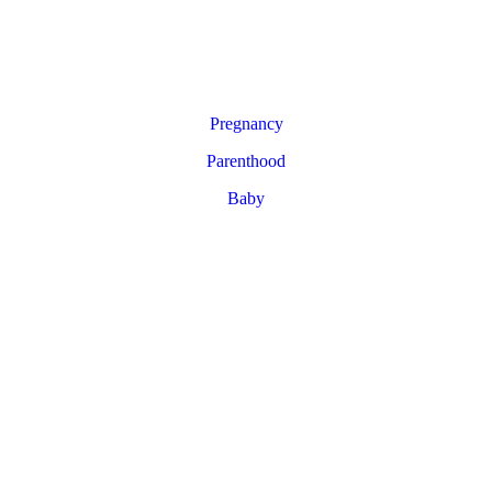
Pregnancy
Parenthood
Baby