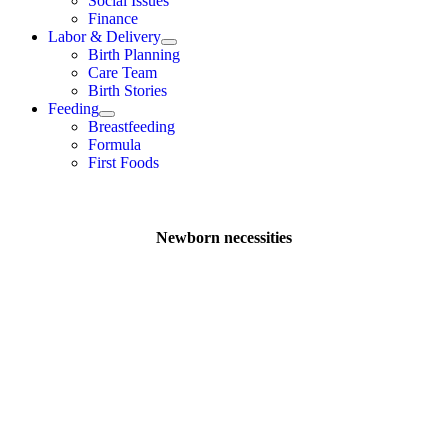
Social Issues
Finance
Labor & Delivery
Birth Planning
Care Team
Birth Stories
Feeding
Breastfeeding
Formula
First Foods
Newborn necessities