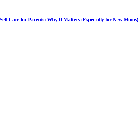
Self Care for Parents: Why It Matters (Especially for New Moms)