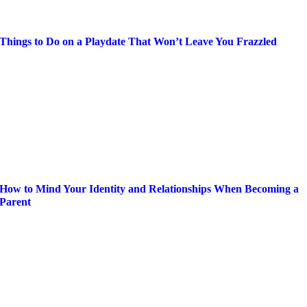
Things to Do on a Playdate That Won’t Leave You Frazzled
How to Mind Your Identity and Relationships When Becoming a
Parent