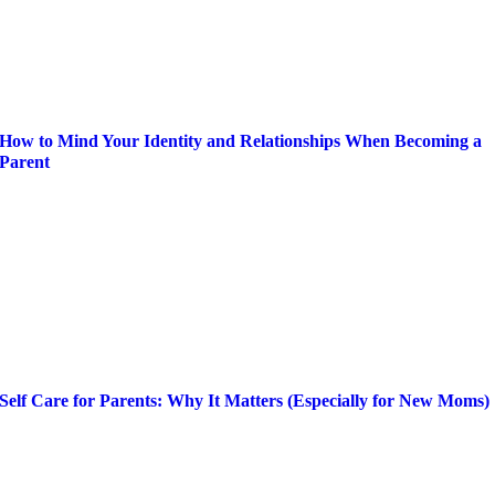
How to Mind Your Identity and Relationships When Becoming a
Parent
Self Care for Parents: Why It Matters (Especially for New Moms)