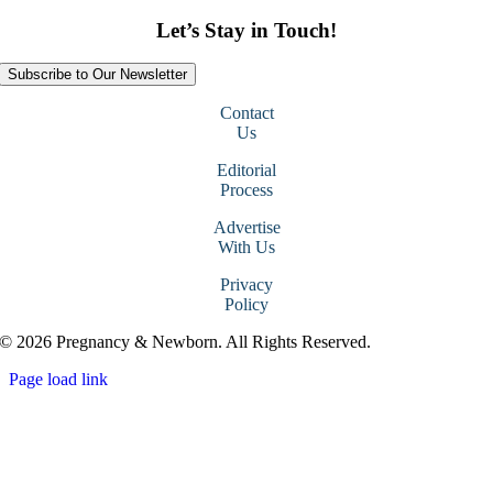
Let’s Stay in Touch!
Subscribe to Our Newsletter
Contact
Us
Editorial
Process
Advertise
With Us
Privacy
Policy
© 2026 Pregnancy & Newborn. All Rights Reserved.
Page load link
Go
to
Top