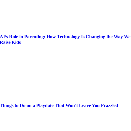
AI’s Role in Parenting: How Technology Is Changing the Way We
Raise Kids
Things to Do on a Playdate That Won’t Leave You Frazzled