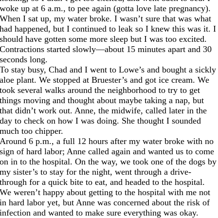
woke up at 6 a.m., to pee again (gotta love late pregnancy).
When I sat up, my water broke. I wasn’t sure that was what
had happened, but I continued to leak so I knew this was it. I
should have gotten some more sleep but I was too excited.
Contractions started slowly—about 15 minutes apart and 30
seconds long.
To stay busy, Chad and I went to Lowe’s and bought a sickly
aloe plant. We stopped at Bruester’s and got ice cream. We
took several walks around the neighborhood to try to get
things moving and thought about maybe taking a nap, but
that didn’t work out. Anne, the midwife, called later in the
day to check on how I was doing. She thought I sounded
much too chipper.
Around 6 p.m., a full 12 hours after my water broke with no
sign of hard labor; Anne called again and wanted us to come
on in to the hospital. On the way, we took one of the dogs by
my sister’s to stay for the night, went through a drive-
through for a quick bite to eat, and headed to the hospital.
We weren’t happy about getting to the hospital with me not
in hard labor yet, but Anne was concerned about the risk of
infection and wanted to make sure everything was okay.