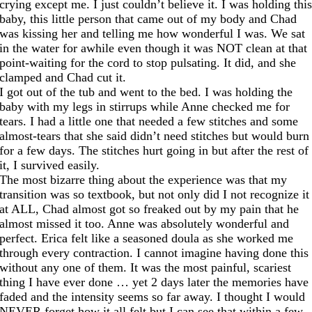
crying except me. I just couldn’t believe it. I was holding thi
baby, this little person that came out of my body and Chad
was kissing her and telling me how wonderful I was. We sat
in the water for awhile even though it was NOT clean at that
point-waiting for the cord to stop pulsating. It did, and she
clamped and Chad cut it.
I got out of the tub and went to the bed. I was holding the
baby with my legs in stirrups while Anne checked me for
tears. I had a little one that needed a few stitches and some
almost-tears that she said didn’t need stitches but would burn
for a few days. The stitches hurt going in but after the rest of
it, I survived easily.
The most bizarre thing about the experience was that my
transition was so textbook, but not only did I not recognize it
at ALL, Chad almost got so freaked out by my pain that he
almost missed it too. Anne was absolutely wonderful and
perfect. Erica felt like a seasoned doula as she worked me
through every contraction. I cannot imagine having done this
without any one of them. It was the most painful, scariest
thing I have ever done … yet 2 days later the memories have
faded and the intensity seems so far away. I thought I would
NEVER forget how it all felt but I can see that within a few