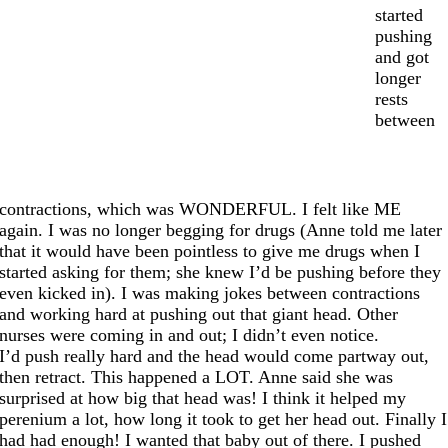
started
pushing
and got
longer
rests
between
contractions, which was WONDERFUL. I felt like ME
again. I was no longer begging for drugs (Anne told me later
that it would have been pointless to give me drugs when I
started asking for them; she knew I’d be pushing before they
even kicked in). I was making jokes between contractions
and working hard at pushing out that giant head. Other
nurses were coming in and out; I didn’t even notice.
I’d push really hard and the head would come partway out,
then retract. This happened a LOT. Anne said she was
surprised at how big that head was! I think it helped my
perenium a lot, how long it took to get her head out. Finally I
had had enough! I wanted that baby out of there. I pushed