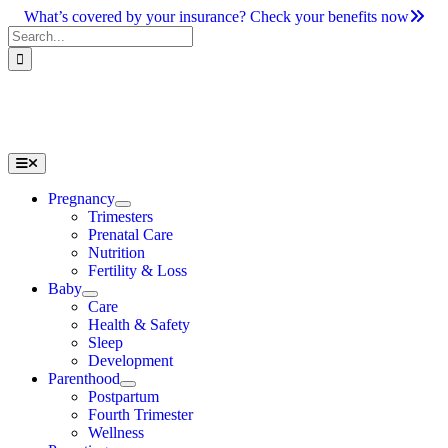
Skip
What’s covered by your insurance? Check your benefits now
to
Search
content
for:
Toggle
Navigation
Pregnancy
Trimesters
Prenatal Care
Nutrition
Fertility & Loss
Baby
Care
Health & Safety
Sleep
Development
Parenthood
Postpartum
Fourth Trimester
Wellness