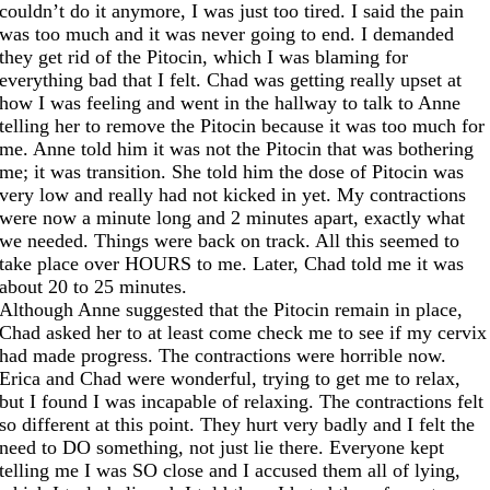
couldn’t do it anymore, I was just too tired. I said the pain
was too much and it was never going to end. I demanded
they get rid of the Pitocin, which I was blaming for
everything bad that I felt. Chad was getting really upset at
how I was feeling and went in the hallway to talk to Anne
telling her to remove the Pitocin because it was too much for
me. Anne told him it was not the Pitocin that was bothering
me; it was transition. She told him the dose of Pitocin was
very low and really had not kicked in yet. My contractions
were now a minute long and 2 minutes apart, exactly what
we needed. Things were back on track. All this seemed to
take place over HOURS to me. Later, Chad told me it was
about 20 to 25 minutes.
Although Anne suggested that the Pitocin remain in place,
Chad asked her to at least come check me to see if my cervix
had made progress. The contractions were horrible now.
Erica and Chad were wonderful, trying to get me to relax,
but I found I was incapable of relaxing. The contractions felt
so different at this point. They hurt very badly and I felt the
need to DO something, not just lie there. Everyone kept
telling me I was SO close and I accused them all of lying,