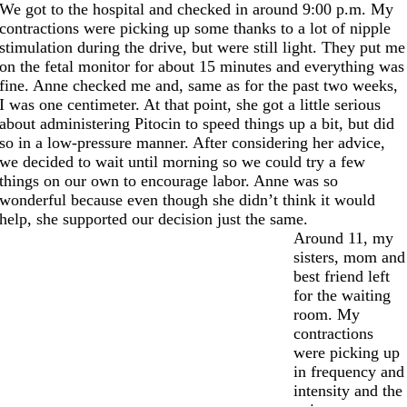
We got to the hospital and checked in around 9:00 p.m. My
contractions were picking up some thanks to a lot of nipple
stimulation during the drive, but were still light. They put me
on the fetal monitor for about 15 minutes and everything was
fine. Anne checked me and, same as for the past two weeks,
I was one centimeter. At that point, she got a little serious
about administering Pitocin to speed things up a bit, but did
so in a low-pressure manner. After considering her advice,
we decided to wait until morning so we could try a few
things on our own to encourage labor. Anne was so
wonderful because even though she didn’t think it would
help, she supported our decision just the same.
Around 11, my
sisters, mom and
best friend left
for the waiting
room. My
contractions
were picking up
in frequency and
intensity and the