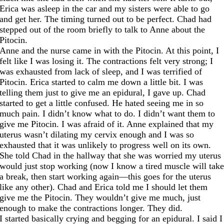
Erica was asleep in the car and my sisters were able to go
and get her. The timing turned out to be perfect. Chad had
stepped out of the room briefly to talk to Anne about the
Pitocin.
Anne and the nurse came in with the Pitocin. At this point, I
felt like I was losing it. The contractions felt very strong; I
was exhausted from lack of sleep, and I was terrified of
Pitocin. Erica started to calm me down a little bit. I was
telling them just to give me an epidural, I gave up. Chad
started to get a little confused. He hated seeing me in so
much pain. I didn’t know what to do. I didn’t want them to
give me Pitocin. I was afraid of it. Anne explained that my
uterus wasn’t dilating my cervix enough and I was so
exhausted that it was unlikely to progress well on its own.
She told Chad in the hallway that she was worried my uterus
would just stop working (now I know a tired muscle will tak
a break, then start working again—this goes for the uterus
like any other). Chad and Erica told me I should let them
give me the Pitocin. They wouldn’t give me much, just
enough to make the contractions longer. They did.
I started basically crying and begging for an epidural. I said I