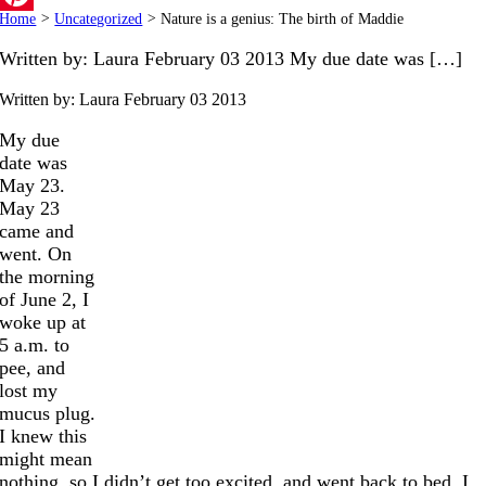
Home
>
Uncategorized
>
Nature is a genius: The birth of Maddie
Pinterest
Written by: Laura February 03 2013 My due date was […]
Written by: Laura
February 03 2013
My due
date was
May 23.
May 23
came and
went. On
the morning
of June 2, I
woke up at
5 a.m. to
pee, and
lost my
mucus plug.
I knew this
might mean
nothing, so I didn’t get too excited, and went back to bed. I