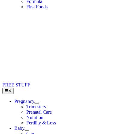
Formula
First Foods
FREE STUFF
Toggle
Navigation
Pregnancy
Trimesters
Prenatal Care
Nutrition
Fertility & Loss
Baby
Care