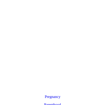
Pregnancy
Parenthood