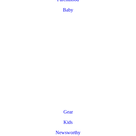
Baby
Gear
Kids
Newsworthy