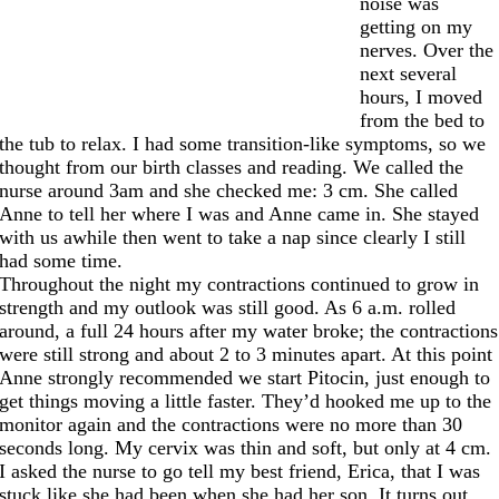
noise was
getting on my
nerves. Over the
next several
hours, I moved
from the bed to
the tub to relax. I had some transition-like symptoms, so we
thought from our birth classes and reading. We called the
nurse around 3am and she checked me: 3 cm. She called
Anne to tell her where I was and Anne came in. She stayed
with us awhile then went to take a nap since clearly I still
had some time.
Throughout the night my contractions continued to grow in
strength and my outlook was still good. As 6 a.m. rolled
around, a full 24 hours after my water broke; the contractions
were still strong and about 2 to 3 minutes apart. At this point
Anne strongly recommended we start Pitocin, just enough to
get things moving a little faster. They’d hooked me up to the
monitor again and the contractions were no more than 30
seconds long. My cervix was thin and soft, but only at 4 cm.
I asked the nurse to go tell my best friend, Erica, that I was
stuck like she had been when she had her son. It turns out,