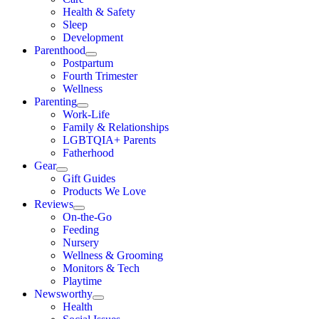
Health & Safety
Sleep
Development
Parenthood
Postpartum
Fourth Trimester
Wellness
Parenting
Work-Life
Family & Relationships
LGBTQIA+ Parents
Fatherhood
Gear
Gift Guides
Products We Love
Reviews
On-the-Go
Feeding
Nursery
Wellness & Grooming
Monitors & Tech
Playtime
Newsworthy
Health