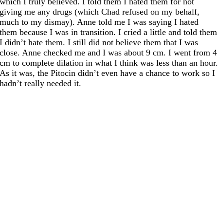
which I truly believed. I told them I hated them for not
giving me any drugs (which Chad refused on my behalf,
much to my dismay). Anne told me I was saying I hated
them because I was in transition. I cried a little and told them
I didn’t hate them. I still did not believe them that I was
close. Anne checked me and I was about 9 cm. I went from 4
cm to complete dilation in what I think was less than an hour
As it was, the Pitocin didn’t even have a chance to work so I
hadn’t really needed it.