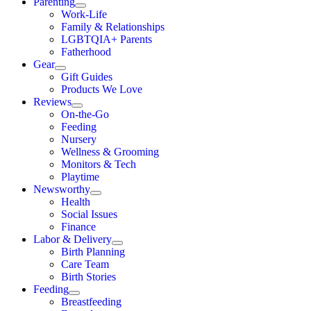
Parenting
Work-Life
Family & Relationships
LGBTQIA+ Parents
Fatherhood
Gear
Gift Guides
Products We Love
Reviews
On-the-Go
Feeding
Nursery
Wellness & Grooming
Monitors & Tech
Playtime
Newsworthy
Health
Social Issues
Finance
Labor & Delivery
Birth Planning
Care Team
Birth Stories
Feeding
Breastfeeding