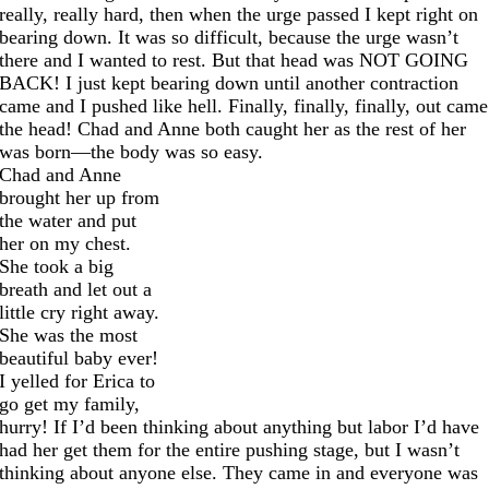
really, really hard, then when the urge passed I kept right on
bearing down. It was so difficult, because the urge wasn’t
there and I wanted to rest. But that head was NOT GOING
BACK! I just kept bearing down until another contraction
came and I pushed like hell. Finally, finally, finally, out came
the head! Chad and Anne both caught her as the rest of her
was born—the body was so easy.
Chad and Anne
brought her up from
the water and put
her on my chest.
She took a big
breath and let out a
little cry right away.
She was the most
beautiful baby ever!
I yelled for Erica to
go get my family,
hurry! If I’d been thinking about anything but labor I’d have
had her get them for the entire pushing stage, but I wasn’t
thinking about anyone else. They came in and everyone was