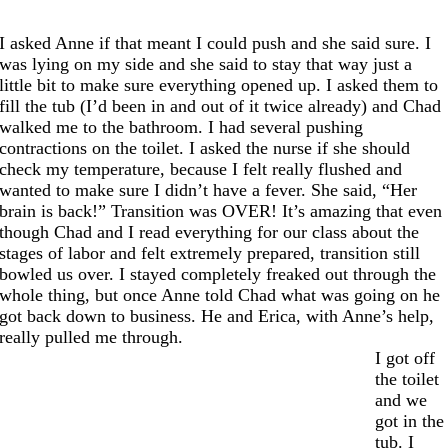
I asked Anne if that meant I could push and she said sure. I
was lying on my side and she said to stay that way just a
little bit to make sure everything opened up. I asked them to
fill the tub (I’d been in and out of it twice already) and Chad
walked me to the bathroom. I had several pushing
contractions on the toilet. I asked the nurse if she should
check my temperature, because I felt really flushed and
wanted to make sure I didn’t have a fever. She said, “Her
brain is back!” Transition was OVER! It’s amazing that even
though Chad and I read everything for our class about the
stages of labor and felt extremely prepared, transition still
bowled us over. I stayed completely freaked out through the
whole thing, but once Anne told Chad what was going on he
got back down to business. He and Erica, with Anne’s help,
really pulled me through.
I got off
the toilet
and we
got in the
tub. I