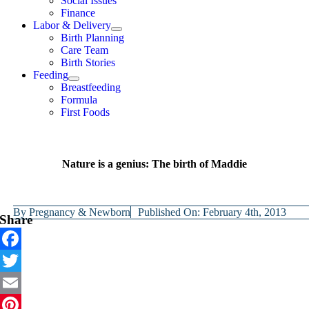
Social Issues
Finance
Labor & Delivery
Birth Planning
Care Team
Birth Stories
Feeding
Breastfeeding
Formula
First Foods
Nature is a genius: The birth of Maddie
By
Pregnancy & Newborn
Published On: February 4th, 2013
Share
Facebook
Twitter
Email