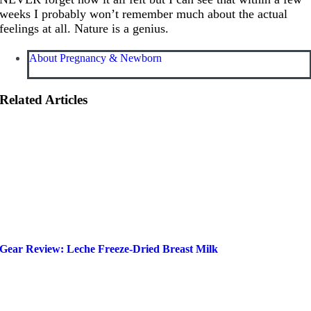
weeks I probably won’t remember much about the actual
feelings at all. Nature is a genius.
About Pregnancy & Newborn
Related Articles
Gear Review: Leche Freeze-Dried Breast Milk