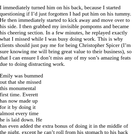
I immediately turned him on his back, because I started
questioning if I’d just forgotten I had put him on his tummy.
He then immediately started to kick away and move over to
his side. I then grabbed my invisible pompoms and became
his cheering section. In a few minutes, he replayed exactly
what I missed while I was busy doing work. This is why
clients should just pay me for being Christopher Spicer (I’m
sure knowing me will bring great value to their business), so
that I can ensure I don’t miss any of my son’s amazing feats
due to doing distracting
work.
Emily was bummed
out that she missed
this monumental
first time. Everett
has now made up
for it by doing it
almost every time
he is laid down. He
has even added the extra bonus of doing it in the middle of
the night, except he can’t roll from his stomach to his back