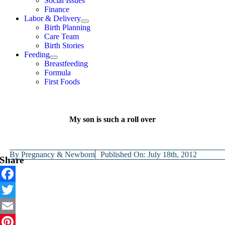
Social Issues
Finance
Labor & Delivery
Birth Planning
Care Team
Birth Stories
Feeding
Breastfeeding
Formula
First Foods
My son is such a roll over
By
Pregnancy & Newborn
Published On: July 18th, 2012
Share
Facebook
Twitter
Email