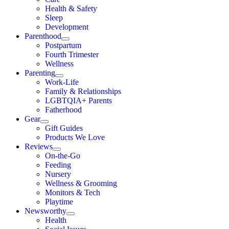
Health & Safety
Sleep
Development
Parenthood
Postpartum
Fourth Trimester
Wellness
Parenting
Work-Life
Family & Relationships
LGBTQIA+ Parents
Fatherhood
Gear
Gift Guides
Products We Love
Reviews
On-the-Go
Feeding
Nursery
Wellness & Grooming
Monitors & Tech
Playtime
Newsworthy
Health