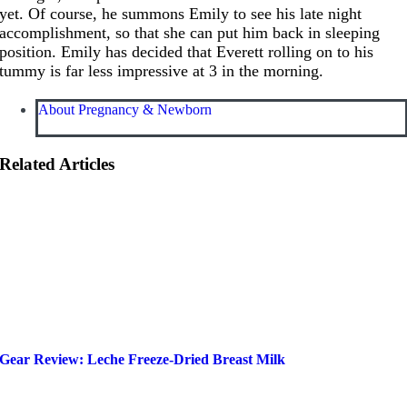
yet. Of course, he summons Emily to see his late night
accomplishment, so that she can put him back in sleeping
position. Emily has decided that Everett rolling on to his
tummy is far less impressive at 3 in the morning.
About Pregnancy & Newborn
Related Articles
Gear Review: Leche Freeze-Dried Breast Milk