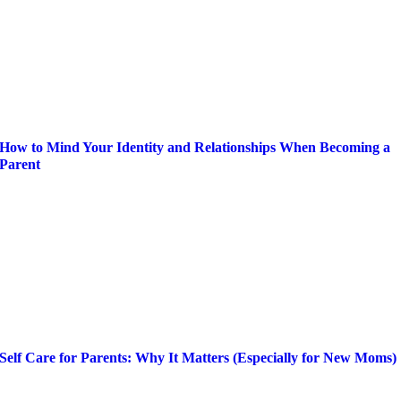
How to Mind Your Identity and Relationships When Becoming a
Parent
Self Care for Parents: Why It Matters (Especially for New Moms)