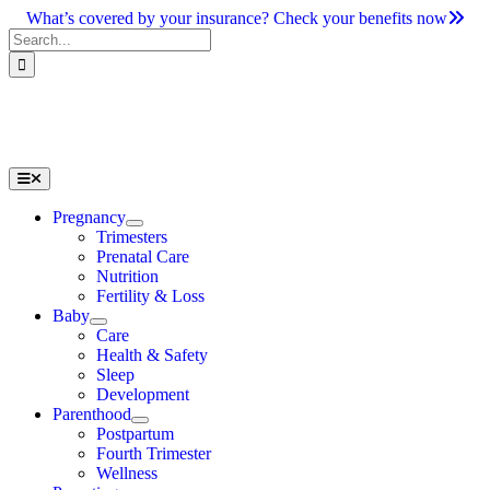
Skip
What’s covered by your insurance? Check your benefits now
to
Search
content
for:
Toggle
Navigation
Pregnancy
Trimesters
Prenatal Care
Nutrition
Fertility & Loss
Baby
Care
Health & Safety
Sleep
Development
Parenthood
Postpartum
Fourth Trimester
Wellness