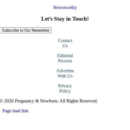
Newsworthy
Let’s Stay in Touch!
Subscribe to Our Newsletter
Contact
Us
Editorial
Process
Advertise
With Us
Privacy
Policy
© 2026 Pregnancy & Newborn. All Rights Reserved.
Page load link
Go
to
Top