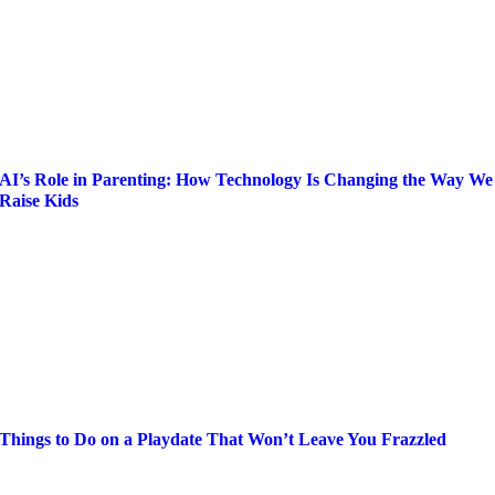
AI’s Role in Parenting: How Technology Is Changing the Way We
Raise Kids
Things to Do on a Playdate That Won’t Leave You Frazzled