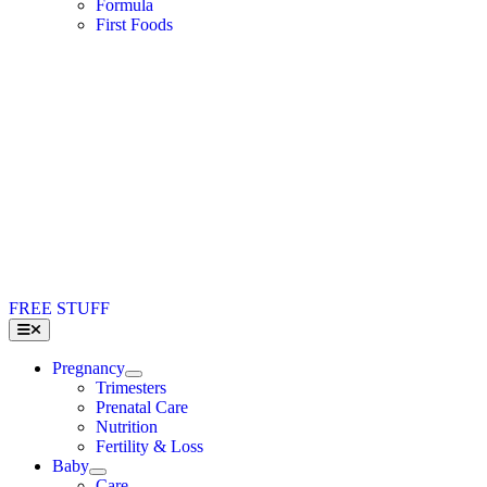
Formula
First Foods
FREE STUFF
Toggle
Navigation
Pregnancy
Trimesters
Prenatal Care
Nutrition
Fertility & Loss
Baby
Care