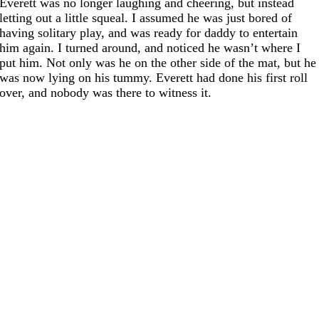
Everett was no longer laughing and cheering, but instead
letting out a little squeal. I assumed he was just bored of
having solitary play, and was ready for daddy to entertain
him again. I turned around, and noticed he wasn’t where I
put him. Not only was he on the other side of the mat, but he
was now lying on his tummy. Everett had done his first roll
over, and nobody was there to witness it.