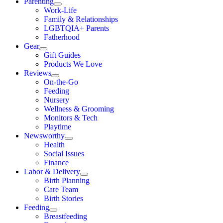
Parenting
Work-Life
Family & Relationships
LGBTQIA+ Parents
Fatherhood
Gear
Gift Guides
Products We Love
Reviews
On-the-Go
Feeding
Nursery
Wellness & Grooming
Monitors & Tech
Playtime
Newsworthy
Health
Social Issues
Finance
Labor & Delivery
Birth Planning
Care Team
Birth Stories
Feeding
Breastfeeding