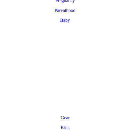
Pregnancy
Parenthood
Baby
Gear
Kids