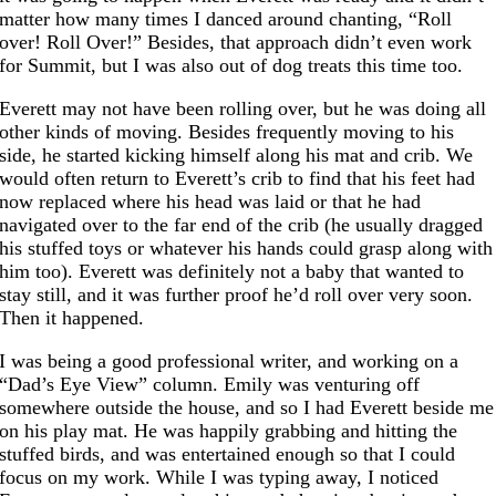
matter how many times I danced around chanting, “Roll
over! Roll Over!” Besides, that approach didn’t even work
for Summit, but I was also out of dog treats this time too.
Everett may not have been rolling over, but he was doing all
other kinds of moving. Besides frequently moving to his
side, he started kicking himself along his mat and crib. We
would often return to Everett’s crib to find that his feet had
now replaced where his head was laid or that he had
navigated over to the far end of the crib (he usually dragged
his stuffed toys or whatever his hands could grasp along with
him too). Everett was definitely not a baby that wanted to
stay still, and it was further proof he’d roll over very soon.
Then it happened.
I was being a good professional writer, and working on a
“Dad’s Eye View” column. Emily was venturing off
somewhere outside the house, and so I had Everett beside me
on his play mat. He was happily grabbing and hitting the
stuffed birds, and was entertained enough so that I could
focus on my work. While I was typing away, I noticed