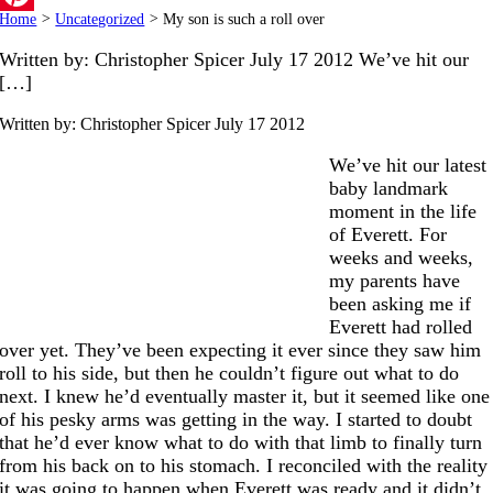
Home
>
Uncategorized
>
My son is such a roll over
Pinterest
Written by: Christopher Spicer July 17 2012 We’ve hit our
[…]
Written by: Christopher Spicer
July 17 2012
We’ve hit our latest
baby landmark
moment in the life
of Everett. For
weeks and weeks,
my parents have
been asking me if
Everett had rolled
over yet. They’ve been expecting it ever since they saw him
roll to his side, but then he couldn’t figure out what to do
next. I knew he’d eventually master it, but it seemed like one
of his pesky arms was getting in the way. I started to doubt
that he’d ever know what to do with that limb to finally turn
from his back on to his stomach. I reconciled with the reality
it was going to happen when Everett was ready and it didn’t