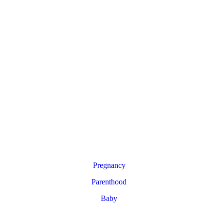
Pregnancy
Parenthood
Baby