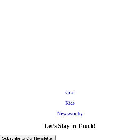
Gear
Kids
Newsworthy
Let’s Stay in Touch!
Subscribe to Our Newsletter