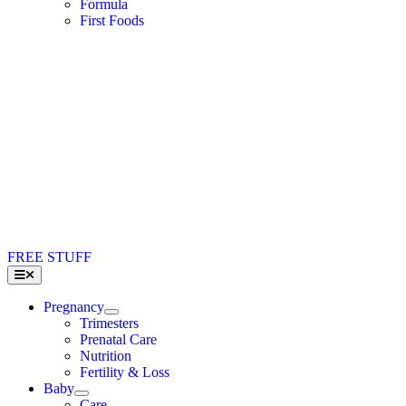
Formula
First Foods
FREE STUFF
Toggle
Navigation
Pregnancy
Trimesters
Prenatal Care
Nutrition
Fertility & Loss
Baby
Care