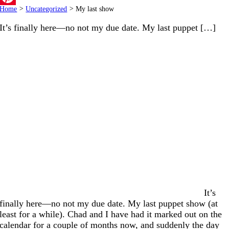
Home
>
Uncategorized
>
My last show
Pinterest
It’s finally here—no not my due date. My last puppet […]
It’s
finally here—no not my due date. My last puppet show (at
least for a while). Chad and I have had it marked out on the
calendar for a couple of months now, and suddenly the day