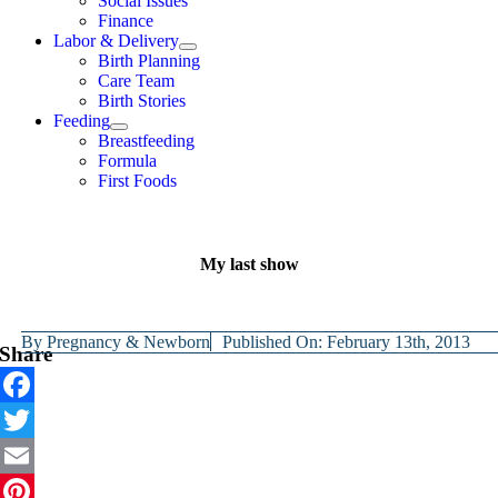
Social Issues
Finance
Labor & Delivery
Birth Planning
Care Team
Birth Stories
Feeding
Breastfeeding
Formula
First Foods
My last show
By
Pregnancy & Newborn
Published On: February 13th, 2013
Share
Facebook
Twitter
Email