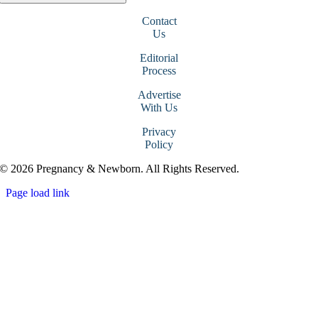
Contact
Us
Editorial
Process
Advertise
With Us
Privacy
Policy
© 2026 Pregnancy & Newborn. All Rights Reserved.
Page load link
Go
to
Top