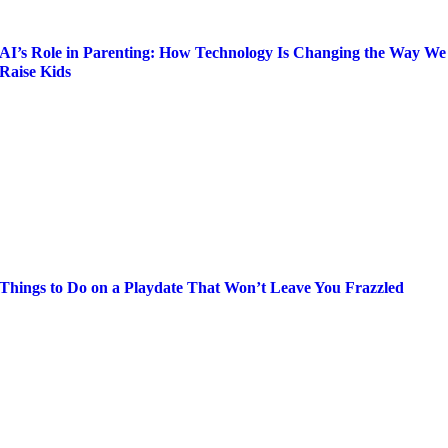
AI’s Role in Parenting: How Technology Is Changing the Way We
Raise Kids
Things to Do on a Playdate That Won’t Leave You Frazzled