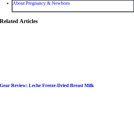
About Pregnancy & Newborn
Related Articles
Gear Review: Leche Freeze-Dried Breast Milk