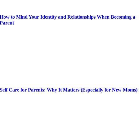
How to Mind Your Identity and Relationships When Becoming a
Parent
Self Care for Parents: Why It Matters (Especially for New Moms)