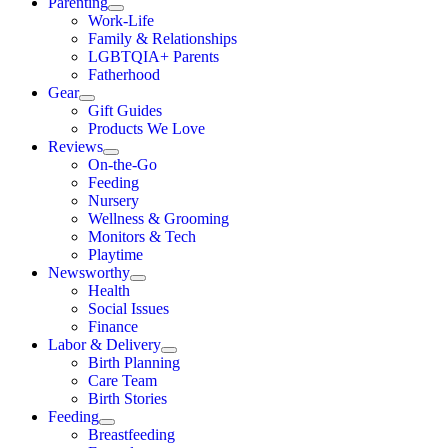
Parenting
Work-Life
Family & Relationships
LGBTQIA+ Parents
Fatherhood
Gear
Gift Guides
Products We Love
Reviews
On-the-Go
Feeding
Nursery
Wellness & Grooming
Monitors & Tech
Playtime
Newsworthy
Health
Social Issues
Finance
Labor & Delivery
Birth Planning
Care Team
Birth Stories
Feeding
Breastfeeding