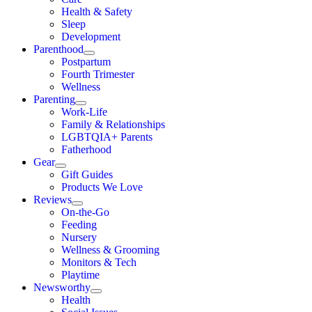
Health & Safety
Sleep
Development
Parenthood
Postpartum
Fourth Trimester
Wellness
Parenting
Work-Life
Family & Relationships
LGBTQIA+ Parents
Fatherhood
Gear
Gift Guides
Products We Love
Reviews
On-the-Go
Feeding
Nursery
Wellness & Grooming
Monitors & Tech
Playtime
Newsworthy
Health