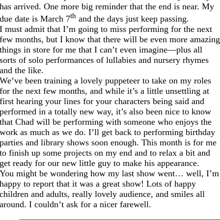
has arrived. One more big reminder that the end is near. My
th
due date is March 7
and the days just keep passing.
I must admit that I’m going to miss performing for the next
few months, but I know that there will be even more amazin
things in store for me that I can’t even imagine—plus all
sorts of solo performances of lullabies and nursery rhymes
and the like.
We’ve been training a lovely puppeteer to take on my roles
for the next few months, and while it’s a little unsettling at
first hearing your lines for your characters being said and
performed in a totally new way, it’s also been nice to know
that Chad will be performing with someone who enjoys the
work as much as we do. I’ll get back to performing birthday
parties and library shows soon enough. This month is for me
to finish up some projects on my end and to relax a bit and
get ready for our new little guy to make his appearance.
You might be wondering how my last show went… well, I’m
happy to report that it was a great show! Lots of happy
children and adults, really lovely audience, and smiles all
around. I couldn’t ask for a nicer farewell.