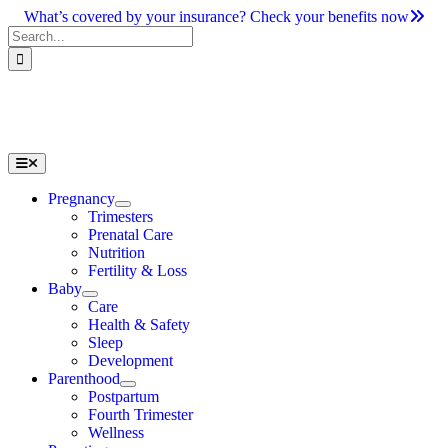
Skip
What’s covered by your insurance? Check your benefits now
to
Search
content
for:
Toggle
Navigation
Pregnancy
Trimesters
Prenatal Care
Nutrition
Fertility & Loss
Baby
Care
Health & Safety
Sleep
Development
Parenthood
Postpartum
Fourth Trimester
Wellness