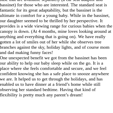
bassinet) for those who are interested. The standard seat is
fantastic for its great adaptability, but the bassinet is the
ultimate in comfort for a young baby. While in the bassinet,
our daughter seemed to be thrilled by her perspective. It
provides is a wide viewing range for curious babies when the
canopy is down. (At 4 months, mine loves looking around at
anything and everything that is going on). We have really
gotten a lot of smiles out of her while she observes tree
branches against the sky, holiday lights, and of course mom
and dad making funny faces!
One unexpected benefit we got from the bassinet has been
our ability to help our baby sleep while on the go. It is a
place where she feels comfortable and secure, and we feel
confident knowing she has a safe place to snooze anywhere
we are. It helped us to get through the holidays, and has
enabled us to have dinner at a friend’s home while still
observing her standard bedtime. Having that kind of
flexibility is pretty much any parent’s dream!