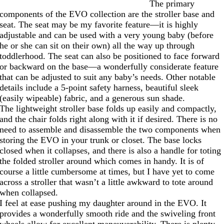
The primary
components of the EVO collection are the stroller base and
seat. The seat may be my favorite feature—it is highly
adjustable and can be used with a very young baby (before
he or she can sit on their own) all the way up through
toddlerhood. The seat can also be positioned to face forward
or backward on the base—a wonderfully considerate feature
that can be adjusted to suit any baby’s needs. Other notable
details include a 5-point safety harness, beautiful sleek
(easily wipeable) fabric, and a generous sun shade.
The lightweight stroller base folds up easily and compactly,
and the chair folds right along with it if desired. There is no
need to assemble and disassemble the two components when
storing the EVO in your trunk or closet. The base locks
closed when it collapses, and there is also a handle for toting
the folded stroller around which comes in handy. It is of
course a little cumbersome at times, but I have yet to come
across a stroller that wasn’t a little awkward to tote around
when collapsed.
I feel at ease pushing my daughter around in the EVO. It
provides a wonderfully smooth ride and the swiveling front
wheels allow for excellent maneuverability. There is plenty