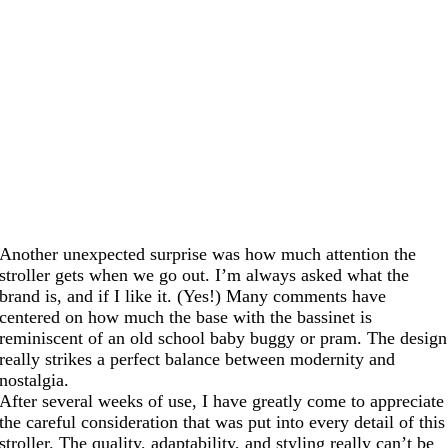
Another unexpected surprise was how much attention the
stroller gets when we go out. I’m always asked what the
brand is, and if I like it. (Yes!) Many comments have
centered on how much the base with the bassinet is
reminiscent of an old school baby buggy or pram. The design
really strikes a perfect balance between modernity and
nostalgia.
After several weeks of use, I have greatly come to appreciate
the careful consideration that was put into every detail of this
stroller. The quality, adaptability, and styling really can’t be