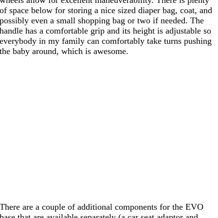
of space below for storing a nice sized diaper bag, coat, and
possibly even a small shopping bag or two if needed. The
handle has a comfortable grip and its height is adjustable so
everybody in my family can comfortably take turns pushing
the baby around, which is awesome.
There are a couple of additional components for the EVO
base that are available separately (a car seat adaptor and