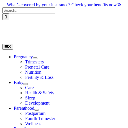
Skip
What’s covered by your insurance? Check your benefits now
to
Search
content
for:
Toggle
Navigation
Pregnancy
Trimesters
Prenatal Care
Nutrition
Fertility & Loss
Baby
Care
Health & Safety
Sleep
Development
Parenthood
Postpartum
Fourth Trimester
Wellness