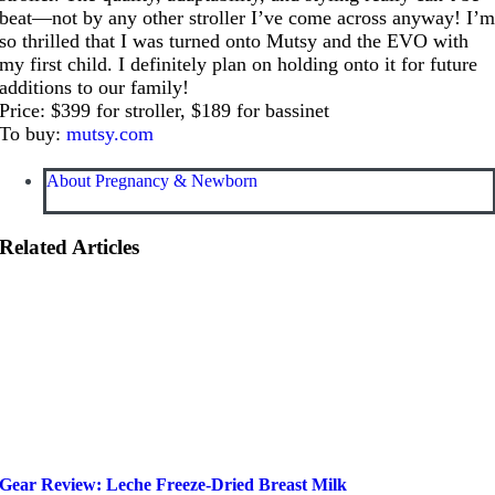
beat—not by any other stroller I’ve come across anyway! I’
so thrilled that I was turned onto Mutsy and the EVO with
my first child. I definitely plan on holding onto it for future
additions to our family!
Price: $399 for stroller, $189 for bassinet
To buy:
mutsy.com
About Pregnancy & Newborn
Related Articles
Gear Review: Leche Freeze-Dried Breast Milk