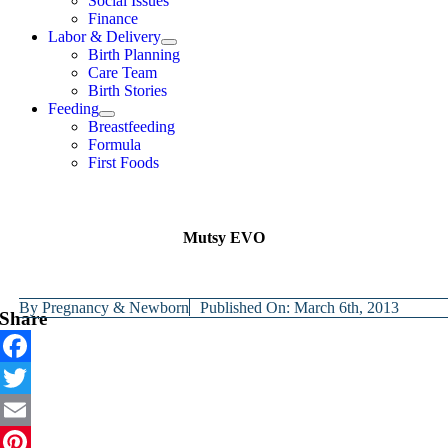
Social Issues
Finance
Labor & Delivery
Birth Planning
Care Team
Birth Stories
Feeding
Breastfeeding
Formula
First Foods
Mutsy EVO
By
Pregnancy & Newborn
Published On: March 6th, 2013
Share
Facebook
Twitter
Email