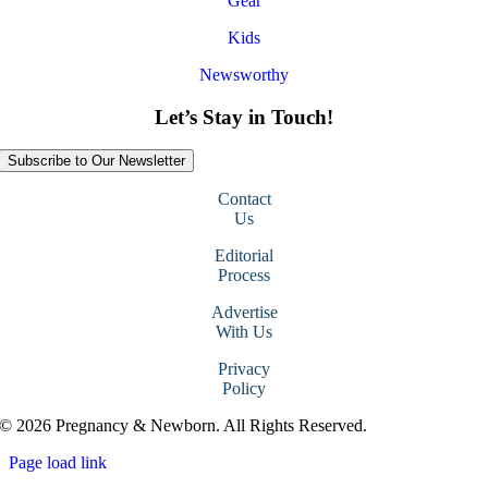
Gear
Kids
Newsworthy
Let’s Stay in Touch!
Subscribe to Our Newsletter
Contact
Us
Editorial
Process
Advertise
With Us
Privacy
Policy
© 2026 Pregnancy & Newborn. All Rights Reserved.
Page load link
Go