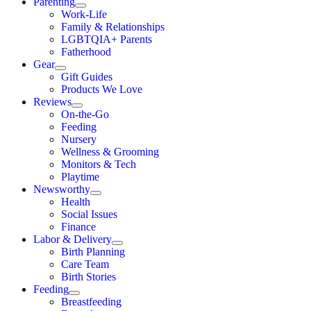
Parenting
Work-Life
Family & Relationships
LGBTQIA+ Parents
Fatherhood
Gear
Gift Guides
Products We Love
Reviews
On-the-Go
Feeding
Nursery
Wellness & Grooming
Monitors & Tech
Playtime
Newsworthy
Health
Social Issues
Finance
Labor & Delivery
Birth Planning
Care Team
Birth Stories
Feeding
Breastfeeding