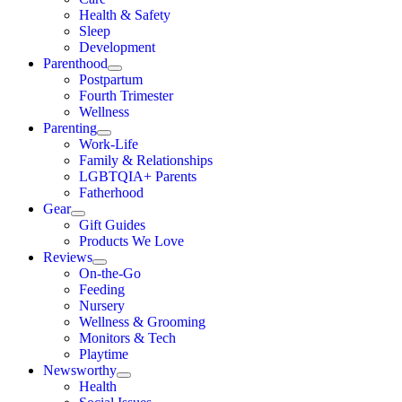
Health & Safety
Sleep
Development
Parenthood
Postpartum
Fourth Trimester
Wellness
Parenting
Work-Life
Family & Relationships
LGBTQIA+ Parents
Fatherhood
Gear
Gift Guides
Products We Love
Reviews
On-the-Go
Feeding
Nursery
Wellness & Grooming
Monitors & Tech
Playtime
Newsworthy
Health