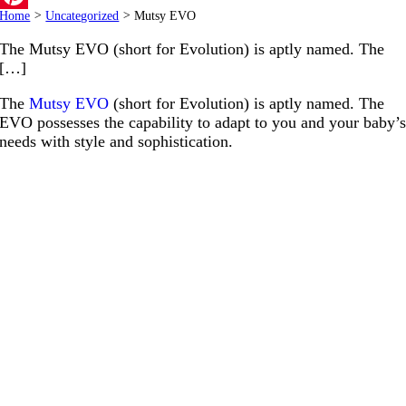
Home
>
Uncategorized
>
Mutsy EVO
Pinterest
The Mutsy EVO (short for Evolution) is aptly named. The
[…]
The
Mutsy EVO
(short for Evolution) is aptly named. The
EVO possesses the capability to adapt to you and your baby’
needs with style and sophistication.