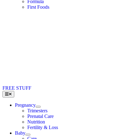
Formula
First Foods
FREE STUFF
Toggle
Navigation
Pregnancy
Trimesters
Prenatal Care
Nutrition
Fertility & Loss
Baby
Care