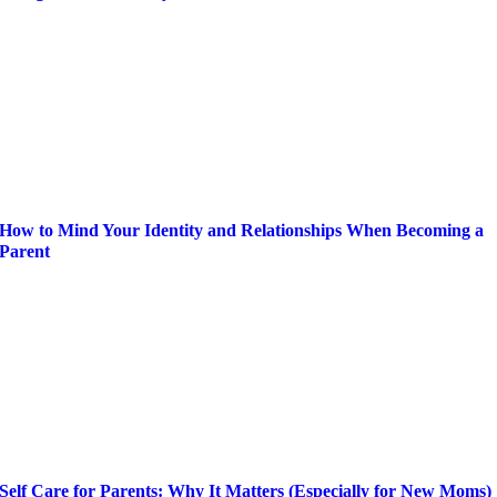
How to Mind Your Identity and Relationships When Becoming a
Parent
Self Care for Parents: Why It Matters (Especially for New Moms)