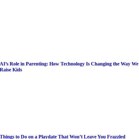
AI’s Role in Parenting: How Technology Is Changing the Way We
Raise Kids
Things to Do on a Playdate That Won’t Leave You Frazzled