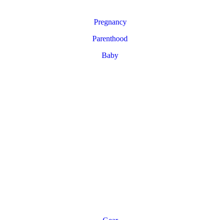
Pregnancy
Parenthood
Baby