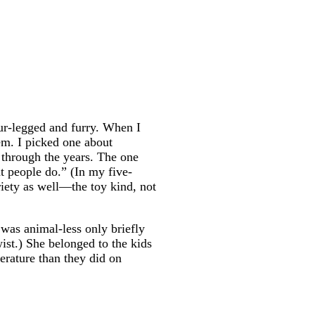
four-legged and furry. When I
em. I picked one about
 through the years. The one
at people do.” (In my five-
ariety as well—the toy kind, not
 was animal-less only briefly
wist.) She belonged to the kids
terature than they did on