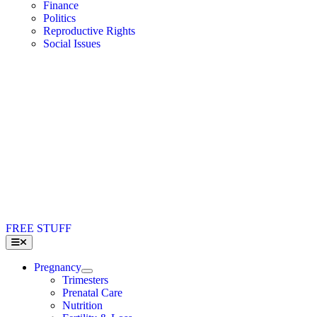
Finance
Politics
Reproductive Rights
Social Issues
FREE STUFF
Toggle
Navigation
Pregnancy
Trimesters
Prenatal Care
Nutrition