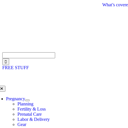
Skip
What’s covere
to
content
Search
for:
FREE STUFF
oggle
avigation
Pregnancy
Planning
Fertility & Loss
Prenatal Care
Labor & Delivery
Gear