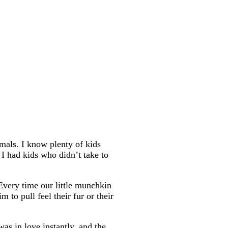
mals. I know plenty of kids
I had kids who didn’t take to
 Every time our little munchkin
 to pull feel their fur or their
as in love instantly, and the