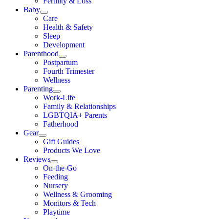
Fertility & Loss
Baby
Care
Health & Safety
Sleep
Development
Parenthood
Postpartum
Fourth Trimester
Wellness
Parenting
Work-Life
Family & Relationships
LGBTQIA+ Parents
Fatherhood
Gear
Gift Guides
Products We Love
Reviews
On-the-Go
Feeding
Nursery
Wellness & Grooming
Monitors & Tech
Playtime