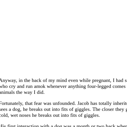
Anyway, in the back of my mind even while pregnant, I had so
who cry and run amok whenever anything four-legged comes the
animals the way I did.
Fortunately, that fear was unfounded. Jacob has totally inher
sees a dog, he breaks out into fits of giggles. The closer they 
cold, wet noses he breaks out into fits of giggles.
His first interaction with a dog was a month or two back when