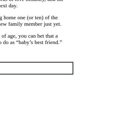
ext day.
g home one (or ten) of the
new family member just yet.
of age, you can bet that a
o do as “baby’s best friend.”