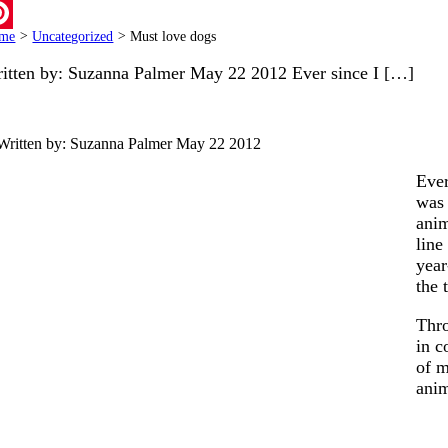
ail
me
>
Uncategorized
>
Must love dogs
terest
itten by: Suzanna Palmer May 22 2012 Ever since I […]
Written by: Suzanna Palmer
May 22 2012
Ever
was 
anim
line
year
the 
Thro
in c
of m
ani