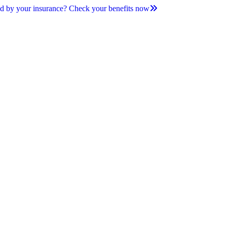
d by your insurance? Check your benefits now