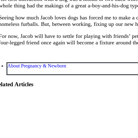
whole thing had the makings of a great a-boy-and-his-dog typ
Seeing how much Jacob loves dogs has forced me to make a conc
homeless furballs. But, between working, fixing up our new h
For now, Jacob will have to settle for playing with friends’ 
four-legged friend once again will become a fixture around the
About Pregnancy & Newborn
lated Articles