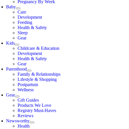
Pregnancy By Week
Baby
Care
Development
Feeding
Health & Safety
Sleep
Gear
Kids
Childcare & Education
Development
Health & Safety
Gear
Parenthood
Family & Relationships
Lifestyle & Shopping
Postpartum
Wellness
Gear
Gift Guides
Products We Love
Registry Must-Haves
Reviews
Newsworthy
Health