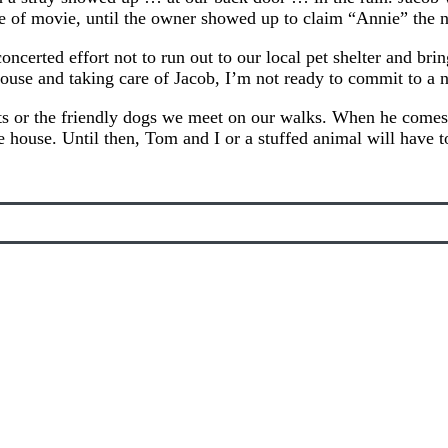
e of movie, until the owner showed up to claim “Annie” the n
erted effort not to run out to our local pet shelter and brin
ouse and taking care of Jacob, I’m not ready to commit to a 
pets or the friendly dogs we meet on our walks. When he comes 
 house. Until then, Tom and I or a stuffed animal will have t