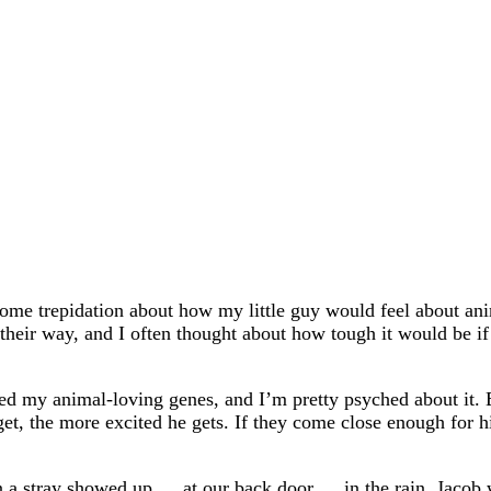
me trepidation about how my little guy would feel about ani
ir way, and I often thought about how tough it would be if 
ited my animal-loving genes, and I’m pretty psyched about it.
get, the more excited he gets. If they come close enough for him
 a stray showed up … at our back door … in the rain. Jacob w