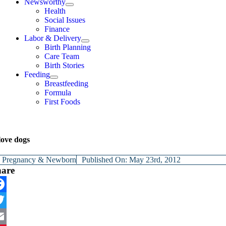
Newsworthy
Health
Social Issues
Finance
Labor & Delivery
Birth Planning
Care Team
Birth Stories
Feeding
Breastfeeding
Formula
First Foods
love dogs
y
Pregnancy & Newborn
Published On: May 23rd, 2012
hare
cebook
itter