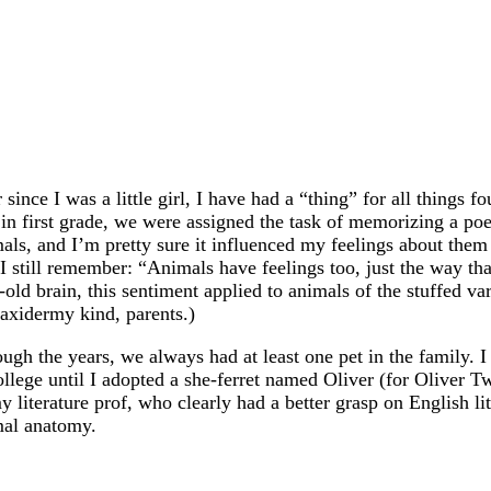
 since I was a little girl, I have had a “thing” for all things 
in first grade, we were assigned the task of memorizing a po
als, and I’m pretty sure it influenced my feelings about them
 I still remember: “Animals have feelings too, just the way th
-old brain, this sentiment applied to animals of the stuffed v
taxidermy kind, parents.)
ugh the years, we always had at least one pet in the family. I
ollege until I adopted a she-ferret named Oliver (for Oliver T
y literature prof, who clearly had a better grasp on English li
mal anatomy.