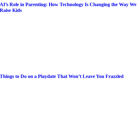
AI’s Role in Parenting: How Technology Is Changing the Way We
Raise Kids
Things to Do on a Playdate That Won’t Leave You Frazzled