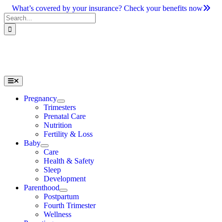
Skip
What’s covered by your insurance? Check your benefits now
to
Search
content
for:
Toggle
Navigation
Pregnancy
Trimesters
Prenatal Care
Nutrition
Fertility & Loss
Baby
Care
Health & Safety
Sleep
Development
Parenthood
Postpartum
Fourth Trimester
Wellness