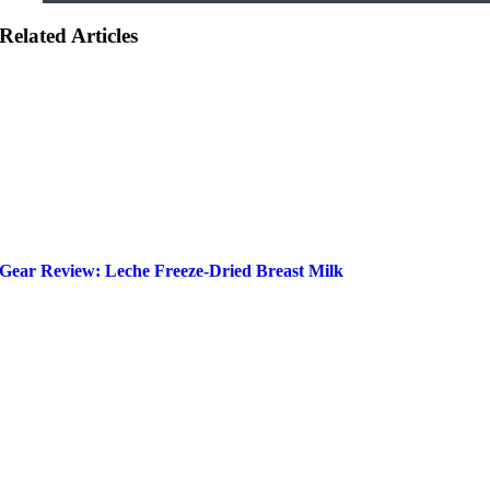
Related Articles
Gear Review: Leche Freeze-Dried Breast Milk