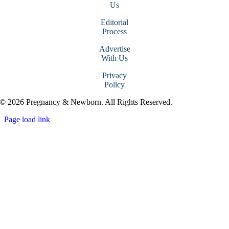
Us
Editorial
Process
Advertise
With Us
Privacy
Policy
© 2026 Pregnancy & Newborn. All Rights Reserved.
Page load link
Go
to
Top