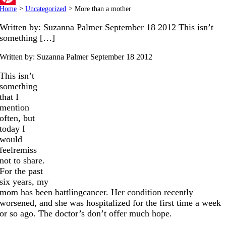
Home
>
Uncategorized
>
More than a mother
Pinterest
Written by: Suzanna Palmer September 18 2012 This isn’t
something […]
Written by: Suzanna Palmer
September 18 2012
This isn’t
something
that I
mention
often, but
today I
would
feelremiss
not to share.
For the past
six years, my
mom has been battlingcancer. Her condition recently
worsened, and she was hospitalized for the first time a week
or so ago. The doctor’s don’t offer much hope.