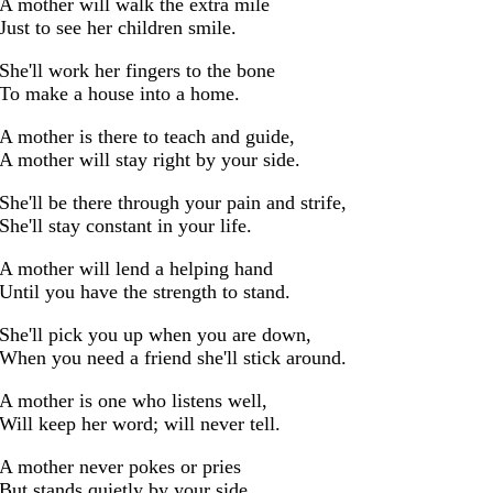
A mother will walk the extra mile
Just to see her children smile.
She'll work her fingers to the bone
To make a house into a home.
A mother is there to teach and guide,
A mother will stay right by your side.
She'll be there through your pain and strife,
She'll stay constant in your life.
A mother will lend a helping hand
Until you have the strength to stand.
She'll pick you up when you are down,
When you need a friend she'll stick around.
A mother is one who listens well,
Will keep her word; will never tell.
A mother never pokes or pries
But stands quietly by your side,