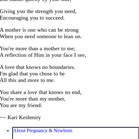
Giving you the strength you need,
Encouraging you to succeed.
A mother is one who can be strong
When you need someone to lean on.
You're more than a mother to me;
A reflection of Him in your face I see,
A love that knows no boundaries.
I'm glad that you chose to be
All this and more to me.
You share a love that knows no end,
You're more than my mother,
You are my friend.
~~ Kari Keshmiry
About Pregnancy & Newborn