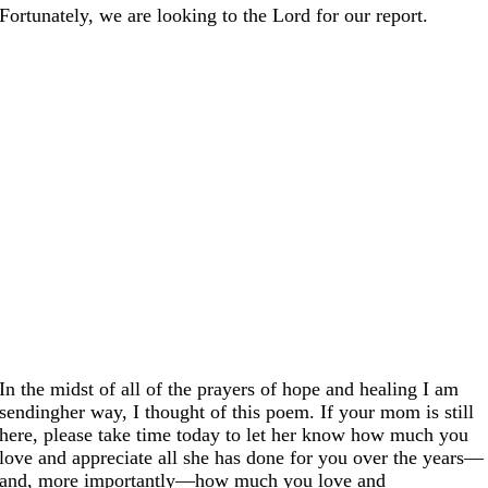
Fortunately, we are looking to the Lord for our report.
In the midst of all of the prayers of hope and healing I am
sendingher way, I thought of this poem. If your mom is still
here, please take time today to let her know how much you
love and appreciate all she has done for you over the years—
and, more importantly—how much you love and