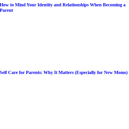
How to Mind Your Identity and Relationships When Becoming a
Parent
Self Care for Parents: Why It Matters (Especially for New Moms)