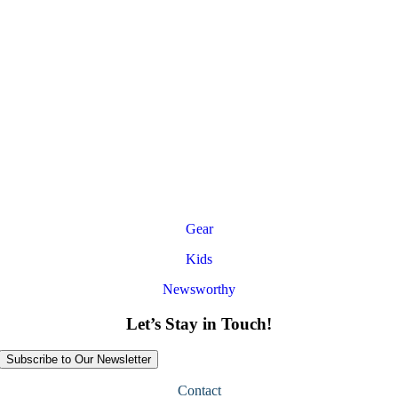
Gear
Kids
Newsworthy
Let’s Stay in Touch!
Subscribe to Our Newsletter
Contact