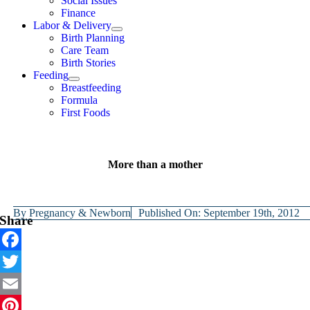
Social Issues
Finance
Labor & Delivery
Birth Planning
Care Team
Birth Stories
Feeding
Breastfeeding
Formula
First Foods
More than a mother
By
Pregnancy & Newborn
Published On: September 19th, 2012
Share
Facebook
Twitter
Email