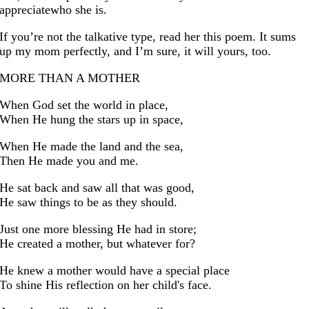
appreciatewho she is.
If you’re not the talkative type, read her this poem. It sums
up my mom perfectly, and I’m sure, it will yours, too.
MORE THAN A MOTHER
When God set the world in place,
When He hung the stars up in space,
When He made the land and the sea,
Then He made you and me.
He sat back and saw all that was good,
He saw things to be as they should.
Just one more blessing He had in store;
He created a mother, but whatever for?
He knew a mother would have a special place
To shine His reflection on her child's face.