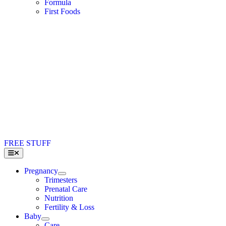
Formula
First Foods
FREE STUFF
Toggle
Navigation
Pregnancy
Trimesters
Prenatal Care
Nutrition
Fertility & Loss
Baby
Care