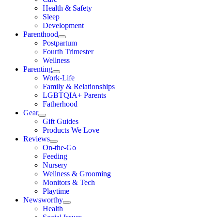
Health & Safety
Sleep
Development
Parenthood
Postpartum
Fourth Trimester
Wellness
Parenting
Work-Life
Family & Relationships
LGBTQIA+ Parents
Fatherhood
Gear
Gift Guides
Products We Love
Reviews
On-the-Go
Feeding
Nursery
Wellness & Grooming
Monitors & Tech
Playtime
Newsworthy
Health