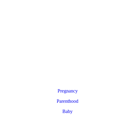
Pregnancy
Parenthood
Baby