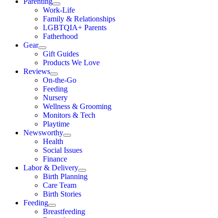
Parenting
Work-Life
Family & Relationships
LGBTQIA+ Parents
Fatherhood
Gear
Gift Guides
Products We Love
Reviews
On-the-Go
Feeding
Nursery
Wellness & Grooming
Monitors & Tech
Playtime
Newsworthy
Health
Social Issues
Finance
Labor & Delivery
Birth Planning
Care Team
Birth Stories
Feeding
Breastfeeding