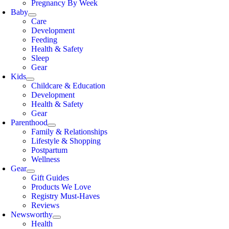
Pregnancy By Week
Baby
Care
Development
Feeding
Health & Safety
Sleep
Gear
Kids
Childcare & Education
Development
Health & Safety
Gear
Parenthood
Family & Relationships
Lifestyle & Shopping
Postpartum
Wellness
Gear
Gift Guides
Products We Love
Registry Must-Haves
Reviews
Newsworthy
Health