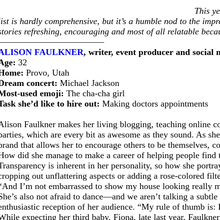
This y
list is hardly comprehensive, but it’s a humble nod to the imp
stories refreshing, encouraging and most of all relatable beca
————————————
ALISON FAULKNER
, writer, event producer and social
Age:
32
Home:
Provo, Utah
Dream concert:
Michael Jackson
Most-used emoji:
The cha-cha girl
Task she’d like to hire out:
Making doctors appointments
Alison Faulkner makes her living blogging, teaching online c
parties, which are every bit as awesome as they sound. As sh
brand that allows her to encourage others to be themselves, c
How did she manage to make a career of helping people find 
Transparency is inherent in her personality, so how she portra
cropping out unflattering aspects or adding a rose-colored filt
“And I’m not embarrassed to show my house looking really m
She’s also not afraid to dance—and we aren’t talking a subtle
enthusiastic reception of her audience. “My rule of thumb is: I
While expecting her third baby, Fiona, late last year, Faulkn