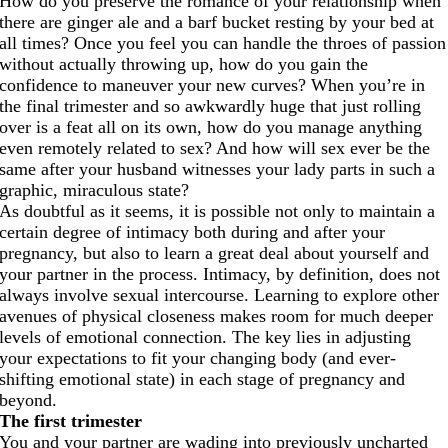
How do you preserve the romance of your relationship when
there are ginger ale and a barf bucket resting by your bed at
all times? Once you feel you can handle the throes of passion
without actually throwing up, how do you gain the
confidence to maneuver your new curves? When you’re in
the final trimester and so awkwardly huge that just rolling
over is a feat all on its own, how do you manage anything
even remotely related to sex? And how will sex ever be the
same after your husband witnesses your lady parts in such a
graphic, miraculous state?
As doubtful as it seems, it is possible not only to maintain a
certain degree of intimacy both during and after your
pregnancy, but also to learn a great deal about yourself and
your partner in the process. Intimacy, by definition, does not
always involve sexual intercourse. Learning to explore other
avenues of physical closeness makes room for much deeper
levels of emotional connection. The key lies in adjusting
your expectations to fit your changing body (and ever-
shifting emotional state) in each stage of pregnancy and
beyond.
The first trimester
You and your partner are wading into previously uncharted