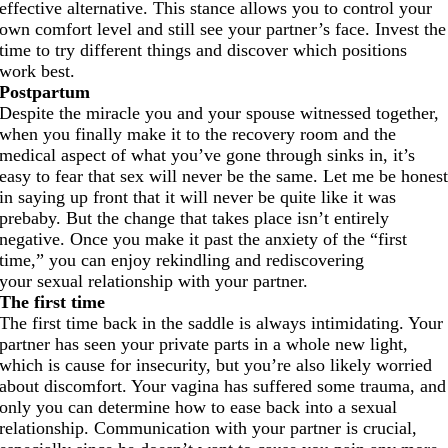
effective alternative. This stance allows you to control your
own comfort level and still see your partner’s face. Invest the
time to try different things and discover which positions
work best.
Postpartum
Despite the miracle you and your spouse witnessed together,
when you finally make it to the recovery room and the
medical aspect of what you’ve gone through sinks in, it’s
easy to fear that sex will never be the same. Let me be hones
in saying up front that it will never be quite like it was
prebaby. But the change that takes place isn’t entirely
negative. Once you make it past the anxiety of the “first
time,” you can enjoy rekindling and rediscovering
your sexual relationship with your partner.
The first time
The first time back in the saddle is always intimidating. Your
partner has seen your private parts in a whole new light,
which is cause for insecurity, but you’re also likely worried
about discomfort. Your vagina has suffered some trauma, and
only you can determine how to ease back into a sexual
relationship. Communication with your partner is crucial,