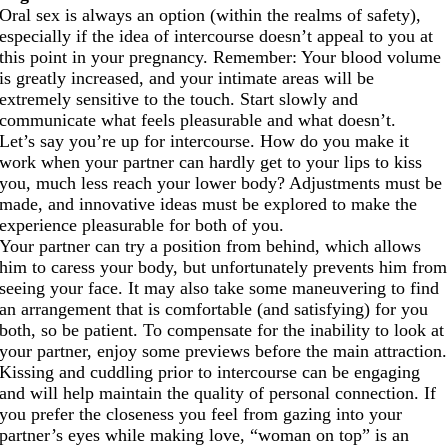
Oral sex is always an option (within the realms of safety),
especially if the idea of intercourse doesn’t appeal to you at
this point in your pregnancy. Remember: Your blood volume
is greatly increased, and your intimate areas will be
extremely sensitive to the touch. Start slowly and
communicate what feels pleasurable and what doesn’t.
Let’s say you’re up for intercourse. How do you make it
work when your partner can hardly get to your lips to kiss
you, much less reach your lower body? Adjustments must be
made, and innovative ideas must be explored to make the
experience pleasurable for both of you.
Your partner can try a position from behind, which allows
him to caress your body, but unfortunately prevents him from
seeing your face. It may also take some maneuvering to find
an arrangement that is comfortable (and satisfying) for you
both, so be patient. To compensate for the inability to look at
your partner, enjoy some previews before the main attraction.
Kissing and cuddling prior to intercourse can be engaging
and will help maintain the quality of personal connection. If
you prefer the closeness you feel from gazing into your
partner’s eyes while making love, “woman on top” is an