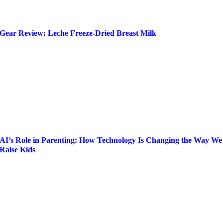
Gear Review: Leche Freeze-Dried Breast Milk
AI’s Role in Parenting: How Technology Is Changing the Way We
Raise Kids