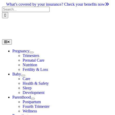
Skip
What’s covered by your insurance? Check your benefits now
to
Search
content
for:
Toggle
Navigation
Pregnancy
Trimesters
Prenatal Care
Nutrition
Fertility & Loss
Baby
Care
Health & Safety
Sleep
Development
Parenthood
Postpartum
Fourth Trimester
Wellness