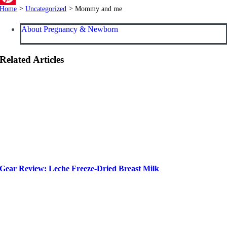
Home
>
Uncategorized
>
Mommy and me
Pinterest
About Pregnancy & Newborn
Related Articles
Gear Review: Leche Freeze-Dried Breast Milk