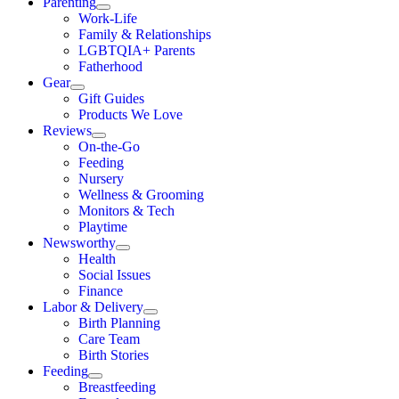
Parenting
Work-Life
Family & Relationships
LGBTQIA+ Parents
Fatherhood
Gear
Gift Guides
Products We Love
Reviews
On-the-Go
Feeding
Nursery
Wellness & Grooming
Monitors & Tech
Playtime
Newsworthy
Health
Social Issues
Finance
Labor & Delivery
Birth Planning
Care Team
Birth Stories
Feeding
Breastfeeding