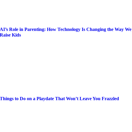
AI’s Role in Parenting: How Technology Is Changing the Way We
Raise Kids
Things to Do on a Playdate That Won’t Leave You Frazzled