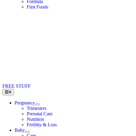
Formula
First Foods
FREE STUFF
Toggle
Navigation
Pregnancy
Trimesters
Prenatal Care
Nutrition
Fertility & Loss
Baby
Care