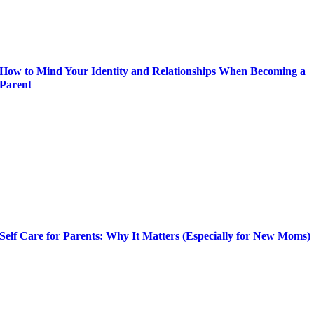
How to Mind Your Identity and Relationships When Becoming a
Parent
Self Care for Parents: Why It Matters (Especially for New Moms)