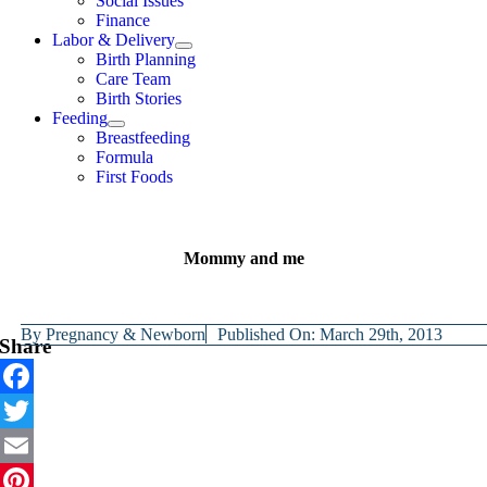
Social Issues
Finance
Labor & Delivery
Birth Planning
Care Team
Birth Stories
Feeding
Breastfeeding
Formula
First Foods
Mommy and me
By
Pregnancy & Newborn
Published On: March 29th, 2013
Share
Facebook
Twitter
Email