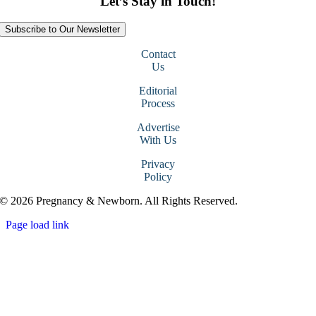
Let’s Stay in Touch!
Subscribe to Our Newsletter
Contact
Us
Editorial
Process
Advertise
With Us
Privacy
Policy
© 2026 Pregnancy & Newborn. All Rights Reserved.
Page load link
Go
to
Top