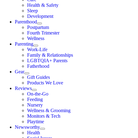
Health & Safety
Sleep
Development
Parenthood
Postpartum
Fourth Trimester
Wellness
Parenting
Work-Life
Family & Relationships
LGBTQIA+ Parents
Fatherhood
Gear
Gift Guides
Products We Love
Reviews
On-the-Go
Feeding
Nursery
Wellness & Grooming
Monitors & Tech
Playtime
Newsworthy
Health