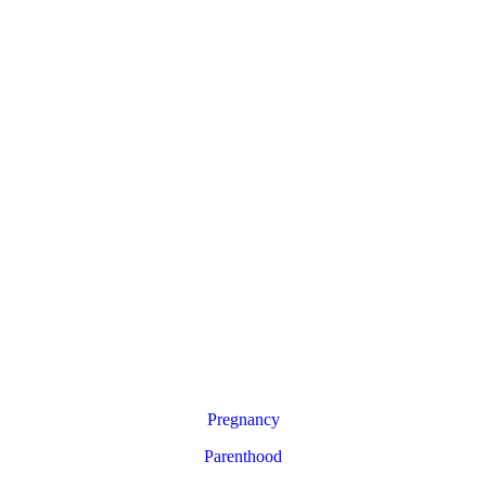
Pregnancy
Parenthood