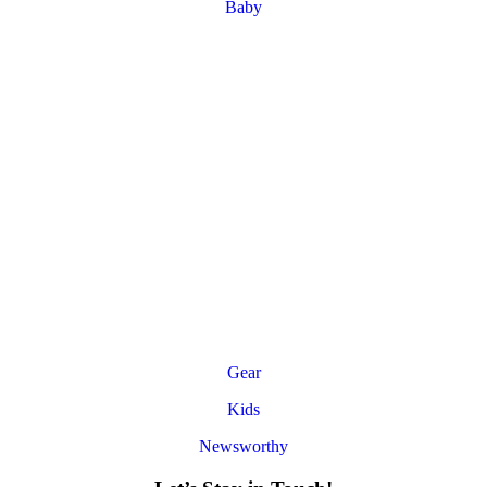
Baby
Gear
Kids
Newsworthy