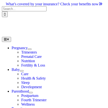
Skip
What’s covered by your insurance? Check your benefits now
to
Search
content
for:
Toggle
Navigation
Pregnancy
Trimesters
Prenatal Care
Nutrition
Fertility & Loss
Baby
Care
Health & Safety
Sleep
Development
Parenthood
Postpartum
Fourth Trimester
Wellness