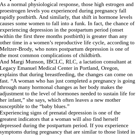
As a normal physiological response, those high estrogen and
proestrogen levels you experienced during pregnancy fall
rapidly postbirth. And similarly, that shift in hormone levels
causes some women to fall into a funk. In fact, the chance of
experiencing depression in the postpartum period (onset
within the first three months postbirth) is greater than any
other time in a women’s reproductive life cycle, according to
Meltzer-Brody, who notes postpartum depression is one of
the most common complications of childbirth.
And Margi Munson, IBCLC, RLC, a lactation consultant at
Legacy Emanuel Medical Center in Portland, Oregon,
explains that during breastfeeding, the changes can come on
fast. “A woman who has just completed a pregnancy is going
through many hormonal changes as her body makes the
adjustment to the level of hormones needed to sustain life for
her infant,” she says, which often leaves a new mother
susceptible to the “baby blues.”
Experiencing signs of prenatal depression is one of the
greatest indicators that a woman will also find herself
depressed during the postpartum period. If you experience
symptoms during pregnancy that are similar to those listed in