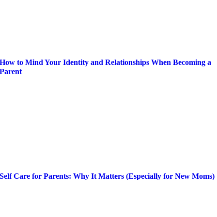
How to Mind Your Identity and Relationships When Becoming a
Parent
Self Care for Parents: Why It Matters (Especially for New Moms)