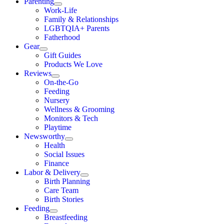
Parenting
Work-Life
Family & Relationships
LGBTQIA+ Parents
Fatherhood
Gear
Gift Guides
Products We Love
Reviews
On-the-Go
Feeding
Nursery
Wellness & Grooming
Monitors & Tech
Playtime
Newsworthy
Health
Social Issues
Finance
Labor & Delivery
Birth Planning
Care Team
Birth Stories
Feeding
Breastfeeding