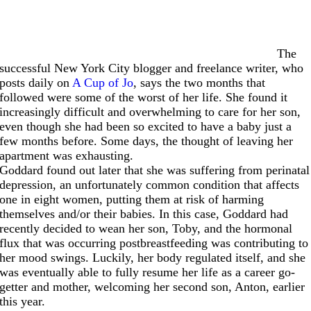
The
successful New York City blogger and freelance writer, who
posts daily on
A Cup of Jo
, says the two months that
followed were some of the worst of her life. She found it
increasingly difficult and overwhelming to care for her son,
even though she had been so excited to have a baby just a
few months before. Some days, the thought of leaving her
apartment was exhausting.
Goddard found out later that she was suffering from perinatal
depression, an unfortunately common condition that affects
one in eight women, putting them at risk of harming
themselves and/or their babies. In this case, Goddard had
recently decided to wean her son, Toby, and the hormonal
flux that was occurring postbreastfeeding was contributing to
her mood swings. Luckily, her body regulated itself, and she
was eventually able to fully resume her life as a career go-
getter and mother, welcoming her second son, Anton, earlier
this year.