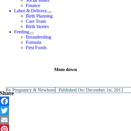
Social Issues
Finance
Labor & Delivery
Birth Planning
Care Team
Birth Stories
Feeding
Breastfeeding
Formula
First Foods
Mom down
By
Pregnancy & Newborn
Published On: December 1st, 2013
Share
Facebook
Twitter
Email