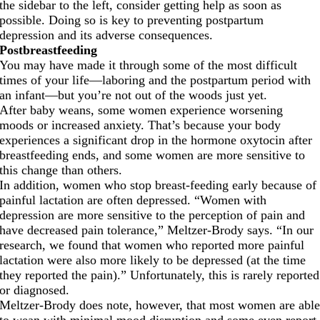
the sidebar to the left, consider getting help as soon as
possible. Doing so is key to preventing postpartum
depression and its adverse consequences.
Postbreastfeeding
You may have made it through some of the most difficult
times of your life—laboring and the postpartum period with
an infant—but you’re not out of the woods just yet.
After baby weans, some women experience worsening
moods or increased anxiety. That’s because your body
experiences a significant drop in the hormone oxytocin after
breastfeeding ends, and some women are more sensitive to
this change than others.
In addition, women who stop breast-feeding early because of
painful lactation are often depressed. “Women with
depression are more sensitive to the perception of pain and
have decreased pain tolerance,” Meltzer-Brody says. “In our
research, we found that women who reported more painful
lactation were also more likely to be depressed (at the time
they reported the pain).” Unfortunately, this is rarely reported
or diagnosed.
Meltzer-Brody does note, however, that most women are abl
to wean with minimal mood disruption and some even report