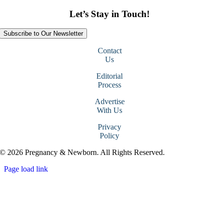
Let’s Stay in Touch!
Subscribe to Our Newsletter
Contact
Us
Editorial
Process
Advertise
With Us
Privacy
Policy
© 2026 Pregnancy & Newborn. All Rights Reserved.
Page load link
Go
to
Top