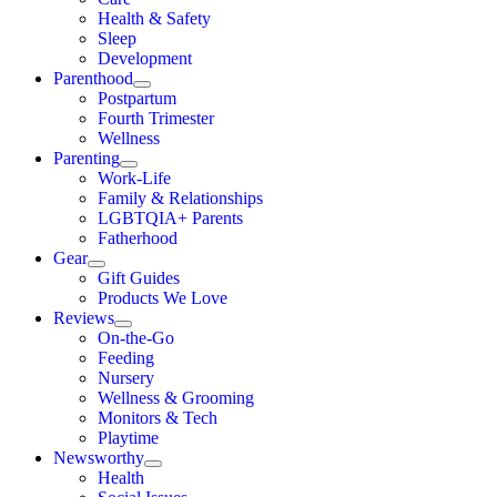
Health & Safety
Sleep
Development
Parenthood
Postpartum
Fourth Trimester
Wellness
Parenting
Work-Life
Family & Relationships
LGBTQIA+ Parents
Fatherhood
Gear
Gift Guides
Products We Love
Reviews
On-the-Go
Feeding
Nursery
Wellness & Grooming
Monitors & Tech
Playtime
Newsworthy
Health