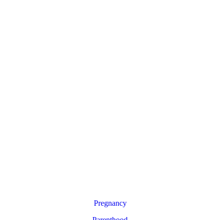
Pregnancy
Parenthood