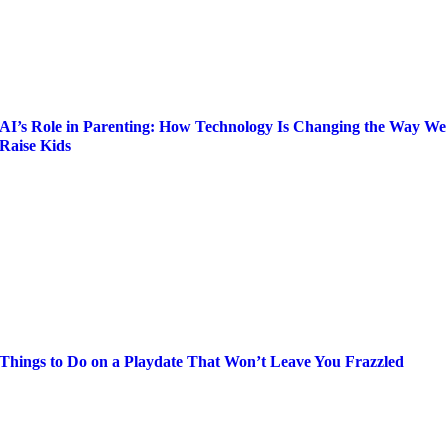
AI’s Role in Parenting: How Technology Is Changing the Way We
Raise Kids
Things to Do on a Playdate That Won’t Leave You Frazzled