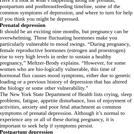
postpartum and postbreastfeeding timeline, some of the
common symptoms of depression, and where to turn for help
if you think you might be depressed.
Prenatal depression
It should be an exciting nine months, but pregnancy can be
overwhelming. Those fluctuating hormones make you
particularly vulnerable to mood swings. “During pregnancy,
female reproductive hormones (estrogen and proestrogen)
rise to very high levels in order to sustain a healthy
pregnancy,” Meltzer-Brody explains. “However, for some
women who are bio-logically vulnerable, this time of
hormonal flux causes mood symptoms, either due to genetic
loading or a previous history of depression that has altered
the biology or some other vulnerability.”
The New York State Department of Health lists crying, sleep
problems, fatigue, appetite disturbance, loss of enjoyment of
activities, anxiety and poor fetal attachment as common
symptoms of prenatal depression. Although it’s normal to
experience any or all of these during pregnancy, it is
important to seek help if symptoms persist.
Postpartum depression