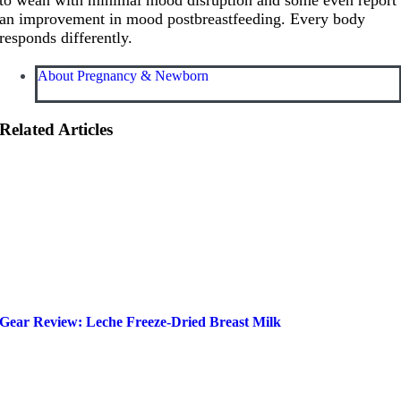
an improvement in mood postbreastfeeding. Every body
responds differently.
About Pregnancy & Newborn
Related Articles
Gear Review: Leche Freeze-Dried Breast Milk