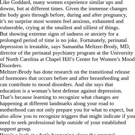
Like Goddard, many women experience similar ups and
downs, but at different times. Given the immense changes
the body goes through before, during and after pregnancy,
it’s no surprise most women feel anxious, exhausted and
vulnerable, crying at the smallest and silliest of things.
But showing extreme signs of sadness or anxiety for a
prolonged period of time is no joke. Fortunately, perinatal
depression is treatable, says Samantha Meltzer-Brody, MD,
director of the perinatal psychiatry program at the University
of North Carolina at Chapel Hill’s Center for Women’s Mood
Disorders.
Meltzer-Brody has done research on the transitional release
of hormones that occurs before and after breastfeeding and
can contribute to mood disorders. And she says that
education is a woman’s best defense against depression.
That’s because learning to recognize what changes are
happening at different landmarks along your road to
motherhood can not only prepare you for what to expect, but
also allow you to recognize triggers that might indicate if yo
need to seek professional help outside of your established
support group.
Here’s a look at what’s happening along the prenatal,