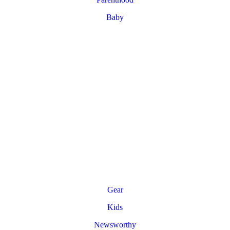
Baby
Gear
Kids
Newsworthy