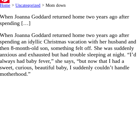
Home
>
Uncategorized
>
Mom down
Pinterest
When Joanna Goddard returned home two years ago after
spending […]
When Joanna Goddard returned home two years ago after
spending an idyllic Christmas vacation with her husband and
then 8-month-old son, something felt off. She was suddenly
anxious and exhausted but had trouble sleeping at night. “I’d
always had baby fever,” she says, “but now that I had a
sweet, curious, beautiful baby, I suddenly couldn’t handle
motherhood.”