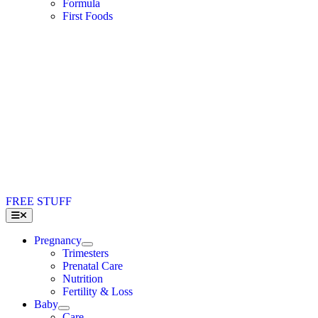
Formula
First Foods
FREE STUFF
Toggle
Navigation
Pregnancy
Trimesters
Prenatal Care
Nutrition
Fertility & Loss
Baby
Care