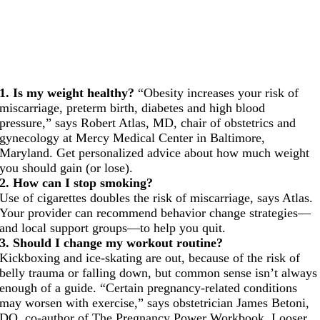
1. Is my weight healthy?
“Obesity increases your risk of
miscarriage, preterm birth, diabetes and high blood
pressure,” says Robert Atlas, MD, chair of obstetrics and
gynecology at Mercy Medical Center in Baltimore,
Maryland. Get personalized advice about how much weight
you should gain (or lose).
2. How can I stop smoking?
Use of cigarettes doubles the risk of miscarriage, says Atlas.
Your provider can recommend behavior change strategies—
and local support groups—to help you quit.
3. Should I change my workout routine?
Kickboxing and ice-skating are out, because of the risk of
belly trauma or falling down, but common sense isn’t always
enough of a guide. “Certain pregnancy-related conditions
may worsen with exercise,” says obstetrician James Betoni,
DO, co-author of The Pregnancy Power Workbook. Looser