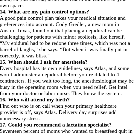
own space.
14. What are my pain control options?
A good pain control plan takes your medical situation and
preferences into account. Cody Gredler, a new mom in
Austin, Texas, found out that placing an epidural can be
challenging for patients with minor scoliosis, like herself.
“My epidural had to be redone three times, which was not a
barrel of laughs,” she says. “But when it was finally put in
correctly, it was bliss.”
15. When should I ask for anesthesia?
Every hospital has its own guidelines, says Atlas, and some
won’t administer an epidural before you’re dilated to 4
centimeters. If you wait too long, the anesthesiologist may be
busy in the operating room when you need relief. Get intel
from your doctor or labor nurse. They know the system.
16. Who will attend my birth?
Find out who is on call when your primary healthcare
provider is off, says Atlas. Delivery day surprises add
unnecessary stress.
17. Could you recommend a lactation specialist?
Seventeen percent of moms who wanted to breastfeed quit in