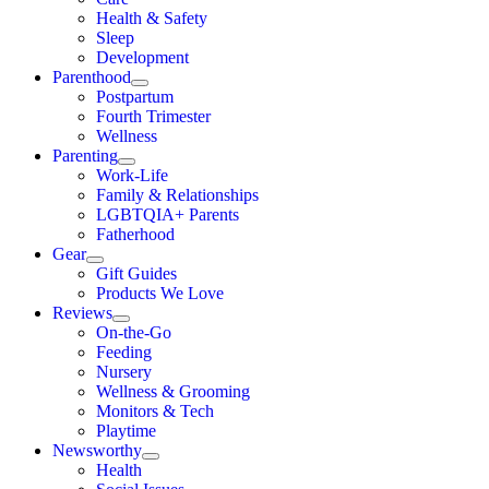
Health & Safety
Sleep
Development
Parenthood
Postpartum
Fourth Trimester
Wellness
Parenting
Work-Life
Family & Relationships
LGBTQIA+ Parents
Fatherhood
Gear
Gift Guides
Products We Love
Reviews
On-the-Go
Feeding
Nursery
Wellness & Grooming
Monitors & Tech
Playtime
Newsworthy
Health