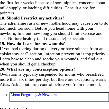
the first four weeks because of sore nipples, concerns about
milk supply, or latching difficulties. Consult a pro for
pointers.
18. Should I restrict my activities?
The adrenaline rush of new motherhood may cause you to do
too much too soon. Before you head home with your
newborn, find out how long you should limit exercise and
sex. Nurture healthy (and reasonable) expectations.
19. How do I care for my wounds?
If you had tearing during delivery or have stitches from an
episiotomy or C-section, infection prevention is top priority.
Learn how to clean and soothe your wounds, and find out
when you should get a checkup.
20. What are my contraception options?
Ovulation is typically suspended for moms who breastfeed
more than six times per day, but there are exceptions, warns
Atlas. Ask about birth control before you’re in the mood.
About Pregnancy & Newborn