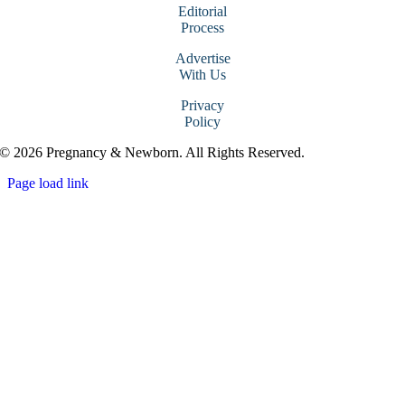
Editorial
Process
Advertise
With Us
Privacy
Policy
© 2026 Pregnancy & Newborn. All Rights Reserved.
Page load link
Go
to
Top