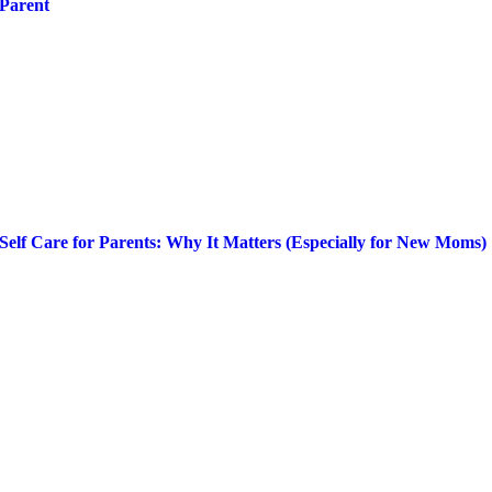
Parent
Self Care for Parents: Why It Matters (Especially for New Moms)