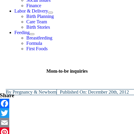
Social Issues
Finance
Labor & Delivery
Birth Planning
Care Team
Birth Stories
Feeding
Breastfeeding
Formula
First Foods
Mom-to-be inquiries
By
Pregnancy & Newborn
Published On: December 20th, 2012
Share
Facebook
Twitter
Email