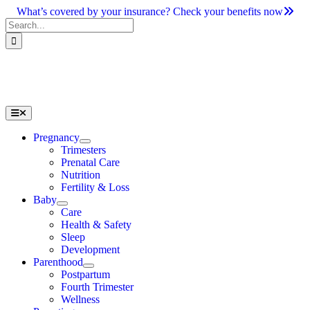
Skip
What’s covered by your insurance? Check your benefits now
to
Search
content
for:
Toggle
Navigation
Pregnancy
Trimesters
Prenatal Care
Nutrition
Fertility & Loss
Baby
Care
Health & Safety
Sleep
Development
Parenthood
Postpartum
Fourth Trimester
Wellness