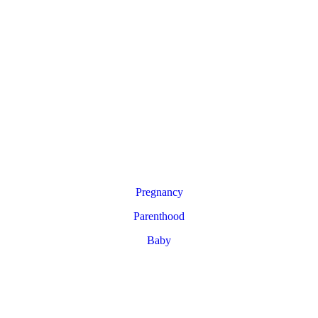
Pregnancy
Parenthood
Baby