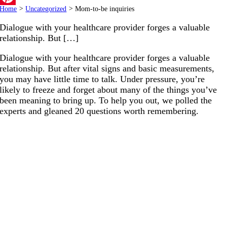
Home
>
Uncategorized
>
Mom-to-be inquiries
Pinterest
Dialogue with your healthcare provider forges a valuable
relationship. But […]
Dialogue with your healthcare provider forges a valuable
relationship. But after vital signs and basic measurements,
you may have little time to talk. Under pressure, you’re
likely to freeze and forget about many of the things you’ve
been meaning to bring up. To help you out, we polled the
experts and gleaned 20 questions worth remembering.