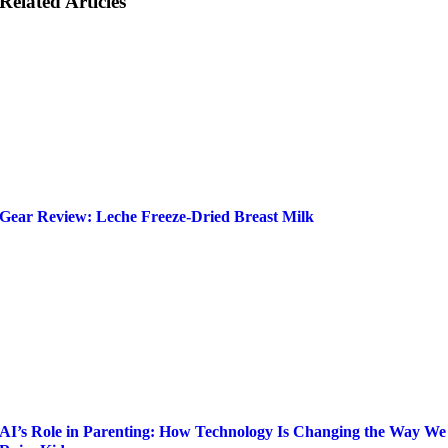
Related Articles
Gear Review: Leche Freeze-Dried Breast Milk
AI’s Role in Parenting: How Technology Is Changing the Way We