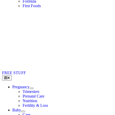
Formula
First Foods
FREE STUFF
Toggle
Navigation
Pregnancy
Trimesters
Prenatal Care
Nutrition
Fertility & Loss
Baby
Care