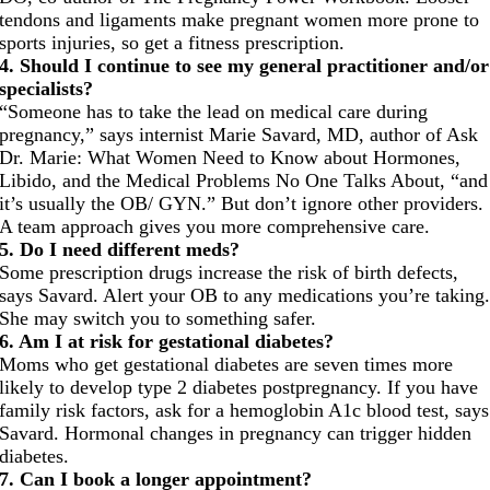
tendons and ligaments make pregnant women more prone to
sports injuries, so get a fitness prescription.
4. Should I continue to see my general practitioner and/or
specialists?
“Someone has to take the lead on medical care during
pregnancy,” says internist Marie Savard, MD, author of Ask
Dr. Marie: What Women Need to Know about Hormones,
Libido, and the Medical Problems No One Talks About, “and
it’s usually the OB/ GYN.” But don’t ignore other providers.
A team approach gives you more comprehensive care.
5. Do I need different meds?
Some prescription drugs increase the risk of birth defects,
says Savard. Alert your OB to any medications you’re taking
She may switch you to something safer.
6. Am I at risk for gestational diabetes?
Moms who get gestational diabetes are seven times more
likely to develop type 2 diabetes postpregnancy. If you have
family risk factors, ask for a hemoglobin A1c blood test, says
Savard. Hormonal changes in pregnancy can trigger hidden
diabetes.
7. Can I book a longer appointment?