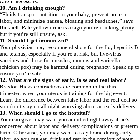
care if necessary.
10. Am I drinking enough?
“Fluids transport nutrition to your baby, prevent preterm
labor, and minimize nausea, bloating and headaches,” says
Bicknell. Pale yellow urine is a sign you’re drinking plenty,
but if you’re still unsure, ask.
11. Should I get immunized?
Your physician may recommend shots for the flu, hepatitis B
and tetanus, especially if you’re at risk, but live-virus
vaccines and those for measles, mumps and varicella
(chicken pox) may be harmful during pregnancy. Speak up to
ensure you’re safe.
12. What are the signs of early, false and real labor?
Braxton Hicks contractions are common in the third
trimester, when your uterus is training for the big event.
Learn the difference between false labor and the real deal so
you don’t stay up all night worrying about an early delivery.
13. When should I go to the hospital?
Your caregiver may want you admitted right away if he’s
concerned about labor and delivery complications or preterm
birth. Otherwise, you may want to stay home during early
labor, so you can eat, drink and rest in the comfort of your