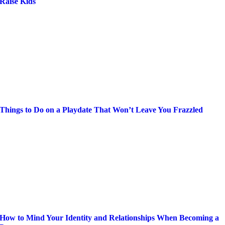
Raise Kids
Things to Do on a Playdate That Won’t Leave You Frazzled
How to Mind Your Identity and Relationships When Becoming a