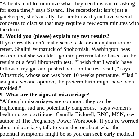
“Patients tend to minimize what they need instead of asking
for extra time,” says Savard. The receptionist isn’t just a
gatekeeper, she’s an ally. Let her know if you have several
concerns to discuss that may require a few extra minutes wit
the doctor.
8. Would you (please) explain my test results?
If your results don’t make sense, ask for an explanation or
retest. Shalini Wittstruck of Snohomish, Washington, was
assured that she wouldn’t go into preterm labor based on the
results of a fetal fibronectin test. “I wish that I would have
followed my gut and pushed back on the test result,” says
Wittstruck, whose son was born 10 weeks premature. “Had I
sought a second opinion, the preterm birth might have been
avoided.”
9. What are the signs of miscarriage?
“Although miscarriages are common, they can be
frightening, sad and potentially dangerous,” says women’s
health nurse practitioner Camilla Bicknell, RNC, MSN, co-
author of The Pregnancy Power Workbook. If you’re worried
about miscarriage, talk to your doctor about what the
potential symptoms might be so you can seek early medical