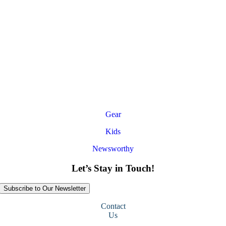
Gear
Kids
Newsworthy
Let’s Stay in Touch!
Subscribe to Our Newsletter
Contact
Us