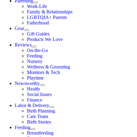
Parenting
Work-Life
Family & Relationships
LGBTQIA+ Parents
Fatherhood
Gear
Gift Guides
Products We Love
Reviews
On-the-Go
Feeding
Nursery
Wellness & Grooming
Monitors & Tech
Playtime
Newsworthy
Health
Social Issues
Finance
Labor & Delivery
Birth Planning
Care Team
Birth Stories
Feeding
Breastfeeding