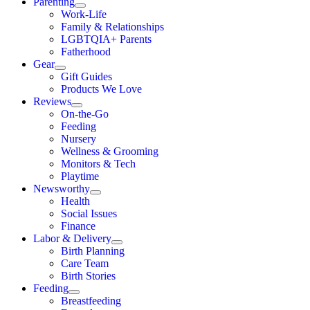
Parenting
Work-Life
Family & Relationships
LGBTQIA+ Parents
Fatherhood
Gear
Gift Guides
Products We Love
Reviews
On-the-Go
Feeding
Nursery
Wellness & Grooming
Monitors & Tech
Playtime
Newsworthy
Health
Social Issues
Finance
Labor & Delivery
Birth Planning
Care Team
Birth Stories
Feeding
Breastfeeding