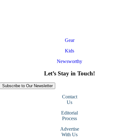
Gear
Kids
Newsworthy
Let’s Stay in Touch!
Subscribe to Our Newsletter
Contact
Us
Editorial
Process
Advertise
With Us