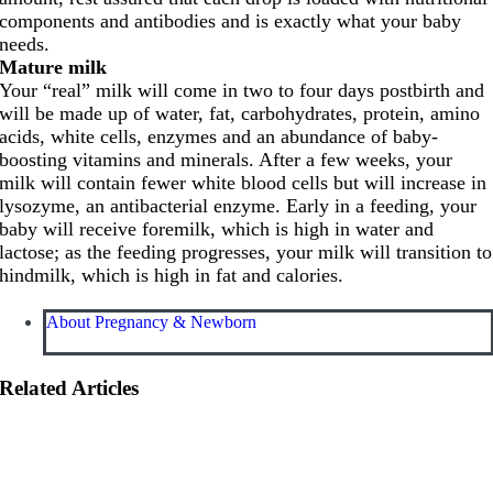
components and antibodies and is exactly what your baby
needs.
Mature milk
Your “real” milk will come in two to four days postbirth and
will be made up of water, fat, carbohydrates, protein, amino
acids, white cells, enzymes and an abundance of baby-
boosting vitamins and minerals. After a few weeks, your
milk will contain fewer white blood cells but will increase in
lysozyme, an antibacterial enzyme. Early in a feeding, your
baby will receive foremilk, which is high in water and
lactose; as the feeding progresses, your milk will transition to
hindmilk, which is high in fat and calories.
About Pregnancy & Newborn
Related Articles