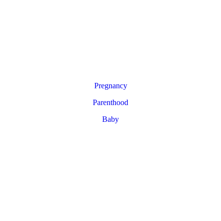
Pregnancy
Parenthood
Baby