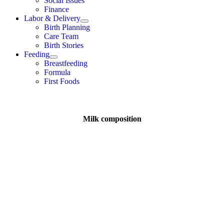
Social Issues
Finance
Labor & Delivery
Birth Planning
Care Team
Birth Stories
Feeding
Breastfeeding
Formula
First Foods
Milk composition