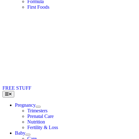
Formula
First Foods
FREE STUFF
Toggle
Navigation
Pregnancy
Trimesters
Prenatal Care
Nutrition
Fertility & Loss
Baby
Care