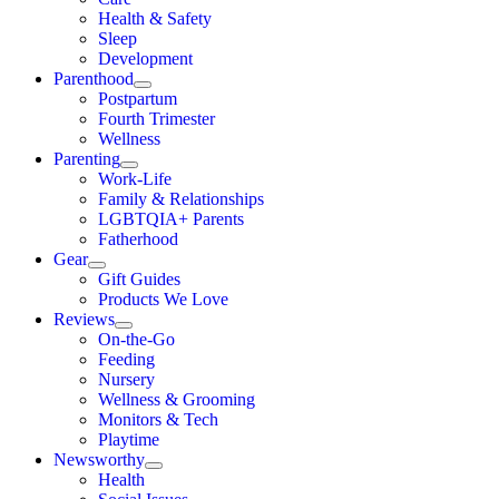
Health & Safety
Sleep
Development
Parenthood
Postpartum
Fourth Trimester
Wellness
Parenting
Work-Life
Family & Relationships
LGBTQIA+ Parents
Fatherhood
Gear
Gift Guides
Products We Love
Reviews
On-the-Go
Feeding
Nursery
Wellness & Grooming
Monitors & Tech
Playtime
Newsworthy
Health