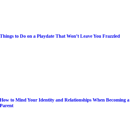
Things to Do on a Playdate That Won’t Leave You Frazzled
How to Mind Your Identity and Relationships When Becoming a
Parent