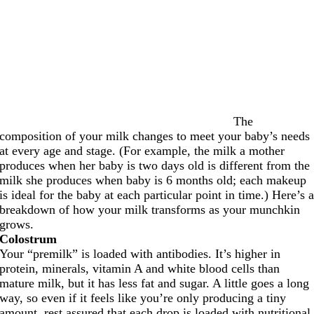
The
composition of your milk changes to meet your baby’s needs
at every age and stage. (For example, the milk a mother
produces when her baby is two days old is different from the
milk she produces when baby is 6 months old; each makeup
is ideal for the baby at each particular point in time.) Here’s 
breakdown of how your milk transforms as your munchkin
grows.
Colostrum
Your “premilk” is loaded with antibodies. It’s higher in
protein, minerals, vitamin A and white blood cells than
mature milk, but it has less fat and sugar. A little goes a long
way, so even if it feels like you’re only producing a tiny
amount, rest assured that each drop is loaded with nutritional