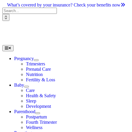
Skip
What’s covered by your insurance? Check your benefits now
to
Search
content
for:
Toggle
Navigation
Pregnancy
Trimesters
Prenatal Care
Nutrition
Fertility & Loss
Baby
Care
Health & Safety
Sleep
Development
Parenthood
Postpartum
Fourth Trimester
Wellness