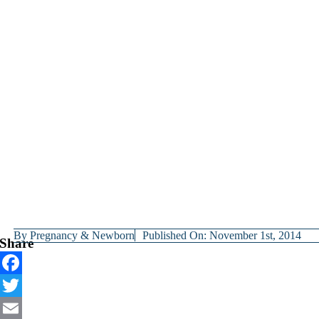
By
Pregnancy & Newborn
Published On: November 1st, 2014
Share
Facebook
Twitter