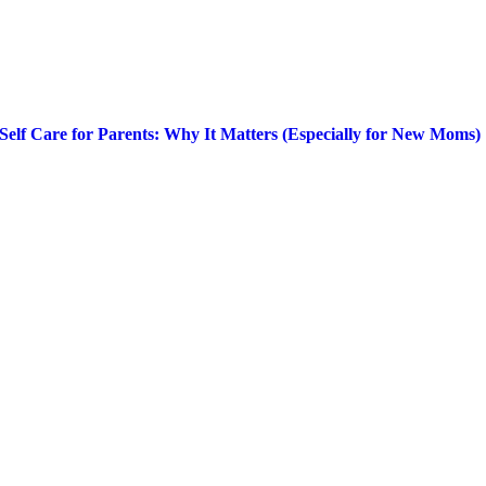
Self Care for Parents: Why It Matters (Especially for New Moms)