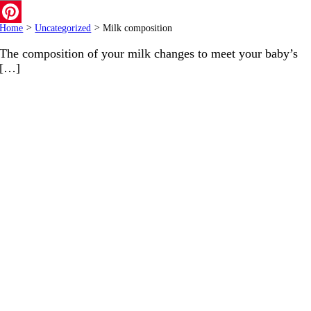
Email
Home
>
Uncategorized
>
Milk composition
Pinterest
The composition of your milk changes to meet your baby’s
[…]