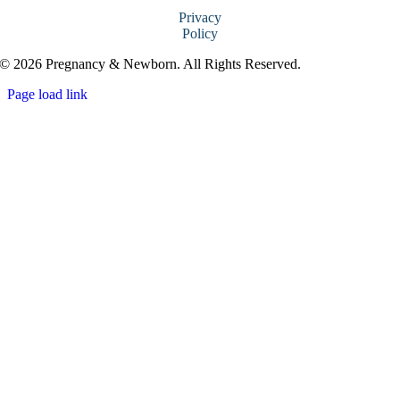
Privacy
Policy
© 2026 Pregnancy & Newborn. All Rights Reserved.
Page load link
Go
to
Top