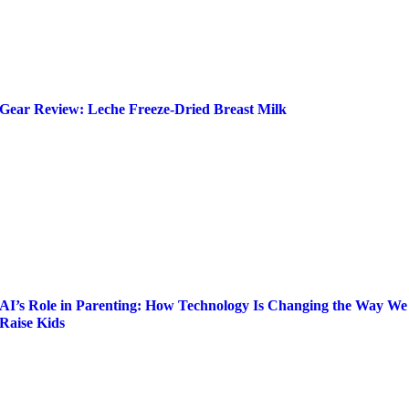
Gear Review: Leche Freeze-Dried Breast Milk
AI’s Role in Parenting: How Technology Is Changing the Way We
Raise Kids