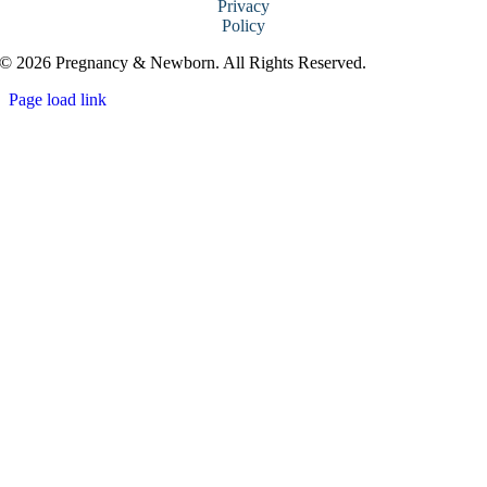
Privacy
Policy
© 2026 Pregnancy & Newborn. All Rights Reserved.
Page load link
Go
to
Top