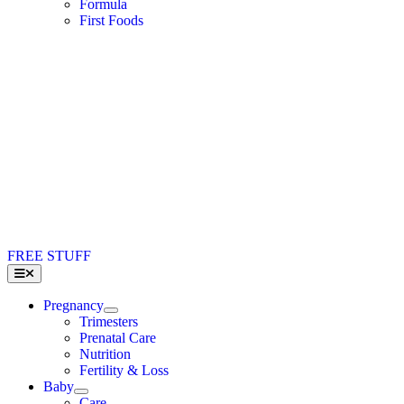
Formula
First Foods
FREE STUFF
Toggle
Navigation
Pregnancy
Trimesters
Prenatal Care
Nutrition
Fertility & Loss
Baby
Care