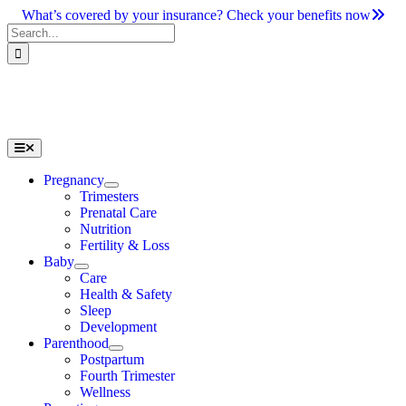
Skip
What’s covered by your insurance? Check your benefits now
to
Search
content
for:
Toggle
Navigation
Pregnancy
Trimesters
Prenatal Care
Nutrition
Fertility & Loss
Baby
Care
Health & Safety
Sleep
Development
Parenthood
Postpartum
Fourth Trimester
Wellness