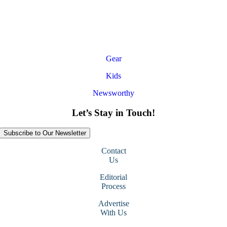
Gear
Kids
Newsworthy
Let’s Stay in Touch!
Subscribe to Our Newsletter
Contact
Us
Editorial
Process
Advertise
With Us