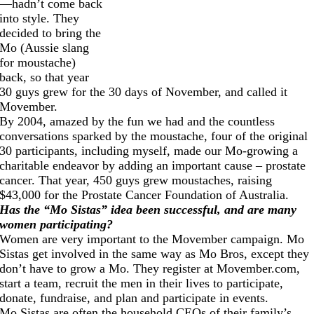
—hadn’t come back
into style. They
decided to bring the
Mo (Aussie slang
for moustache)
back, so that year
30 guys grew for the 30 days of November, and called it
Movember.
By 2004, amazed by the fun we had and the countless
conversations sparked by the moustache, four of the original
30 participants, including myself, made our Mo-growing a
charitable endeavor by adding an important cause – prostate
cancer. That year, 450 guys grew moustaches, raising
$43,000 for the Prostate Cancer Foundation of Australia.
Has the “Mo Sistas” idea been successful, and are many
women participating?
Women are very important to the Movember campaign. Mo
Sistas get involved in the same way as Mo Bros, except they
don’t have to grow a Mo. They register at
Movember.com
,
start a team, recruit the men in their lives to participate,
donate, fundraise, and plan and participate in events.
Mo Sistas are often the household CEOs of their family’s