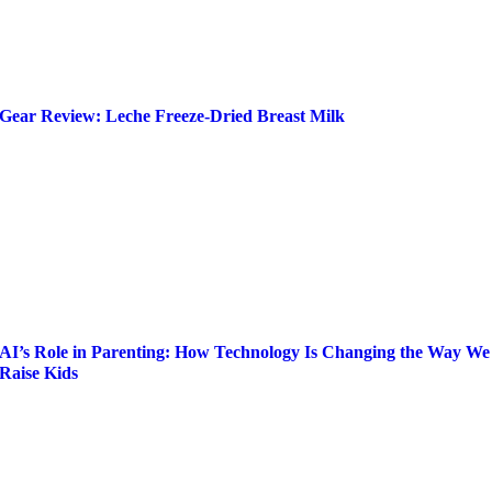
Gear Review: Leche Freeze-Dried Breast Milk
AI’s Role in Parenting: How Technology Is Changing the Way We
Raise Kids