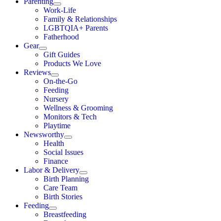
Parenting
Work-Life
Family & Relationships
LGBTQIA+ Parents
Fatherhood
Gear
Gift Guides
Products We Love
Reviews
On-the-Go
Feeding
Nursery
Wellness & Grooming
Monitors & Tech
Playtime
Newsworthy
Health
Social Issues
Finance
Labor & Delivery
Birth Planning
Care Team
Birth Stories
Feeding
Breastfeeding