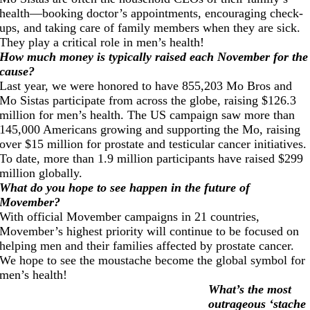
health—booking doctor’s appointments, encouraging check-
ups, and taking care of family members when they are sick.
They play a critical role in men’s health!
How much money is typically raised each November for the
cause?
Last year, we were honored to have 855,203 Mo Bros and
Mo Sistas participate from across the globe, raising $126.3
million for men’s health. The US campaign saw more than
145,000 Americans growing and supporting the Mo, raising
over $15 million for prostate and testicular cancer initiatives.
To date, more than 1.9 million participants have raised $299
million globally.
What do you hope to see happen in the future of
Movember?
With official Movember campaigns in 21 countries,
Movember’s highest priority will continue to be focused on
helping men and their families affected by prostate cancer.
We hope to see the moustache become the global symbol for
men’s health!
What’s the most
outrageous ‘stache