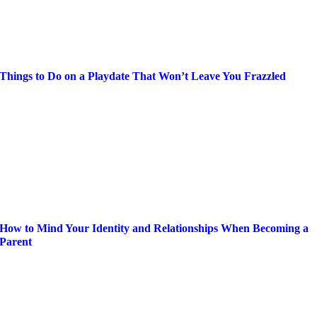
Things to Do on a Playdate That Won’t Leave You Frazzled
How to Mind Your Identity and Relationships When Becoming a
Parent