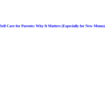
Self Care for Parents: Why It Matters (Especially for New Moms)