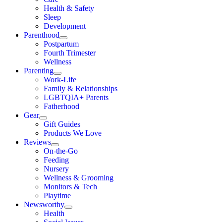
Health & Safety
Sleep
Development
Parenthood
Postpartum
Fourth Trimester
Wellness
Parenting
Work-Life
Family & Relationships
LGBTQIA+ Parents
Fatherhood
Gear
Gift Guides
Products We Love
Reviews
On-the-Go
Feeding
Nursery
Wellness & Grooming
Monitors & Tech
Playtime
Newsworthy
Health