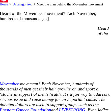
Home
>
Uncategorized
>
Meet the man behind the Movember movement
Pinterest
Heard of the Movember movement? Each November,
hundreds of thousands […]
Heard
of the
Movember
movement? Each November, hundreds of
thousands of men get their hair growin’ on and sport a
‘stache in support of men’s health. It’s a fun way to address a
serious issue and raise money for an important cause. The
donated dollars are used to support groups such as the
Prostate Cancer Foundation
and
LIVESTRONG
. Even ladies