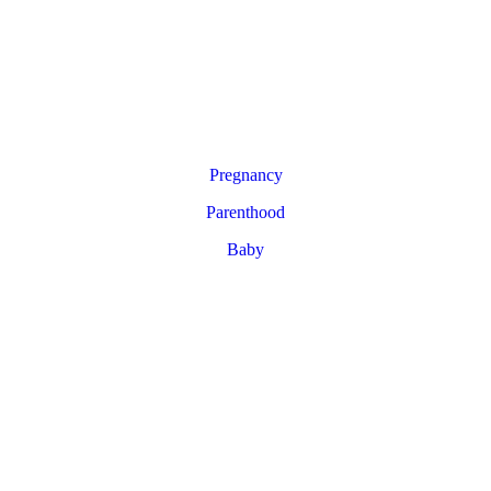
Pregnancy
Parenthood
Baby