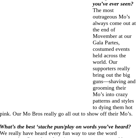
you’ve ever seen?
The most
outrageous Mo’s
always come out at
the end of
Movember at our
Gala Partes,
costumed events
held across the
world. Our
supporters really
bring out the big
guns—shaving and
grooming their
Mo’s into crazy
patterns and styles
to dying them hot
pink. Our Mo Bros really go all out to show off their Mo’s.
What’s the best ‘stache pun/play on words you’ve heard?
We really have heard every fun way to use the word