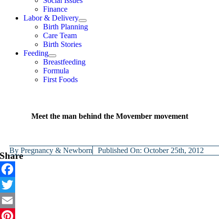
Social Issues
Finance
Labor & Delivery
Birth Planning
Care Team
Birth Stories
Feeding
Breastfeeding
Formula
First Foods
Meet the man behind the Movember movement
By
Pregnancy & Newborn
Published On: October 25th, 2012
Share
Facebook
Twitter
Email