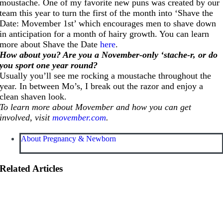
moustache. One of my favorite new puns was created by our
team this year to turn the first of the month into ‘Shave the
Date: Movember 1st’ which encourages men to shave down
in anticipation for a month of hairy growth. You can learn
more about Shave the Date
here
.
How about you? Are you a November-only ‘stache-r, or do
you sport one year round?
Usually you’ll see me rocking a moustache throughout the
year. In between Mo’s, I break out the razor and enjoy a
clean shaven look.
To learn more about Movember and how you can get
involved, visit
movember.com
.
About Pregnancy & Newborn
Related Articles