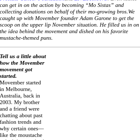
can get in on the action by becoming “Mo Sistas” and
collecting donations on behalf of their mo-growing
bros.We
caught up with Movember founder Adam Garone to get the
scoop on the upper lip November situation. He filled us in on
the idea behind the movement and dished on his favorite
mustache-themed puns.
Tell us a little about
how the Movember
movement got
started.
Movember started
in Melbourne,
Australia, back in
2003. My brother
and a friend were
chatting about past
fashion trends and
why certain ones—
like the moustache