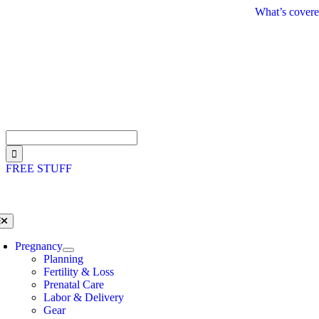
Skip
What’s covere
to
content
Search
for:
FREE STUFF
oggle
avigation
Pregnancy
Planning
Fertility & Loss
Prenatal Care
Labor & Delivery
Gear