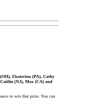
n (OH), Ekaterina (PA), Cathy
 Caitlin (NJ), Max (CA) and
ance to win that prize. You can