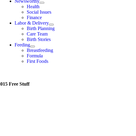
Newsworthy
Health
Social Issues
Finance
Labor & Delivery
Birth Planning
Care Team
Birth Stories
Feeding
Breastfeeding
Formula
First Foods
015 Free Stuff