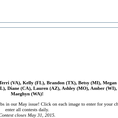
, Terri (VA), Kelly (FL), Brandon (TX), Betsy (MI), Mega
IL), Diane (CA), Lauren (AZ), Ashley (MO), Amber (WI),
Maeghyn (WA)!
s in our May issue! Click on each image to enter for your ch
enter all contests daily.
Contest closes May 31, 2015.