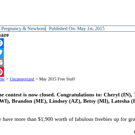
y
Pregnancy & Newborn
Published On: May 1st, 2015
hare
cebook
itter
ail
me
>
Uncategorized
>
May 2015 Free Stuff
terest
e contest is now closed. Congratulations to: Cheryl (IN)
WI), Brandon (ME), Lindsey (AZ), Betsy (MI), Latesha (
 have more than $1,900 worth of fabulous freebies up for grab