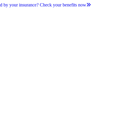
d by your insurance? Check your benefits now