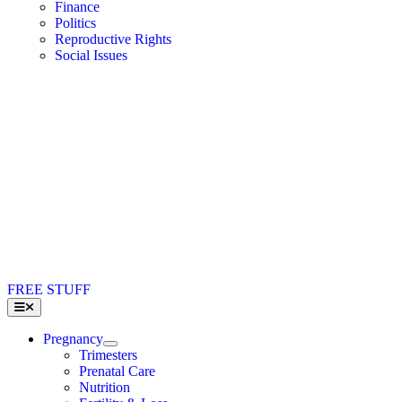
Finance
Politics
Reproductive Rights
Social Issues
FREE STUFF
Toggle
Navigation
Pregnancy
Trimesters
Prenatal Care
Nutrition