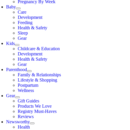
Pregnancy By Week
Baby
Care
Development
Feeding
Health & Safety
Sleep
Gear
Kids
Childcare & Education
Development
Health & Safety
Gear
Parenthood
Family & Relationships
Lifestyle & Shopping
Postpartum
Wellness
Gear
Gift Guides
Products We Love
Registry Must-Haves
Reviews
Newsworthy
Health