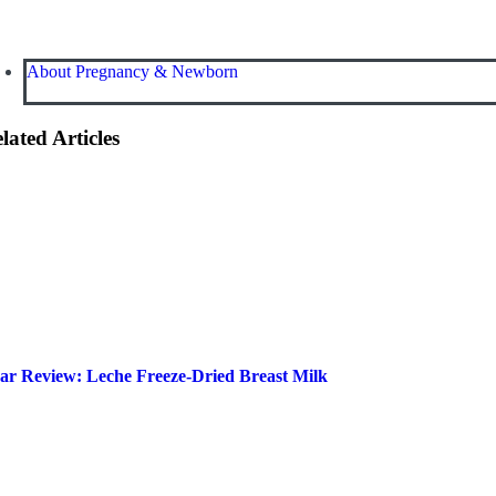
About Pregnancy & Newborn
lated Articles
ar Review: Leche Freeze-Dried Breast Milk