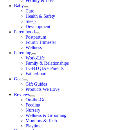
Fertility & Loss
Baby
Care
Health & Safety
Sleep
Development
Parenthood
Postpartum
Fourth Trimester
Wellness
Parenting
Work-Life
Family & Relationships
LGBTQIA+ Parents
Fatherhood
Gear
Gift Guides
Products We Love
Reviews
On-the-Go
Feeding
Nursery
Wellness & Grooming
Monitors & Tech
Playtime