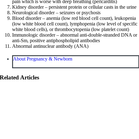
pain which is worse with deep breathing (pericarditis)
Kidney disorder – persistent protein or cellular casts in the urine
Neurological disorder – seizures or psychosis
Blood disorder – anemia (low red blood cell count), leukopenia
(low white blood cell count), lymphopenia (low level of specific
white blood cells), or thrombocytopenia (low platelet count)
Immunologic disorder – abnormal anti-double-stranded DNA or
anti-Sm, positive antiphospholipid antibodies
Abnormal antinuclear antibody (ANA)
About Pregnancy & Newborn
Related Articles