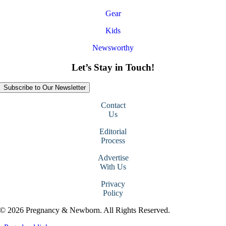
Gear
Kids
Newsworthy
Let’s Stay in Touch!
Subscribe to Our Newsletter
Contact
Us
Editorial
Process
Advertise
With Us
Privacy
Policy
© 2026 Pregnancy & Newborn. All Rights Reserved.