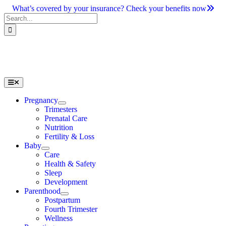
Skip
What’s covered by your insurance? Check your benefits now
to
Search
content
for:
Toggle
Navigation
Pregnancy
Trimesters
Prenatal Care
Nutrition
Fertility & Loss
Baby
Care
Health & Safety
Sleep
Development
Parenthood
Postpartum
Fourth Trimester
Wellness