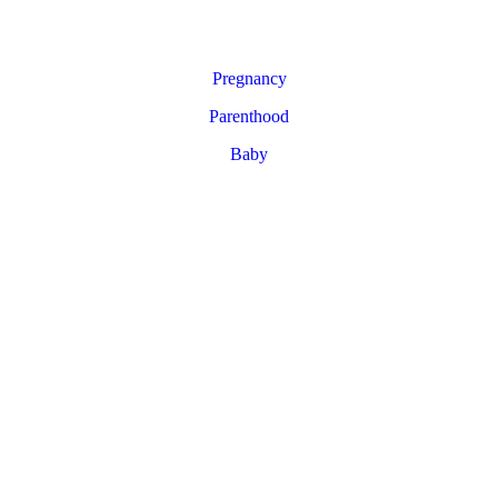
Pregnancy
Parenthood
Baby