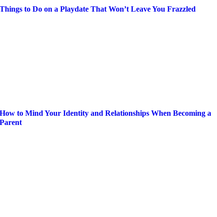
Things to Do on a Playdate That Won’t Leave You Frazzled
How to Mind Your Identity and Relationships When Becoming a
Parent