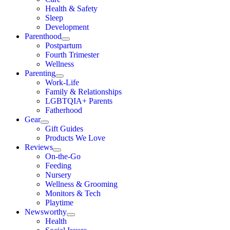
Health & Safety
Sleep
Development
Parenthood
Postpartum
Fourth Trimester
Wellness
Parenting
Work-Life
Family & Relationships
LGBTQIA+ Parents
Fatherhood
Gear
Gift Guides
Products We Love
Reviews
On-the-Go
Feeding
Nursery
Wellness & Grooming
Monitors & Tech
Playtime
Newsworthy
Health