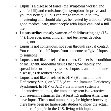
Lupus is a disease of flares (the symptoms worsen and
you feel ill) and remissions (the symptoms improve and
you feel better). Lupus can range from mild to life-
threatening and should always be treated by a doctor. With
good medical care, most people with lupus can lead a full
life.
Lupus strikes mostly women of childbearing age
(15-
44). However, men, children, and teenagers develop
lupus, too.
Lupus is not contagious, not even through sexual contact.
You cannot “catch” lupus from someone or “give” lupus
to someone.
Lupus is not like or related to cancer. Cancer is a conditio
of malignant, abnormal tissues that grow rapidly and
spread into surrounding tissues. Lupus is an autoimmune
disease, as described above.
Lupus is not like or related to HIV (Human Immune
Deficiency Virus) or AIDS (Acquired Immune Deficiency
Syndrome). In HIV or AIDS the immune system is
underactive; in lupus, the immune system is overactive.
Our research estimates that at least 1.5 million Americans
have lupus. The actual number may be higher; however,
there have been no large-scale studies to show the actual
number of people in the U.S. living with lupus.