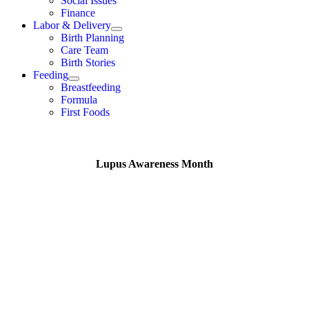
Social Issues
Finance
Labor & Delivery
Birth Planning
Care Team
Birth Stories
Feeding
Breastfeeding
Formula
First Foods
Lupus Awareness Month