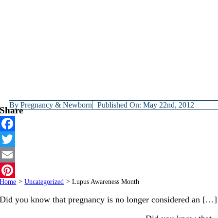
By
Pregnancy & Newborn
Published On: May 22nd, 2012
Share
Facebook
Twitter
Email
Home
>
Uncategorized
>
Lupus Awareness Month
Pinterest
Did you know that pregnancy is no longer considered an […]