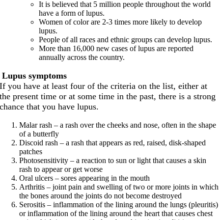
It is believed that 5 million people throughout the world
have a form of lupus.
Women of color are 2-3 times more likely to develop
lupus.
People of all races and ethnic groups can develop lupus.
More than 16,000 new cases of lupus are reported
annually across the country.
Lupus symptoms
If you have at least four of the criteria on the list, either at
the present time or at some time in the past, there is a strong
chance that you have lupus.
Malar rash – a rash over the cheeks and nose, often in the shape
of a butterfly
Discoid rash – a rash that appears as red, raised, disk-shaped
patches
Photosensitivity – a reaction to sun or light that causes a skin
rash to appear or get worse
Oral ulcers – sores appearing in the mouth
Arthritis – joint pain and swelling of two or more joints in which
the bones around the joints do not become destroyed
Serositis – inflammation of the lining around the lungs (pleuritis)
or inflammation of the lining around the heart that causes chest