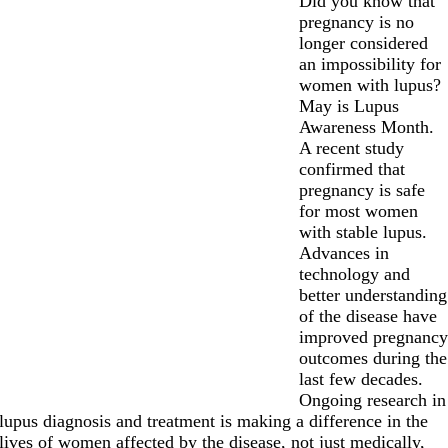
Did you know that
pregnancy is no
longer considered
an impossibility for
women with lupus?
May is Lupus
Awareness Month.
A recent study
confirmed that
pregnancy is safe
for most women
with stable lupus.
Advances in
technology and
better understanding
of the disease have
improved pregnanc
outcomes during the
last few decades.
Ongoing research in
lupus diagnosis and treatment is making a difference in the
lives of women affected by the disease, not just medically,