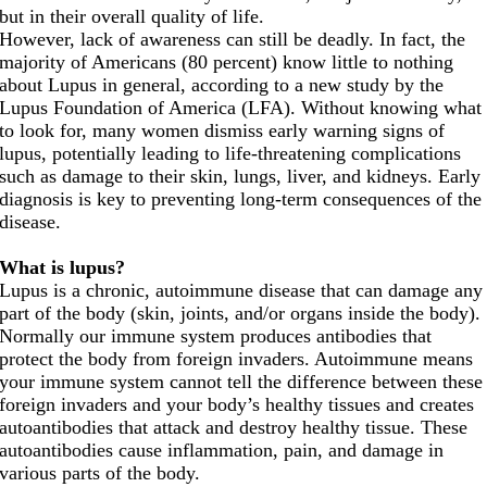
but in their overall quality of life.
However, lack of awareness can still be deadly. In fact, the
majority of Americans (80 percent) know little to nothing
about Lupus in general, according to a new study by the
Lupus Foundation of America (LFA). Without knowing what
to look for, many women dismiss early warning signs of
lupus, potentially leading to life-threatening complications
such as damage to their skin, lungs, liver, and kidneys. Early
diagnosis is key to preventing long-term consequences of the
disease.
What is lupus?
Lupus is a chronic, autoimmune disease that can damage any
part of the body (skin, joints, and/or organs inside the body).
Normally our immune system produces antibodies that
protect the body from foreign invaders. Autoimmune means
your immune system cannot tell the difference between these
foreign invaders and your body’s healthy tissues and creates
autoantibodies that attack and destroy healthy tissue. These
autoantibodies cause inflammation, pain, and damage in
various parts of the body.