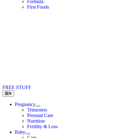
Formula
First Foods
FREE STUFF
Toggle
Navigation
Pregnancy
Trimesters
Prenatal Care
Nutrition
Fertility & Loss
Baby
Care