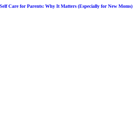
Self Care for Parents: Why It Matters (Especially for New Moms)