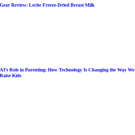
Gear Review: Leche Freeze-Dried Breast Milk
AI’s Role in Parenting: How Technology Is Changing the Way We
Raise Kids