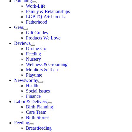
Parenting
Work-Life
Family & Relationships
LGBTQIA+ Parents
Fatherhood
Gear
Gift Guides
Products We Love
Reviews
On-the-Go
Feeding
Nursery
Wellness & Grooming
Monitors & Tech
Playtime
Newsworthy
Health
Social Issues
Finance
Labor & Delivery
Birth Planning
Care Team
Birth Stories
Feeding
Breastfeeding