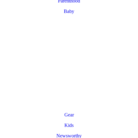
Parenthood
Baby
Gear
Kids
Newsworthy