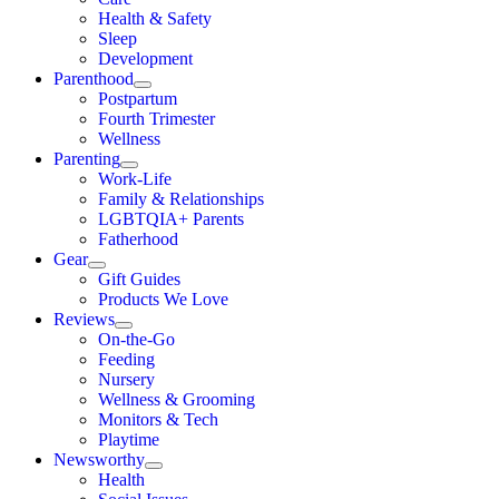
Health & Safety
Sleep
Development
Parenthood
Postpartum
Fourth Trimester
Wellness
Parenting
Work-Life
Family & Relationships
LGBTQIA+ Parents
Fatherhood
Gear
Gift Guides
Products We Love
Reviews
On-the-Go
Feeding
Nursery
Wellness & Grooming
Monitors & Tech
Playtime
Newsworthy
Health