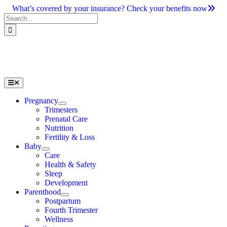
Skip
What’s covered by your insurance? Check your benefits now
to
Search
content
for:
Toggle
Navigation
Pregnancy
Trimesters
Prenatal Care
Nutrition
Fertility & Loss
Baby
Care
Health & Safety
Sleep
Development
Parenthood
Postpartum
Fourth Trimester
Wellness