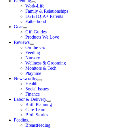
Parenting
Work-Life
Family & Relationships
LGBTQIA+ Parents
Fatherhood
Gear
Gift Guides
Products We Love
Reviews
On-the-Go
Feeding
Nursery
Wellness & Grooming
Monitors & Tech
Playtime
Newsworthy
Health
Social Issues
Finance
Labor & Delivery
Birth Planning
Care Team
Birth Stories
Feeding
Breastfeeding