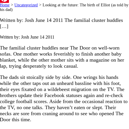
Home
>
Uncategorized
>
Looking at the future: The birth of Elliot (as told by
Pinterest
his dad)
Written by: Josh June 14 2011 The familial cluster huddles
[…]
Written by: Josh
June 14 2011
The familial cluster huddles near The Door on well-worn
sofas. One mother works feverishly to finish another baby
blanket, while the other mother sits with a magazine on her
lap, trying desperately to look casual.
The dads sit stoically side by side. One wrings his hands
while the other taps out an unheard bassline with his foot,
their eyes fixated on a wildebeest migration on the TV. The
brothers update their Facebook statuses again and re-check
college football scores. Aside from the occasional reaction to
the TV, no one talks. They haven’t eaten or slept. Their
necks are sore from craning around to see who opened The
Door this time.