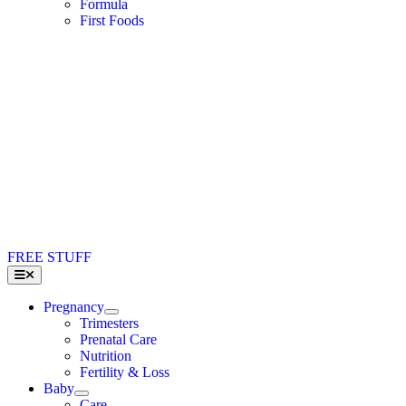
Formula
First Foods
FREE STUFF
Toggle
Navigation
Pregnancy
Trimesters
Prenatal Care
Nutrition
Fertility & Loss
Baby
Care