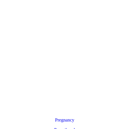
Pregnancy