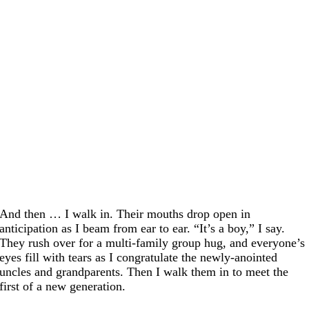
And then … I walk in. Their mouths drop open in
anticipation as I beam from ear to ear. “It’s a boy,” I say.
They rush over for a multi-family group hug, and everyone’s
eyes fill with tears as I congratulate the newly-anointed
uncles and grandparents. Then I walk them in to meet the
first of a new generation.