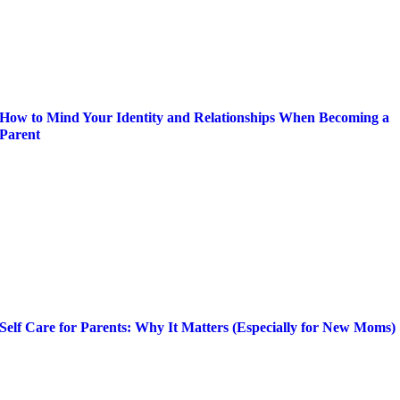
How to Mind Your Identity and Relationships When Becoming a
Parent
Self Care for Parents: Why It Matters (Especially for New Moms)