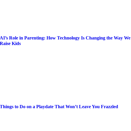
AI’s Role in Parenting: How Technology Is Changing the Way We
Raise Kids
Things to Do on a Playdate That Won’t Leave You Frazzled