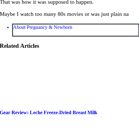
That was how it was supposed to happen.
Maybe I watch too many 80s movies or was just plain na
About Pregnancy & Newborn
Related Articles
Gear Review: Leche Freeze-Dried Breast Milk