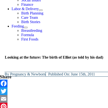
Social Issues
Finance
Labor & Delivery
Birth Planning
Care Team
Birth Stories
Feeding
Breastfeeding
Formula
First Foods
Looking at the future: The birth of Elliot (as told by his dad)
By
Pregnancy & Newborn
Published On: June 15th, 2011
Share
Facebook
Twitter
Email