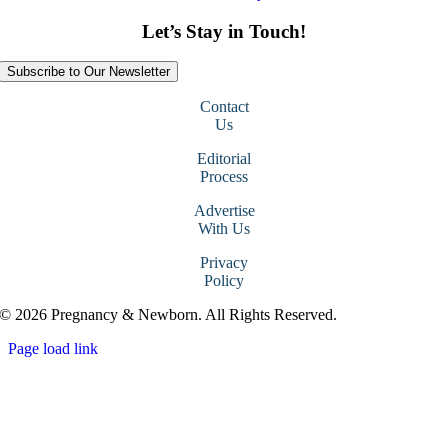
Let’s Stay in Touch!
Subscribe to Our Newsletter
Contact
Us
Editorial
Process
Advertise
With Us
Privacy
Policy
© 2026 Pregnancy & Newborn. All Rights Reserved.
Page load link
Go
to
Top