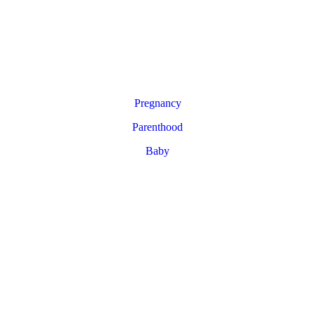
Pregnancy
Parenthood
Baby