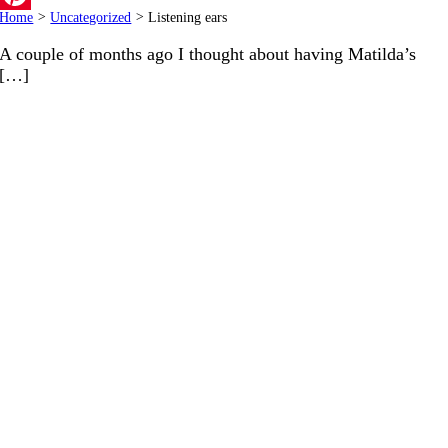
Home
>
Uncategorized
>
Listening ears
Pinterest
A couple of months ago I thought about having Matilda’s
[…]