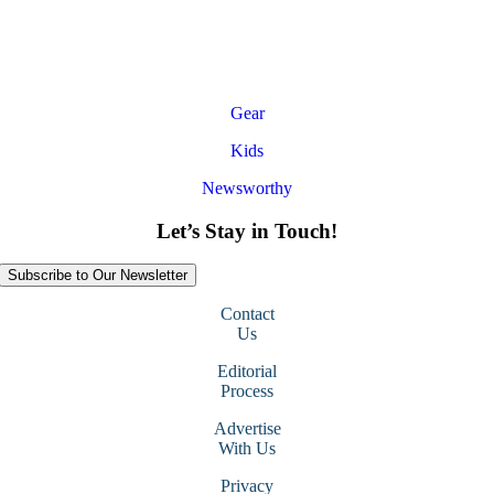
Gear
Kids
Newsworthy
Let’s Stay in Touch!
Subscribe to Our Newsletter
Contact
Us
Editorial
Process
Advertise
With Us
Privacy