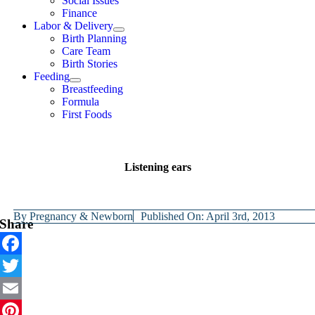
Social Issues
Finance
Labor & Delivery
Birth Planning
Care Team
Birth Stories
Feeding
Breastfeeding
Formula
First Foods
Listening ears
By
Pregnancy & Newborn
Published On: April 3rd, 2013
Share
Facebook
Twitter
Email