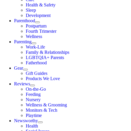
Health & Safety
Sleep
Development
Parenthood
Postpartum
Fourth Trimester
Wellness
Parenting
Work-Life
Family & Relationships
LGBTQIA+ Parents
Fatherhood
Gear
Gift Guides
Products We Love
Reviews
On-the-Go
Feeding
Nursery
Wellness & Grooming
Monitors & Tech
Playtime
Newsworthy
Health