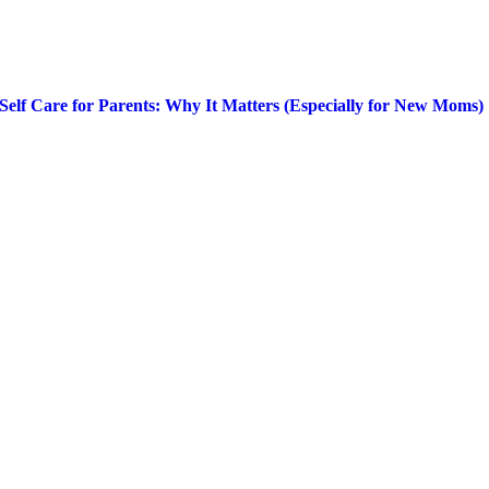
Self Care for Parents: Why It Matters (Especially for New Moms)