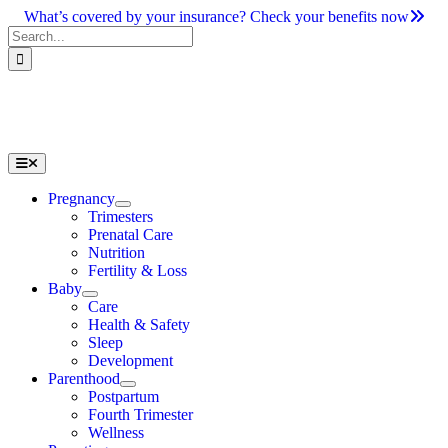
Skip
What’s covered by your insurance? Check your benefits now
to
Search
content
for:
Toggle
Navigation
Pregnancy
Trimesters
Prenatal Care
Nutrition
Fertility & Loss
Baby
Care
Health & Safety
Sleep
Development
Parenthood
Postpartum
Fourth Trimester
Wellness