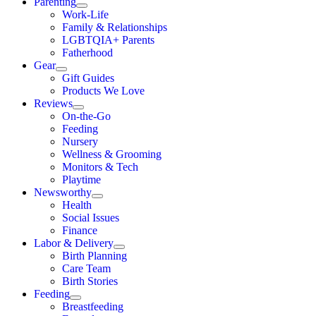
Parenting
Work-Life
Family & Relationships
LGBTQIA+ Parents
Fatherhood
Gear
Gift Guides
Products We Love
Reviews
On-the-Go
Feeding
Nursery
Wellness & Grooming
Monitors & Tech
Playtime
Newsworthy
Health
Social Issues
Finance
Labor & Delivery
Birth Planning
Care Team
Birth Stories
Feeding
Breastfeeding