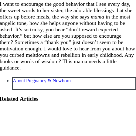
I want to encourage the good behavior that I see every day,
the sweet words to her sister, the adorable blessings that she
offers up before meals, the way she says
mama
in the most
angelic tone, how she helps anyone without having to be
asked. It’s so tricky, you hear “don’t reward expected
behavior,” but how else are you supposed to encourage
them? Sometimes a “thank you” just doesn’t seem to be
motivation enough. I would love to hear from you about how
you curbed meltdowns and rebellion in early childhood. Any
books or words of wisdom? This mama needs a little
guidance.
About Pregnancy & Newborn
Related Articles