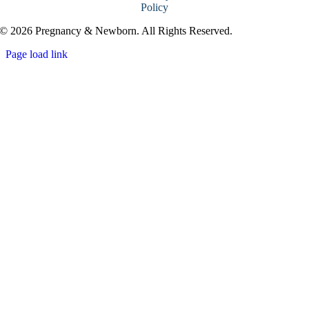
Policy
© 2026 Pregnancy & Newborn. All Rights Reserved.
Page load link
Go
to
Top