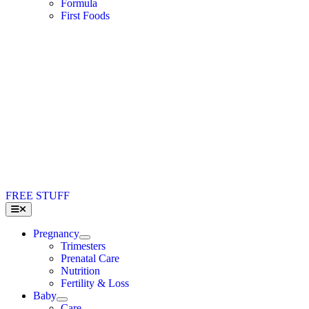
Formula
First Foods
FREE STUFF
Toggle
Navigation
Pregnancy
Trimesters
Prenatal Care
Nutrition
Fertility & Loss
Baby
Care