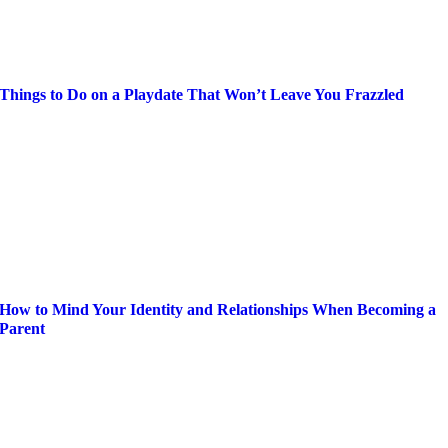
Things to Do on a Playdate That Won’t Leave You Frazzled
How to Mind Your Identity and Relationships When Becoming a
Parent