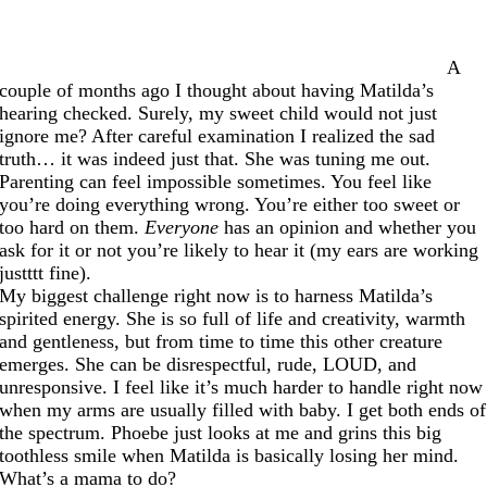
A
couple of months ago I thought about having Matilda’s
hearing checked. Surely, my sweet child would not just
ignore me? After careful examination I realized the sad
truth… it was indeed just that. She was tuning me out.
Parenting can feel impossible sometimes. You feel like
you’re doing everything wrong. You’re either too sweet or
too hard on them.
Everyone
has an opinion and whether you
ask for it or not you’re likely to hear it (my ears are working
justttt fine).
My biggest challenge right now is to harness Matilda’s
spirited energy. She is so full of life and creativity, warmth
and gentleness, but from time to time this other creature
emerges. She can be disrespectful, rude, LOUD, and
unresponsive. I feel like it’s much harder to handle right now
when my arms are usually filled with baby. I get both ends of
the spectrum. Phoebe just looks at me and grins this big
toothless smile when Matilda is basically losing her mind.
What’s a mama to do?