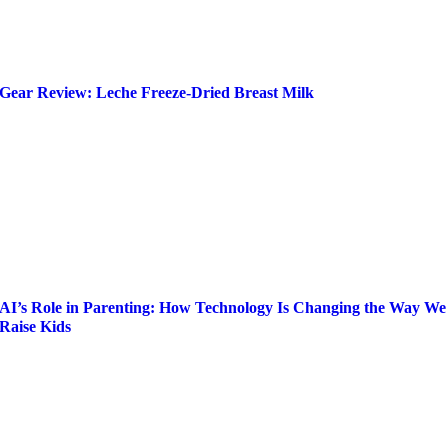
Gear Review: Leche Freeze-Dried Breast Milk
AI’s Role in Parenting: How Technology Is Changing the Way We
Raise Kids