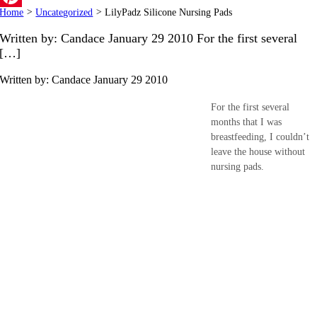
Home
>
Uncategorized
>
LilyPadz Silicone Nursing Pads
Pinterest
Written by: Candace January 29 2010 For the first several
[…]
Written by: Candace
January 29 2010
For the first several
months that I was
breastfeeding, I couldn’t
leave the house without
nursing pads.