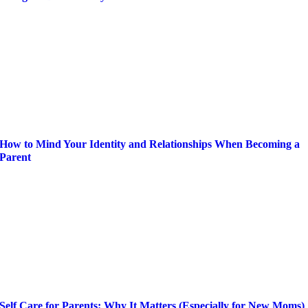
How to Mind Your Identity and Relationships When Becoming a
Parent
Self Care for Parents: Why It Matters (Especially for New Moms)