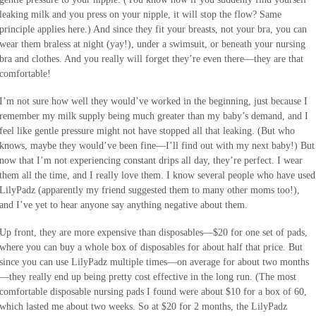
leaking milk and you press on your nipple, it will stop the flow? Same
principle applies here.) And since they fit your breasts, not your bra, you can
wear them braless at night (yay!), under a swimsuit, or beneath your nursing
bra and clothes. And you really will forget they’re even there—they are that
comfortable!
I’m not sure how well they would’ve worked in the beginning, just because I
remember my milk supply being much greater than my baby’s demand, and I
feel like gentle pressure might not have stopped all that leaking. (But who
knows, maybe they would’ve been fine—I’ll find out with my next baby!) But
now that I’m not experiencing constant drips all day, they’re perfect. I wear
them all the time, and I really love them. I know several people who have used
LilyPadz (apparently my friend suggested them to many other moms too!),
and I’ve yet to hear anyone say anything negative about them.
Up front, they are more expensive than disposables—$20 for one set of pads,
where you can buy a whole box of disposables for about half that price. But
since you can use LilyPadz multiple times—on average for about two months
—they really end up being pretty cost effective in the long run. (The most
comfortable disposable nursing pads I found were about $10 for a box of 60,
which lasted me about two weeks. So at $20 for 2 months, the LilyPadz