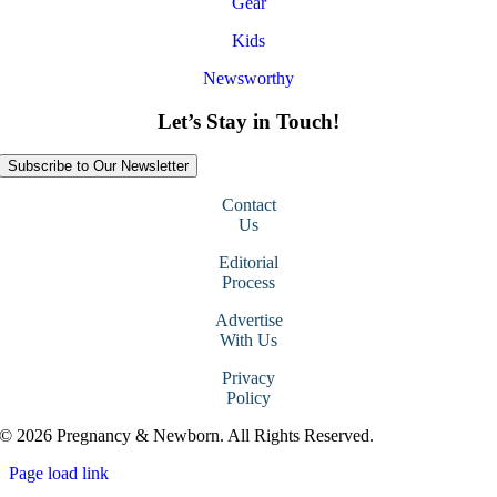
Gear
Kids
Newsworthy
Let’s Stay in Touch!
Subscribe to Our Newsletter
Contact
Us
Editorial
Process
Advertise
With Us
Privacy
Policy
© 2026 Pregnancy & Newborn. All Rights Reserved.
Page load link
Go