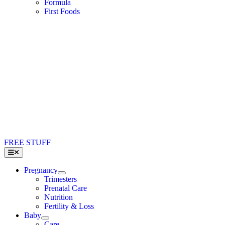
Formula
First Foods
FREE STUFF
Toggle
Navigation
Pregnancy
Trimesters
Prenatal Care
Nutrition
Fertility & Loss
Baby
Care