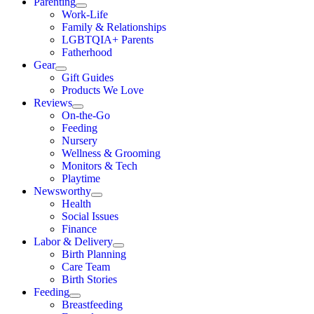
Parenting
Work-Life
Family & Relationships
LGBTQIA+ Parents
Fatherhood
Gear
Gift Guides
Products We Love
Reviews
On-the-Go
Feeding
Nursery
Wellness & Grooming
Monitors & Tech
Playtime
Newsworthy
Health
Social Issues
Finance
Labor & Delivery
Birth Planning
Care Team
Birth Stories
Feeding
Breastfeeding