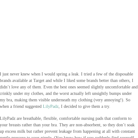
I just never knew when I would spring a leak. I tried a few of the disposable
brands available at Target and while I liked some brands better than others, I
didn’t love any of them. Even the best ones seemed slightly uncomfortable and
crinkly under my clothes, and the worst actually left unsightly bumps under
my bra, making them visible underneath my clothing (very annoying!). So
when a friend suggested
LilyPadz
, I decided to give them a try.
LilyPadz are breathable, flexible, comfortable nursing pads that conform to
your breasts rather than your bra. They are non-absorbent, so they don’t soak
up excess milk but rather prevent leakage from happening at all with constant
gentle pressure to your nipple. (You know how if you suddenly find yourself