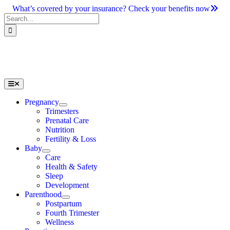
Skip
What’s covered by your insurance? Check your benefits now
to
Search
content
for:
Toggle
Navigation
Pregnancy
Trimesters
Prenatal Care
Nutrition
Fertility & Loss
Baby
Care
Health & Safety
Sleep
Development
Parenthood
Postpartum
Fourth Trimester
Wellness