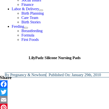
Social Issues
Finance
Labor & Delivery
Birth Planning
Care Team
Birth Stories
Feeding
Breastfeeding
Formula
First Foods
LilyPadz Silicone Nursing Pads
By
Pregnancy & Newborn
Published On: January 29th, 2010
Share
Facebook
Twitter
Email