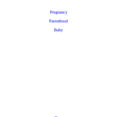
Pregnancy
Parenthood
Baby