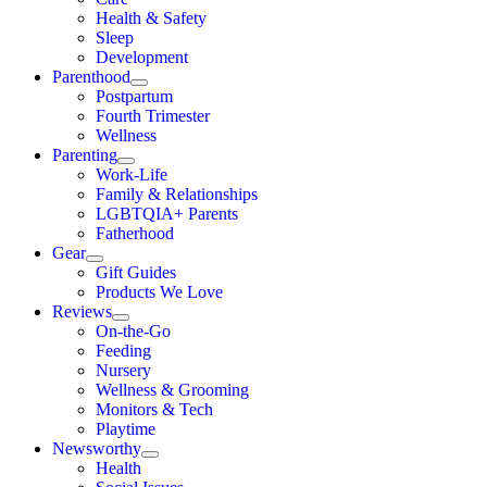
Health & Safety
Sleep
Development
Parenthood
Postpartum
Fourth Trimester
Wellness
Parenting
Work-Life
Family & Relationships
LGBTQIA+ Parents
Fatherhood
Gear
Gift Guides
Products We Love
Reviews
On-the-Go
Feeding
Nursery
Wellness & Grooming
Monitors & Tech
Playtime
Newsworthy
Health