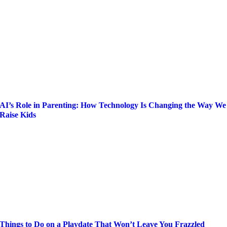
AI’s Role in Parenting: How Technology Is Changing the Way We
Raise Kids
Things to Do on a Playdate That Won’t Leave You Frazzled