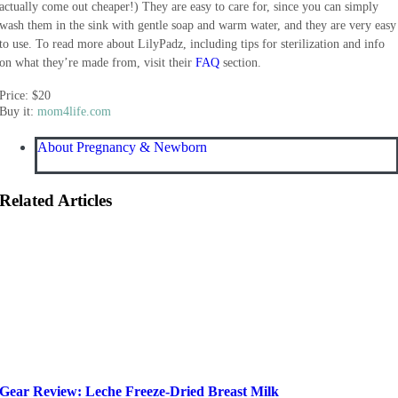
actually come out cheaper!) They are easy to care for, since you can simply
wash them in the sink with gentle soap and warm water, and they are very easy
to use. To read more about LilyPadz, including tips for sterilization and info
on what they’re made from, visit their
FAQ
section.
Price: $20
Buy it:
mom4life.com
About Pregnancy & Newborn
Related Articles
Gear Review: Leche Freeze-Dried Breast Milk