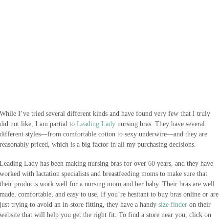
While I’ve tried several different kinds and have found very few that I truly
did not like, I am partial to
Leading Lady
nursing bras. They have several
different styles—from comfortable cotton to sexy underwire—and they are
reasonably priced, which is a big factor in all my purchasing decisions.
Leading Lady has been making nursing bras for over 60 years, and they have
worked with lactation specialists and breastfeeding moms to make sure that
their products work well for a nursing mom and her baby. Their bras are well
made, comfortable, and easy to use. If you’re hesitant to buy bras online or are
just trying to avoid an in-store fitting, they have a handy
size finder
on their
website that will help you get the right fit. To find a store near you, click on