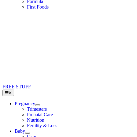
Formula
First Foods
FREE STUFF
Toggle
Navigation
Pregnancy
Trimesters
Prenatal Care
Nutrition
Fertility & Loss
Baby
Care