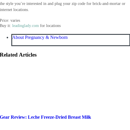
the style you’re interested in and plug your zip code for brick-and-mortar or
internet locations.
Price: varies
Buy it:
leadinglady.com
for locations
About Pregnancy & Newborn
Related Articles
Gear Review: Leche Freeze-Dried Breast Milk