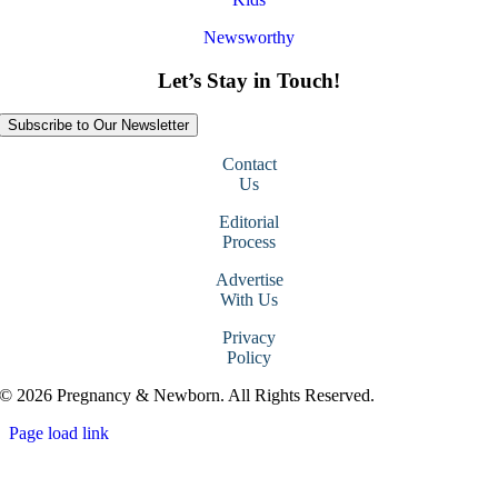
Newsworthy
Let’s Stay in Touch!
Subscribe to Our Newsletter
Contact
Us
Editorial
Process
Advertise
With Us
Privacy
Policy
© 2026 Pregnancy & Newborn. All Rights Reserved.
Page load link
Go
to
Top