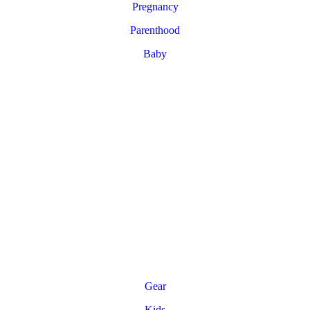
Pregnancy
Parenthood
Baby
Gear
Kids