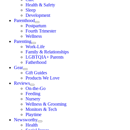
Health & Safety
Sleep
Development
Parenthood
Postpartum
Fourth Trimester
Wellness
Parenting
Work-Life
Family & Relationships
LGBTQIA+ Parents
Fatherhood
Gear
Gift Guides
Products We Love
Reviews
On-the-Go
Feeding
Nursery
Wellness & Grooming
Monitors & Tech
Playtime
Newsworthy
Health