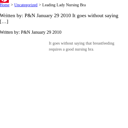
Home
>
Uncategorized
>
Leading Lady Nursing Bra
Pinterest
Written by: P&N January 29 2010 It goes without saying
[…]
Written by: P&N
January 29 2010
It goes without saying that breastfeeding
requires a good nursing bra.