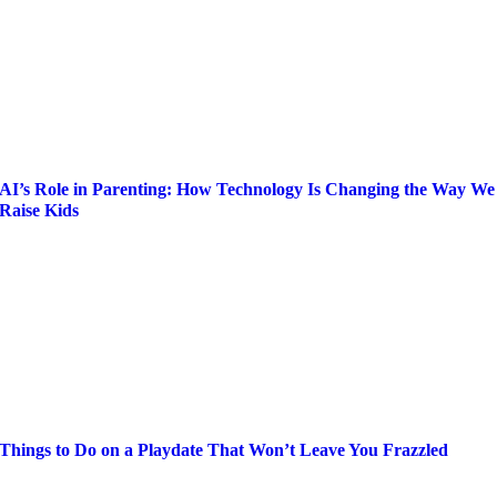
AI’s Role in Parenting: How Technology Is Changing the Way We
Raise Kids
Things to Do on a Playdate That Won’t Leave You Frazzled