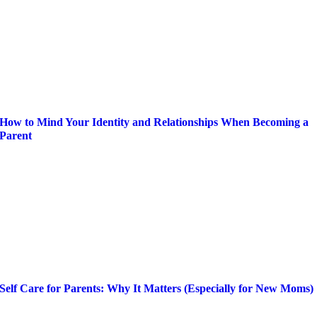
How to Mind Your Identity and Relationships When Becoming a
Parent
Self Care for Parents: Why It Matters (Especially for New Moms)