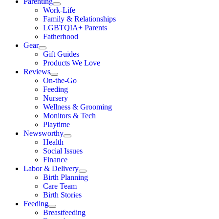
Parenting
Work-Life
Family & Relationships
LGBTQIA+ Parents
Fatherhood
Gear
Gift Guides
Products We Love
Reviews
On-the-Go
Feeding
Nursery
Wellness & Grooming
Monitors & Tech
Playtime
Newsworthy
Health
Social Issues
Finance
Labor & Delivery
Birth Planning
Care Team
Birth Stories
Feeding
Breastfeeding