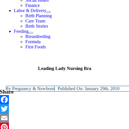
Social Issues
Finance
Labor & Delivery
Birth Planning
Care Team
Birth Stories
Feeding
Breastfeeding
Formula
First Foods
Leading Lady Nursing Bra
By
Pregnancy & Newborn
Published On: January 29th, 2010
Share
Facebook
Twitter
Email