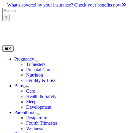
Skip
What’s covered by your insurance? Check your benefits now
to
Search
content
for:
Toggle
Navigation
Pregnancy
Trimesters
Prenatal Care
Nutrition
Fertility & Loss
Baby
Care
Health & Safety
Sleep
Development
Parenthood
Postpartum
Fourth Trimester
Wellness