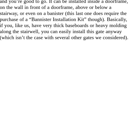
and you’re good to go. It can be installed inside a doorframe,
on the wall in front of a doorframe, above or below a
stairway, or even on a banister (this last one does require the
purchase of a “Bannister Installation Kit” though). Basically,
if you, like us, have very thick baseboards or heavy molding
along the stairwell, you can easily install this gate anyway
(which isn’t the case with several other gates we considered).