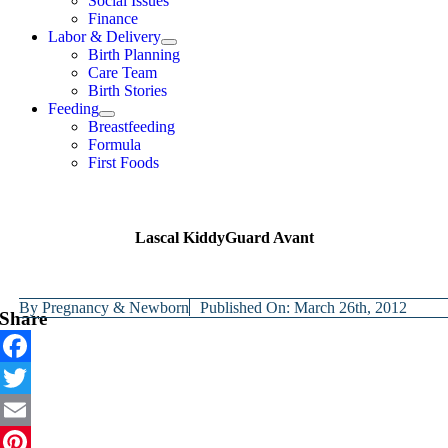
Social Issues
Finance
Labor & Delivery
Birth Planning
Care Team
Birth Stories
Feeding
Breastfeeding
Formula
First Foods
Lascal KiddyGuard Avant
By
Pregnancy & Newborn
Published On: March 26th, 2012
Share
Facebook
Twitter
Email