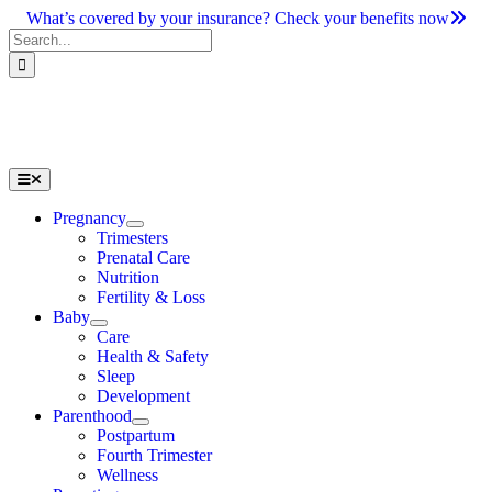
Skip
What’s covered by your insurance? Check your benefits now
to
Search
content
for:
Toggle
Navigation
Pregnancy
Trimesters
Prenatal Care
Nutrition
Fertility & Loss
Baby
Care
Health & Safety
Sleep
Development
Parenthood
Postpartum
Fourth Trimester
Wellness