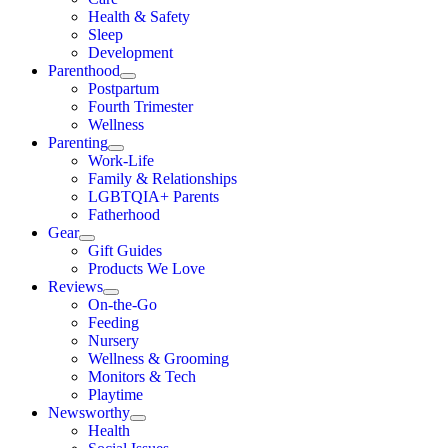
Health & Safety
Sleep
Development
Parenthood
Postpartum
Fourth Trimester
Wellness
Parenting
Work-Life
Family & Relationships
LGBTQIA+ Parents
Fatherhood
Gear
Gift Guides
Products We Love
Reviews
On-the-Go
Feeding
Nursery
Wellness & Grooming
Monitors & Tech
Playtime
Newsworthy
Health