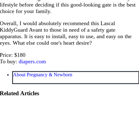
lifestyle before deciding if this good-looking gate is the best
choice for your family.
Overall, I would absolutely recommend this Lascal
KiddyGuard Avant to those in need of a safety gate
apparatus. It is easy to install, easy to use, and easy on the
eyes. What else could one's heart desire?
Price: $180
To buy:
diapers.com
About Pregnancy & Newborn
Related Articles