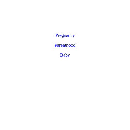
Pregnancy
Parenthood
Baby