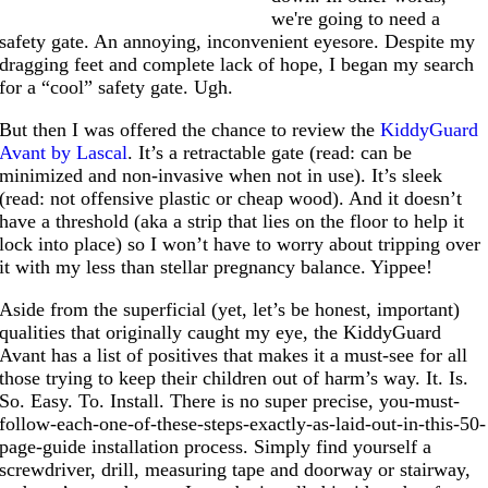
we're going to need a
safety gate. An annoying, inconvenient eyesore. Despite my
dragging feet and complete lack of hope, I began my search
for a “cool” safety gate. Ugh.
But then I was offered the chance to review the
KiddyGuard
Avant by Lascal
. It’s a retractable gate (read: can be
minimized and non-invasive when not in use). It’s sleek
(read: not offensive plastic or cheap wood). And it doesn’t
have a threshold (aka a strip that lies on the floor to help it
lock into place) so I won’t have to worry about tripping over
it with my less than stellar pregnancy balance. Yippee!
Aside from the superficial (yet, let’s be honest, important)
qualities that originally caught my eye, the KiddyGuard
Avant has a list of positives that makes it a must-see for all
those trying to keep their children out of harm’s way. It. Is.
So. Easy. To. Install. There is no super precise, you-must-
follow-each-one-of-these-steps-exactly-as-laid-out-in-this-50-
page-guide installation process. Simply find yourself a
screwdriver, drill, measuring tape and doorway or stairway,