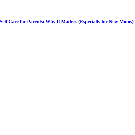
Self Care for Parents: Why It Matters (Especially for New Moms)