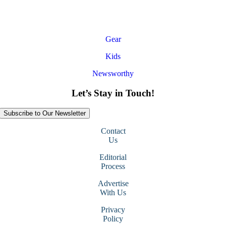
Gear
Kids
Newsworthy
Let’s Stay in Touch!
Subscribe to Our Newsletter
Contact
Us
Editorial
Process
Advertise
With Us
Privacy
Policy