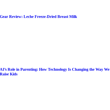
Gear Review: Leche Freeze-Dried Breast Milk
AI’s Role in Parenting: How Technology Is Changing the Way We
Raise Kids