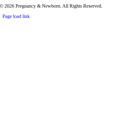
© 2026 Pregnancy & Newborn. All Rights Reserved.
Page load link
Go
to
Top