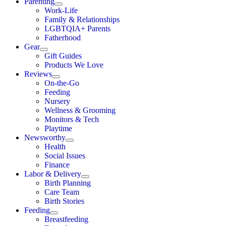
Parenting
Work-Life
Family & Relationships
LGBTQIA+ Parents
Fatherhood
Gear
Gift Guides
Products We Love
Reviews
On-the-Go
Feeding
Nursery
Wellness & Grooming
Monitors & Tech
Playtime
Newsworthy
Health
Social Issues
Finance
Labor & Delivery
Birth Planning
Care Team
Birth Stories
Feeding
Breastfeeding