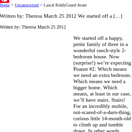
Home
>
Uncategorized
>
Lascal KiddyGuard Avant
Pinterest
Written by: Theresa March 25 2012 We started off a […]
Written by: Theresa
March 25 2012
We started off a happy,
petite family of three in a
wonderful ranch-style 2-
bedroom house. Now
(surprise!) we’re expecting
Peanut #2. Which means
we need an extra bedroom.
Which means we need a
bigger home. Which
means, at least in our case,
we’ll have stairs. Stairs!
For an incredibly mobile,
not-scared-of-a-darn-thing,
curious little 14-month-old
to climb up and tumble
down. In other words,