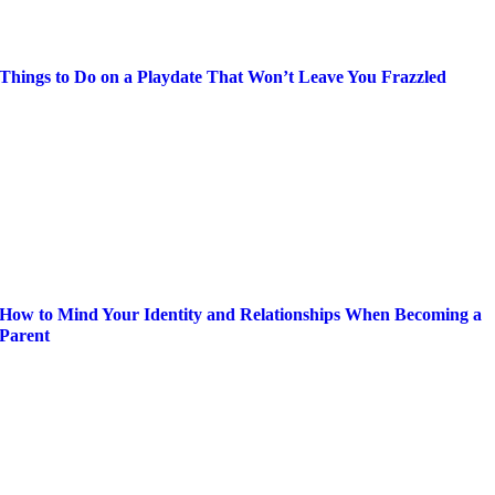
Things to Do on a Playdate That Won’t Leave You Frazzled
How to Mind Your Identity and Relationships When Becoming a
Parent