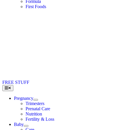
Formula
First Foods
FREE STUFF
Toggle
Navigation
Pregnancy
Trimesters
Prenatal Care
Nutrition
Fertility & Loss
Baby
Care