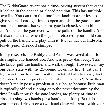
The KiddyGuard Avant has a time-locking system that keeps
it locked in the opened or closed position. This has multiple
benefits. You can turn the time-lock knob more or less to
give yourself enough time to open and shut the gate in one
motion. It means that when the gate is closed, your child
can’t opened the gate even when he pulls on the handle. And
it also means that when the gate is retracted, your child can’t
pull on the handle and play with it. It even has our little Mr.
Fix-It (read: Break-It) stumped.
In my research, the KiddyGuard Avant was raved about for
its simple, one-handed use. And it is pretty darn easy. Turn
the knob, pull the handle, and walk through. However, in my
big belly state with my 25-pound tot on my hip, I just can’t
figure out how to close it without a bit of help from my foot.
(Perhaps I need to practice a bit while he sleeps?) Now this
doesn’t really pose a problem at our house because little man
is typically off and running onto the next adventure by the
time I walk through the gate leaving me plenty of time to
close it using two hands (or a hand and a foot). But it is
worth considering how a two-hand close will work with your