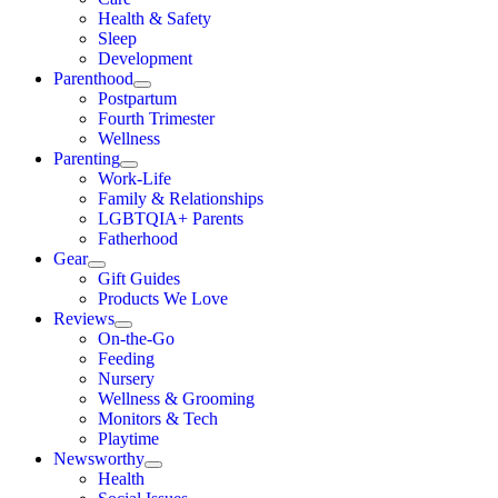
Health & Safety
Sleep
Development
Parenthood
Postpartum
Fourth Trimester
Wellness
Parenting
Work-Life
Family & Relationships
LGBTQIA+ Parents
Fatherhood
Gear
Gift Guides
Products We Love
Reviews
On-the-Go
Feeding
Nursery
Wellness & Grooming
Monitors & Tech
Playtime
Newsworthy
Health