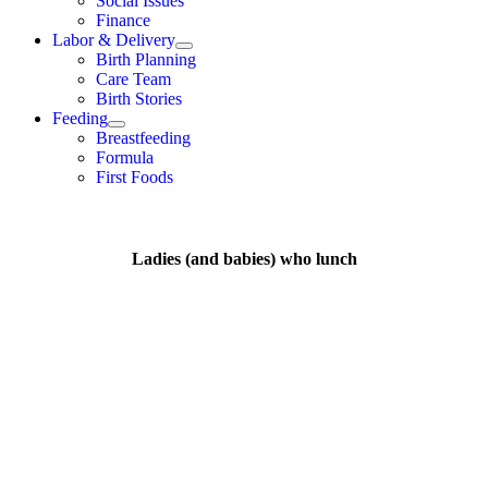
Social Issues
Finance
Labor & Delivery
Birth Planning
Care Team
Birth Stories
Feeding
Breastfeeding
Formula
First Foods
Ladies (and babies) who lunch