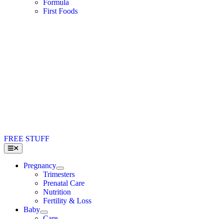
Formula
First Foods
FREE STUFF
Toggle
Navigation
Pregnancy
Trimesters
Prenatal Care
Nutrition
Fertility & Loss
Baby
Care