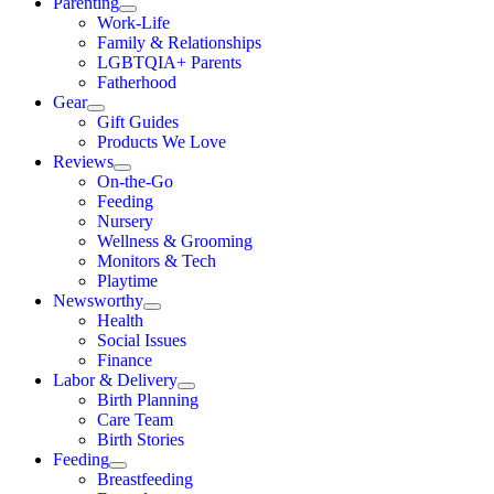
Parenting
Work-Life
Family & Relationships
LGBTQIA+ Parents
Fatherhood
Gear
Gift Guides
Products We Love
Reviews
On-the-Go
Feeding
Nursery
Wellness & Grooming
Monitors & Tech
Playtime
Newsworthy
Health
Social Issues
Finance
Labor & Delivery
Birth Planning
Care Team
Birth Stories
Feeding
Breastfeeding