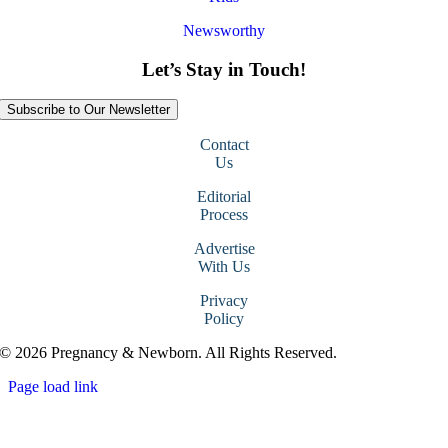
Newsworthy
Let’s Stay in Touch!
Subscribe to Our Newsletter
Contact
Us
Editorial
Process
Advertise
With Us
Privacy
Policy
© 2026 Pregnancy & Newborn. All Rights Reserved.
Page load link
Go
to
Top