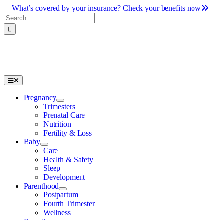
Skip
What’s covered by your insurance? Check your benefits now
to
Search
content
for:
Toggle
Navigation
Pregnancy
Trimesters
Prenatal Care
Nutrition
Fertility & Loss
Baby
Care
Health & Safety
Sleep
Development
Parenthood
Postpartum
Fourth Trimester
Wellness