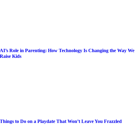
AI’s Role in Parenting: How Technology Is Changing the Way We
Raise Kids
Things to Do on a Playdate That Won’t Leave You Frazzled