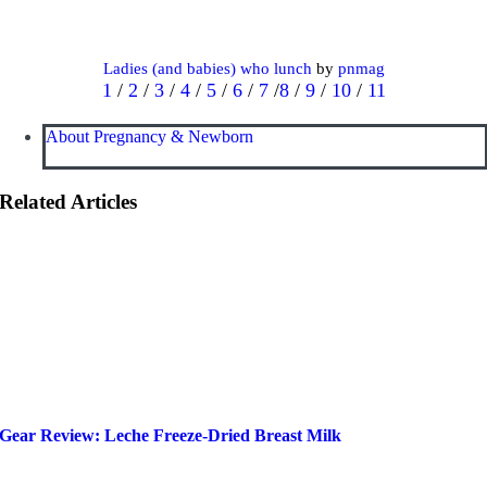
Ladies (and babies) who lunch
by
pnmag
1
/
2
/
3
/
4
/
5
/
6
/
7
/
8
/
9
/
10
/
11
About Pregnancy & Newborn
Related Articles
Gear Review: Leche Freeze-Dried Breast Milk