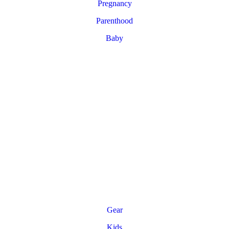
Pregnancy
Parenthood
Baby
Gear
Kids