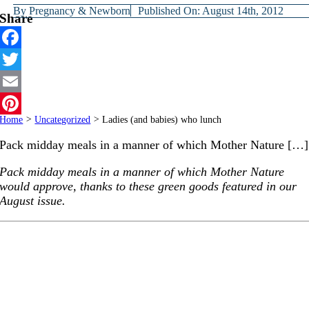
By
Pregnancy & Newborn
Published On: August 14th, 2012
Share
Facebook
Twitter
Email
Home
>
Uncategorized
>
Ladies (and babies) who lunch
Pinterest
Pack midday meals in a manner of which Mother Nature […]
Pack midday meals in a manner of which Mother Nature
would approve, thanks to these green goods featured in our
August issue.