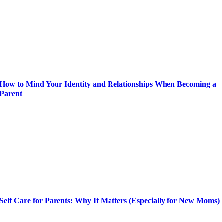
How to Mind Your Identity and Relationships When Becoming a
Parent
Self Care for Parents: Why It Matters (Especially for New Moms)