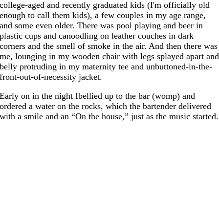
college-aged and recently graduated kids (I'm officially old
enough to call them kids), a few couples in my age range,
and some even older. There was pool playing and beer in
plastic cups and canoodling on leather couches in dark
corners and the smell of smoke in the air. And then there was
me, lounging in my wooden chair with legs splayed apart an
belly protruding in my maternity tee and unbuttoned-in-the-
front-out-of-necessity jacket.
Early on in the night Ibellied up to the bar (womp) and
ordered a water on the rocks, which the bartender delivered
with a smile and an “On the house,” just as the music started.