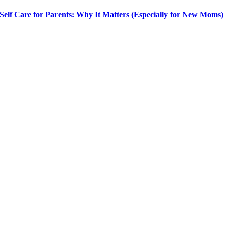
Self Care for Parents: Why It Matters (Especially for New Moms)