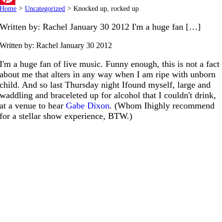
Home
>
Uncategorized
>
Knocked up, rocked up
Pinterest
Written by: Rachel January 30 2012 I'm a huge fan […]
Written by: Rachel
January 30 2012
I'm a huge fan of live music. Funny enough, this is not a fact
about me that alters in any way when I am ripe with unborn
child. And so last Thursday night Ifound myself, large and
waddling and braceleted up for alcohol that I couldn't drink,
at a venue to hear
Gabe Dixon
. (Whom Ihighly recommend
for a stellar show experience, BTW.)