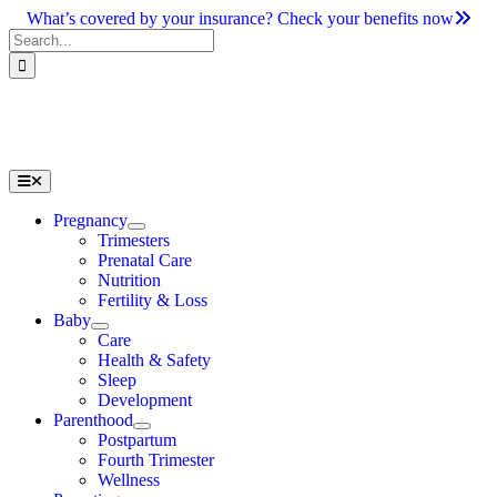
Skip
What’s covered by your insurance? Check your benefits now
to
Search
content
for:
Toggle
Navigation
Pregnancy
Trimesters
Prenatal Care
Nutrition
Fertility & Loss
Baby
Care
Health & Safety
Sleep
Development
Parenthood
Postpartum
Fourth Trimester
Wellness