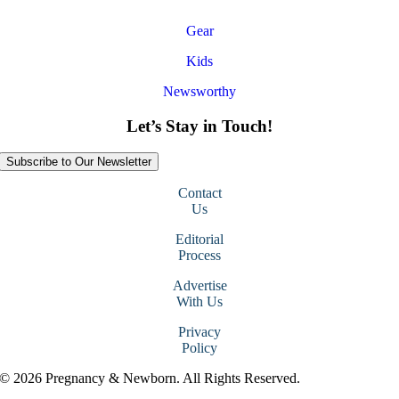
Gear
Kids
Newsworthy
Let’s Stay in Touch!
Subscribe to Our Newsletter
Contact
Us
Editorial
Process
Advertise
With Us
Privacy
Policy
© 2026 Pregnancy & Newborn. All Rights Reserved.