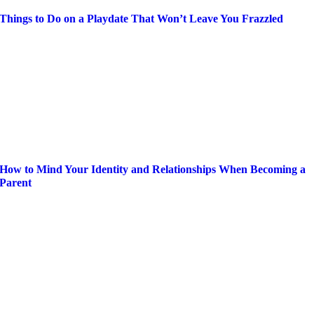
Things to Do on a Playdate That Won’t Leave You Frazzled
How to Mind Your Identity and Relationships When Becoming a
Parent