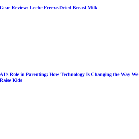
Gear Review: Leche Freeze-Dried Breast Milk
AI’s Role in Parenting: How Technology Is Changing the Way We
Raise Kids