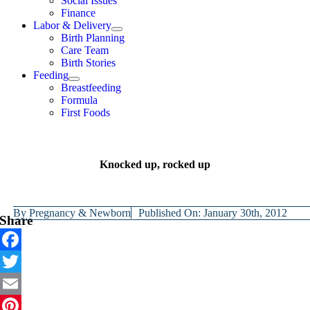
Social Issues
Finance
Labor & Delivery
Birth Planning
Care Team
Birth Stories
Feeding
Breastfeeding
Formula
First Foods
Knocked up, rocked up
By
Pregnancy & Newborn
Published On: January 30th, 2012
Share
Facebook
Twitter
Email