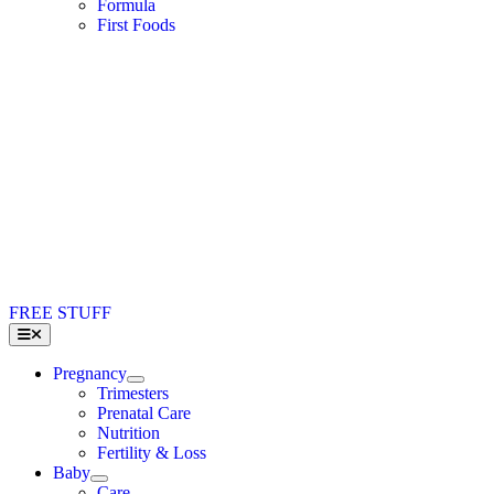
Formula
First Foods
FREE STUFF
Toggle
Navigation
Pregnancy
Trimesters
Prenatal Care
Nutrition
Fertility & Loss
Baby
Care