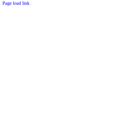
Page load link
Go
to
Top