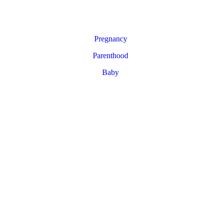
Pregnancy
Parenthood
Baby