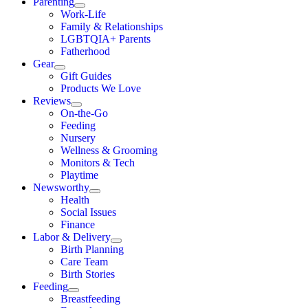
Parenting
Work-Life
Family & Relationships
LGBTQIA+ Parents
Fatherhood
Gear
Gift Guides
Products We Love
Reviews
On-the-Go
Feeding
Nursery
Wellness & Grooming
Monitors & Tech
Playtime
Newsworthy
Health
Social Issues
Finance
Labor & Delivery
Birth Planning
Care Team
Birth Stories
Feeding
Breastfeeding