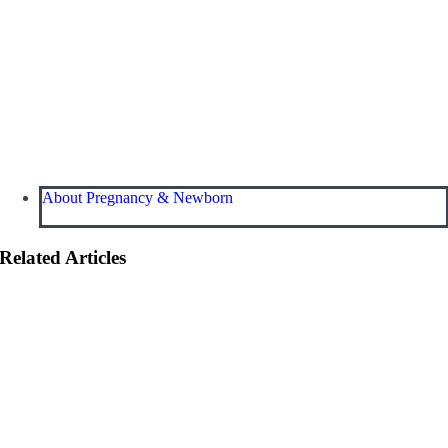
About Pregnancy & Newborn
Related Articles