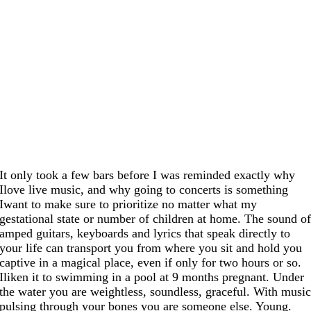
It only took a few bars before I was reminded exactly why
Ilove live music, and why going to concerts is something
Iwant to make sure to prioritize no matter what my
gestational state or number of children at home. The sound o
amped guitars, keyboards and lyrics that speak directly to
your life can transport you from where you sit and hold you
captive in a magical place, even if only for two hours or so.
Iliken it to swimming in a pool at 9 months pregnant. Under
the water you are weightless, soundless, graceful. With musi
pulsing through your bones you are someone else. Young.