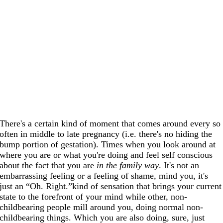
There's a certain kind of moment that comes around every so
often in middle to late pregnancy (i.e. there's no hiding the
bump portion of gestation). Times when you look around at
where you are or what you're doing and feel self conscious
about the fact that you are
in the family way
. It's not an
embarrassing feeling or a feeling of shame, mind you, it's
just an “Oh. Right.”kind of sensation that brings your current
state to the forefront of your mind while other, non-
childbearing people mill around you, doing normal non-
childbearing things. Which you are also doing, sure, just