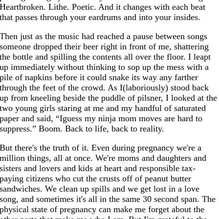
Heartbroken. Lithe. Poetic. And it changes with each beat
that passes through your eardrums and into your insides.
Then just as the music had reached a pause between songs
someone dropped their beer right in front of me, shattering
the bottle and spilling the contents all over the floor. I leapt
up immediately without thinking to sop up the mess with a
pile of napkins before it could snake its way any farther
through the feet of the crowd. As I(laboriously) stood back
up from kneeling beside the puddle of pilsner, I looked at the
two young girls staring at me and my handful of saturated
paper and said, “Iguess my ninja mom moves are hard to
suppress.” Boom. Back to life, back to reality.
But there's the truth of it. Even during pregnancy we're a
million things, all at once. We're moms and daughters and
sisters and lovers and kids at heart and responsible tax-
paying citizens who cut the crusts off of peanut butter
sandwiches. We clean up spills and we get lost in a love
song, and sometimes it's all in the same 30 second span. The
physical state of pregnancy can make me forget about the