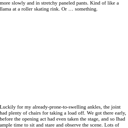
more slowly and in stretchy paneled pants. Kind of like a
llama at a roller skating rink. Or … something.
Luckily for my already-prone-to-swelling ankles, the joint
had plenty of chairs for taking a load off. We got there early,
before the opening act had even taken the stage, and so Ihad
ample time to sit and stare and observe the scene. Lots of