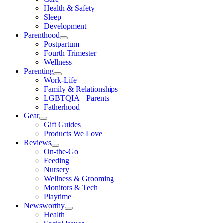
Health & Safety
Sleep
Development
Parenthood
Postpartum
Fourth Trimester
Wellness
Parenting
Work-Life
Family & Relationships
LGBTQIA+ Parents
Fatherhood
Gear
Gift Guides
Products We Love
Reviews
On-the-Go
Feeding
Nursery
Wellness & Grooming
Monitors & Tech
Playtime
Newsworthy
Health