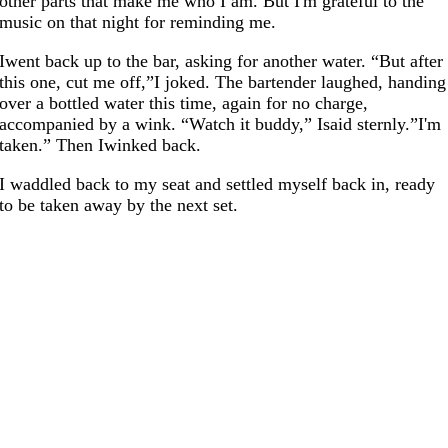
other parts that make me who I am. But I'm grateful to the
music on that night for reminding me.
Iwent back up to the bar, asking for another water. “But after
this one, cut me off,”I joked. The bartender laughed, handing
over a bottled water this time, again for no charge,
accompanied by a wink. “Watch it buddy,” Isaid sternly.”I'm
taken.” Then Iwinked back.
I waddled back to my seat and settled myself back in, ready
to be taken away by the next set.