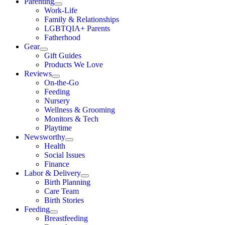
Parenting
Work-Life
Family & Relationships
LGBTQIA+ Parents
Fatherhood
Gear
Gift Guides
Products We Love
Reviews
On-the-Go
Feeding
Nursery
Wellness & Grooming
Monitors & Tech
Playtime
Newsworthy
Health
Social Issues
Finance
Labor & Delivery
Birth Planning
Care Team
Birth Stories
Feeding
Breastfeeding