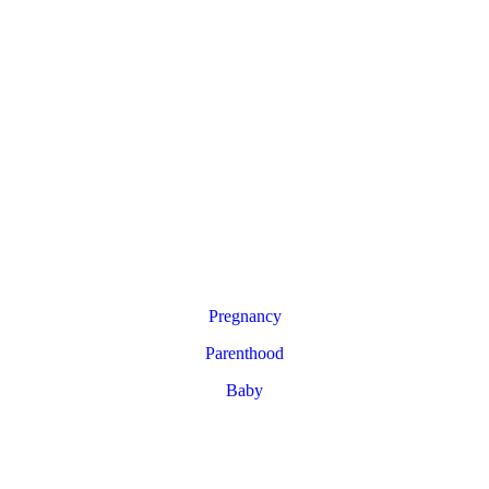
Pregnancy
Parenthood
Baby