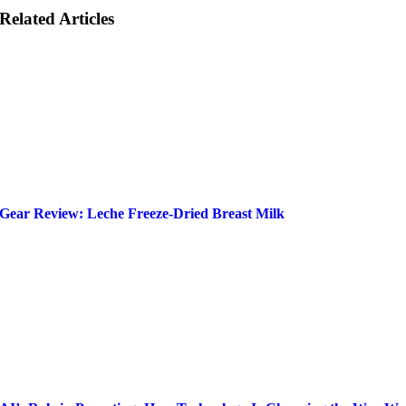
Related Articles
Gear Review: Leche Freeze-Dried Breast Milk