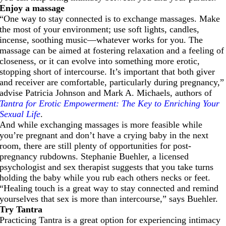
Enjoy a massage
“One way to stay connected is to exchange massages. Make
the most of your environment; use soft lights, candles,
incense, soothing music—whatever works for you. The
massage can be aimed at fostering relaxation and a feeling of
closeness, or it can evolve into something more erotic,
stopping short of intercourse. It’s important that both giver
and receiver are comfortable, particularly during pregnancy,”
advise Patricia Johnson and Mark A. Michaels, authors of
Tantra for Erotic Empowerment: The Key to Enriching Your
Sexual Life
.
And while exchanging massages is more feasible while
you’re pregnant and don’t have a crying baby in the next
room, there are still plenty of opportunities for post-
pregnancy rubdowns. Stephanie Buehler, a licensed
psychologist and sex therapist suggests that you take turns
holding the baby while you rub each others necks or feet.
“Healing touch is a great way to stay connected and remind
yourselves that sex is more than intercourse,” says Buehler.
Try Tantra
Practicing Tantra is a great option for experiencing intimacy