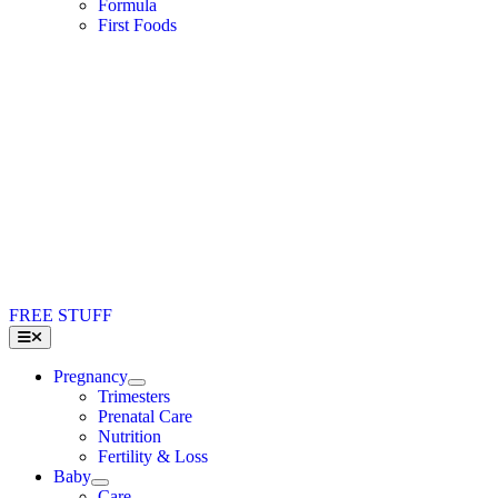
Formula
First Foods
FREE STUFF
Toggle
Navigation
Pregnancy
Trimesters
Prenatal Care
Nutrition
Fertility & Loss
Baby
Care