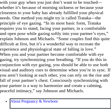
with your guy when you just don’t want to be touched—
whether it’s because of morning sickness or because your
closeness to your baby has already fulfilled your physical
needs. One method you might try is called Trataka—the
principle of eye gazing. “In its most basic form, Trataka
requires you to stand, facing your partner, in a comfortable
and open pose while gazing softly into your partner’s eyes,”
explain Johnson and Michaels. “Some couples find this quite
difficult at first, but it’s a wonderful way to recreate the
experience and physiological state of falling in love.”
When you and your partner become comfortable with eye
gazing, try synchronizing your breathing. “If you do this in
conjunction with eye gazing, you should be able to use both
visual and auditory cues to determine when you’re in sync. If
you aren’t looking at each other, you can rely on the rise and
fall of your partner’s chest. Consciously synchronizing with
your partner is a way to harmonize and create a calming,
peaceful intimacy,” say Johnson and Michaels.
About Pregnancy & Newborn