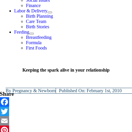
Social Issues
Finance
Labor & Delivery
Birth Planning
Care Team
Birth Stories
Feeding
Breastfeeding
Formula
First Foods
Keeping the spark alive in your relationship
By
Pregnancy & Newborn
Published On: February 1st, 2010
Share
Facebook
Twitter
Email