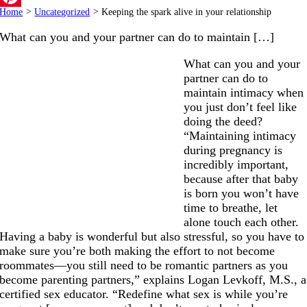
Home
>
Uncategorized
>
Keeping the spark alive in your relationship
Pinterest
What can you and your partner can do to maintain […]
What can you and your
partner can do to
maintain intimacy when
you just don’t feel like
doing the deed?
“Maintaining intimacy
during pregnancy is
incredibly important,
because after that baby
is born you won’t have
time to breathe, let
alone touch each other.
Having a baby is wonderful but also stressful, so you have to
make sure you’re both making the effort to not become
roommates—you still need to be romantic partners as you
become parenting partners,” explains Logan Levkoff, M.S., a
certified sex educator. “Redefine what sex is while you’re