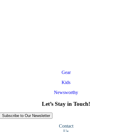
Gear
Kids
Newsworthy
Let’s Stay in Touch!
Subscribe to Our Newsletter
Contact
Us