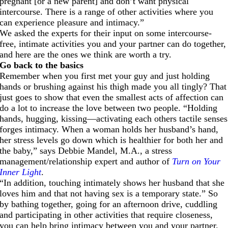
pregnant [or a new parent] and don’t want physical
intercourse. There is a range of other activities where you
can experience pleasure and intimacy.”
We asked the experts for their input on some intercourse-
free, intimate activities you and your partner can do together,
and here are the ones we think are worth a try.
Go back to the basics
Remember when you first met your guy and just holding
hands or brushing against his thigh made you all tingly? That
just goes to show that even the smallest acts of affection can
do a lot to increase the love between two people. “Holding
hands, hugging, kissing—activating each others tactile senses
forges intimacy. When a woman holds her husband’s hand,
her stress levels go down which is healthier for both her and
the baby,” says Debbie Mandel, M.A., a stress
management/relationship expert and author of
Turn on Your
Inner Light
.
“In addition, touching intimately shows her husband that she
loves him and that not having sex is a temporary state.” So
by bathing together, going for an afternoon drive, cuddling
and participating in other activities that require closeness,
you can help bring intimacy between you and your partner.