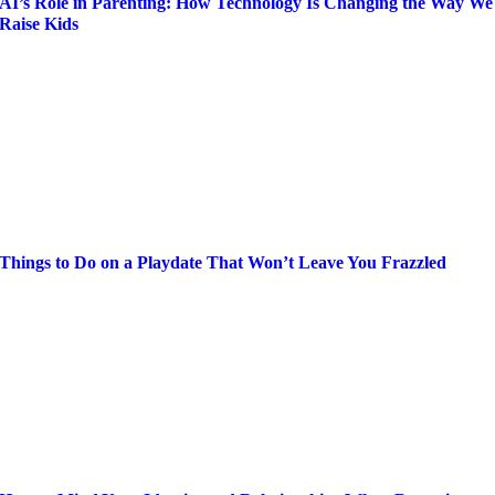
AI’s Role in Parenting: How Technology Is Changing the Way We
Raise Kids
Things to Do on a Playdate That Won’t Leave You Frazzled