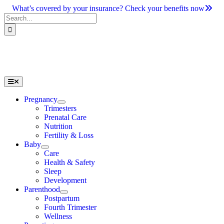
Skip
What’s covered by your insurance? Check your benefits now
to
Search
content
for:
Toggle
Navigation
Pregnancy
Trimesters
Prenatal Care
Nutrition
Fertility & Loss
Baby
Care
Health & Safety
Sleep
Development
Parenthood
Postpartum
Fourth Trimester
Wellness