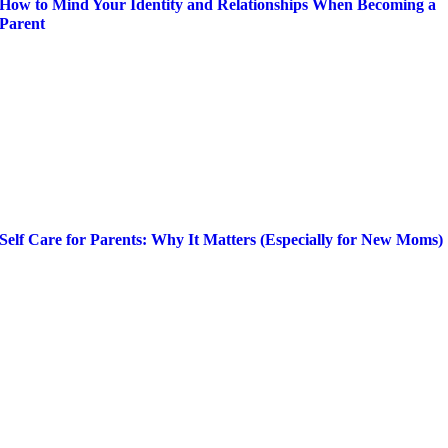
How to Mind Your Identity and Relationships When Becoming a
Parent
Self Care for Parents: Why It Matters (Especially for New Moms)