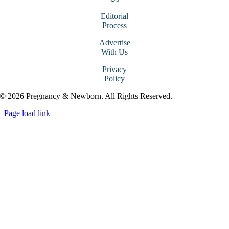
Editorial
Process
Advertise
With Us
Privacy
Policy
© 2026 Pregnancy & Newborn. All Rights Reserved.
Page load link
Go
to
Top