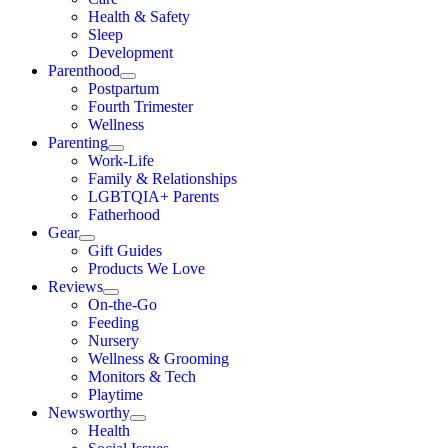
Health & Safety
Sleep
Development
Parenthood
Postpartum
Fourth Trimester
Wellness
Parenting
Work-Life
Family & Relationships
LGBTQIA+ Parents
Fatherhood
Gear
Gift Guides
Products We Love
Reviews
On-the-Go
Feeding
Nursery
Wellness & Grooming
Monitors & Tech
Playtime
Newsworthy
Health