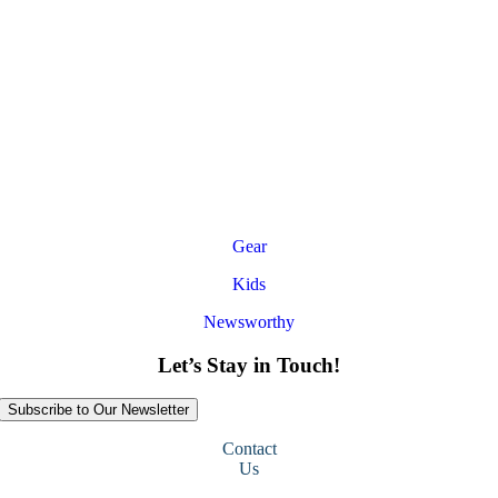
Gear
Kids
Newsworthy
Let’s Stay in Touch!
Subscribe to Our Newsletter
Contact
Us