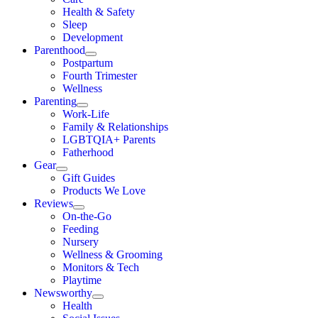
Health & Safety
Sleep
Development
Parenthood
Postpartum
Fourth Trimester
Wellness
Parenting
Work-Life
Family & Relationships
LGBTQIA+ Parents
Fatherhood
Gear
Gift Guides
Products We Love
Reviews
On-the-Go
Feeding
Nursery
Wellness & Grooming
Monitors & Tech
Playtime
Newsworthy
Health