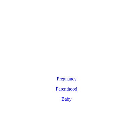
Pregnancy
Parenthood
Baby