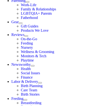
Parenting
Work-Life
Family & Relationships
LGBTQIA+ Parents
Fatherhood
Gear
Gift Guides
Products We Love
Reviews
On-the-Go
Feeding
Nursery
Wellness & Grooming
Monitors & Tech
Playtime
Newsworthy
Health
Social Issues
Finance
Labor & Delivery
Birth Planning
Care Team
Birth Stories
Feeding
Breastfeeding