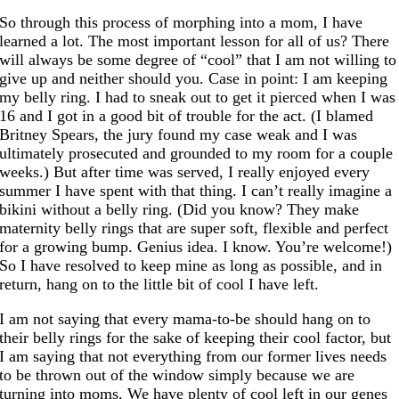
So through this process of morphing into a mom, I have
learned a lot. The most important lesson for all of us? There
will always be some degree of “cool” that I am not willing to
give up and neither should you. Case in point: I am keeping
my belly ring. I had to sneak out to get it pierced when I was
16 and I got in a good bit of trouble for the act. (I blamed
Britney Spears, the jury found my case weak and I was
ultimately prosecuted and grounded to my room for a couple
weeks.) But after time was served, I really enjoyed every
summer I have spent with that thing. I can’t really imagine a
bikini without a belly ring. (Did you know? They make
maternity belly rings that are super soft, flexible and perfect
for a growing bump. Genius idea. I know. You’re welcome!)
So I have resolved to keep mine as long as possible, and in
return, hang on to the little bit of cool I have left.
I am not saying that every mama-to-be should hang on to
their belly rings for the sake of keeping their cool factor, but
I am saying that not everything from our former lives needs
to be thrown out of the window simply because we are
turning into moms. We have plenty of cool left in our genes