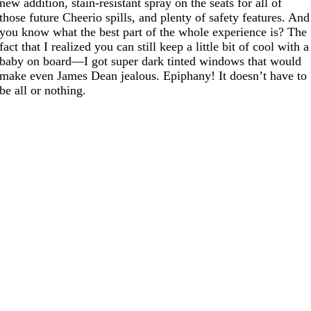
new addition, stain-resistant spray on the seats for all of
those future Cheerio spills, and plenty of safety features. And
you know what the best part of the whole experience is? The
fact that I realized you can still keep a little bit of cool with a
baby on board—I got super dark tinted windows that would
make even James Dean jealous. Epiphany! It doesn’t have to
be all or nothing.