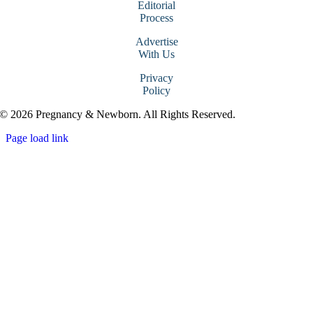
Editorial
Process
Advertise
With Us
Privacy
Policy
© 2026 Pregnancy & Newborn. All Rights Reserved.
Page load link
Go
to
Top