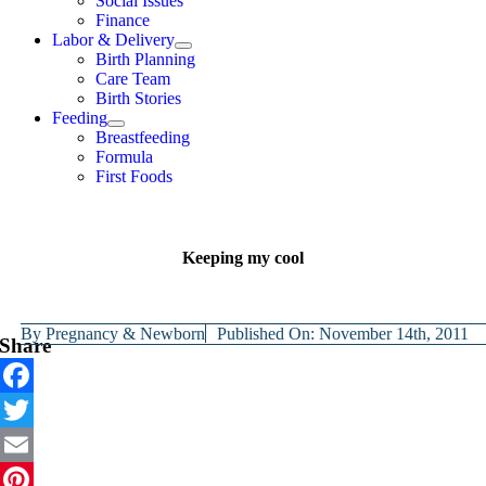
Social Issues
Finance
Labor & Delivery
Birth Planning
Care Team
Birth Stories
Feeding
Breastfeeding
Formula
First Foods
Keeping my cool
By
Pregnancy & Newborn
Published On: November 14th, 2011
Share
Facebook
Twitter
Email