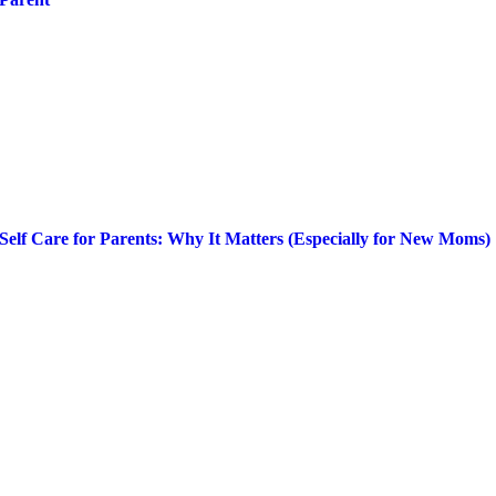
Self Care for Parents: Why It Matters (Especially for New Moms)