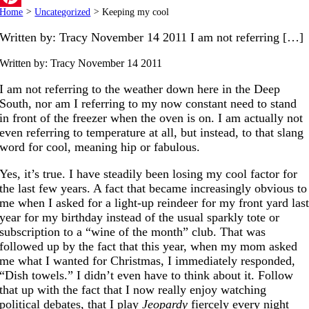
Home
>
Uncategorized
>
Keeping my cool
Pinterest
Written by: Tracy November 14 2011 I am not referring […]
Written by: Tracy
November 14 2011
I am not referring to the weather down here in the Deep
South, nor am I referring to my now constant need to stand
in front of the freezer when the oven is on. I am actually not
even referring to temperature at all, but instead, to that slang
word for cool, meaning hip or fabulous.
Yes, it’s true. I have steadily been losing my cool factor for
the last few years. A fact that became increasingly obvious to
me when I asked for a light-up reindeer for my front yard las
year for my birthday instead of the usual sparkly tote or
subscription to a “wine of the month” club. That was
followed up by the fact that this year, when my mom asked
me what I wanted for Christmas, I immediately responded,
“Dish towels.” I didn’t even have to think about it. Follow
that up with the fact that I now really enjoy watching
political debates, that I play
Jeopardy
fiercely every night