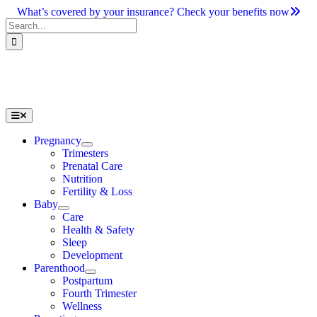
Skip
What’s covered by your insurance? Check your benefits now
to
Search
content
for:
Toggle
Navigation
Pregnancy
Trimesters
Prenatal Care
Nutrition
Fertility & Loss
Baby
Care
Health & Safety
Sleep
Development
Parenthood
Postpartum
Fourth Trimester
Wellness