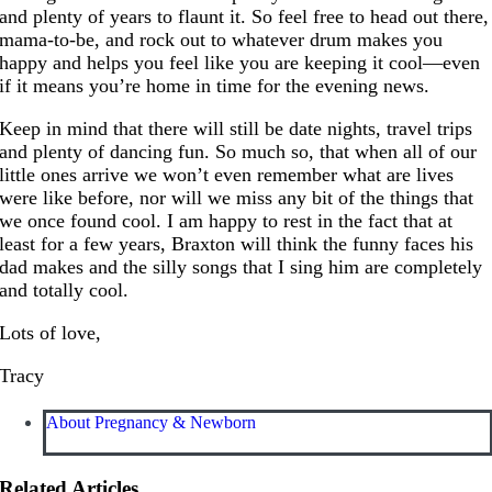
and plenty of years to flaunt it. So feel free to head out there,
mama-to-be, and rock out to whatever drum makes you
happy and helps you feel like you are keeping it cool—even
if it means you’re home in time for the evening news.
Keep in mind that there will still be date nights, travel trips
and plenty of dancing fun. So much so, that when all of our
little ones arrive we won’t even remember what are lives
were like before, nor will we miss any bit of the things that
we once found cool. I am happy to rest in the fact that at
least for a few years, Braxton will think the funny faces his
dad makes and the silly songs that I sing him are completely
and totally cool.
Lots of love,
Tracy
About Pregnancy & Newborn
Related Articles