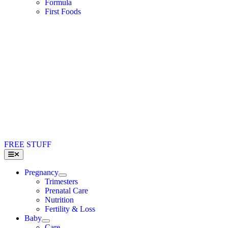
Formula
First Foods
FREE STUFF
Toggle
Navigation
Pregnancy
Trimesters
Prenatal Care
Nutrition
Fertility & Loss
Baby
Care