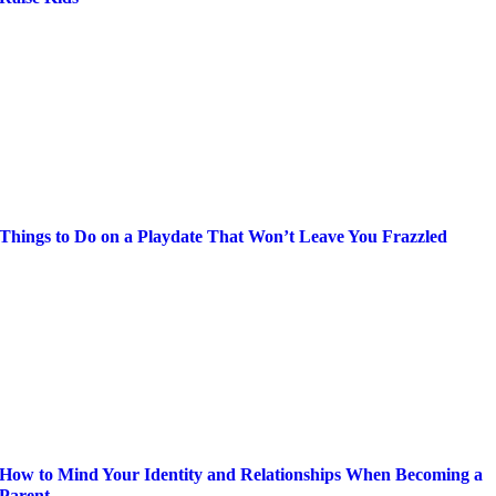
Things to Do on a Playdate That Won’t Leave You Frazzled
How to Mind Your Identity and Relationships When Becoming a
Parent