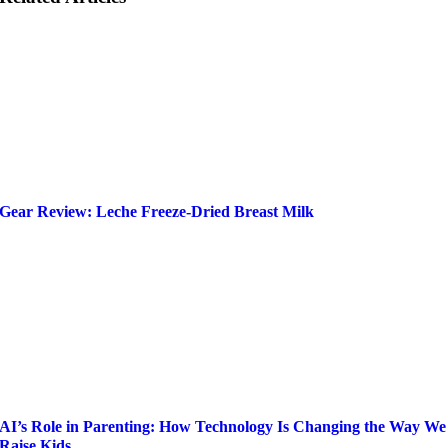
Gear Review: Leche Freeze-Dried Breast Milk
AI’s Role in Parenting: How Technology Is Changing the Way We
Raise Kids