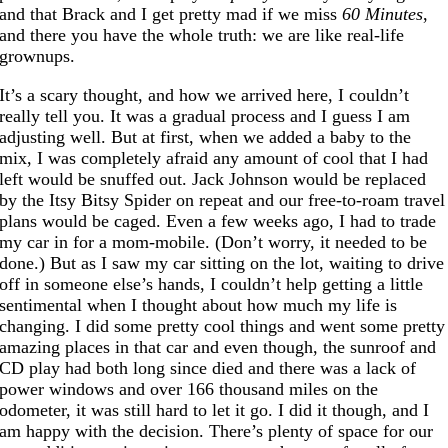
and that Brack and I get pretty mad if we miss
60 Minutes
,
and there you have the whole truth: we are like real-life
grownups.
It’s a scary thought, and how we arrived here, I couldn’t
really tell you. It was a gradual process and I guess I am
adjusting well. But at first, when we added a baby to the
mix, I was completely afraid any amount of cool that I had
left would be snuffed out. Jack Johnson would be replaced
by the Itsy Bitsy Spider on repeat and our free-to-roam travel
plans would be caged. Even a few weeks ago, I had to trade
my car in for a mom-mobile. (Don’t worry, it needed to be
done.) But as I saw my car sitting on the lot, waiting to drive
off in someone else’s hands, I couldn’t help getting a little
sentimental when I thought about how much my life is
changing. I did some pretty cool things and went some pretty
amazing places in that car and even though, the sunroof and
CD play had both long since died and there was a lack of
power windows and over 166 thousand miles on the
odometer, it was still hard to let it go. I did it though, and I
am happy with the decision. There’s plenty of space for our