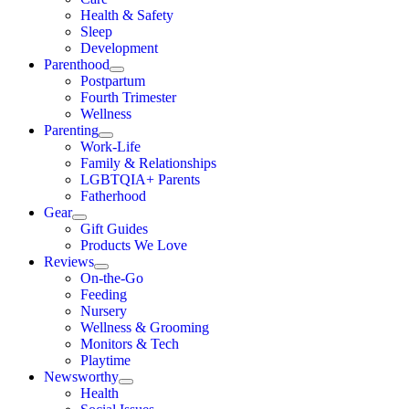
Health & Safety
Sleep
Development
Parenthood
Postpartum
Fourth Trimester
Wellness
Parenting
Work-Life
Family & Relationships
LGBTQIA+ Parents
Fatherhood
Gear
Gift Guides
Products We Love
Reviews
On-the-Go
Feeding
Nursery
Wellness & Grooming
Monitors & Tech
Playtime
Newsworthy
Health