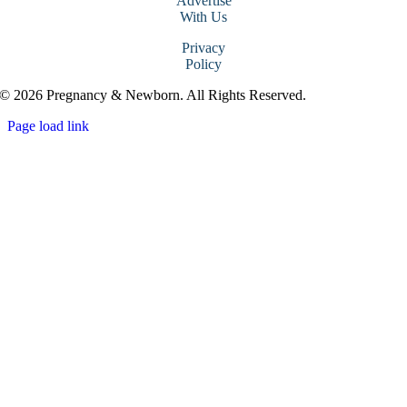
Advertise
With Us
Privacy
Policy
© 2026 Pregnancy & Newborn. All Rights Reserved.
Page load link
Go
to
Top