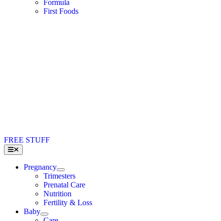
Formula
First Foods
FREE STUFF
Toggle
Navigation
Pregnancy
Trimesters
Prenatal Care
Nutrition
Fertility & Loss
Baby
Care