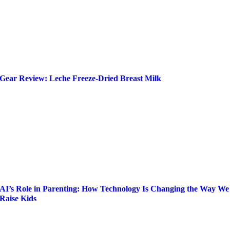
Gear Review: Leche Freeze-Dried Breast Milk
AI’s Role in Parenting: How Technology Is Changing the Way We
Raise Kids