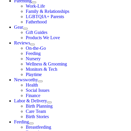
Parenting
Work-Life
Family & Relationships
LGBTQIA+ Parents
Fatherhood
Gear
Gift Guides
Products We Love
Reviews
On-the-Go
Feeding
Nursery
Wellness & Grooming
Monitors & Tech
Playtime
Newsworthy
Health
Social Issues
Finance
Labor & Delivery
Birth Planning
Care Team
Birth Stories
Feeding
Breastfeeding