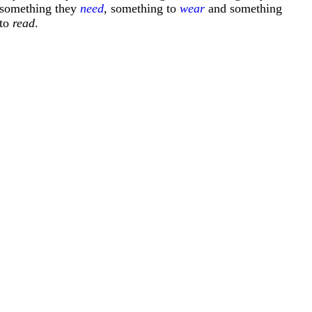
something they
need
, something to
wear
and something
to
read
.