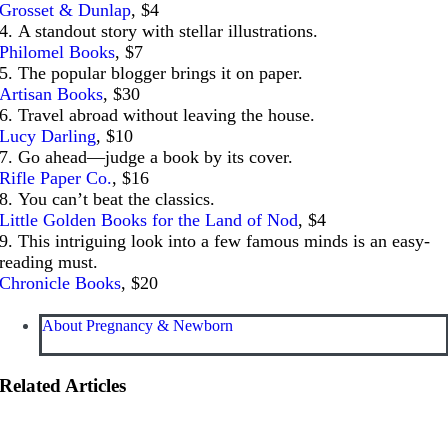
Grosset & Dunlap
, $4
4. A standout story with stellar illustrations.
Philomel Books
, $7
5. The popular blogger brings it on paper.
Artisan Books
, $30
6. Travel abroad without leaving the house.
Lucy Darling
, $10
7. Go ahead—judge a book by its cover.
Rifle Paper Co.
, $16
8. You can’t beat the classics.
Little Golden Books for the Land of Nod
, $4
9. This intriguing look into a few famous minds is an easy-
reading must.
Chronicle Books
, $20
About Pregnancy & Newborn
Related Articles