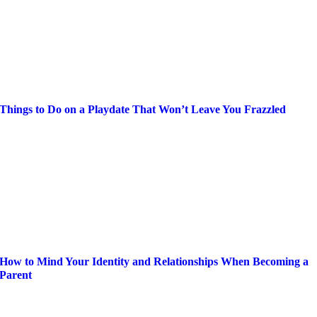
Things to Do on a Playdate That Won’t Leave You Frazzled
How to Mind Your Identity and Relationships When Becoming a
Parent