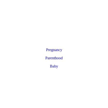
Pregnancy
Parenthood
Baby