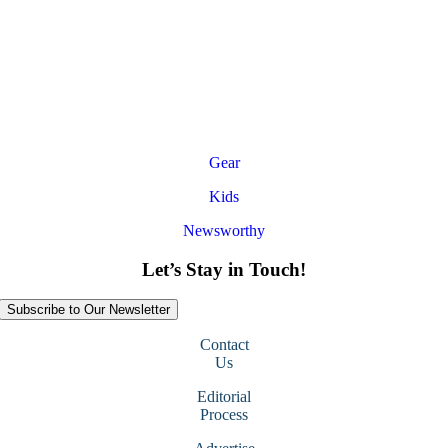
Gear
Kids
Newsworthy
Let’s Stay in Touch!
Subscribe to Our Newsletter
Contact
Us
Editorial
Process