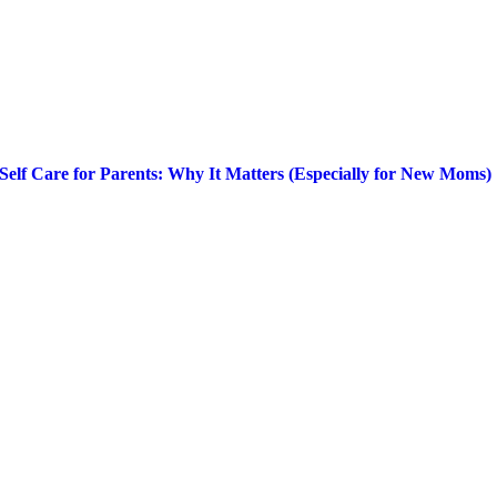
Self Care for Parents: Why It Matters (Especially for New Moms)