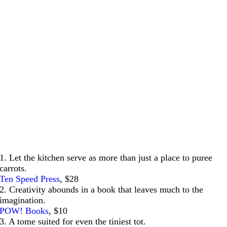
1. Let the kitchen serve as more than just a place to puree
carrots.
Ten Speed Press
, $28
2. Creativity abounds in a book that leaves much to the
imagination.
POW! Books
, $10
3. A tome suited for even the tiniest tot.