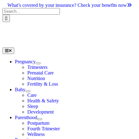
Skip
What’s covered by your insurance? Check your benefits now
to
Search
content
for:
Toggle
Navigation
Pregnancy
Trimesters
Prenatal Care
Nutrition
Fertility & Loss
Baby
Care
Health & Safety
Sleep
Development
Parenthood
Postpartum
Fourth Trimester
Wellness