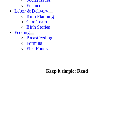
Social Issues
Finance
Labor & Delivery
Birth Planning
Care Team
Birth Stories
Feeding
Breastfeeding
Formula
First Foods
Keep it simple: Read