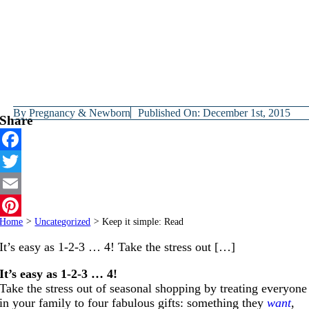
By
Pregnancy & Newborn
Published On: December 1st, 2015
Share
Facebook
Twitter
Email
Home
>
Uncategorized
>
Keep it simple: Read
Pinterest
It’s easy as 1-2-3 … 4! Take the stress out […]
It’s easy as 1-2-3 … 4!
Take the stress out of seasonal shopping by treating everyone
in your family to four fabulous gifts: something they
want
,