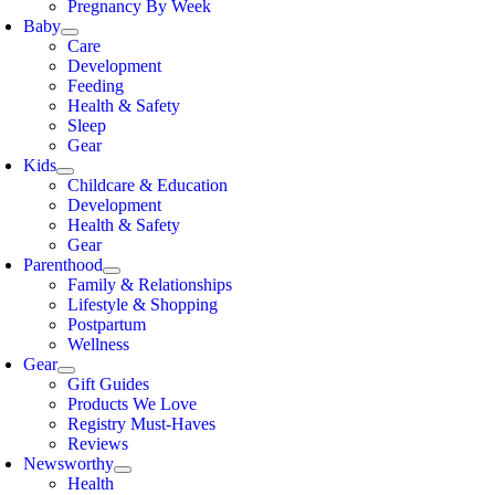
Pregnancy By Week
Baby
Care
Development
Feeding
Health & Safety
Sleep
Gear
Kids
Childcare & Education
Development
Health & Safety
Gear
Parenthood
Family & Relationships
Lifestyle & Shopping
Postpartum
Wellness
Gear
Gift Guides
Products We Love
Registry Must-Haves
Reviews
Newsworthy
Health