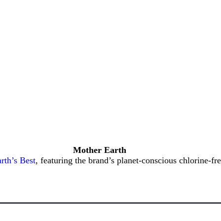
Mother Earth
rth’s Best
, featuring the brand’s planet-conscious chlorine-fr