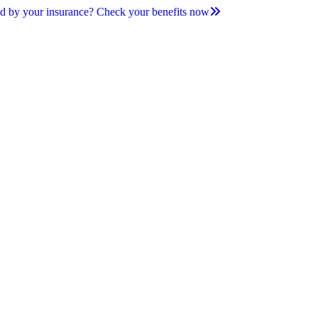
d by your insurance? Check your benefits now