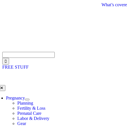
Skip
What’s covere
to
content
Search
for:
FREE STUFF
oggle
avigation
Pregnancy
Planning
Fertility & Loss
Prenatal Care
Labor & Delivery
Gear