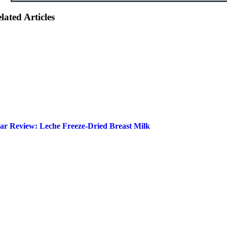
lated Articles
ar Review: Leche Freeze-Dried Breast Milk