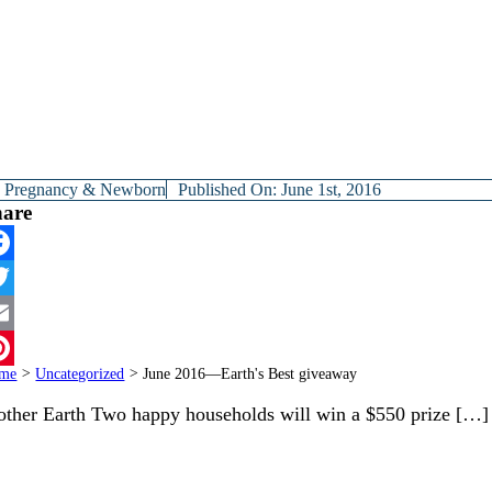
y
Pregnancy & Newborn
Published On: June 1st, 2016
hare
cebook
itter
ail
me
>
Uncategorized
>
June 2016—Earth's Best giveaway
terest
ther Earth Two happy households will win a $550 prize […]