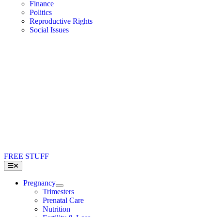
Finance
Politics
Reproductive Rights
Social Issues
FREE STUFF
Toggle
Navigation
Pregnancy
Trimesters
Prenatal Care
Nutrition