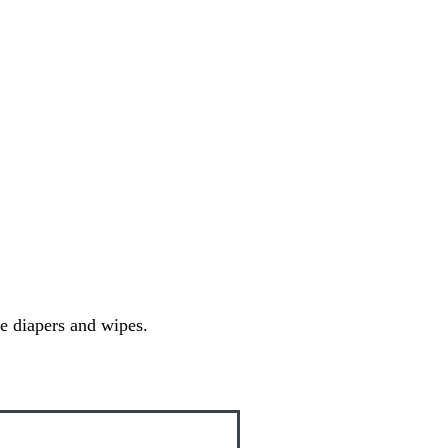
ee diapers and wipes.