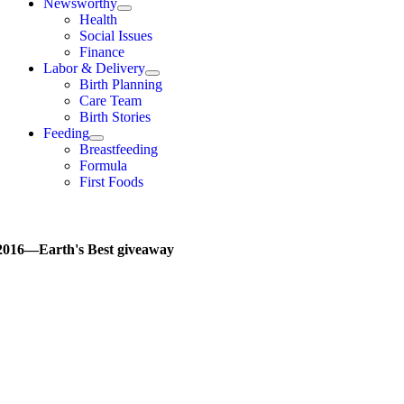
Newsworthy
Health
Social Issues
Finance
Labor & Delivery
Birth Planning
Care Team
Birth Stories
Feeding
Breastfeeding
Formula
First Foods
2016—Earth's Best giveaway