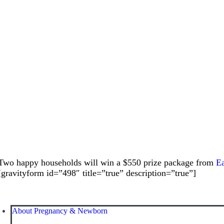
Two happy households will win a $550 prize package from
Ea
[gravityform id=”498″ title=”true” description=”true”]
About Pregnancy & Newborn