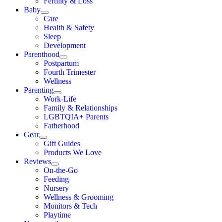
Fertility & Loss
Baby
Care
Health & Safety
Sleep
Development
Parenthood
Postpartum
Fourth Trimester
Wellness
Parenting
Work-Life
Family & Relationships
LGBTQIA+ Parents
Fatherhood
Gear
Gift Guides
Products We Love
Reviews
On-the-Go
Feeding
Nursery
Wellness & Grooming
Monitors & Tech
Playtime