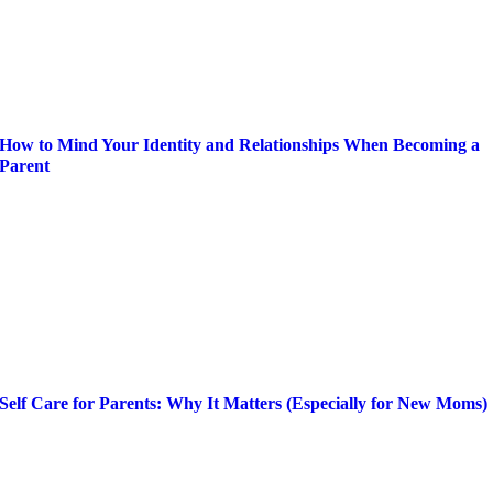
How to Mind Your Identity and Relationships When Becoming a
Parent
Self Care for Parents: Why It Matters (Especially for New Moms)