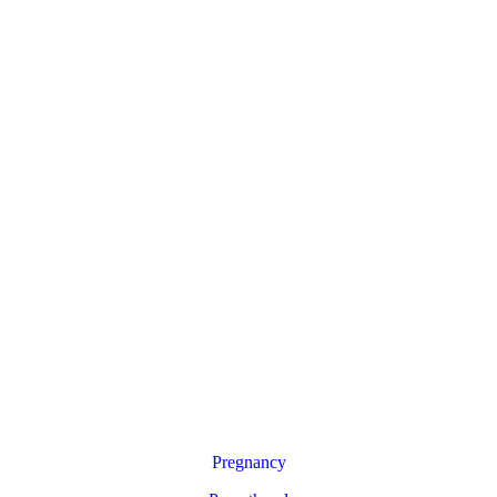
Pregnancy