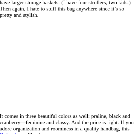
have larger storage baskets. (I have four strollers, two kids.)
Then again, I hate to stuff this bag anywhere since it’s so
pretty and stylish.
It comes in three beautiful colors as well: praline, black and
cranberry—feminine and classy. And the price is right. If you
adore organization and roominess in a quality handbag, this