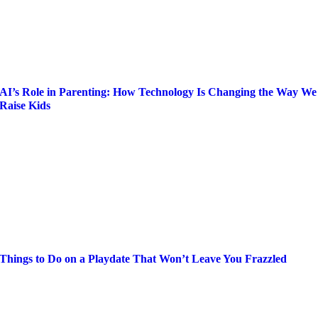
AI’s Role in Parenting: How Technology Is Changing the Way We
Raise Kids
Things to Do on a Playdate That Won’t Leave You Frazzled