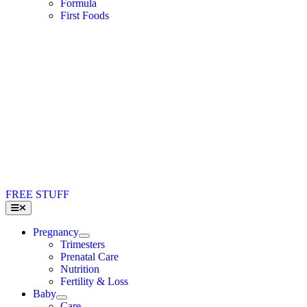
Formula
First Foods
FREE STUFF
Toggle
Navigation
Pregnancy
Trimesters
Prenatal Care
Nutrition
Fertility & Loss
Baby
Care