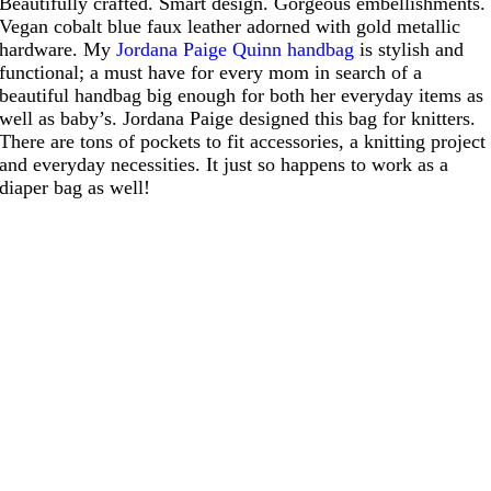
Beautifully crafted. Smart design. Gorgeous embellishments.
Vegan cobalt blue faux leather adorned with gold metallic
hardware. My
Jordana Paige Quinn handbag
is stylish and
functional; a must have for every mom in search of a
beautiful handbag big enough for both her everyday items as
well as baby’s. Jordana Paige designed this bag for knitters.
There are tons of pockets to fit accessories, a knitting project
and everyday necessities. It just so happens to work as a
diaper bag as well!