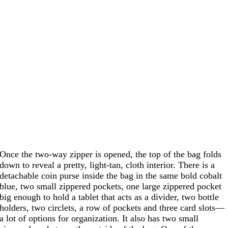
Once the two-way zipper is opened, the top of the bag folds
down to reveal a pretty, light-tan, cloth interior. There is a
detachable coin purse inside the bag in the same bold cobalt
blue, two small zippered pockets, one large zippered pocket
big enough to hold a tablet that acts as a divider, two bottle
holders, two circlets, a row of pockets and three card slots—
a lot of options for organization. It also has two small