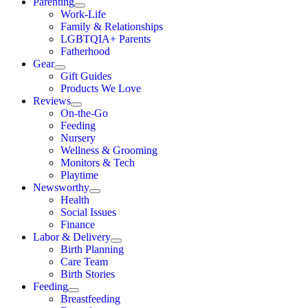
Parenting
Work-Life
Family & Relationships
LGBTQIA+ Parents
Fatherhood
Gear
Gift Guides
Products We Love
Reviews
On-the-Go
Feeding
Nursery
Wellness & Grooming
Monitors & Tech
Playtime
Newsworthy
Health
Social Issues
Finance
Labor & Delivery
Birth Planning
Care Team
Birth Stories
Feeding
Breastfeeding