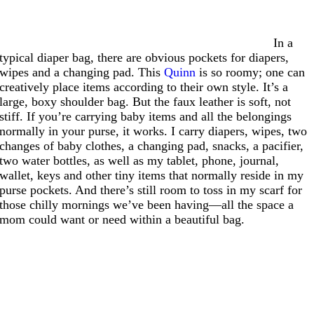
In a
typical diaper bag, there are obvious pockets for diapers,
wipes and a changing pad. This
Quinn
is so roomy; one can
creatively place items according to their own style. It’s a
large, boxy shoulder bag. But the faux leather is soft, not
stiff. If you’re carrying baby items and all the belongings
normally in your purse, it works. I carry diapers, wipes, two
changes of baby clothes, a changing pad, snacks, a pacifier,
two water bottles, as well as my tablet, phone, journal,
wallet, keys and other tiny items that normally reside in my
purse pockets. And there’s still room to toss in my scarf for
those chilly mornings we’ve been having—all the space a
mom could want or need within a beautiful bag.