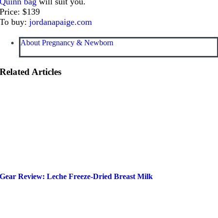
Quinn bag
will suit you.
Price: $139
To buy:
jordanapaige.com
About Pregnancy & Newborn
Related Articles
Gear Review: Leche Freeze-Dried Breast Milk