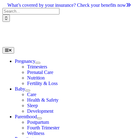
Skip
What’s covered by your insurance? Check your benefits now
to
Search
content
for:
Toggle
Navigation
Pregnancy
Trimesters
Prenatal Care
Nutrition
Fertility & Loss
Baby
Care
Health & Safety
Sleep
Development
Parenthood
Postpartum
Fourth Trimester
Wellness