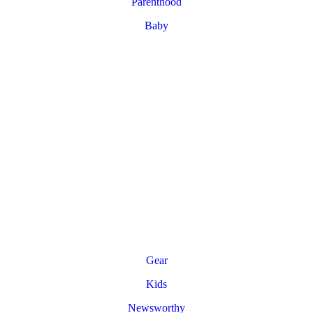
Parenthood
Baby
Gear
Kids
Newsworthy