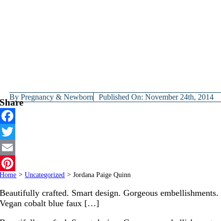
By
Pregnancy & Newborn
Published On: November 24th, 2014
Share
Facebook
Twitter
Email
Home
>
Uncategorized
>
Jordana Paige Quinn
Pinterest
Beautifully crafted. Smart design. Gorgeous embellishments.
Vegan cobalt blue faux […]