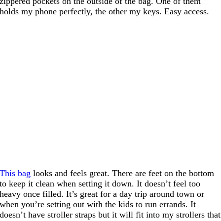
zippered pockets on the outside of the bag. One of them
holds my phone perfectly, the other my keys. Easy access.
This bag
looks and feels great. There are feet on the bottom
to keep it clean when setting it down. It doesn’t feel too
heavy once filled. It’s great for a day trip around town or
when you’re setting out with the kids to run errands. It
doesn’t have stroller straps but it will fit into my strollers that