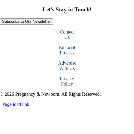
Let’s Stay in Touch!
Subscribe to Our Newsletter
Contact
Us
Editorial
Process
Advertise
With Us
Privacy
Policy
© 2026 Pregnancy & Newborn. All Rights Reserved.
Page load link
Go
to
Top