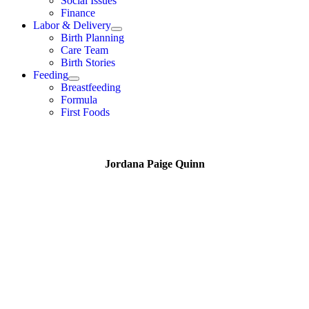
Social Issues
Finance
Labor & Delivery
Birth Planning
Care Team
Birth Stories
Feeding
Breastfeeding
Formula
First Foods
Jordana Paige Quinn