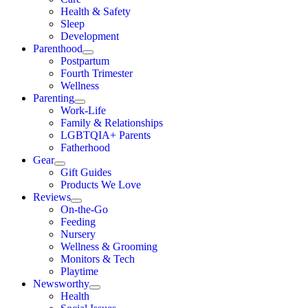
Health & Safety
Sleep
Development
Parenthood
Postpartum
Fourth Trimester
Wellness
Parenting
Work-Life
Family & Relationships
LGBTQIA+ Parents
Fatherhood
Gear
Gift Guides
Products We Love
Reviews
On-the-Go
Feeding
Nursery
Wellness & Grooming
Monitors & Tech
Playtime
Newsworthy
Health