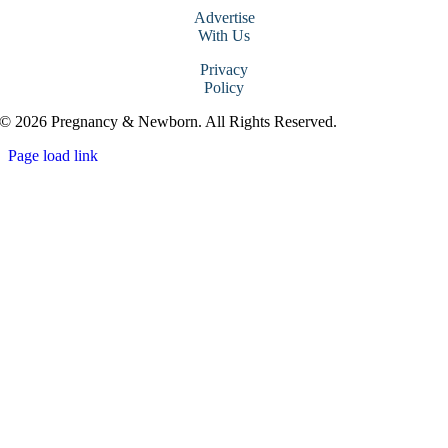
Advertise
With Us
Privacy
Policy
© 2026 Pregnancy & Newborn. All Rights Reserved.
Page load link
Go
to
Top