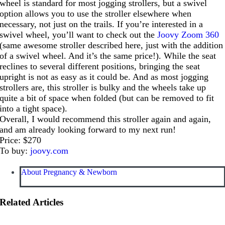
wheel is standard for most jogging strollers, but a swivel
option allows you to use the stroller elsewhere when
necessary, not just on the trails. If you’re interested in a
swivel wheel, you’ll want to check out the
Joovy Zoom 360
(same awesome stroller described here, just with the addition
of a swivel wheel. And it’s the same price!). While the seat
reclines to several different positions, bringing the seat
upright is not as easy as it could be. And as most jogging
strollers are, this stroller is bulky and the wheels take up
quite a bit of space when folded (but can be removed to fit
into a tight space).
Overall, I would recommend this stroller again and again,
and am already looking forward to my next run!
Price: $270
To buy:
joovy.com
About Pregnancy & Newborn
Related Articles