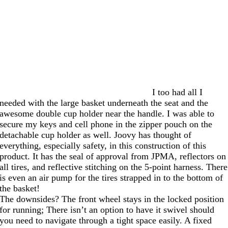
I too had all I
needed with the large basket underneath the seat and the
awesome double cup holder near the handle. I was able to
secure my keys and cell phone in the zipper pouch on the
detachable cup holder as well. Joovy has thought of
everything, especially safety, in this construction of this
product. It has the seal of approval from JPMA, reflectors on
all tires, and reflective stitching on the 5-point harness. There
is even an air pump for the tires strapped in to the bottom of
the basket!
The downsides? The front wheel stays in the locked position
for running; There isn’t an option to have it swivel should
you need to navigate through a tight space easily. A fixed