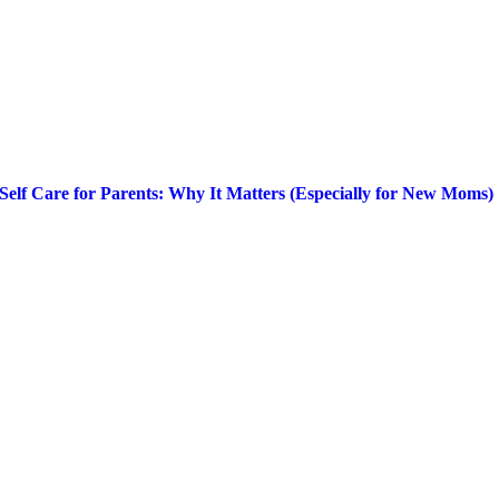
Self Care for Parents: Why It Matters (Especially for New Moms)