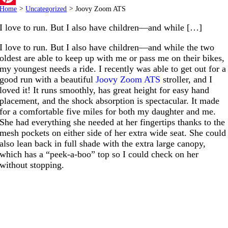
Home
>
Uncategorized
>
Joovy Zoom ATS
Pinterest
I love to run. But I also have children—and while […]
I love to run. But I also have children—and while the two
oldest are able to keep up with me or pass me on their bikes,
my youngest needs a ride. I recently was able to get out for a
good run with a beautiful
Joovy Zoom ATS
stroller, and I
loved it! It runs smoothly, has great height for easy hand
placement, and the shock absorption is spectacular. It made
for a comfortable five miles for both my daughter and me.
She had everything she needed at her fingertips thanks to the
mesh pockets on either side of her extra wide seat. She could
also lean back in full shade with the extra large canopy,
which has a “peek-a-boo” top so I could check on her
without stopping.