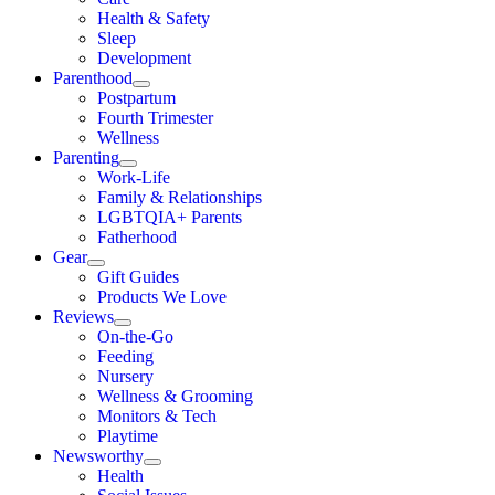
Health & Safety
Sleep
Development
Parenthood
Postpartum
Fourth Trimester
Wellness
Parenting
Work-Life
Family & Relationships
LGBTQIA+ Parents
Fatherhood
Gear
Gift Guides
Products We Love
Reviews
On-the-Go
Feeding
Nursery
Wellness & Grooming
Monitors & Tech
Playtime
Newsworthy
Health