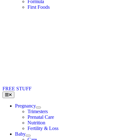
Formula
First Foods
FREE STUFF
Toggle
Navigation
Pregnancy
Trimesters
Prenatal Care
Nutrition
Fertility & Loss
Baby
Care