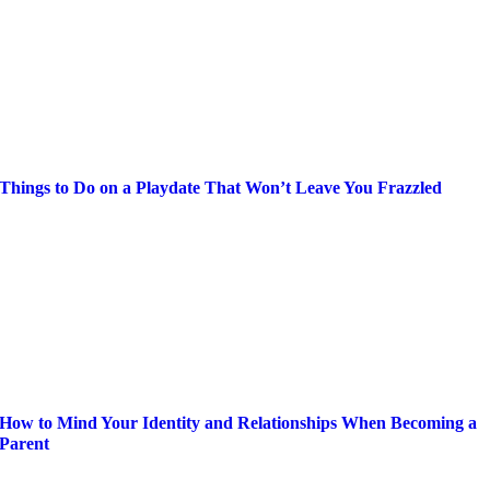
Things to Do on a Playdate That Won’t Leave You Frazzled
How to Mind Your Identity and Relationships When Becoming a
Parent