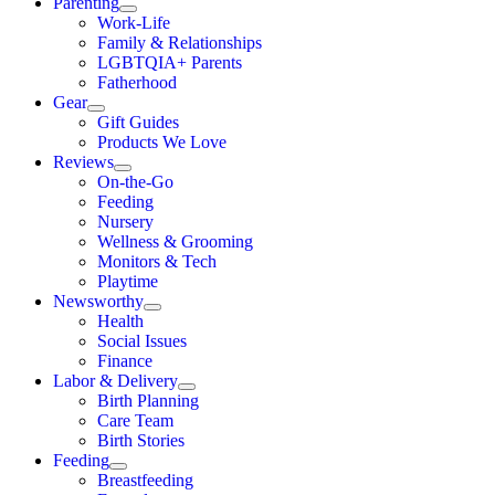
Parenting
Work-Life
Family & Relationships
LGBTQIA+ Parents
Fatherhood
Gear
Gift Guides
Products We Love
Reviews
On-the-Go
Feeding
Nursery
Wellness & Grooming
Monitors & Tech
Playtime
Newsworthy
Health
Social Issues
Finance
Labor & Delivery
Birth Planning
Care Team
Birth Stories
Feeding
Breastfeeding