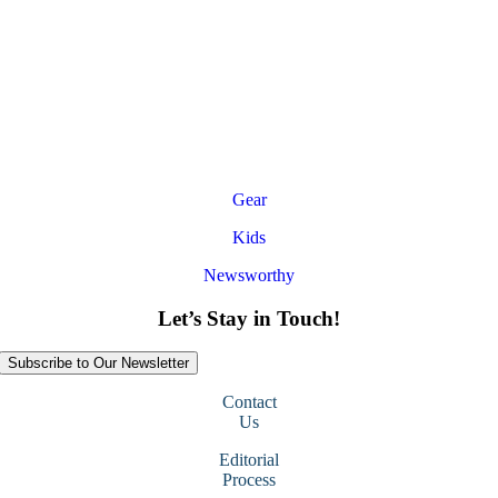
Gear
Kids
Newsworthy
Let’s Stay in Touch!
Subscribe to Our Newsletter
Contact
Us
Editorial
Process