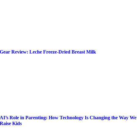
Gear Review: Leche Freeze-Dried Breast Milk
AI’s Role in Parenting: How Technology Is Changing the Way We
Raise Kids