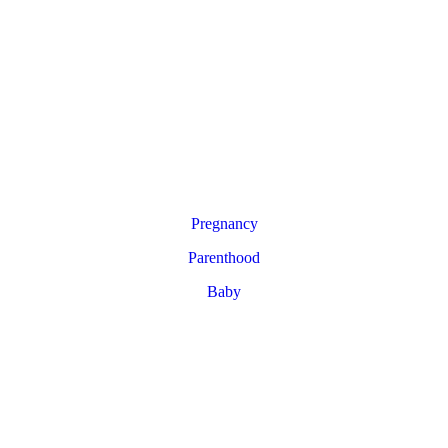
Pregnancy
Parenthood
Baby