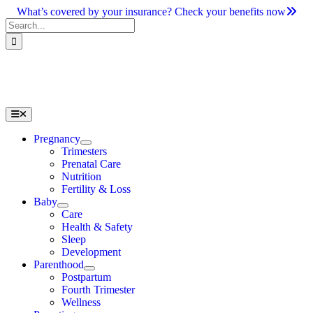
Skip
What’s covered by your insurance? Check your benefits now
to
Search
content
for:
Toggle
Navigation
Pregnancy
Trimesters
Prenatal Care
Nutrition
Fertility & Loss
Baby
Care
Health & Safety
Sleep
Development
Parenthood
Postpartum
Fourth Trimester
Wellness