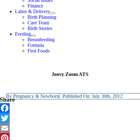
Social Issues
Finance
Labor & Delivery
Birth Planning
Care Team
Birth Stories
Feeding
Breastfeeding
Formula
First Foods
Joovy Zoom ATS
By
Pregnancy & Newborn
Published On: July 30th, 2012
Share
Facebook
Twitter
Email