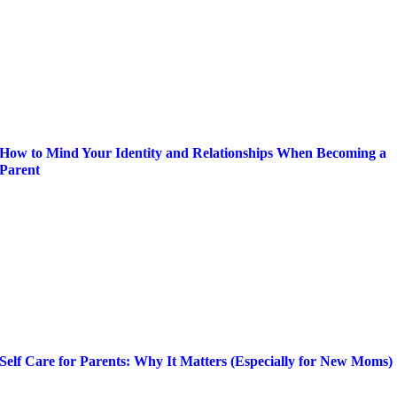
How to Mind Your Identity and Relationships When Becoming a
Parent
Self Care for Parents: Why It Matters (Especially for New Moms)