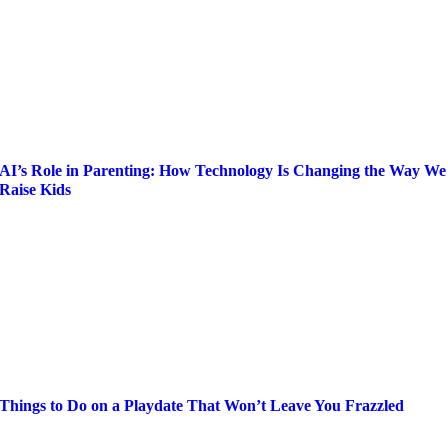
AI’s Role in Parenting: How Technology Is Changing the Way We
Raise Kids
Things to Do on a Playdate That Won’t Leave You Frazzled