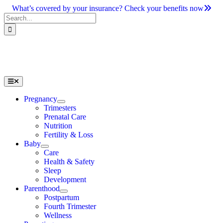
Skip
What’s covered by your insurance? Check your benefits now
to
Search
content
for:
Toggle
Navigation
Pregnancy
Trimesters
Prenatal Care
Nutrition
Fertility & Loss
Baby
Care
Health & Safety
Sleep
Development
Parenthood
Postpartum
Fourth Trimester
Wellness