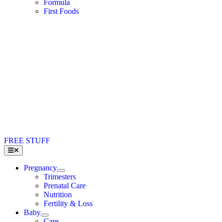
Formula
First Foods
FREE STUFF
Toggle
Navigation
Pregnancy
Trimesters
Prenatal Care
Nutrition
Fertility & Loss
Baby
Care