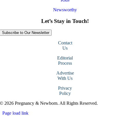
Newsworthy
Let’s Stay in Touch!
Subscribe to Our Newsletter
Contact
Us
Editorial
Process
Advertise
With Us
Privacy
Policy
© 2026 Pregnancy & Newborn. All Rights Reserved.
Page load link
Go
to
Top