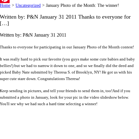
Home
>
Uncategorized
>
January Photo of the Month: The winner!
Pinterest
Written by: P&N January 31 2011 Thanks to everyone for
[…]
Written by: P&N
January 31 2011
Thanks to everyone for participating in our January Photo of the Month contest!
It was really hard to pick our favorite (you guys make some cute babies and baby
bellies!) but we had to narrow it down to one, and so we finally did the deed and
picked Baby Nate submitted by Theresa S. of Brooklyn, NY! He got us with his
super cute stare down. Congratulations Theresa!
Keep sending in pictures, and tell your friends to send them in, too!And if you
submitted a photo in January, look for your pic in the video slideshow below.
You'll see why we had such a hard time selecting a winner!