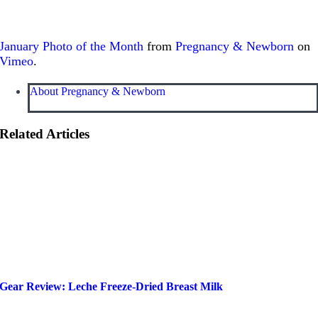
January Photo of the Month
from
Pregnancy & Newborn
on
Vimeo
.
About Pregnancy & Newborn
Related Articles
Gear Review: Leche Freeze-Dried Breast Milk