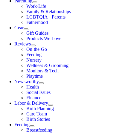
Parenting
Work-Life
Family & Relationships
LGBTQIA+ Parents
Fatherhood
Gear
Gift Guides
Products We Love
Reviews
On-the-Go
Feeding
Nursery
Wellness & Grooming
Monitors & Tech
Playtime
Newsworthy
Health
Social Issues
Finance
Labor & Delivery
Birth Planning
Care Team
Birth Stories
Feeding
Breastfeeding