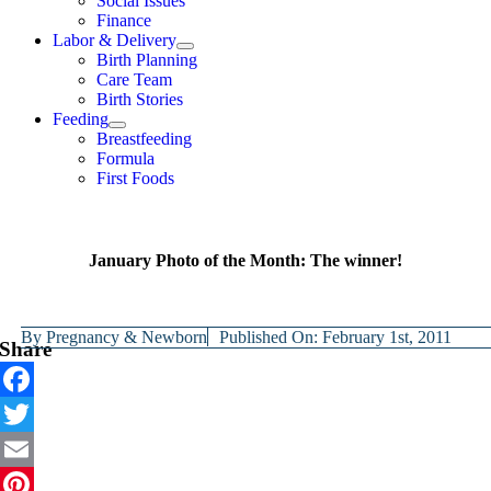
Social Issues
Finance
Labor & Delivery
Birth Planning
Care Team
Birth Stories
Feeding
Breastfeeding
Formula
First Foods
January Photo of the Month: The winner!
By
Pregnancy & Newborn
Published On: February 1st, 2011
Share
Facebook
Twitter
Email