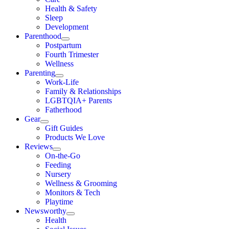
Health & Safety
Sleep
Development
Parenthood
Postpartum
Fourth Trimester
Wellness
Parenting
Work-Life
Family & Relationships
LGBTQIA+ Parents
Fatherhood
Gear
Gift Guides
Products We Love
Reviews
On-the-Go
Feeding
Nursery
Wellness & Grooming
Monitors & Tech
Playtime
Newsworthy
Health