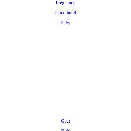
Pregnancy
Parenthood
Baby
Gear
Kids