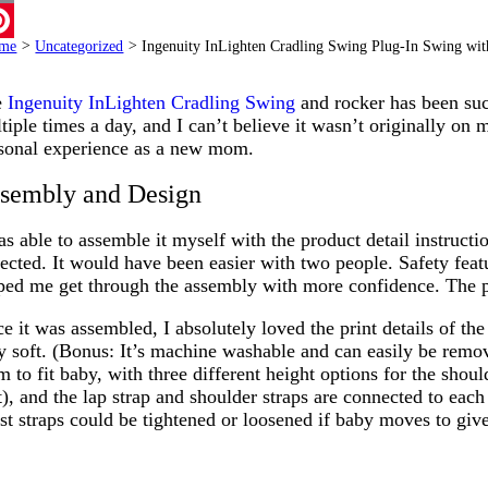
ail
me
>
Uncategorized
>
Ingenuity InLighten Cradling Swing Plug-In Swing wi
terest
e
Ingenuity InLighten Cradling Swing
and rocker has been suc
tiple times a day, and I can’t believe it wasn’t originally on 
sonal experience as a new mom.
sembly and Design
as able to assemble it myself with the product detail instructi
ected. It would have been easier with two people. Safety featur
ped me get through the assembly with more confidence. The 
e it was assembled, I absolutely loved the print details of th
y soft. (Bonus: It’s machine washable and can easily be remov
m to fit baby, with three different height options for the shoul
t), and the lap strap and shoulder straps are connected to eac
st straps could be tightened or loosened if baby moves to give