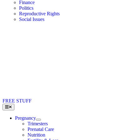
Finance
Politics
Reproductive Rights
Social Issues
FREE STUFF
Toggle
Navigation
Pregnancy
Trimesters
Prenatal Care
Nutrition