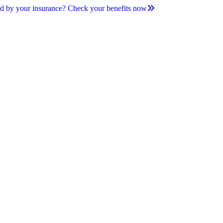
d by your insurance? Check your benefits now