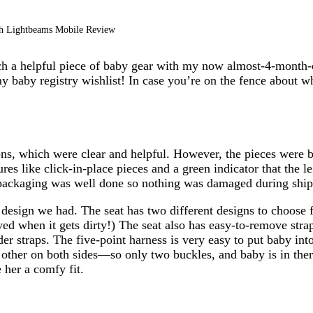
th Lightbeams Mobile Review
h a helpful piece of baby gear with my now almost-4-month-ol
my baby registry wishlist! In case you’re on the fence about w
ons, which were clear and helpful. However, the pieces were bi
es like click-in-place pieces and a green indicator that the l
packaging was well done so nothing was damaged during ship
e design we had. The seat has two different designs to choose
ed when it gets dirty!) The seat also has easy-to-remove stra
der straps. The five-point harness is very easy to put baby int
h other on both sides—so only two buckles, and baby is in ther
 her a comfy fit.