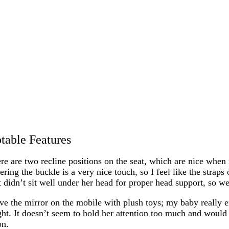
table Features
re are two recline positions on the seat, which are nice when m
ering the buckle is a very nice touch, so I feel like the strap
 didn’t sit well under her head for proper head support, so we
ove the mirror on the mobile with plush toys; my baby really en
ght. It doesn’t seem to hold her attention too much and would 
on.