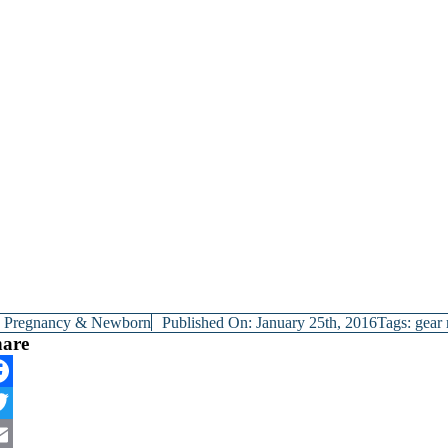
y
Pregnancy & Newborn
Published On: January 25th, 2016
Tags:
gear
hare
cebook
itter