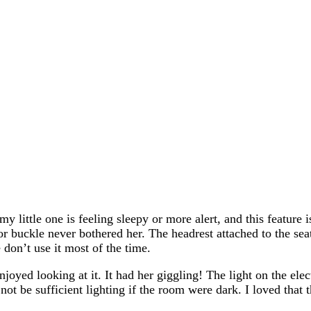
y little one is feeling sleepy or more alert, and this feature 
s or buckle never bothered her. The headrest attached to the se
 don’t use it most of the time.
joyed looking at it. It had her giggling! The light on the elec
not be sufficient lighting if the room were dark. I loved that 