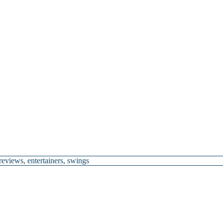
 reviews
,
entertainers
,
swings