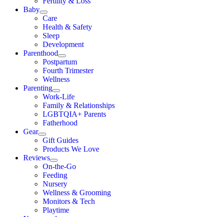
Fertility & Loss
Baby
Care
Health & Safety
Sleep
Development
Parenthood
Postpartum
Fourth Trimester
Wellness
Parenting
Work-Life
Family & Relationships
LGBTQIA+ Parents
Fatherhood
Gear
Gift Guides
Products We Love
Reviews
On-the-Go
Feeding
Nursery
Wellness & Grooming
Monitors & Tech
Playtime