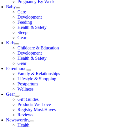
Pregnancy By Week
Baby
Care
Development
Feeding
Health & Safety
Sleep
Gear
Kids
Childcare & Education
Development
Health & Safety
Gear
Parenthood
Family & Relationships
Lifestyle & Shopping
Postpartum
Wellness
Gear
Gift Guides
Products We Love
Registry Must-Haves
Reviews
Newsworthy
Health