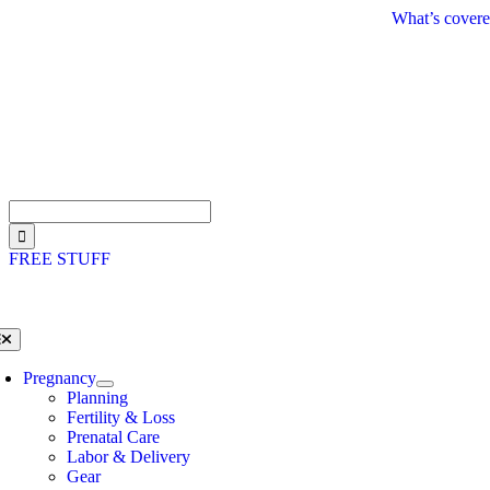
Skip
What’s covere
to
content
Search
for:
FREE STUFF
oggle
avigation
Pregnancy
Planning
Fertility & Loss
Prenatal Care
Labor & Delivery
Gear