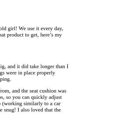
d girl! We use it every day,
hat product to get, here’s my
g, and it did take longer than I
egs were in place properly
ping.
 from, and the seat cushion was
ps, so you can quickly adjust
o (working similarly to a car
e snug! I also loved that the