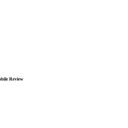
obile Review