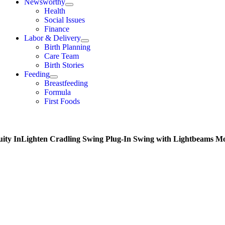
Newsworthy
Health
Social Issues
Finance
Labor & Delivery
Birth Planning
Care Team
Birth Stories
Feeding
Breastfeeding
Formula
First Foods
uity InLighten Cradling Swing Plug-In Swing with Lightbeams M