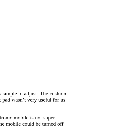
is simple to adjust. The cushion
at pad wasn’t very useful for us
tronic mobile is not super
the mobile could be turned off