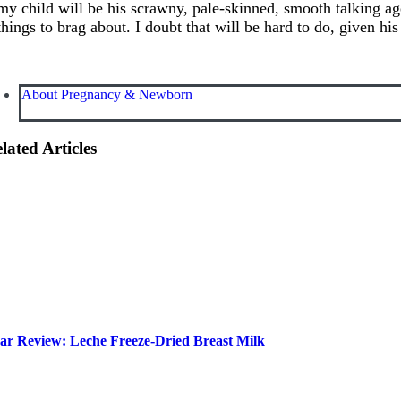
my child will be his scrawny, pale-skinned, smooth talking ag
things to brag about. I doubt that will be hard to do, given his
About Pregnancy & Newborn
lated Articles
ar Review: Leche Freeze-Dried Breast Milk