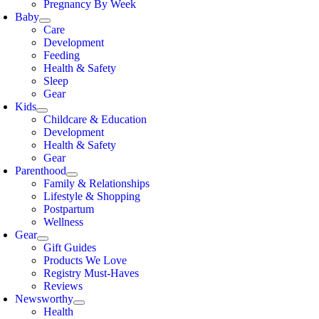
Pregnancy By Week
Baby
Care
Development
Feeding
Health & Safety
Sleep
Gear
Kids
Childcare & Education
Development
Health & Safety
Gear
Parenthood
Family & Relationships
Lifestyle & Shopping
Postpartum
Wellness
Gear
Gift Guides
Products We Love
Registry Must-Haves
Reviews
Newsworthy
Health