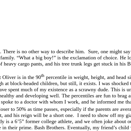
 There is no other way to describe him. Sure, one might say t
d family. “What a big boy!” is the exclamation of choice. He l
of heavy cargo pants, and his tree trunk legs get stuck in his 
th
 Oliver is in the 90
percentile in weight, height, and head siz
at block-headed children, but still, it exists. I was shocked 
have spent much of my existence as a scrawny dude. This is unf
healthy and developing well. The percentiles are fun to brag 
ly spoke to a doctor with whom I work, and he informed me tha
oser to 50% as time passes, especially if the parents are aver
nt, and his reign will be a short one. I need to show off my gi
dy is a 6’5” former college athlete, and we often joke about ou
n their prime. Bash Brothers. Eventually, my friend’s child 