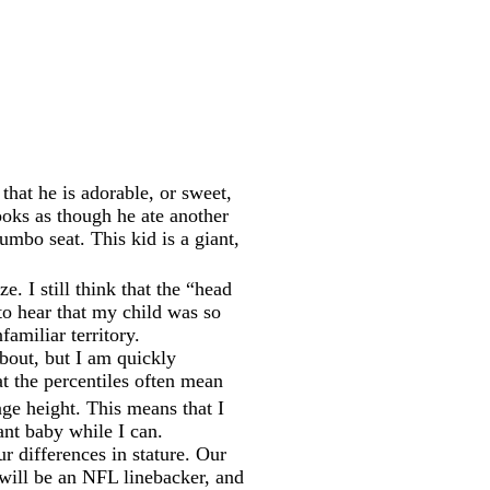
hat he is adorable, or sweet,
ooks as though he ate another
Bumbo seat. This kid is a giant,
e. I still think that the “head
to hear that my child was so
amiliar territory.
about, but I am quickly
t the percentiles often mean
age height. This means that I
ant baby while I can.
r differences in stature. Our
will be an NFL linebacker, and