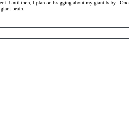
ent. Until then, I plan on bragging about my giant baby. Once
 giant brain.