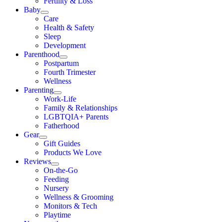
Fertility & Loss
Baby
Care
Health & Safety
Sleep
Development
Parenthood
Postpartum
Fourth Trimester
Wellness
Parenting
Work-Life
Family & Relationships
LGBTQIA+ Parents
Fatherhood
Gear
Gift Guides
Products We Love
Reviews
On-the-Go
Feeding
Nursery
Wellness & Grooming
Monitors & Tech
Playtime