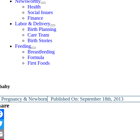
Newsworthy
Health
Social Issues
Finance
Labor & Delivery
Birth Planning
Care Team
Birth Stories
Feeding
Breastfeeding
Formula
First Foods
baby
y
Pregnancy & Newborn
Published On: September 18th, 2013
hare
cebook
itter