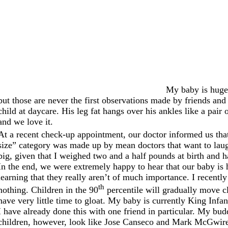
My baby is huge.
but those are never the first observations made by friends an
child at daycare. His leg fat hangs over his ankles like a pair 
and we love it.
At a recent check-up appointment, our doctor informed us that
size” category was made up by mean doctors that want to laugh 
big, given that I weighed two and a half pounds at birth and 
In the end, we were extremely happy to hear that our baby is 
learning that they really aren’t of much importance. I recent
th
nothing. Children in the 90
percentile will gradually move cl
have very little time to gloat. My baby is currently King Infa
I have already done this with one friend in particular. My bud
children, however, look like Jose Canseco and Mark McGwire i