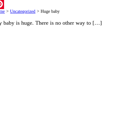
ail
me
>
Uncategorized
>
Huge baby
terest
 baby is huge. There is no other way to […]