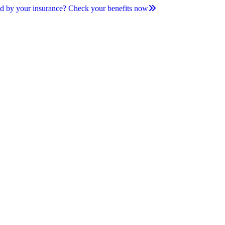
d by your insurance? Check your benefits now