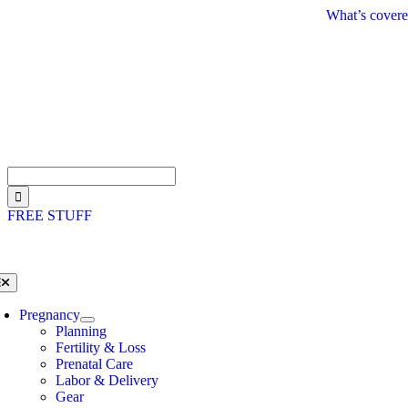
Skip
What’s covere
to
content
Search
for:
FREE STUFF
oggle
avigation
Pregnancy
Planning
Fertility & Loss
Prenatal Care
Labor & Delivery
Gear