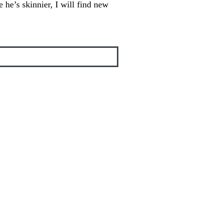
 he’s skinnier, I will find new