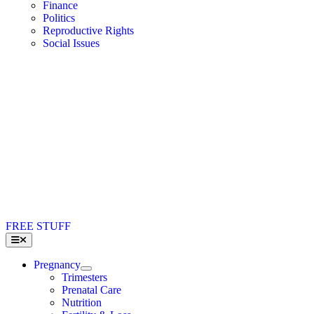
Finance
Politics
Reproductive Rights
Social Issues
FREE STUFF
Toggle
Navigation
Pregnancy
Trimesters
Prenatal Care
Nutrition