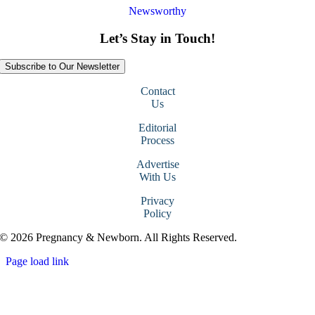
Newsworthy
Let’s Stay in Touch!
Subscribe to Our Newsletter
Contact
Us
Editorial
Process
Advertise
With Us
Privacy
Policy
© 2026 Pregnancy & Newborn. All Rights Reserved.
Page load link
Go
to
Top