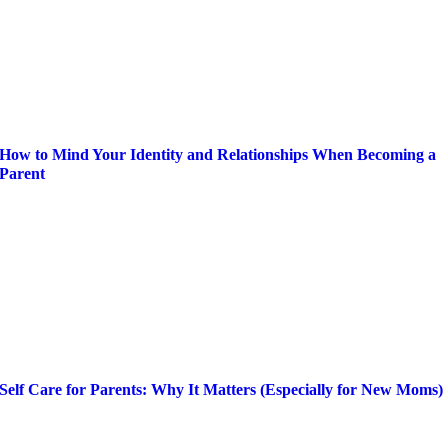
How to Mind Your Identity and Relationships When Becoming a
Parent
Self Care for Parents: Why It Matters (Especially for New Moms)