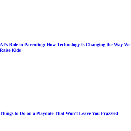
AI’s Role in Parenting: How Technology Is Changing the Way We
Raise Kids
Things to Do on a Playdate That Won’t Leave You Frazzled