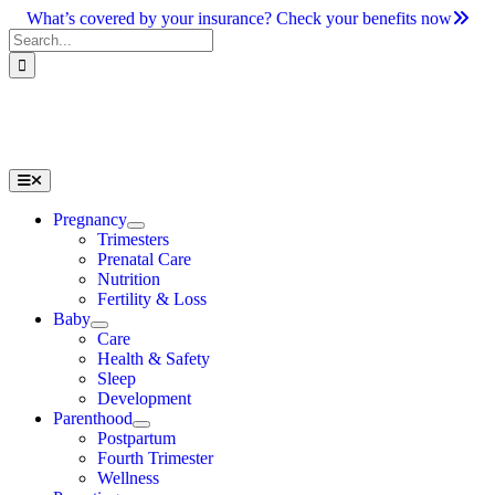
Skip
What’s covered by your insurance? Check your benefits now
to
Search
content
for:
Toggle
Navigation
Pregnancy
Trimesters
Prenatal Care
Nutrition
Fertility & Loss
Baby
Care
Health & Safety
Sleep
Development
Parenthood
Postpartum
Fourth Trimester
Wellness