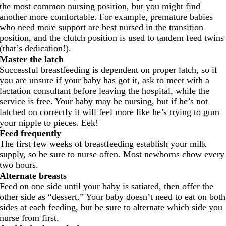
the most common nursing position, but you might find
another more comfortable. For example, premature babies
who need more support are best nursed in the transition
position, and the clutch position is used to tandem feed twins
(that’s dedication!).
Master the latch
Successful breastfeeding is dependent on proper latch, so if
you are unsure if your baby has got it, ask to meet with a
lactation consultant before leaving the hospital, while the
service is free. Your baby may be nursing, but if he’s not
latched on correctly it will feel more like he’s trying to gum
your nipple to pieces. Eek!
Feed frequently
The first few weeks of breastfeeding establish your milk
supply, so be sure to nurse often. Most newborns chow every
two hours.
Alternate breasts
Feed on one side until your baby is satiated, then offer the
other side as “dessert.” Your baby doesn’t need to eat on both
sides at each feeding, but be sure to alternate which side you
nurse from first.