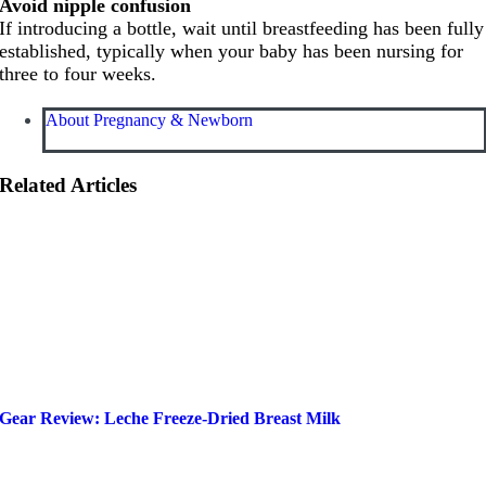
Avoid nipple confusion
If introducing a bottle, wait until breastfeeding has been fully
established, typically when your baby has been nursing for
three to four weeks.
About Pregnancy & Newborn
Related Articles
Gear Review: Leche Freeze-Dried Breast Milk