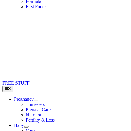
Formula
First Foods
FREE STUFF
Toggle
Navigation
Pregnancy
Trimesters
Prenatal Care
Nutrition
Fertility & Loss
Baby
Care