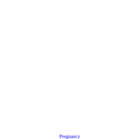
Pregnancy