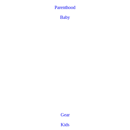
Parenthood
Baby
Gear
Kids