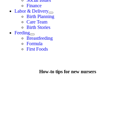
Social Issues
Finance
Labor & Delivery
Birth Planning
Care Team
Birth Stories
Feeding
Breastfeeding
Formula
First Foods
How-to tips for new nursers