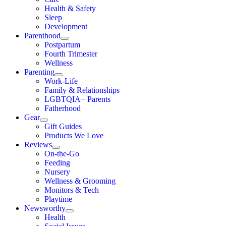
Health & Safety
Sleep
Development
Parenthood
Postpartum
Fourth Trimester
Wellness
Parenting
Work-Life
Family & Relationships
LGBTQIA+ Parents
Fatherhood
Gear
Gift Guides
Products We Love
Reviews
On-the-Go
Feeding
Nursery
Wellness & Grooming
Monitors & Tech
Playtime
Newsworthy
Health