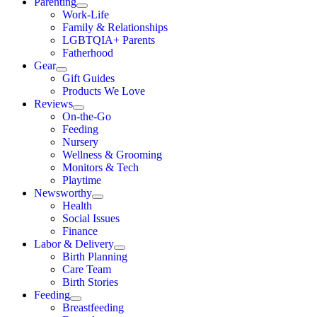
Parenting
Work-Life
Family & Relationships
LGBTQIA+ Parents
Fatherhood
Gear
Gift Guides
Products We Love
Reviews
On-the-Go
Feeding
Nursery
Wellness & Grooming
Monitors & Tech
Playtime
Newsworthy
Health
Social Issues
Finance
Labor & Delivery
Birth Planning
Care Team
Birth Stories
Feeding
Breastfeeding