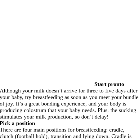
Start pronto
Although your milk doesn’t arrive for three to five days after
your baby, try breastfeeding as soon as you meet your bundle
of joy. It’s a great bonding experience, and your body is
producing colostrum that your baby needs. Plus, the sucking
stimulates your milk production, so don’t delay!
Pick a position
There are four main positions for breastfeeding: cradle,
clutch (football hold), transition and lying down. Cradle is