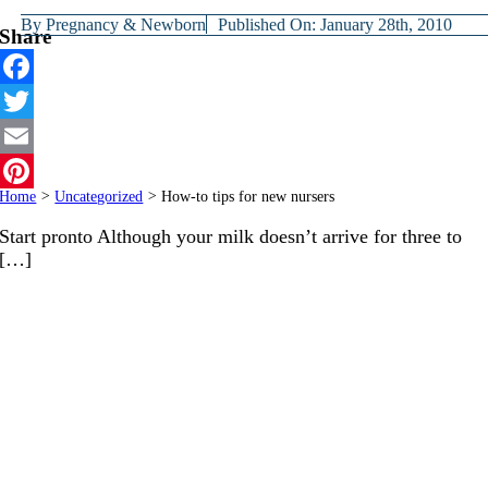
By
Pregnancy & Newborn
Published On: January 28th, 2010
Share
Facebook
Twitter
Email
Home
>
Uncategorized
>
How-to tips for new nursers
Pinterest
Start pronto Although your milk doesn’t arrive for three to
[…]